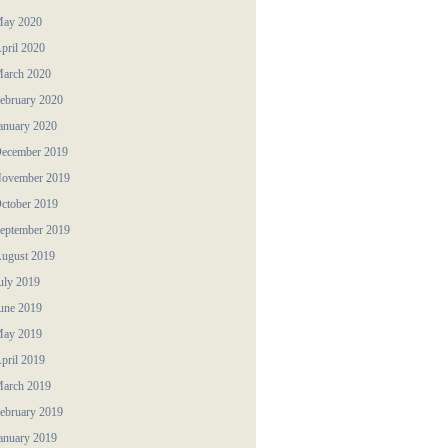
ay 2020
pril 2020
arch 2020
ebruary 2020
anuary 2020
ecember 2019
ovember 2019
ctober 2019
eptember 2019
ugust 2019
uly 2019
une 2019
ay 2019
pril 2019
arch 2019
ebruary 2019
anuary 2019