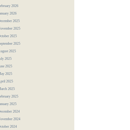
ebruary 2026
anuary 2026
ecember 2025
ovember 2025
ctober 2025
eptember 2025
ugust 2025
uly 2025
une 2025
ay 2025
pril 2025
arch 2025
ebruary 2025
anuary 2025
ecember 2024
ovember 2024
ctober 2024