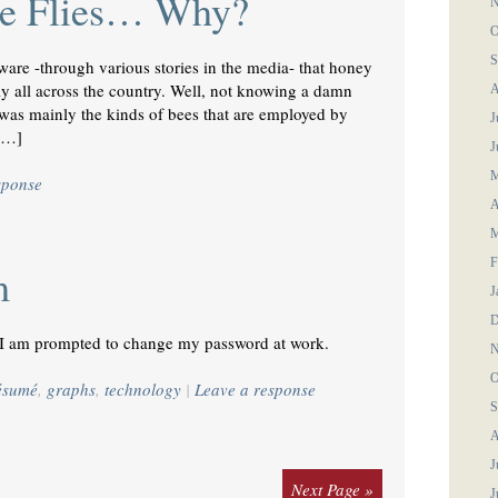
re Flies… Why?
N
O
S
ware -through various stories in the media- that honey
y all across the country. Well, not knowing a damn
A
t was mainly the kinds of bees that are employed by
J
 […]
J
M
sponse
A
M
F
m
J
D
I am prompted to change my password at work.
N
O
résumé
,
graphs
,
technology
|
Leave a response
S
A
J
Next Page »
J