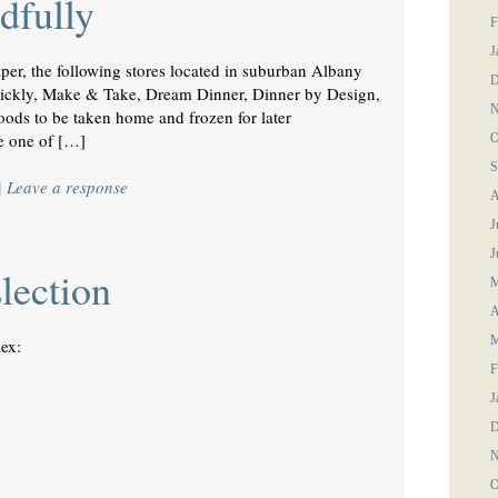
dfully
F
J
aper, the following stores located in suburban Albany
D
Quickly, Make & Take, Dream Dinner, Dinner by Design,
N
foods to be taken home and frozen for later
le one of […]
O
S
|
Leave a response
A
J
J
lection
M
A
M
ex:
F
e
J
D
N
O