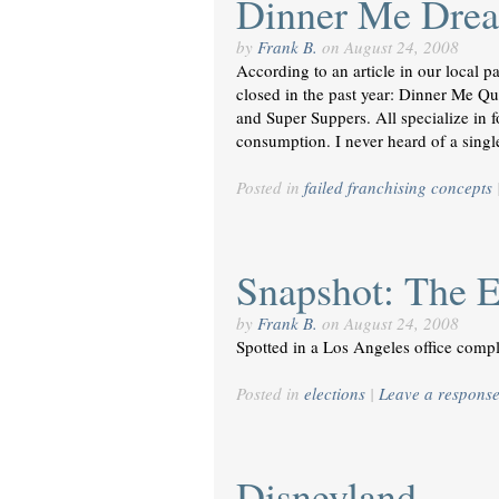
Dinner Me Drea
by
Frank B.
on
August 24, 2008
According to an article in our local p
closed in the past year: Dinner Me 
and Super Suppers. All specialize in 
consumption. I never heard of a sing
Posted in
failed franchising concepts
Snapshot: The E
by
Frank B.
on
August 24, 2008
Spotted in a Los Angeles office compl
Posted in
elections
|
Leave a respons
Disneyland