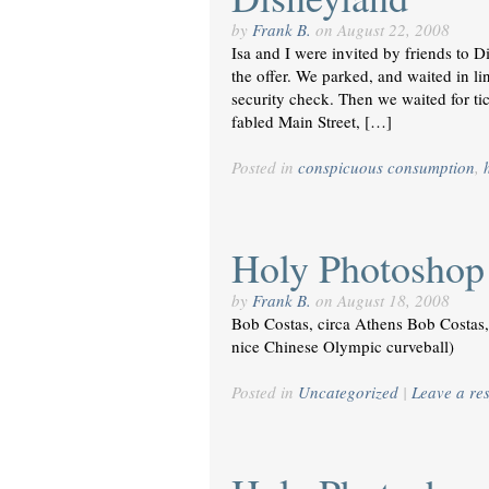
by
Frank B.
on
August 22, 2008
Isa and I were invited by friends to 
the offer. We parked, and waited in li
security check. Then we waited for ti
fabled Main Street, […]
Posted in
conspicuous consumption
,
Holy Photoshop!
by
Frank B.
on
August 18, 2008
Bob Costas, circa Athens Bob Costas, 
nice Chinese Olympic curveball)
Posted in
Uncategorized
|
Leave a re