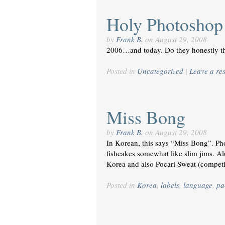
Holy Photoshop!
by
Frank B.
on
August 29, 2008
2006…and today. Do they honestly th
Posted in
Uncategorized
|
Leave a re
Miss Bong
by
Frank B.
on
August 29, 2008
In Korean, this says “Miss Bong”. Pho
fishcakes somewhat like slim jims. Alon
Korea and also Pocari Sweat (competi
Posted in
Korea
,
labels
,
language
,
pa