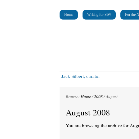
Home
Writing for SiW
For the 
Jack Silbert, curator
Browse:
Home
/
2008
/
August
August 2008
You are browsing the archive for Aug