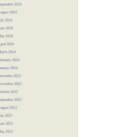
eptember 2024
ugust 2024
uly 2024
une 2024
ay 2024
pril 2024
arch 2024
ebruary 2024
anuary 2024
ecember 2023
ovember 2023
ctober 2023
eptember 2023
ugust 2023
uly 2023
une 2023
ay 2023