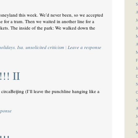
S
A
Disneyland this week. We’d never been, so we accepted
ne for a tram. Then we waited in another line for a
J
ckets. The inside of the park: We walked down the
J
M
A
holidays
,
Isa
,
unsolicited criticism
|
Leave a response
M
F
J
!! II
D
N
circaBeijing (I’ll leave the punchline hanging like a
O
S
A
sponse
J
J
M