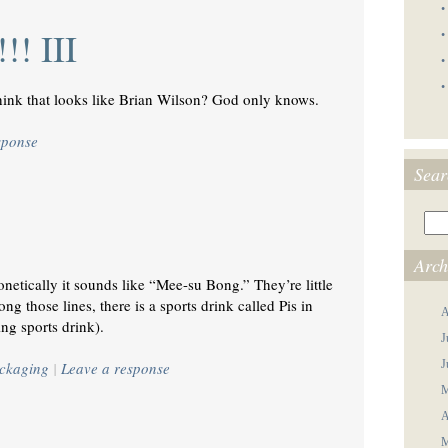
•
!! III
•
•
•
ink that looks like Brian Wilson? God only knows.
sponse
Sear
Arch
netically it sounds like “Mee-su Bong.” They’re little
g those lines, there is a sports drink called Pis in
A
ng sports drink).
J
J
ckaging
|
Leave a response
M
A
M