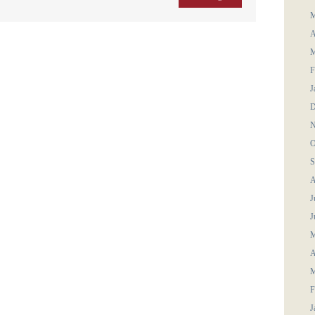
M
A
M
F
J
D
N
O
S
A
J
J
M
A
M
F
J