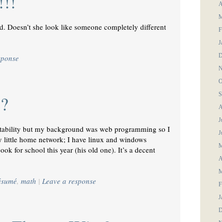
!!!
A
M
. Doesn’t she look like someone completely different
F
J
D
sponse
N
O
S
e?
A
J
 stability but my background was web programming so I
J
y little home network; I have linux and windows
M
ok for school this year (his old one). It’s a decent
A
M
résumé
,
math
|
Leave a response
F
J
D