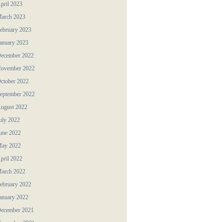
pril 2023
arch 2023
ebruary 2023
anuary 2023
ecember 2022
ovember 2022
ctober 2022
eptember 2022
ugust 2022
uly 2022
une 2022
ay 2022
pril 2022
arch 2022
ebruary 2022
anuary 2022
ecember 2021