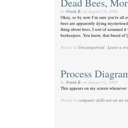
Dead Bees, Mo
by
Frank B.
on
August 14, 2008
Okay, so by now I’m sure you’re all a
bees are apparently dying mysteriousl
thing about bees, I sort of assumed i
beekeepers. You know, that breed of
Posted in
Uncategorized
|
Leave a re
Process Diagra
by
Frank B.
on
August 12, 2008
This appears on my screen whenever 
Posted in
computer skills not on my 