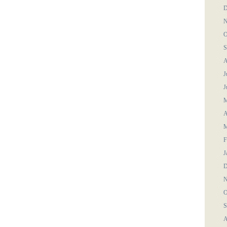
D
N
O
S
A
J
J
M
A
M
F
J
D
N
O
S
A