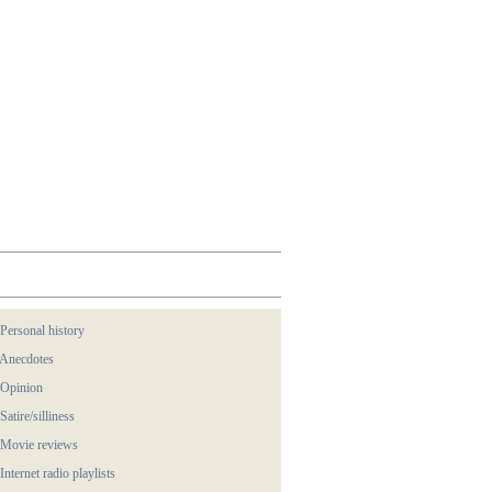
 Personal history
 Anecdotes
 Opinion
 Satire/silliness
 Movie reviews
 Internet radio playlists