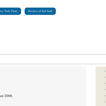
New York Times
Reviews of Kid Stuff
•
•
•
•
ust 2008.
•
•