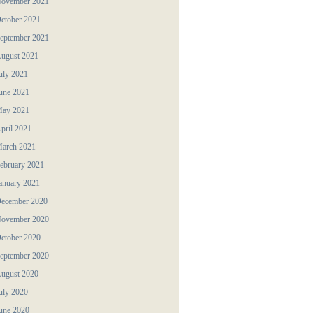
ovember 2021
ctober 2021
eptember 2021
ugust 2021
uly 2021
une 2021
ay 2021
pril 2021
arch 2021
ebruary 2021
anuary 2021
ecember 2020
ovember 2020
ctober 2020
eptember 2020
ugust 2020
uly 2020
une 2020