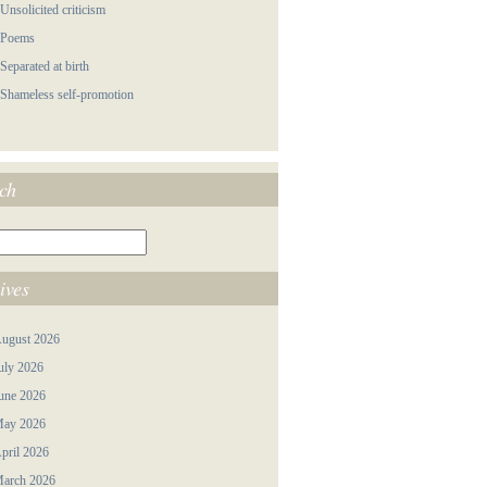
 Unsolicited criticism
 Poems
 Separated at birth
 Shameless self-promotion
ch
ives
ugust 2026
uly 2026
une 2026
ay 2026
pril 2026
arch 2026