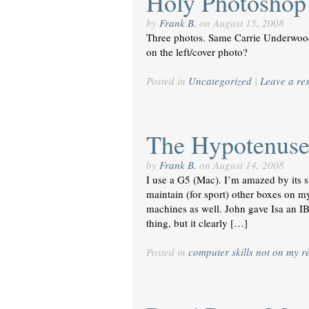
Holy Photoshop
by
Frank B.
on
August 15, 2008
Three photos. Same Carrie Underwood
on the left/cover photo?
Posted in
Uncategorized
|
Leave a re
The Hypotenus
by
Frank B.
on
August 14, 2008
I use a G5 (Mac). I’m amazed by its
maintain (for sport) other boxes on m
machines as well. John gave Isa an IBo
thing, but it clearly […]
Posted in
computer skills not on my 