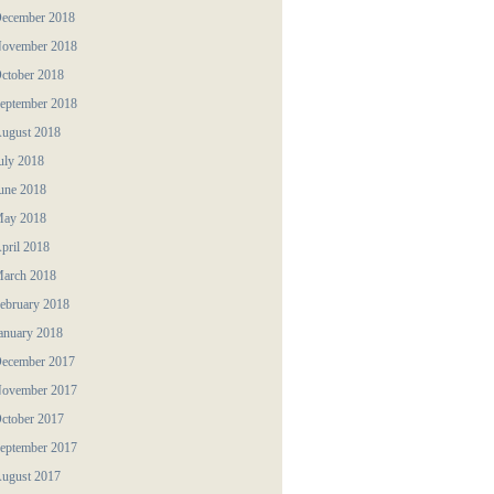
ecember 2018
ovember 2018
ctober 2018
eptember 2018
ugust 2018
uly 2018
une 2018
ay 2018
pril 2018
arch 2018
ebruary 2018
anuary 2018
ecember 2017
ovember 2017
ctober 2017
eptember 2017
ugust 2017