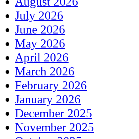
August 2026
July 2026
June 2026
May 2026
April 2026
March 2026
February 2026
January 2026
December 2025
November 2025