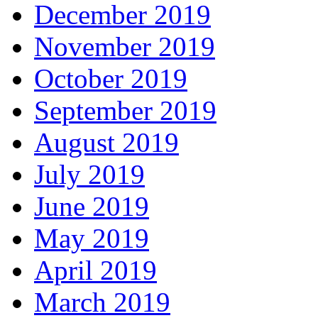
December 2019
November 2019
October 2019
September 2019
August 2019
July 2019
June 2019
May 2019
April 2019
March 2019