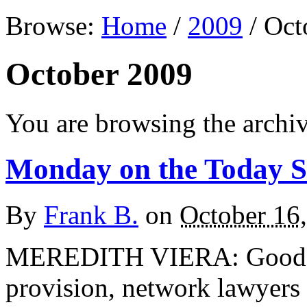
Browse:
Home
/
2009
/
Oct
October 2009
You are browsing the archi
Monday on the Today 
By
Frank B.
on
October 16
MEREDITH VIERA: Good mo
provision, network lawyers 