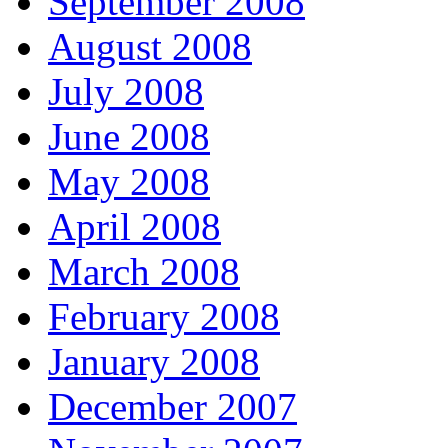
September 2008
August 2008
July 2008
June 2008
May 2008
April 2008
March 2008
February 2008
January 2008
December 2007