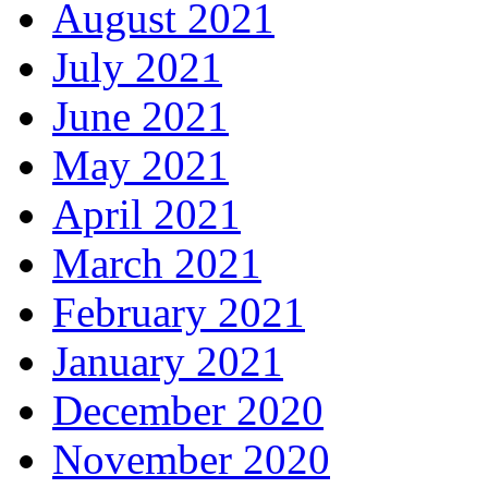
August 2021
July 2021
June 2021
May 2021
April 2021
March 2021
February 2021
January 2021
December 2020
November 2020