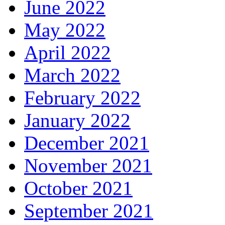
June 2022
May 2022
April 2022
March 2022
February 2022
January 2022
December 2021
November 2021
October 2021
September 2021