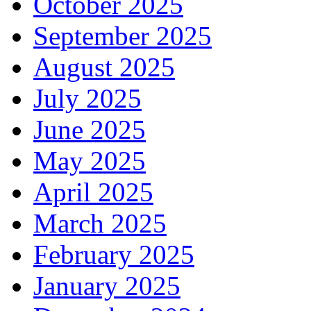
October 2025
September 2025
August 2025
July 2025
June 2025
May 2025
April 2025
March 2025
February 2025
January 2025