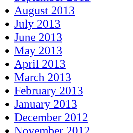
August 2013
July 2013
June 2013
May 2013
April 2013
March 2013
February 2013
January 2013
December 2012
November 2012