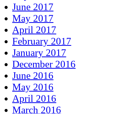
June 2017
May 2017
April 2017
February 2017
January 2017
December 2016
June 2016
May 2016
April 2016
March 2016