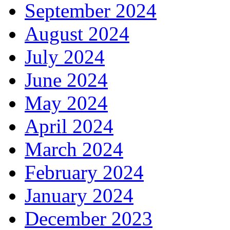
September 2024
August 2024
July 2024
June 2024
May 2024
April 2024
March 2024
February 2024
January 2024
December 2023