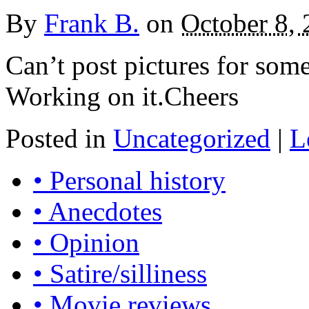
By
Frank B.
on
October 8,
Can’t post pictures for some 
Working on it.Cheers
Posted in
Uncategorized
|
L
• Personal history
• Anecdotes
• Opinion
• Satire/silliness
• Movie reviews