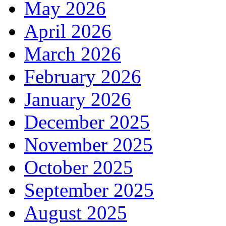
May 2026
April 2026
March 2026
February 2026
January 2026
December 2025
November 2025
October 2025
September 2025
August 2025