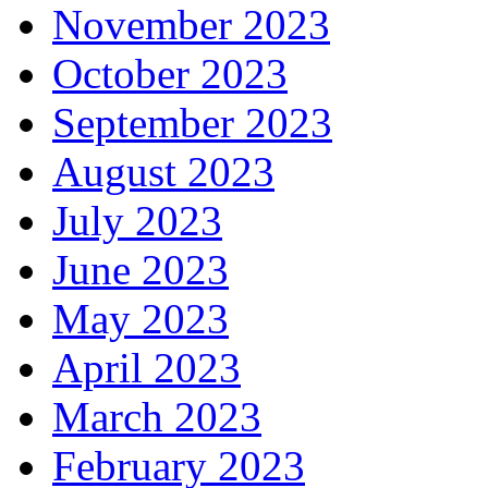
November 2023
October 2023
September 2023
August 2023
July 2023
June 2023
May 2023
April 2023
March 2023
February 2023