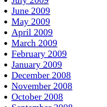
June 2009
May 2009
April 2009
March 2009
February 2009
January 2009
December 2008
November 2008
October 2008