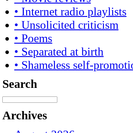
• Internet radio playlists
• Unsolicited criticism
• Poems
• Separated at birth
• Shameless self-promoti
Search
Archives