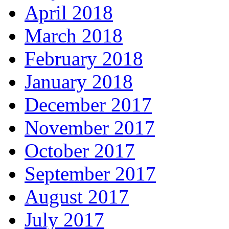
April 2018
March 2018
February 2018
January 2018
December 2017
November 2017
October 2017
September 2017
August 2017
July 2017