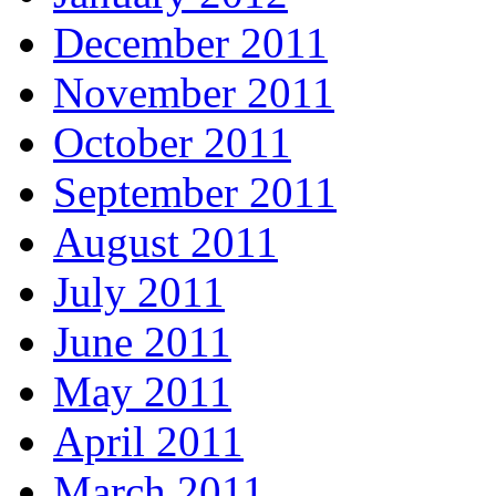
December 2011
November 2011
October 2011
September 2011
August 2011
July 2011
June 2011
May 2011
April 2011
March 2011