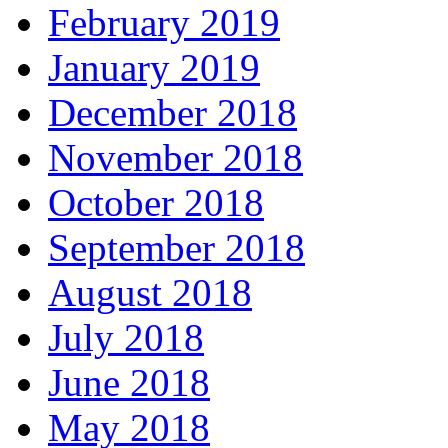
February 2019
January 2019
December 2018
November 2018
October 2018
September 2018
August 2018
July 2018
June 2018
May 2018