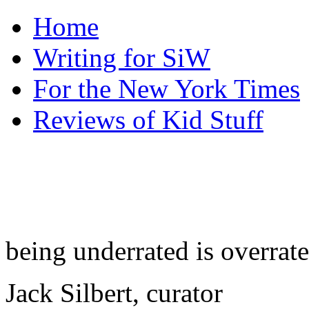
Home
Writing for SiW
For the New York Times
Reviews of Kid Stuff
being underrated is overrat
Jack Silbert, curator