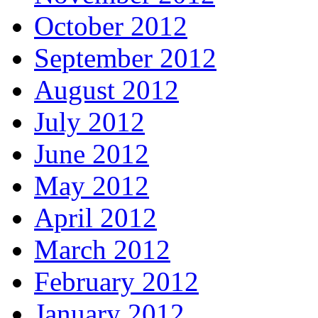
October 2012
September 2012
August 2012
July 2012
June 2012
May 2012
April 2012
March 2012
February 2012
January 2012