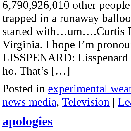
6,790,926,010 other people
trapped in a runaway balloon
started with…um….Curtis L
Virginia. I hope I’m prono
LISSPENARD: Lisspenard o
ho. That’s […]
Posted in
experimental weat
news media
,
Television
|
Le
apologies