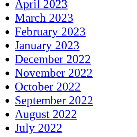
April 2023
March 2023
February 2023
January 2023
December 2022
November 2022
October 2022
September 2022
August 2022
July 2022