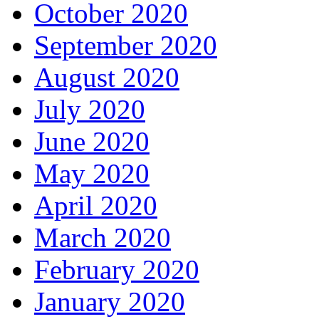
October 2020
September 2020
August 2020
July 2020
June 2020
May 2020
April 2020
March 2020
February 2020
January 2020