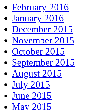
February 2016
January 2016
December 2015
November 2015
October 2015
September 2015
August 2015
July 2015
June 2015
May 2015