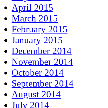
April 2015
March 2015
February 2015
January 2015
December 2014
November 2014
October 2014
September 2014
August 2014
July 2014