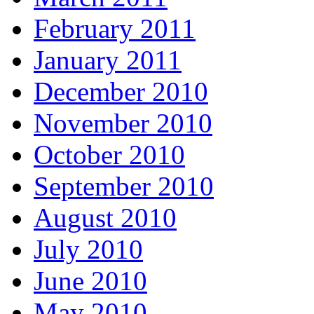
February 2011
January 2011
December 2010
November 2010
October 2010
September 2010
August 2010
July 2010
June 2010
May 2010