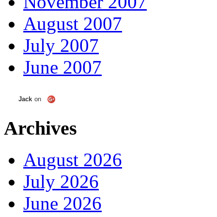
November 2007
August 2007
July 2007
June 2007
Jack
on
Archives
August 2026
July 2026
June 2026