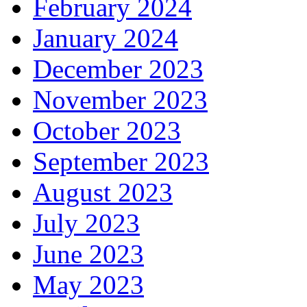
February 2024
January 2024
December 2023
November 2023
October 2023
September 2023
August 2023
July 2023
June 2023
May 2023