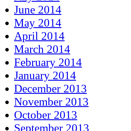
June 2014
May 2014
April 2014
March 2014
February 2014
January 2014
December 2013
November 2013
October 2013
September 2013