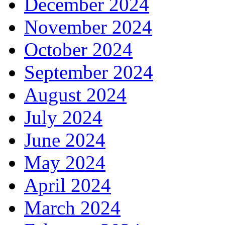
December 2024
November 2024
October 2024
September 2024
August 2024
July 2024
June 2024
May 2024
April 2024
March 2024