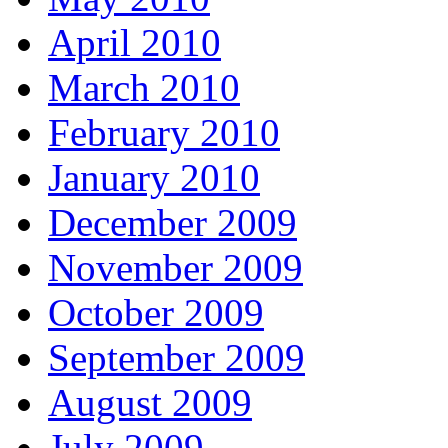
April 2010
March 2010
February 2010
January 2010
December 2009
November 2009
October 2009
September 2009
August 2009
July 2009