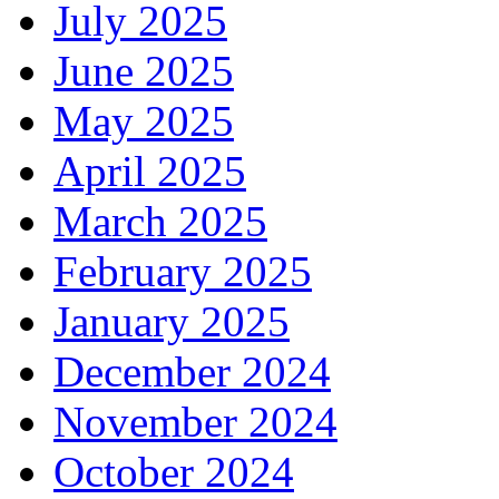
July 2025
June 2025
May 2025
April 2025
March 2025
February 2025
January 2025
December 2024
November 2024
October 2024