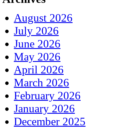
August 2026
July 2026
June 2026
May 2026
April 2026
March 2026
February 2026
January 2026
December 2025