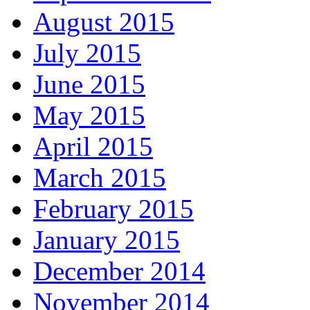
August 2015
July 2015
June 2015
May 2015
April 2015
March 2015
February 2015
January 2015
December 2014
November 2014