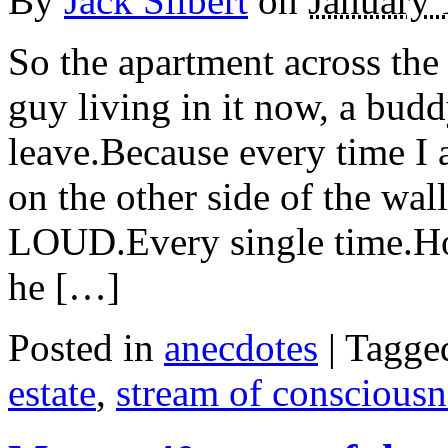
By
Jack Silbert
on
January 
So the apartment across the
guy living in it now, a budd
leave.Because every time I a
on the other side of the w
LOUD.Every single time.Ho
he […]
Posted in
anecdotes
|
Tagge
estate
,
stream of consciousn