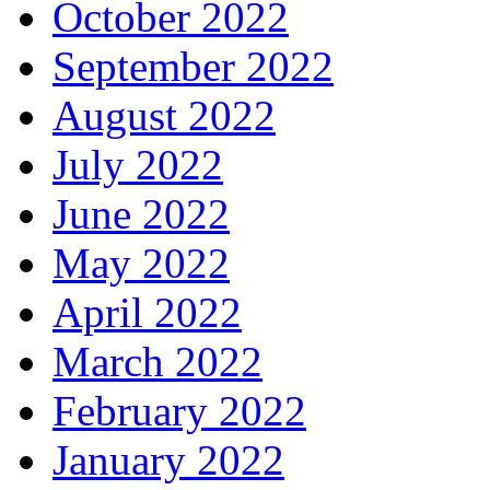
October 2022
September 2022
August 2022
July 2022
June 2022
May 2022
April 2022
March 2022
February 2022
January 2022