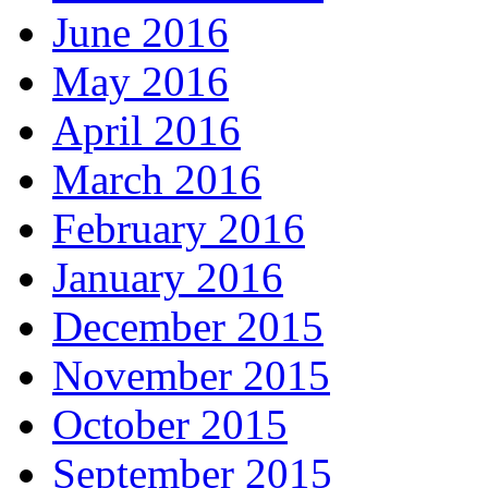
June 2016
May 2016
April 2016
March 2016
February 2016
January 2016
December 2015
November 2015
October 2015
September 2015