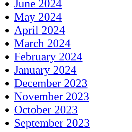
June 2024
May 2024
April 2024
March 2024
February 2024
January 2024
December 2023
November 2023
October 2023
September 2023