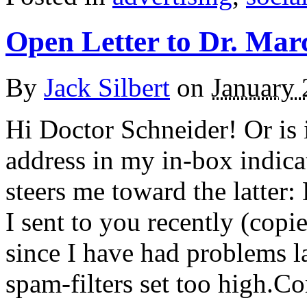
Open Letter to Dr. Mar
By
Jack Silbert
on
January 
Hi Doctor Schneider! Or is 
address in my in-box indica
steers me toward the latter:
I sent to you recently (cop
since I have had problems l
spam-filters set too high.C