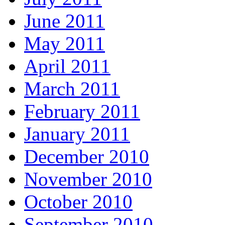
June 2011
May 2011
April 2011
March 2011
February 2011
January 2011
December 2010
November 2010
October 2010
September 2010