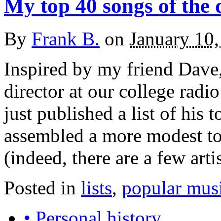
My top 40 songs of the
By
Frank B.
on
January 10
Inspired by my friend Dave
director at our college radi
just published a list of his 
assembled a more modest top
(indeed, there are a few ar
Posted in
lists
,
popular mus
• Personal history