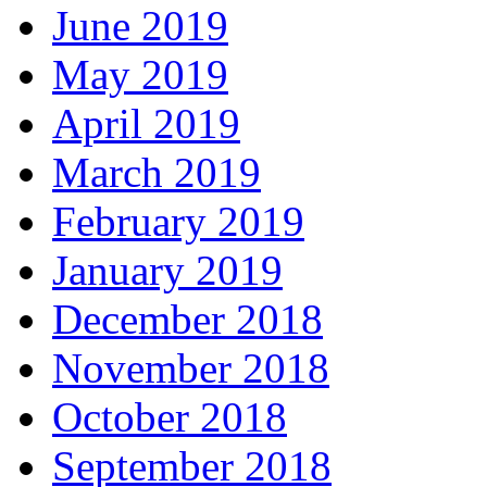
June 2019
May 2019
April 2019
March 2019
February 2019
January 2019
December 2018
November 2018
October 2018
September 2018