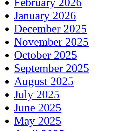
February 2026
January 2026
December 2025
November 2025
October 2025
September 2025
August 2025
July 2025
June 2025
May 2025