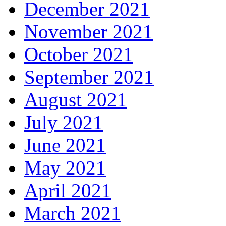
December 2021
November 2021
October 2021
September 2021
August 2021
July 2021
June 2021
May 2021
April 2021
March 2021