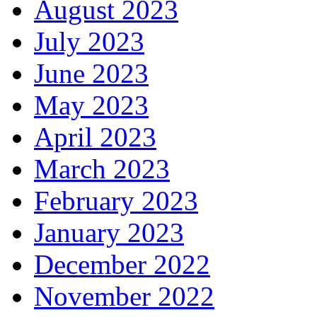
August 2023
July 2023
June 2023
May 2023
April 2023
March 2023
February 2023
January 2023
December 2022
November 2022