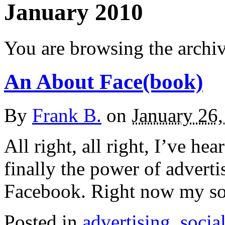
January 2010
You are browsing the archiv
An About Face(book)
By
Frank B.
on
January 26
All right, all right, I’ve he
finally the power of adverti
Facebook. Right now my sol
Posted in
advertising
,
socia