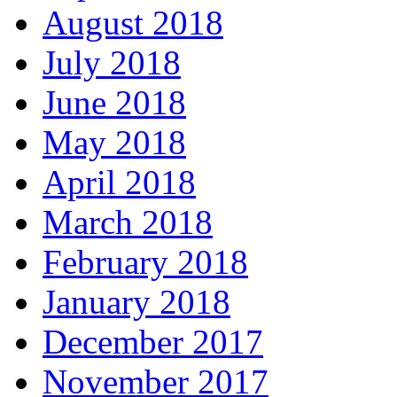
August 2018
July 2018
June 2018
May 2018
April 2018
March 2018
February 2018
January 2018
December 2017
November 2017