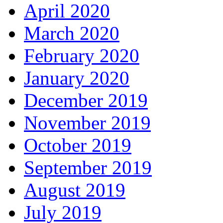
April 2020
March 2020
February 2020
January 2020
December 2019
November 2019
October 2019
September 2019
August 2019
July 2019