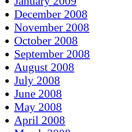
January 2009
December 2008
November 2008
October 2008
September 2008
August 2008
July 2008
June 2008
May 2008
April 2008