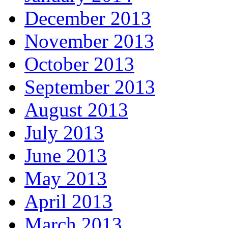
December 2013
November 2013
October 2013
September 2013
August 2013
July 2013
June 2013
May 2013
April 2013
March 2013