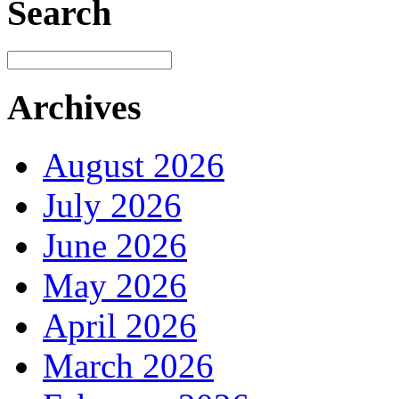
Search
Archives
August 2026
July 2026
June 2026
May 2026
April 2026
March 2026