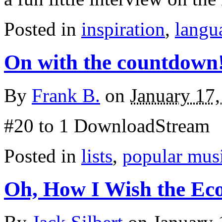
Posted in
inspiration
,
langu
On with the countdown
By
Frank B.
on
January 17
#20 to 1 DownloadStream
Posted in
lists
,
popular mus
Oh, How I Wish the E