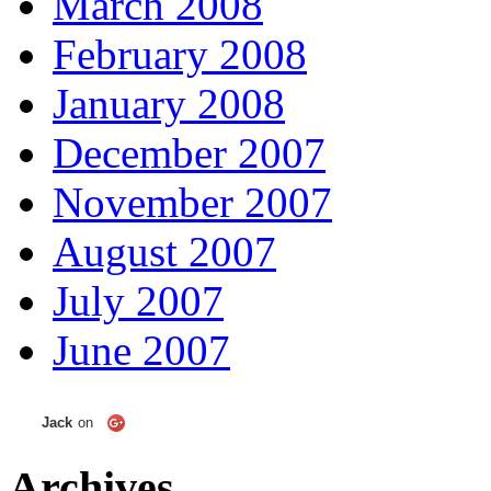
March 2008
February 2008
January 2008
December 2007
November 2007
August 2007
July 2007
June 2007
Jack
on
Archives