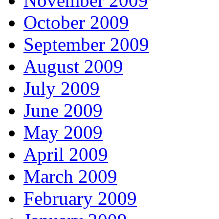
November 2009
October 2009
September 2009
August 2009
July 2009
June 2009
May 2009
April 2009
March 2009
February 2009