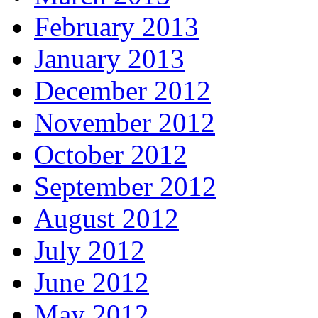
February 2013
January 2013
December 2012
November 2012
October 2012
September 2012
August 2012
July 2012
June 2012
May 2012