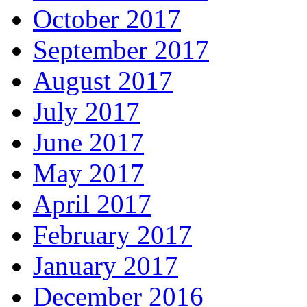
October 2017
September 2017
August 2017
July 2017
June 2017
May 2017
April 2017
February 2017
January 2017
December 2016