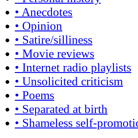
• Anecdotes
• Opinion
• Satire/silliness
• Movie reviews
• Internet radio playlists
• Unsolicited criticism
• Poems
• Separated at birth
• Shameless self-promoti