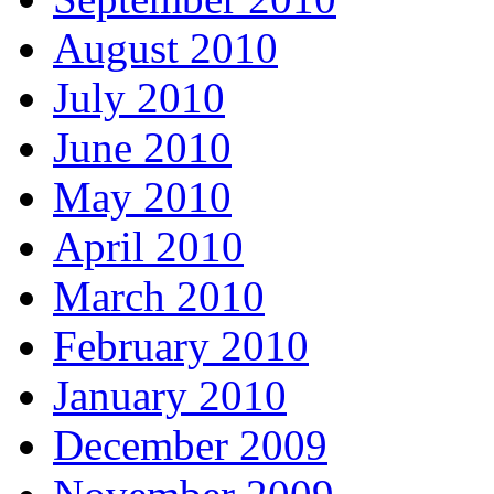
August 2010
July 2010
June 2010
May 2010
April 2010
March 2010
February 2010
January 2010
December 2009