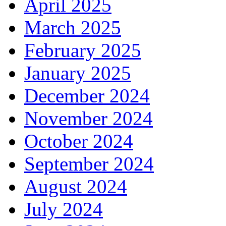
April 2025
March 2025
February 2025
January 2025
December 2024
November 2024
October 2024
September 2024
August 2024
July 2024