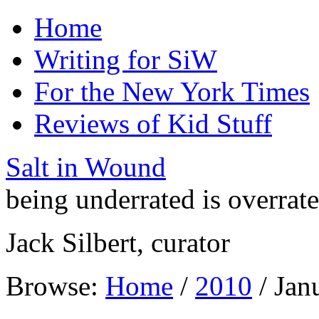
Home
Writing for SiW
For the New York Times
Reviews of Kid Stuff
Salt in Wound
being underrated is overrat
Jack Silbert, curator
Browse:
Home
/
2010
/
Jan