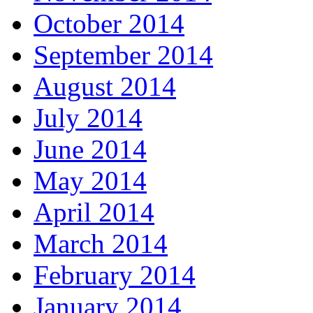
October 2014
September 2014
August 2014
July 2014
June 2014
May 2014
April 2014
March 2014
February 2014
January 2014