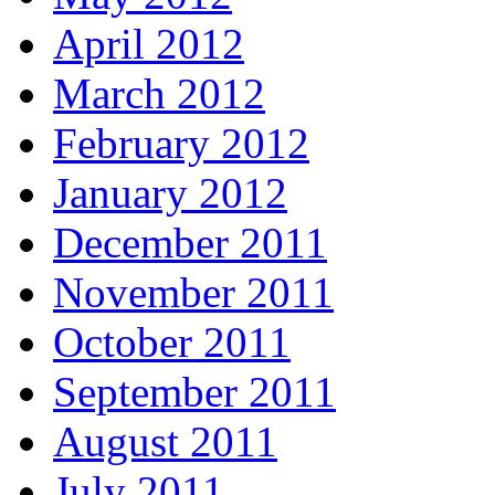
April 2012
March 2012
February 2012
January 2012
December 2011
November 2011
October 2011
September 2011
August 2011
July 2011