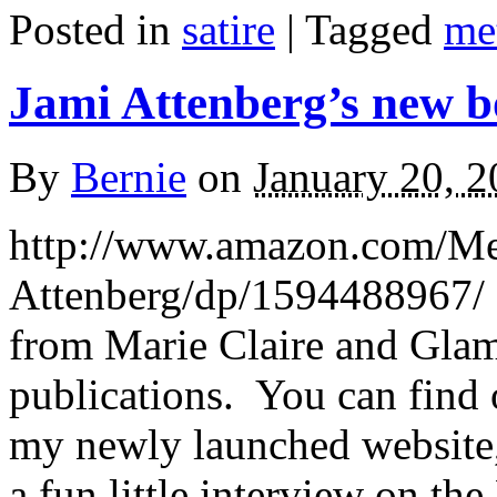
Posted in
satire
|
Tagged
me
Jami Attenberg’s new b
By
Bernie
on
January 20, 
http://www.amazon.com/Me
Attenberg/dp/1594488967/ It
from Marie Claire and Glam
publications. You can find 
my newly launched website,
a fun little interview on th