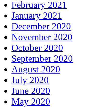
February 2021
January 2021
December 2020
November 2020
October 2020
September 2020
August 2020
July 2020
June 2020
May 2020