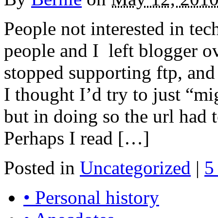
People not interested in te
people and I left blogger o
stopped supporting ftp, and
I thought I’d try to just “m
but in doing so the url had 
Perhaps I read […]
Posted in
Uncategorized
|
5
• Personal history