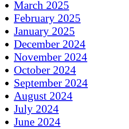
March 2025
February 2025
January 2025
December 2024
November 2024
October 2024
September 2024
August 2024
July 2024
June 2024