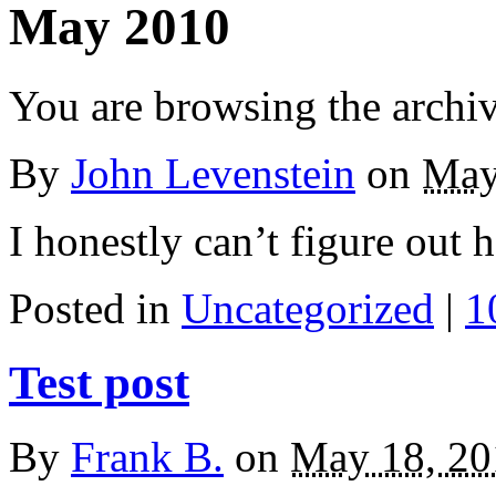
May 2010
You are browsing the archi
By
John Levenstein
on
May
I honestly can’t figure out
Posted in
Uncategorized
|
1
Test post
By
Frank B.
on
May 18, 20