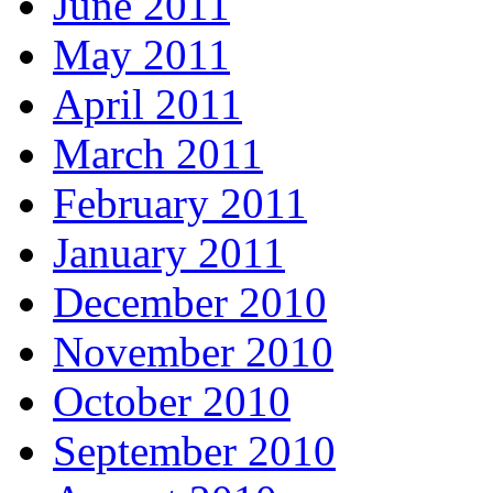
June 2011
May 2011
April 2011
March 2011
February 2011
January 2011
December 2010
November 2010
October 2010
September 2010