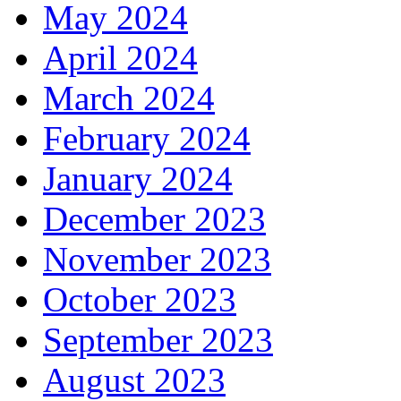
May 2024
April 2024
March 2024
February 2024
January 2024
December 2023
November 2023
October 2023
September 2023
August 2023