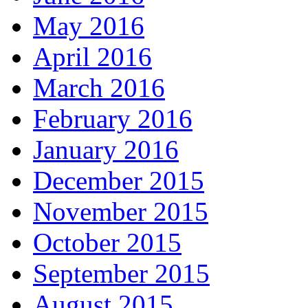
May 2016
April 2016
March 2016
February 2016
January 2016
December 2015
November 2015
October 2015
September 2015
August 2015