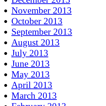
November 2013
October 2013
September 2013
August 2013
July 2013
June 2013
May 2013
April 2013
March 2013