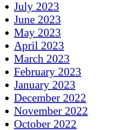
July 2023
June 2023
May 2023
April 2023
March 2023
February 2023
January 2023
December 2022
November 2022
October 2022