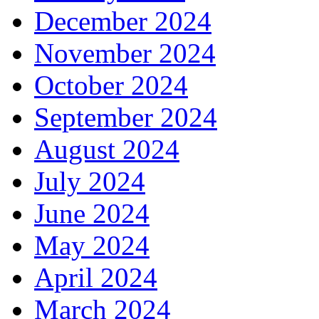
December 2024
November 2024
October 2024
September 2024
August 2024
July 2024
June 2024
May 2024
April 2024
March 2024