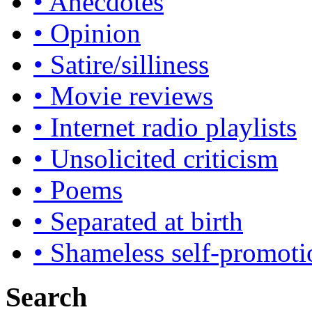
• Anecdotes
• Opinion
• Satire/silliness
• Movie reviews
• Internet radio playlists
• Unsolicited criticism
• Poems
• Separated at birth
• Shameless self-promoti
Search