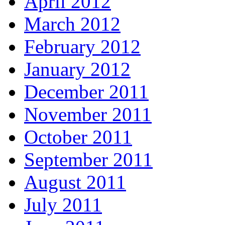
April 2012
March 2012
February 2012
January 2012
December 2011
November 2011
October 2011
September 2011
August 2011
July 2011