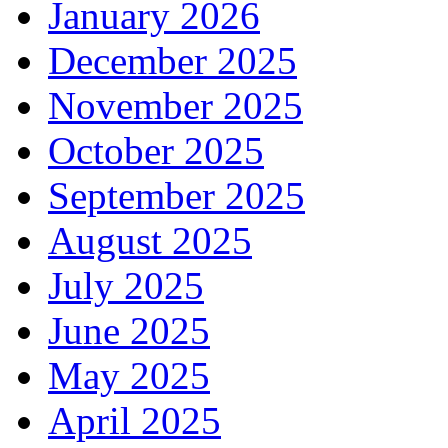
January 2026
December 2025
November 2025
October 2025
September 2025
August 2025
July 2025
June 2025
May 2025
April 2025