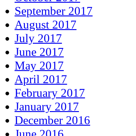
September 2017
August 2017
July 2017
June 2017
May 2017
April 2017
February 2017
January 2017
December 2016
June 2016