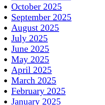
October 2025
September 2025
August 2025
July 2025
June 2025
May 2025
April 2025
March 2025
February 2025
January 2025