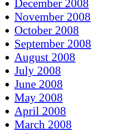
December 2008
November 2008
October 2008
September 2008
August 2008
July 2008
June 2008
May 2008
April 2008
March 2008