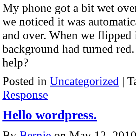
My phone got a bit wet over
we noticed it was automatic
and over. When we flipped i
background had turned red.
help?
Posted in
Uncategorized
|
T
Response
Hello wordpress.
By
Bernie
on
May 12, 201