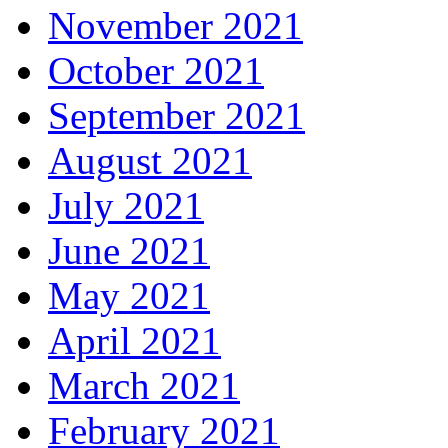
November 2021
October 2021
September 2021
August 2021
July 2021
June 2021
May 2021
April 2021
March 2021
February 2021