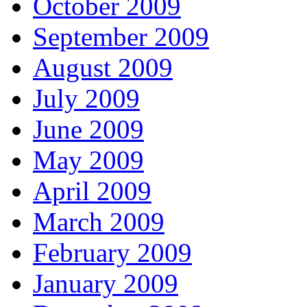
October 2009
September 2009
August 2009
July 2009
June 2009
May 2009
April 2009
March 2009
February 2009
January 2009