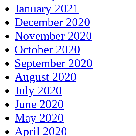
January 2021
December 2020
November 2020
October 2020
September 2020
August 2020
July 2020
June 2020
May 2020
April 2020