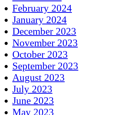
February 2024
January 2024
December 2023
November 2023
October 2023
September 2023
August 2023
July 2023
June 2023
May 2023