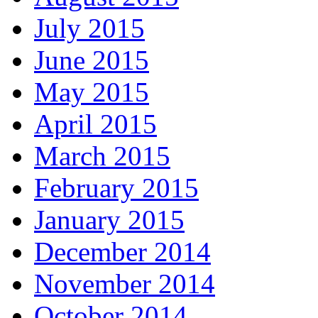
July 2015
June 2015
May 2015
April 2015
March 2015
February 2015
January 2015
December 2014
November 2014
October 2014