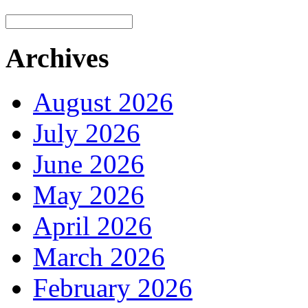
Archives
August 2026
July 2026
June 2026
May 2026
April 2026
March 2026
February 2026