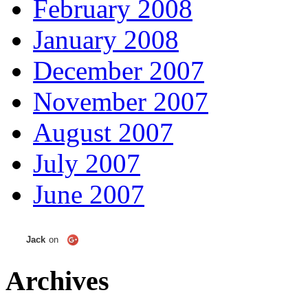
February 2008
January 2008
December 2007
November 2007
August 2007
July 2007
June 2007
Jack
on
Archives