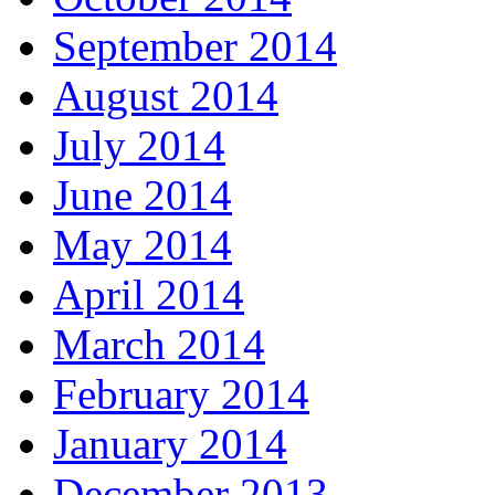
September 2014
August 2014
July 2014
June 2014
May 2014
April 2014
March 2014
February 2014
January 2014
December 2013