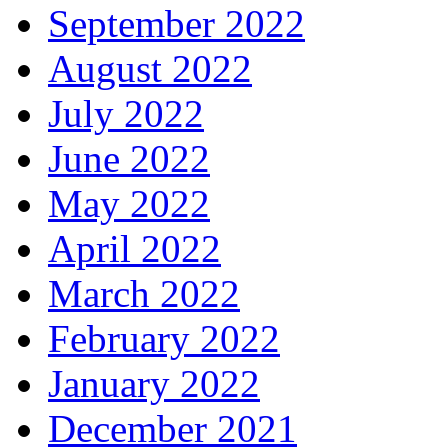
September 2022
August 2022
July 2022
June 2022
May 2022
April 2022
March 2022
February 2022
January 2022
December 2021