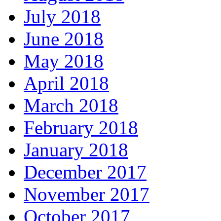
July 2018
June 2018
May 2018
April 2018
March 2018
February 2018
January 2018
December 2017
November 2017
October 2017