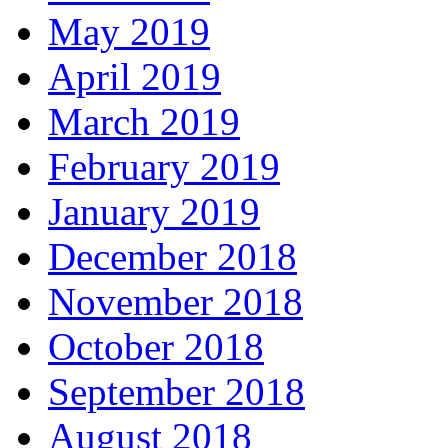
May 2019
April 2019
March 2019
February 2019
January 2019
December 2018
November 2018
October 2018
September 2018
August 2018