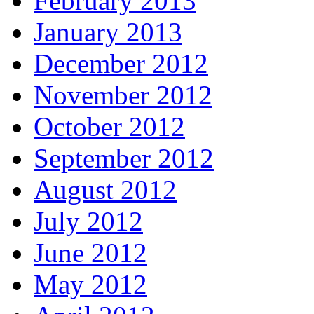
February 2013
January 2013
December 2012
November 2012
October 2012
September 2012
August 2012
July 2012
June 2012
May 2012