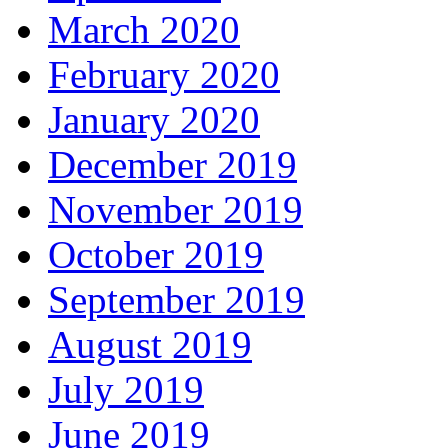
March 2020
February 2020
January 2020
December 2019
November 2019
October 2019
September 2019
August 2019
July 2019
June 2019