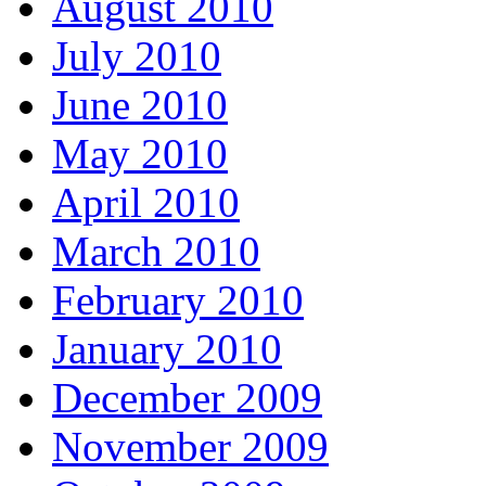
August 2010
July 2010
June 2010
May 2010
April 2010
March 2010
February 2010
January 2010
December 2009
November 2009