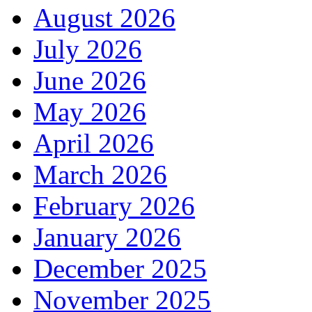
August 2026
July 2026
June 2026
May 2026
April 2026
March 2026
February 2026
January 2026
December 2025
November 2025