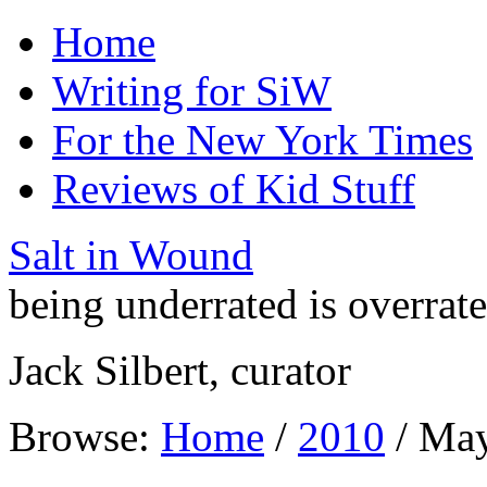
Home
Writing for SiW
For the New York Times
Reviews of Kid Stuff
Salt in Wound
being underrated is overrat
Jack Silbert, curator
Browse:
Home
/
2010
/
Ma