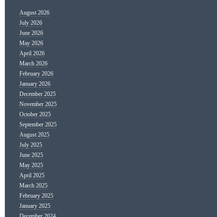
August 2026
July 2026
June 2026
May 2026
April 2026
March 2026
February 2026
January 2026
December 2025
November 2025
October 2025
September 2025
August 2025
July 2025
June 2025
May 2025
April 2025
March 2025
February 2025
January 2025
December 2024