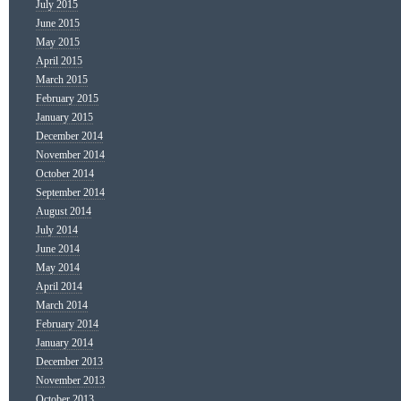
July 2015
June 2015
May 2015
April 2015
March 2015
February 2015
January 2015
December 2014
November 2014
October 2014
September 2014
August 2014
July 2014
June 2014
May 2014
April 2014
March 2014
February 2014
January 2014
December 2013
November 2013
October 2013