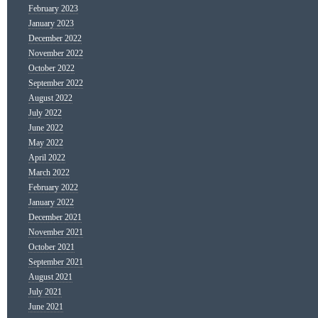
February 2023
January 2023
December 2022
November 2022
October 2022
September 2022
August 2022
July 2022
June 2022
May 2022
April 2022
March 2022
February 2022
January 2022
December 2021
November 2021
October 2021
September 2021
August 2021
July 2021
June 2021