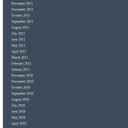
December 2011
November 2011
October 2011
September 2011
August 2011
July 2011
June 2011
May 2011
April 2011
March 2011
February 2011
January 2011
December 2010
November 2010
October 2010
September 2010
August 2010
July 2010
June 2010
May 2010
April 2010