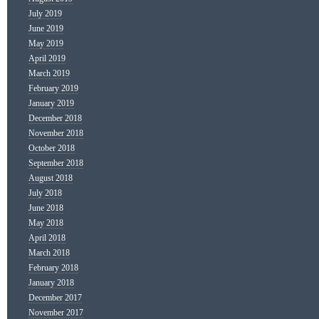
July 2019
June 2019
May 2019
April 2019
March 2019
February 2019
January 2019
December 2018
November 2018
October 2018
September 2018
August 2018
July 2018
June 2018
May 2018
April 2018
March 2018
February 2018
January 2018
December 2017
November 2017