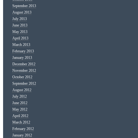
September 2013
August 2013
July 2013
June 2013
May 2013
April 2013
March 2013
February 2013
January 2013
December 2012
November 2012
October 2012
September 2012
August 2012
July 2012
June 2012
May 2012
April 2012
March 2012
February 2012
January 2012