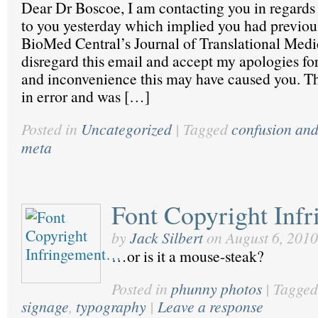
Dear Dr Boscoe, I am contacting you in regards 
to you yesterday which implied you had previou
BioMed Central’s Journal of Translational Medi
disregard this email and accept my apologies fo
and inconvenience this may have caused you. Th
in error and was […]
Posted in
Uncategorized
|
Tagged
confusion an
meta
Font Copyright In
by
Jack Silbert
on
August 6, 2010
…or is it a mouse-steak?
Posted in
phunny photos
|
Tagged
signage
,
typography
|
Leave a response