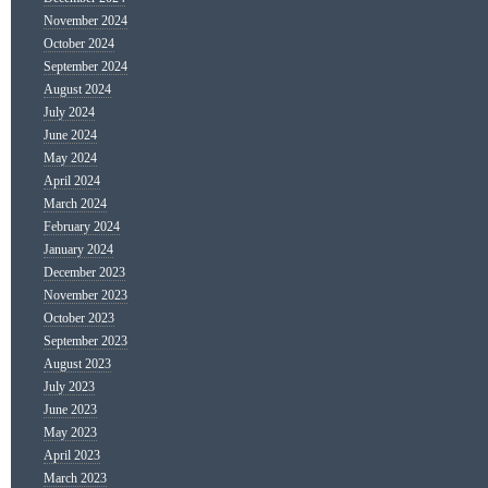
November 2024
October 2024
September 2024
August 2024
July 2024
June 2024
May 2024
April 2024
March 2024
February 2024
January 2024
December 2023
November 2023
October 2023
September 2023
August 2023
July 2023
June 2023
May 2023
April 2023
March 2023