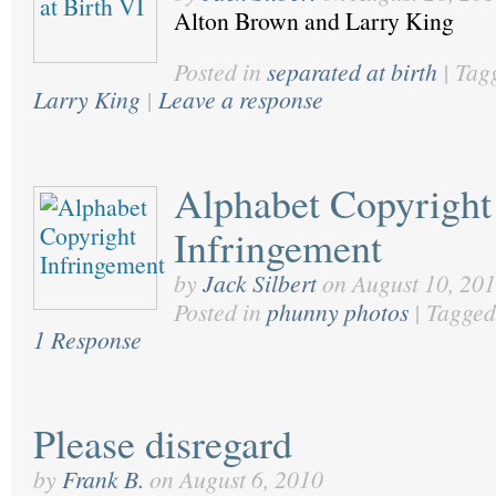
Alton Brown and Larry King
Posted in
separated at birth
|
Tag
Larry King
|
Leave a response
Alphabet Copyright
Infringement
by
Jack Silbert
on
August 10, 20
Posted in
phunny photos
|
Tagged
1 Response
Please disregard
by
Frank B.
on
August 6, 2010