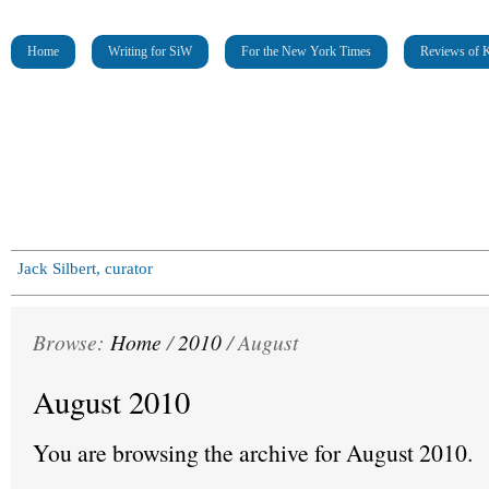
Home
Writing for SiW
For the New York Times
Reviews of K
Jack Silbert, curator
Browse:
Home
/
2010
/
August
August 2010
You are browsing the archive for August 2010.