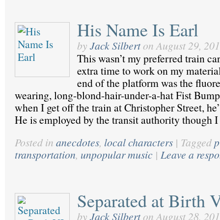
His Name Is Earl
by
Jack Silbert
on
August 29, 20
This wasn’t my preferred train car
extra time to work on my material.
end of the platform was the fluore
wearing, long-blond-hair-under-a-hat Fist Bum
when I get off the train at Christopher Street, he
He is employed by the transit authority though 
Posted in
anecdotes
,
local characters
|
Tagged
p
transportation
,
unpopular music
|
Leave a resp
Separated at Birth 
by
Jack Silbert
on
August 28, 20