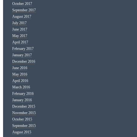
October 2017
September 2017
August 2017
July 2017
June 2017
May 2017
April 2017
February 2017
January 2017
December 2016
June 2016
May 2016
April 2016
March 2016
February 2016
January 2016
December 2015
November 2015
October 2015
September 2015
August 2015