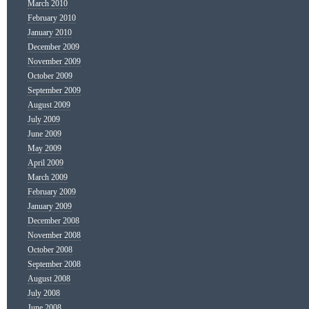
March 2010
February 2010
January 2010
December 2009
November 2009
October 2009
September 2009
August 2009
July 2009
June 2009
May 2009
April 2009
March 2009
February 2009
January 2009
December 2008
November 2008
October 2008
September 2008
August 2008
July 2008
June 2008