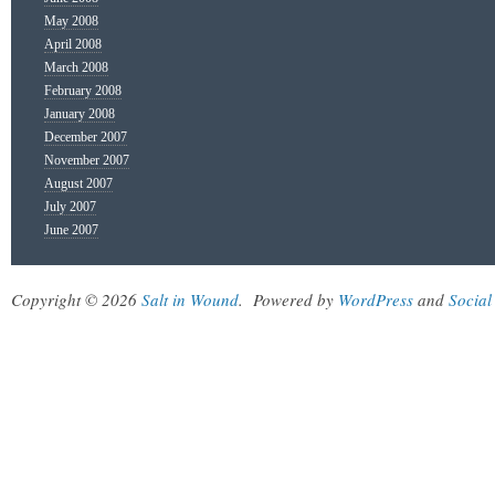
May 2008
April 2008
March 2008
February 2008
January 2008
December 2007
November 2007
August 2007
July 2007
June 2007
Copyright © 2026
Salt in Wound
.
Powered by
WordPress
and
Social