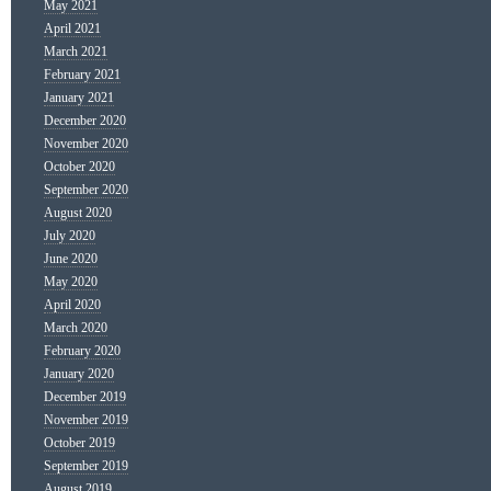
May 2021
April 2021
March 2021
February 2021
January 2021
December 2020
November 2020
October 2020
September 2020
August 2020
July 2020
June 2020
May 2020
April 2020
March 2020
February 2020
January 2020
December 2019
November 2019
October 2019
September 2019
August 2019