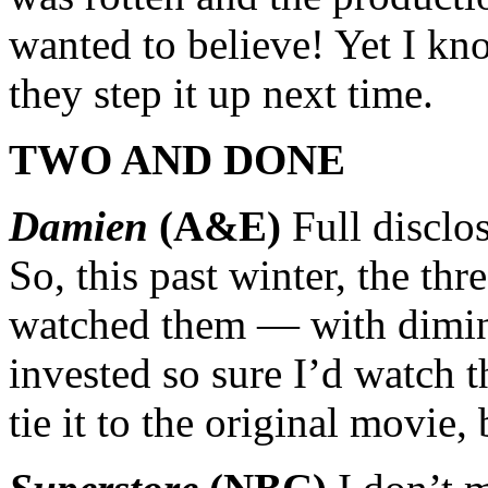
wanted to believe! Yet I kn
they step it up next time.
TWO AND DONE
Damien
(A&E)
Full disclo
So, this past winter, the thr
watched them — with dimini
invested so sure I’d watch th
tie it to the original movie, 