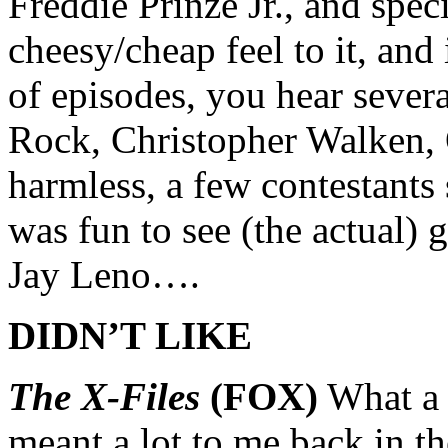
Freddie Prinze Jr., and spec
cheesy/cheap feel to it, and 
of episodes, you hear sever
Rock, Christopher Walken,
harmless, a few contestants 
was fun to see (the actual)
Jay Leno….
DIDN’T LIKE
The X-Files
(FOX)
What a 
meant a lot to me back in th