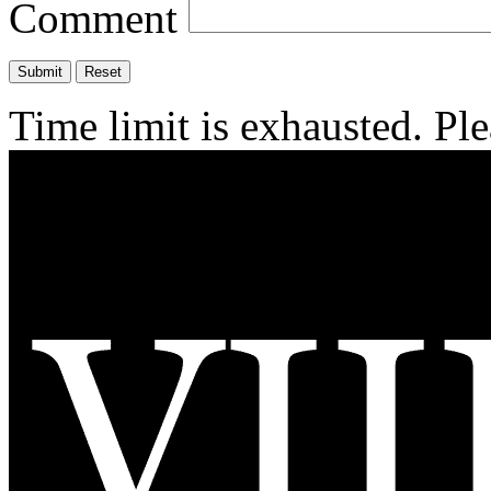
Comment
Time limit is exhausted. P