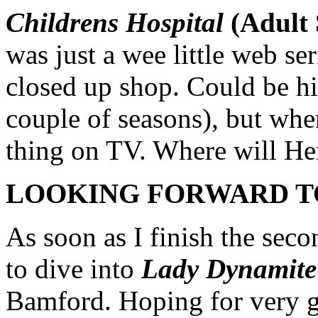
Childrens Hospital
(Adult
was just a wee little web se
closed up shop. Could be hit
couple of seasons), but when
thing on TV. Where will H
LOOKING FORWARD T
As soon as I finish the sec
to dive into
Lady Dynamite
Bamford. Hoping for very 