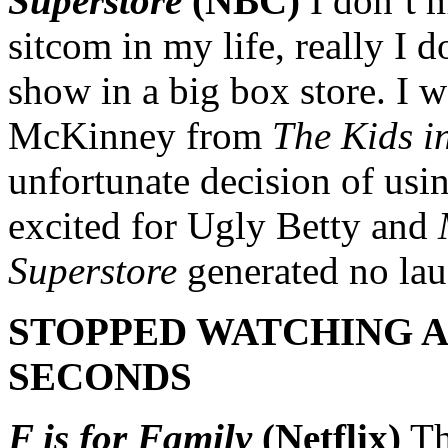
Superstore
(NBC)
I don’t m
sitcom in my life, really I d
show in a big box store. I 
McKinney from
The Kids in
unfortunate decision of usin
excited for Ugly Betty and
Superstore
generated no la
STOPPED WATCHING AF
SECONDS
F is for Family
(Netflix)
Th