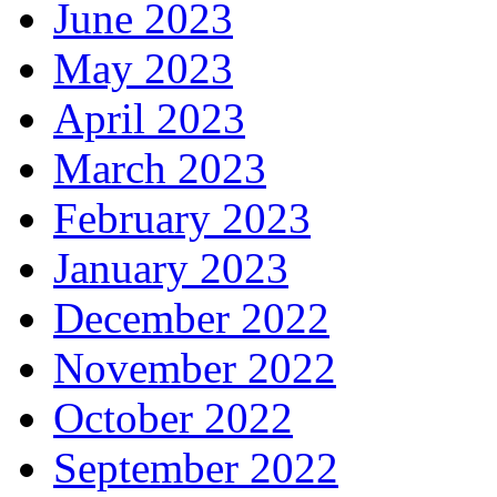
June 2023
May 2023
April 2023
March 2023
February 2023
January 2023
December 2022
November 2022
October 2022
September 2022