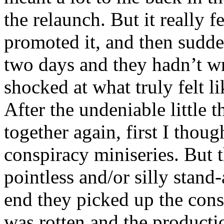
the relaunch. But it really f
promoted it, and then sudde
two days and they hadn’t wr
shocked at what truly felt li
After the undeniable little 
together again, first I thou
conspiracy miniseries. But 
pointless and/or silly stand
end they picked up the cons
was rotten and the producti