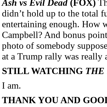
Ash vs Evil Dead
(FOX)
Th
didn’t hold up to the total f
entertaining enough. How 
Campbell? And bonus points
photo of somebody supposed
at a Trump rally was really
STILL WATCHING
THE
I am.
THANK YOU AND GOO