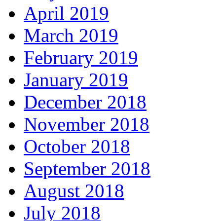
April 2019
March 2019
February 2019
January 2019
December 2018
November 2018
October 2018
September 2018
August 2018
July 2018