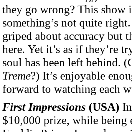
they go wrong? This show is
something’s not quite right
griped about accuracy but t
here. Yet it’s as if they’re 
soul has been left behind. (
Treme
?) It’s enjoyable eno
forward to watching each w
First Impressions
(USA)
Im
$10,000 prize, while being