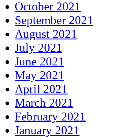
October 2021
September 2021
August 2021
July 2021
June 2021
May 2021
April 2021
March 2021
February 2021
January 2021