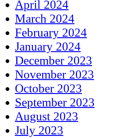
April 2024
March 2024
February 2024
January 2024
December 2023
November 2023
October 2023
September 2023
August 2023
July 2023