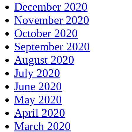
December 2020
November 2020
October 2020
September 2020
August 2020
July 2020
June 2020
May 2020
April 2020
March 2020