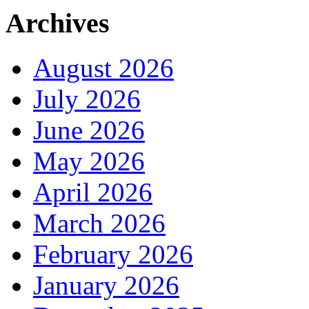
Archives
August 2026
July 2026
June 2026
May 2026
April 2026
March 2026
February 2026
January 2026