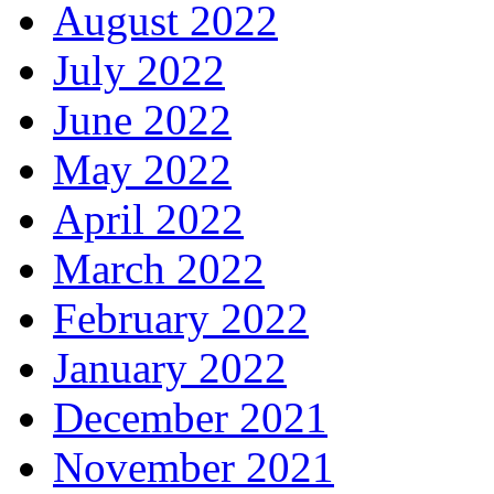
August 2022
July 2022
June 2022
May 2022
April 2022
March 2022
February 2022
January 2022
December 2021
November 2021