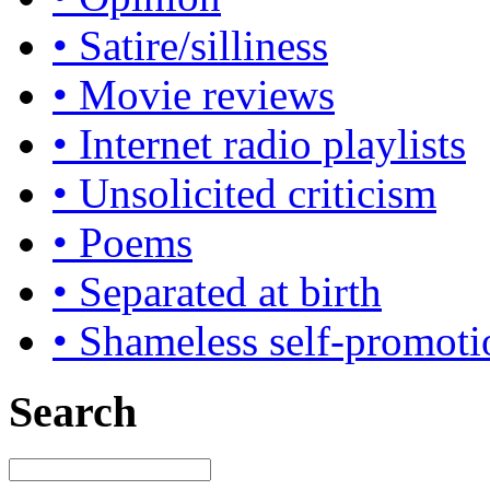
• Satire/silliness
• Movie reviews
• Internet radio playlists
• Unsolicited criticism
• Poems
• Separated at birth
• Shameless self-promoti
Search