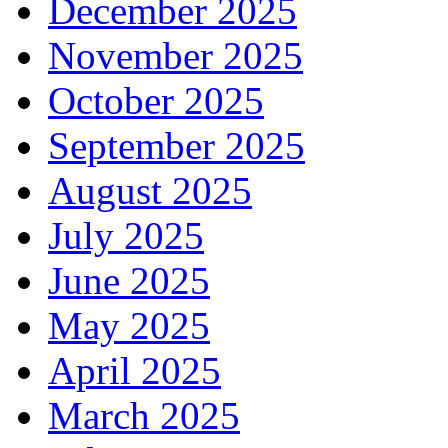
December 2025
November 2025
October 2025
September 2025
August 2025
July 2025
June 2025
May 2025
April 2025
March 2025