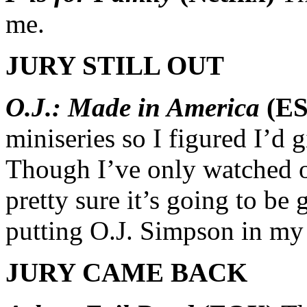
me.
JURY STILL OUT
O.J.: Made in America
(ES
miniseries so I figured I’d 
Though I’ve only watched on
pretty sure it’s going to be g
putting O.J. Simpson in my 
JURY CAME BACK