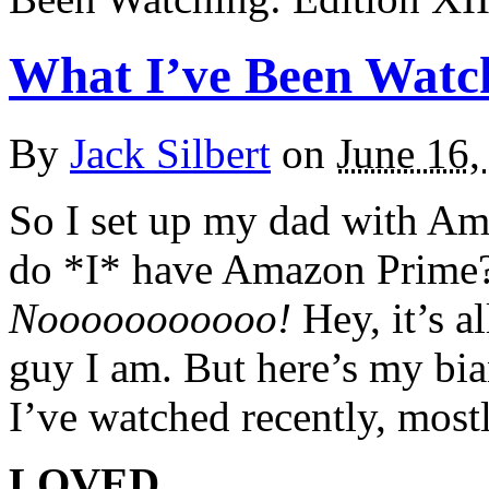
What I’ve Been Watch
By
Jack Silbert
on
June 16,
So I set up my dad with Am
do *I* have Amazon Prime?
Nooooooooooo!
Hey, it’s al
guy I am. But here’s my bi
I’ve watched recently, most
LOVED