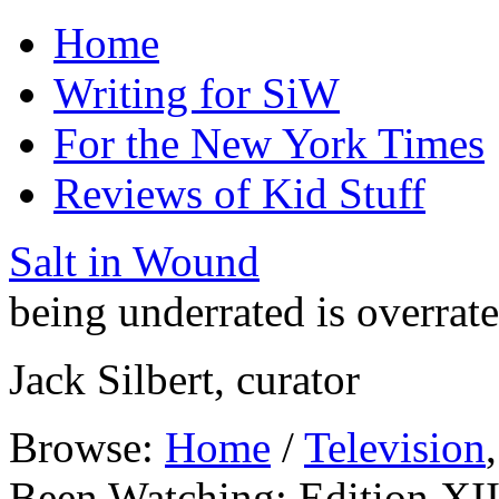
Home
Writing for SiW
For the New York Times
Reviews of Kid Stuff
Salt in Wound
being underrated is overrat
Jack Silbert, curator
Browse:
Home
/
Television
Been Watching: Edition XI