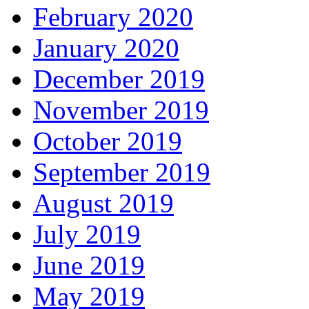
February 2020
January 2020
December 2019
November 2019
October 2019
September 2019
August 2019
July 2019
June 2019
May 2019