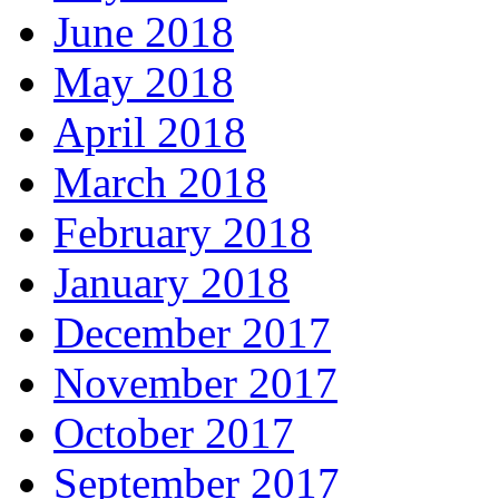
June 2018
May 2018
April 2018
March 2018
February 2018
January 2018
December 2017
November 2017
October 2017
September 2017