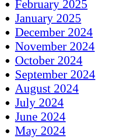
February 2025
January 2025
December 2024
November 2024
October 2024
September 2024
August 2024
July 2024
June 2024
May 2024