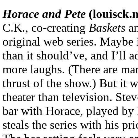
Horace and Pete
(louisck.n
C.K., co-creating
Baskets
an
original web series. Maybe i
than it should’ve, and I’ll 
more laughs. (There are man
thrust of the show.) But it 
theater than television. Ste
bar with Horace, played by L
steals the series with his p