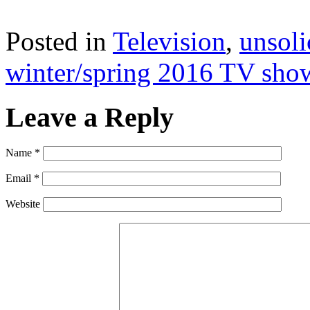
Posted in
Television
,
unsoli
winter/spring 2016 TV sho
Leave a Reply
Name
*
Email
*
Website