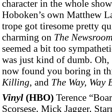
character in the whole show
Hoboken’s own Matthew Law
trope got tiresome pretty q
charming on
The Newsroo
seemed a bit too sympathetic
was just kind of dumb. Oh,
now found you boring in thr
Killing
, and
The Way, Way 
Vinyl
(HBO)
Terence “Boar
Scorsese. Mick Jagger. Sta