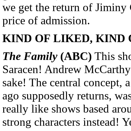
we get the return of Jiminy
price of admission.
KIND OF LIKED, KIND 
The Family
(ABC)
This sh
Saracen! Andrew McCarthy!
sake! The central concept, 
ago supposedly returns, was
really like shows based ar
strong characters instead! Y