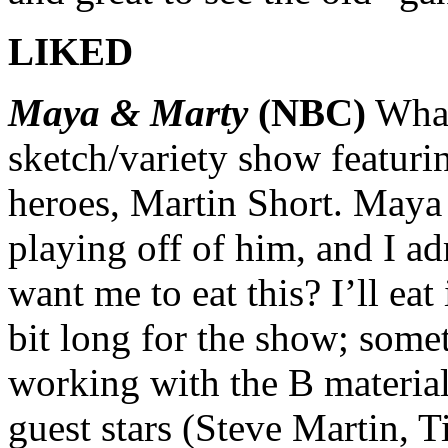
LIKED
Maya & Marty
(NBC)
What
sketch/variety show featur
heroes, Martin Short. Maya
playing off of him, and I a
want me to eat this? I’ll eat 
bit long for the show; somet
working with the B material
guest stars (Steve Martin, T