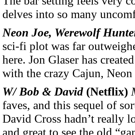
The bar setting feels very c
delves into so many uncomfo
Neon Joe, Werewolf Hunte
sci-fi plot was far outweigh
here. Jon Glaser has create
with the crazy Cajun, Neon
W/ Bob & David
(Netflix)
faves, and this sequel of s
David Cross hadn’t really lo
and great to see the old “ga