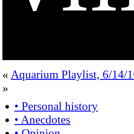
«
Aquarium Playlist, 6/14/
»
• Personal history
• Anecdotes
• Opinion