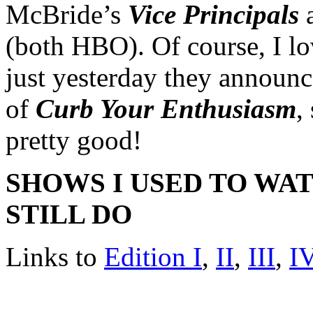
McBride’s
Vice Principals
a
(both HBO). Of course, I 
just yesterday they announ
of
Curb Your Enthusiasm
,
pretty good!
SHOWS I USED TO WA
STILL DO
Links to
Edition I
,
II
,
III
,
I