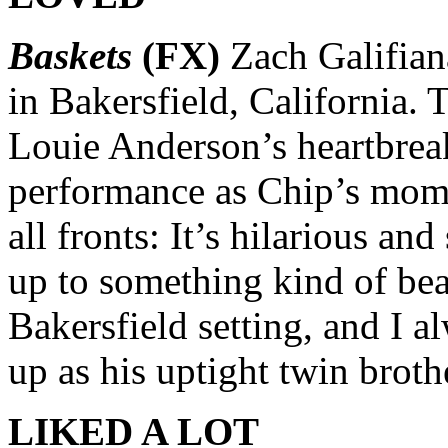
Baskets
(FX)
Zach Galifiana
in Bakersfield, California. 
Louie Anderson’s heartbrea
performance as Chip’s mom.
all fronts: It’s hilarious a
up to something kind of beau
Bakersfield setting, and I 
up as his uptight twin broth
LIKED A LOT