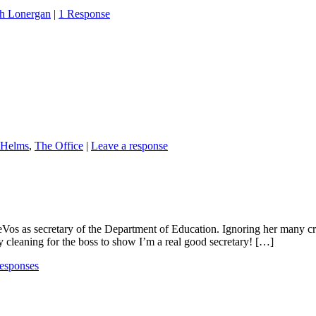
h Lonergan
|
1 Response
 Helms
,
The Office
|
Leave a response
 as secretary of the Department of Education. Ignoring her many critics
 cleaning for the boss to show I’m a real good secretary! […]
esponses