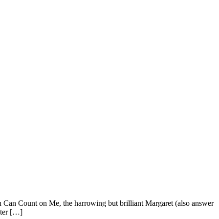
ou Can Count on Me, the harrowing but brilliant Margaret (also answer
ster […]