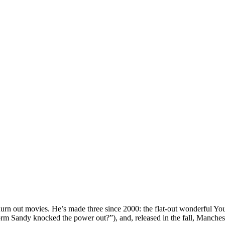
churn out movies. He’s made three since 2000: the flat-out wonderful Y
rm Sandy knocked the power out?”), and, released in the fall, Manche