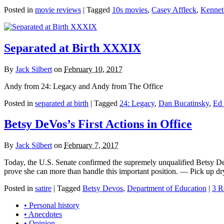
Posted in
movie reviews
|
Tagged
10s movies
,
Casey Affleck
,
Kennet
Separated at Birth XXXIX
By
Jack Silbert
on
February 10, 2017
Andy from 24: Legacy and Andy from The Office
Posted in
separated at birth
|
Tagged
24: Legacy
,
Dan Bucatinsky
,
Ed
Betsy DeVos’s First Actions in Office
By
Jack Silbert
on
February 7, 2017
Today, the U.S. Senate confirmed the supremely unqualified Betsy DeVos
prove she can more than handle this important position. — Pick up dry
Posted in
satire
|
Tagged
Betsy Devos
,
Department of Education
|
3 R
• Personal history
• Anecdotes
• Opinion