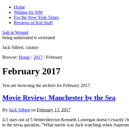
Home
Writing for SiW
For the New York Times
Reviews of Kid Stuff
Salt in Wound
being underrated is overrated
Jack Silbert, curator
Browse:
Home
/
2017
/
February
February 2017
You are browsing the archive for February 2017.
Movie Review: Manchester by the Sea
By
Jack Silbert
on
February 13, 2017
4.5 stars out of 5 Writer/director Kenneth Lonergan doesn’t exactly 
to the trivia question, “What movie was Jack watching when Supersto