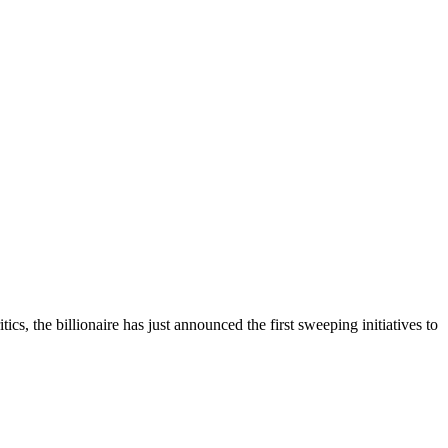
, the billionaire has just announced the first sweeping initiatives to