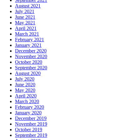
September 2021
August 2021
July 2021
June 2021
May 2021
April 2021
March 2021
February 2021
January 2021
December 2020
November 2020
October 2020
September 2020
August 2020
July 2020
June 2020
May 2020
April 2020
March 2020
February 2020
January 2020
December 2019
November 2019
October 2019
September 2019