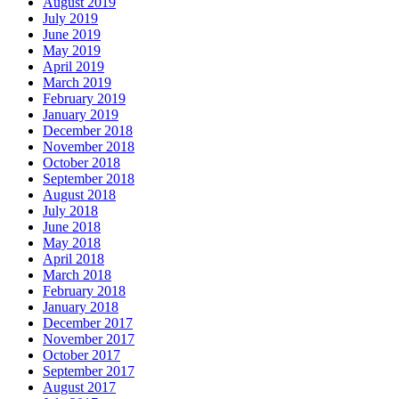
August 2019
July 2019
June 2019
May 2019
April 2019
March 2019
February 2019
January 2019
December 2018
November 2018
October 2018
September 2018
August 2018
July 2018
June 2018
May 2018
April 2018
March 2018
February 2018
January 2018
December 2017
November 2017
October 2017
September 2017
August 2017