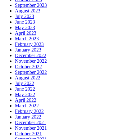
September 2023
August 2023
July 2023
June 2023
May 2023
April 2023
March 2023
February 2023
January 2023
December 2022
November 2022
October 2022
September 2022
August 2022
July 2022
June 2022
May 2022
April 2022
March 2022
February 2022
January 2022
December 2021
November 2021
October 2021