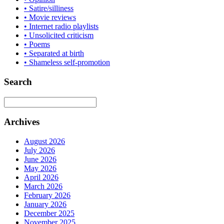
• Satire/silliness
• Movie reviews
• Internet radio playlists
• Unsolicited criticism
• Poems
• Separated at birth
• Shameless self-promotion
Search
Archives
August 2026
July 2026
June 2026
May 2026
April 2026
March 2026
February 2026
January 2026
December 2025
November 2025