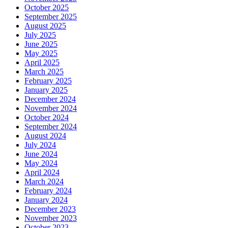
October 2025
September 2025
August 2025
July 2025
June 2025
May 2025
April 2025
March 2025
February 2025
January 2025
December 2024
November 2024
October 2024
September 2024
August 2024
July 2024
June 2024
May 2024
April 2024
March 2024
February 2024
January 2024
December 2023
November 2023
October 2023