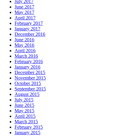
July 2017
June 2017
May 2017
April 2017
February 2017
January 2017
December 2016
June 2016
May 2016
April 2016
March 2016
February 2016
January 2016
December 2015
November 2015
October 2015
September 2015
August 2015
July 2015
June 2015
May 2015
April 2015
March 2015
February 2015
January 2015