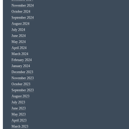
November 2024
October 2024
September 2024
August 2024
July 2024
June 2024
May 2024
April 2024
March 2024
February 2024
January 2024
December 2023
November 2023
October 2023
September 2023
August 2023
July 2023
June 2023
May 2023
April 2023
March 2023