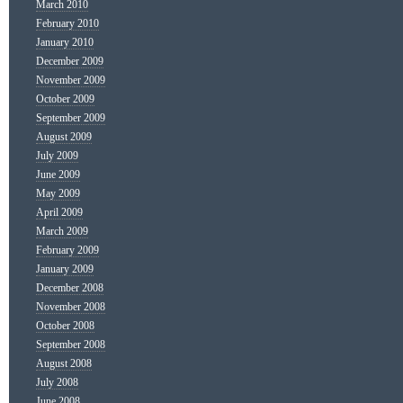
March 2010
February 2010
January 2010
December 2009
November 2009
October 2009
September 2009
August 2009
July 2009
June 2009
May 2009
April 2009
March 2009
February 2009
January 2009
December 2008
November 2008
October 2008
September 2008
August 2008
July 2008
June 2008