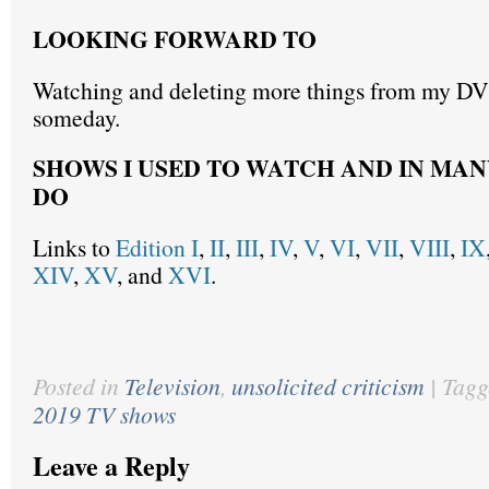
LOOKING FORWARD TO
Watching and deleting more things from my D
someday.
SHOWS I USED TO WATCH AND IN MAN
DO
Links to
Edition I
,
II
,
III
,
IV
,
V
,
VI
,
VII
,
VIII
,
IX
XIV
,
XV
, and
XVI
.
Posted in
Television
,
unsolicited criticism
|
Tagg
2019 TV shows
Leave a Reply