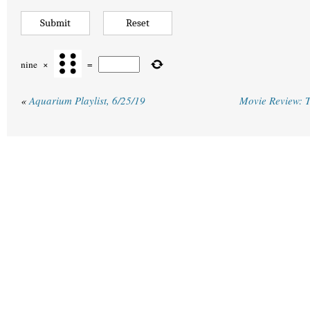
nine
×
=
«
Aquarium Playlist, 6/25/19
Movie Review: T