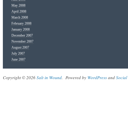
May 2008
April 2008
March 2008
February 2008
January 2008
December 2007
November 2007
August 2007
July 2007
June 2007
Copyright © 2026
Salt in Wound
.
Powered by
WordPress
and
Social