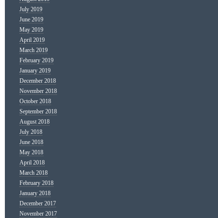
July 2019
June 2019
May 2019
April 2019
March 2019
February 2019
January 2019
December 2018
November 2018
October 2018
September 2018
August 2018
July 2018
June 2018
May 2018
April 2018
March 2018
February 2018
January 2018
December 2017
November 2017