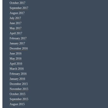
October 2017
September 2017
August 2017
July 2017
June 2017
May 2017
April 2017
February 2017
January 2017
December 2016
June 2016
May 2016
April 2016
March 2016
February 2016
January 2016
December 2015
November 2015
October 2015
September 2015
August 2015