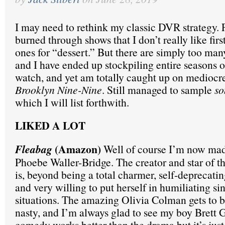
I may need to rethink my classic DVR strategy. 
burned through shows that I don’t really like firs
ones for “dessert.” But there are simply too man
and I have ended up stockpiling entire seasons o
watch, and yet am totally caught up on mediocre
Brooklyn Nine-Nine
. Still managed to sample
s
which I will list forthwith.
LIKED A LOT
(Amazon)
Fleabag
Well of course I’m now madl
Phoebe Waller-Bridge. The creator and star of th
is, beyond being a total charmer, self-deprecati
and very willing to put herself in humiliating si
situations. The amazing Olivia Colman gets to 
nasty, and I’m always glad to see my boy Brett 
comedy works better than the drama but it’s just