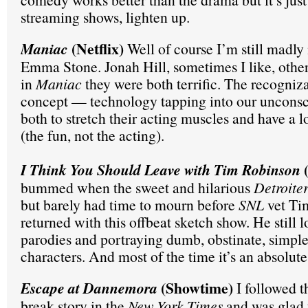
streaming shows, lighten up.
(Netflix)
Maniac
Well of course I’m still madly 
Emma Stone. Jonah Hill, sometimes I like, other
in
Maniac
they were both terrific. The recogniza
concept — technology tapping into our uncons
both to stretch their acting muscles and have a lo
(the fun, not the acting).
(
I Think You Should Leave with Tim Robinson
bummed when the sweet and hilarious
Detroite
but barely had time to mourn before
SNL
vet Ti
returned with this offbeat sketch show. He still
parodies and portraying dumb, obstinate, simple
characters. And most of the time it’s an absolute
(Showtime)
Escape at Dannemora
I followed th
break story in the
New York Times
and was glad 