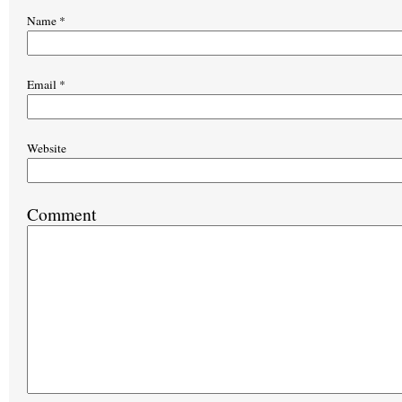
Name
*
Email
*
Website
Comment