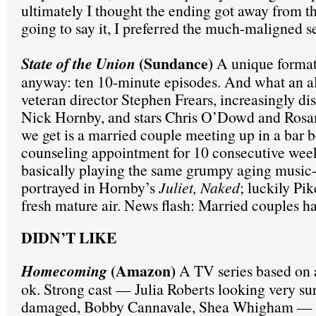
ultimately I thought the ending got away from t
going to say it, I preferred the much-maligned s
(Sundance)
State of the Union
A unique format,
anyway: ten 10-minute episodes. And what an a
veteran director Stephen Frears, increasingly di
Nick Hornby, and stars Chris O’Dowd and Ros
we get is a married couple meeting up in a bar b
counseling appointment for 10 consecutive wee
basically playing the same grumpy aging music
portrayed in Hornby’s
Juliet, Naked
; luckily Pik
fresh mature air. News flash: Married couples h
DIDN’T LIKE
(Amazon)
Homecoming
A TV series based on 
ok. Strong cast — Julia Roberts looking very su
damaged, Bobby Cannavale, Shea Whigham — b