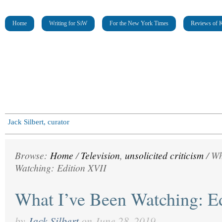
Home
Writing for SiW
For the New York Times
Reviews of K
Jack Silbert, curator
Browse:
Home
/
Television
,
unsolicited criticism
/
Wh
Watching: Edition XVII
What I’ve Been Watching: E
by
Jack Silbert
on
June 28, 2019