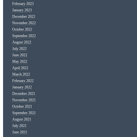
February 2023
January 2023
December 2022
November 2022
October 2022
September 2022
August 2022
July 2022
June 2022
May 2022
April 2022
March 2022
February 2022
January 2022
December 2021
November 2021
October 2021
September 2021
August 2021
July 2021
June 2021