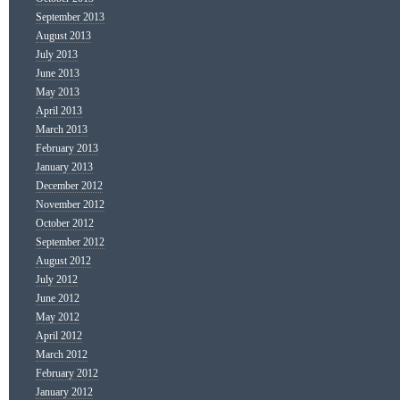
September 2013
August 2013
July 2013
June 2013
May 2013
April 2013
March 2013
February 2013
January 2013
December 2012
November 2012
October 2012
September 2012
August 2012
July 2012
June 2012
May 2012
April 2012
March 2012
February 2012
January 2012