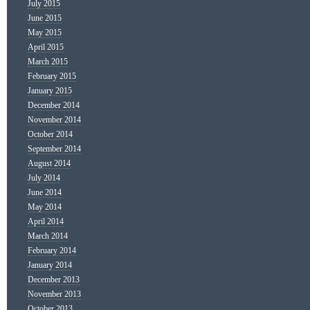
July 2015
June 2015
May 2015
April 2015
March 2015
February 2015
January 2015
December 2014
November 2014
October 2014
September 2014
August 2014
July 2014
June 2014
May 2014
April 2014
March 2014
February 2014
January 2014
December 2013
November 2013
October 2013