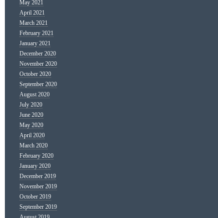
May 2021
April 2021
March 2021
February 2021
January 2021
December 2020
November 2020
October 2020
September 2020
August 2020
July 2020
June 2020
May 2020
April 2020
March 2020
February 2020
January 2020
December 2019
November 2019
October 2019
September 2019
August 2019