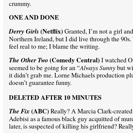
crummy.
ONE AND DONE
(Netflix)
Derry Girls
Granted, I’m not a girl and
Northern Ireland, but I did live through the 90s. 
feel real to me; I blame the writing.
(Comedy Central)
The Other Two
I watched O
seemed to be going for an “
Always Sunny
but wi
it didn’t grab me. Lorne Michaels production pl
doesn’t guarantee funny.
DELETED AFTER 10 MINUTES
(ABC)
The Fix
Really? A Marcia Clark-created 
Adebisi as a famous black guy acquitted of mur
later, is suspected of killing his girlfriend? Real