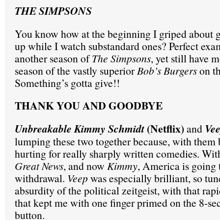
THE SIMPSONS
You know how at the beginning I griped about 
up while I watch substandard ones? Perfect exa
another season of
The Simpsons
, yet still have 
season of the vastly superior
Bob’s Burgers
on t
Something’s gotta give!!
THANK YOU AND GOODBYE
(Netflix)
Unbreakable Kimmy Schmidt
and
Ve
lumping these two together because, with them 
hurting for really sharply written comedies. Wi
Great News
, and now
Kimmy
, America is going
withdrawal.
Veep
was especially brilliant, so tun
absurdity of the political zeitgeist, with that rap
that kept me with one finger primed on the 8-s
button.