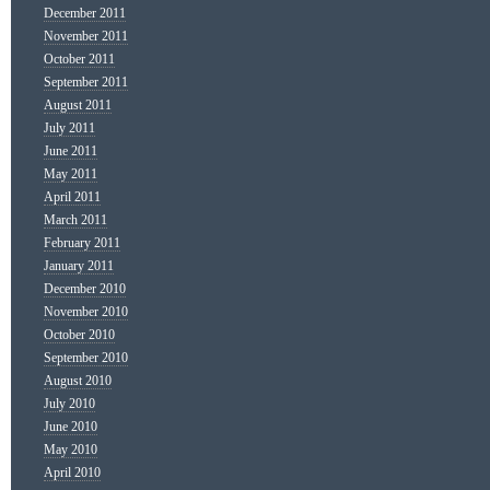
December 2011
November 2011
October 2011
September 2011
August 2011
July 2011
June 2011
May 2011
April 2011
March 2011
February 2011
January 2011
December 2010
November 2010
October 2010
September 2010
August 2010
July 2010
June 2010
May 2010
April 2010