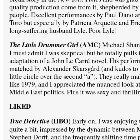
quality production come from it, shepherded by B
people. Excellent performances by Paul Dano a
Toro but especially by Patricia Arquette and Eri
long-suffering husband Lyle. Poor Lyle!
(AMC)
The Little Drummer Girl
Michael Shann
I must admit I was skeptical but he totally pulls it
adaptation of a John Le Carré novel. His perfor
matched by Alexander Skarsgård (and kudos to m
little circle over the second “a”). They really ma
like 1979, and I appreciated the nuanced look at
Middle East politics. Plus it was sexy and thrilli
LIKED
(HBO)
True Detective
Early on, I was enjoying 
quite a bit, impressed by the dynamic between 
Stephen Dorff, and the frequently shifting time 