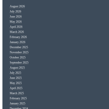
August 2026
July 2026
June 2026
May 2026
April 2026
March 2026
February 2026
January 2026
December 2025
November 2025
October 2025
September 2025
August 2025
July 2025
June 2025
May 2025
April 2025
March 2025
February 2025
January 2025
December 2024