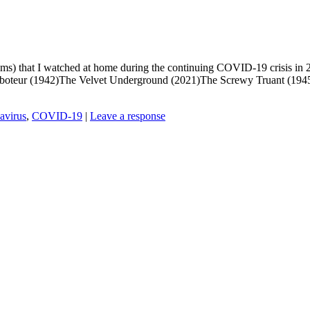
 films) that I watched at home during the continuing COVID-19 crisis i
Saboteur (1942)The Velvet Underground (2021)The Screwy Truant (194
avirus
,
COVID-19
|
Leave a response