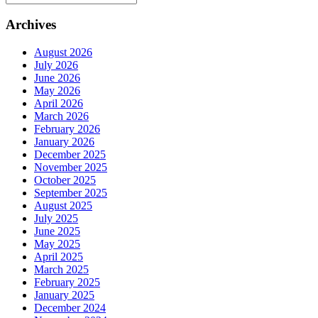
Archives
August 2026
July 2026
June 2026
May 2026
April 2026
March 2026
February 2026
January 2026
December 2025
November 2025
October 2025
September 2025
August 2025
July 2025
June 2025
May 2025
April 2025
March 2025
February 2025
January 2025
December 2024