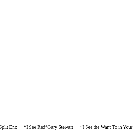
lit Enz — “I See Red”Gary Stewart — ”I See the Want To in Your