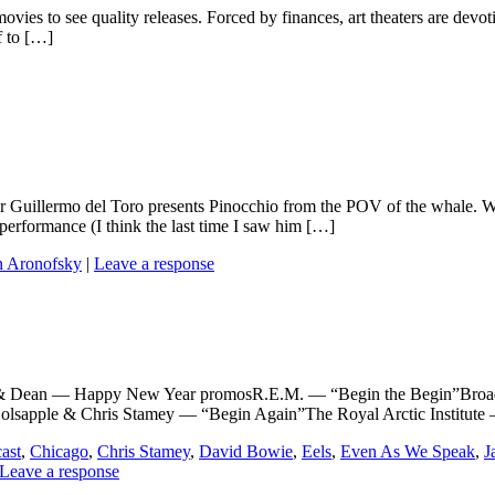
the movies to see quality releases. Forced by finances, art theaters are 
f to […]
ller Guillermo del Toro presents Pinocchio from the POV of the whale. 
erformance (I think the last time I saw him […]
n Aronofsky
|
Leave a response
ean — Happy New Year promosR.E.M. — “Begin the Begin”Broadc
olsapple & Chris Stamey — “Begin Again”The Royal Arctic Institu
ast
,
Chicago
,
Chris Stamey
,
David Bowie
,
Eels
,
Even As We Speak
,
J
Leave a response