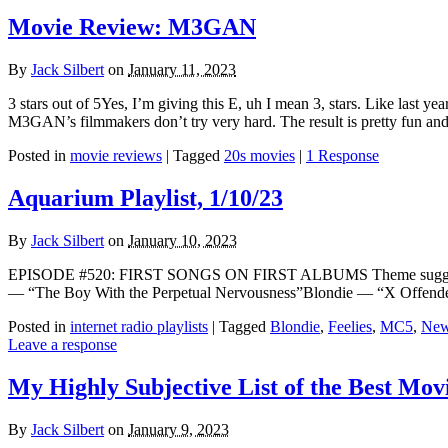
Movie Review: M3GAN
By
Jack Silbert
on
January 11, 2023
3 stars out of 5Yes, I’m giving this E, uh I mean 3, stars. Like last ye
M3GAN’s filmmakers don’t try very hard. The result is pretty fun and 
Posted in
movie reviews
|
Tagged
20s movies
|
1 Response
Aquarium Playlist, 1/10/23
By
Jack Silbert
on
January 10, 2023
EPISODE #520: FIRST SONGS ON FIRST ALBUMS Theme suggested b
— “The Boy With the Perpetual Nervousness”Blondie — “X Offende
Posted in
internet radio playlists
|
Tagged
Blondie
,
Feelies
,
MC5
,
New
Leave a response
My Highly Subjective List of the Best Movi
By
Jack Silbert
on
January 9, 2023