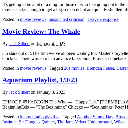
It’s getting to be a bit of a drag for those of who like going out to 
movies lucky enough to get a big-screen debut are quickly shuttled of
Posted in
movie reviews
,
unsolicited criticism
|
Leave a response
Movie Review: The Whale
By
Jack Silbert
on
January 4, 2023
3.5 stars out of 5The film we’ve all been waiting for: Master storyte
Crickets! There was so much advance buzz about Fraser’s comeback p
Posted in
movie reviews
|
Tagged
20s movies
,
Brendan Fraser
,
Darre
Aquarium Playlist, 1/3/23
By
Jack Silbert
on
January 3, 2023
EPISODE #519: BEGIN The Who — “Happy Jack” [THEME]Jan & D
BeginningEels — “The Beginning” Chicago — “Beginnings”Peter H
Posted in
internet radio playlists
|
Tagged
Another Sunny Day
,
Broadc
Institute
,
Sir Douglas Quintet
,
The Jam
,
Velvet Underground
,
Wilco
|