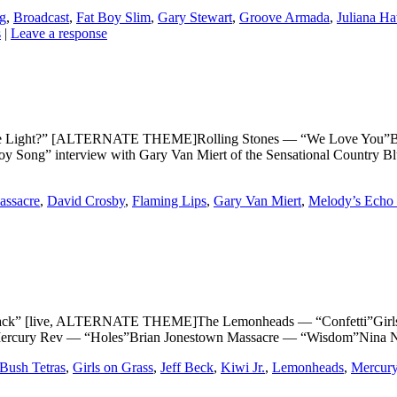
ng
,
Broadcast
,
Fat Boy Slim
,
Gary Stewart
,
Groove Armada
,
Juliana Ha
s
|
Leave a response
 Light?” [ALTERNATE THEME]Rolling Stones — “We Love You”Br
 Song” interview with Gary Van Miert of the Sensational Country B
assacre
,
David Crosby
,
Flaming Lips
,
Gary Van Miert
,
Melody’s Echo
 [live, ALTERNATE THEME]The Lemonheads — “Confetti”Girls on
rcury Rev — “Holes”Brian Jonestown Massacre — “Wisdom”Nina Nas
Bush Tetras
,
Girls on Grass
,
Jeff Beck
,
Kiwi Jr.
,
Lemonheads
,
Mercur