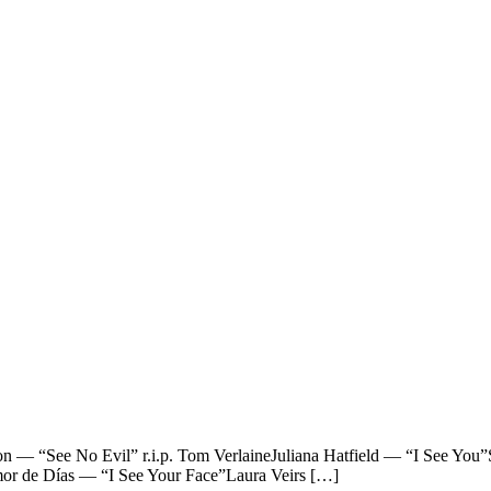
See No Evil” r.i.p. Tom VerlaineJuliana Hatfield — “I See You”Sp
r de Días — “I See Your Face”Laura Veirs […]