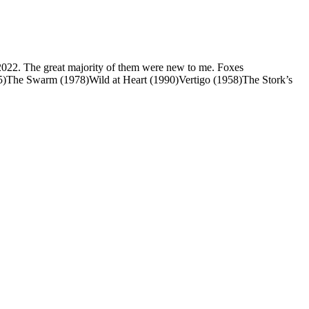
n 2022. The great majority of them were new to me. Foxes
5)The Swarm (1978)Wild at Heart (1990)Vertigo (1958)The Stork’s