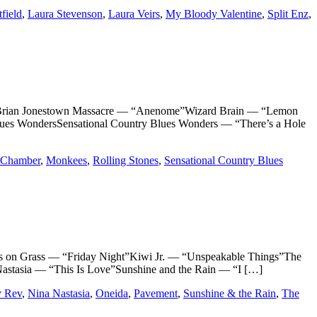
tfield
,
Laura Stevenson
,
Laura Veirs
,
My Bloody Valentine
,
Split Enz
,
ian Jonestown Massacre — “Anenome”Wizard Brain — “Lemon
lues WondersSensational Country Blues Wonders — “There’s a Hole
 Chamber
,
Monkees
,
Rolling Stones
,
Sensational Country Blues
 Grass — “Friday Night”Kiwi Jr. — “Unspeakable Things”The
tasia — “This Is Love”Sunshine and the Rain — “I […]
y Rev
,
Nina Nastasia
,
Oneida
,
Pavement
,
Sunshine & the Rain
,
The