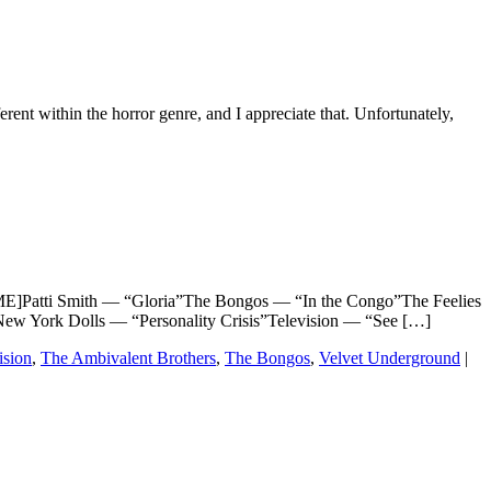
ferent within the horror genre, and I appreciate that. Unfortunately,
atti Smith — “Gloria”The Bongos — “In the Congo”The Feelies
w York Dolls — “Personality Crisis”Television — “See […]
ision
,
The Ambivalent Brothers
,
The Bongos
,
Velvet Underground
|