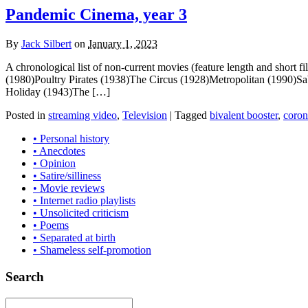
Pandemic Cinema, year 3
By
Jack Silbert
on
January 1, 2023
A chronological list of non-current movies (feature length and short
(1980)Poultry Pirates (1938)The Circus (1928)Metropolitan (1990)
Holiday (1943)The […]
Posted in
streaming video
,
Television
|
Tagged
bivalent booster
,
coron
• Personal history
• Anecdotes
• Opinion
• Satire/silliness
• Movie reviews
• Internet radio playlists
• Unsolicited criticism
• Poems
• Separated at birth
• Shameless self-promotion
Search