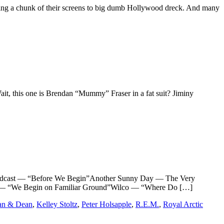
devoting a chunk of their screens to big dumb Hollywood dreck. And many
Wait, this one is Brendan “Mummy” Fraser in a fat suit? Jiminy
ast — “Before We Begin”Another Sunny Day — The Very
te — “We Begin on Familiar Ground”Wilco — “Where Do […]
an & Dean
,
Kelley Stoltz
,
Peter Holsapple
,
R.E.M.
,
Royal Arctic