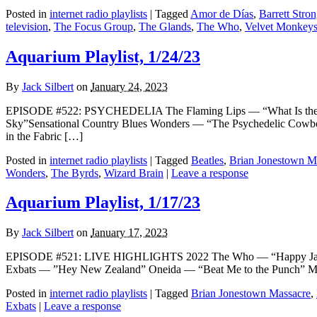
Posted in
internet radio playlists
|
Tagged
Amor de Días
,
Barrett Stro
television
,
The Focus Group
,
The Glands
,
The Who
,
Velvet Monkey
Aquarium Playlist, 1/24/23
By
Jack Silbert
on
January 24, 2023
EPISODE #522: PSYCHEDELIA The Flaming Lips — “What Is the
Sky”Sensational Country Blues Wonders — “The Psychedelic Cowboy
in the Fabric […]
Posted in
internet radio playlists
|
Tagged
Beatles
,
Brian Jonestown M
Wonders
,
The Byrds
,
Wizard Brain
|
Leave a response
Aquarium Playlist, 1/17/23
By
Jack Silbert
on
January 17, 2023
EPISODE #521: LIVE HIGHLIGHTS 2022 The Who — “Happy Jack”
Exbats — ”Hey New Zealand” Oneida — “Beat Me to the Punch” Me
Posted in
internet radio playlists
|
Tagged
Brian Jonestown Massacre
,
Exbats
|
Leave a response