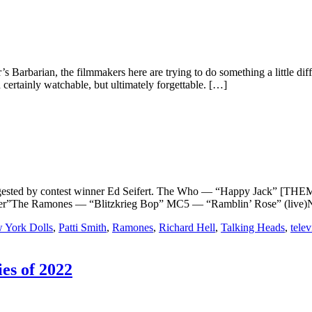
ar’s Barbarian, the filmmakers here are trying to do something a little dif
certainly watchable, but ultimately forgettable. […]
y contest winner Ed Seifert. The Who — “Happy Jack” [THEME]P
r”The Ramones — “Blitzkrieg Bop” MC5 — “Ramblin’ Rose” (live)Ne
 York Dolls
,
Patti Smith
,
Ramones
,
Richard Hell
,
Talking Heads
,
telev
es of 2022