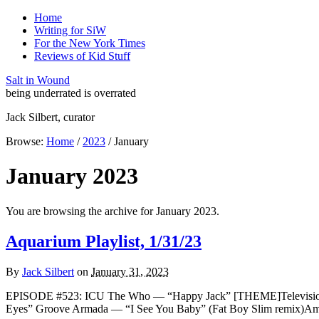
Home
Writing for SiW
For the New York Times
Reviews of Kid Stuff
Salt in Wound
being underrated is overrated
Jack Silbert, curator
Browse:
Home
/
2023
/
January
January 2023
You are browsing the archive for January 2023.
Aquarium Playlist, 1/31/23
By
Jack Silbert
on
January 31, 2023
EPISODE #523: ICU The Who — “Happy Jack” [THEME]Television — “
Eyes” Groove Armada — “I See You Baby” (Fat Boy Slim remix)Amo