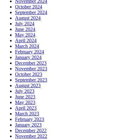
November 2024
October 2024
September 2024
August 2024
July 2024
June 2024
May 2024
April 2024
March 2024
February 2024
January 2024
December 2023
November 2023
October 2023
September 2023
August 2023
July 2023
June 2023
May 2023
April 2023
March 2023
February 2023
January 2023
December 2022
November 2022