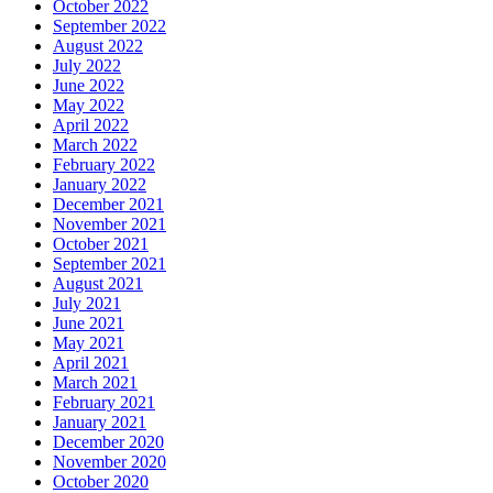
October 2022
September 2022
August 2022
July 2022
June 2022
May 2022
April 2022
March 2022
February 2022
January 2022
December 2021
November 2021
October 2021
September 2021
August 2021
July 2021
June 2021
May 2021
April 2021
March 2021
February 2021
January 2021
December 2020
November 2020
October 2020