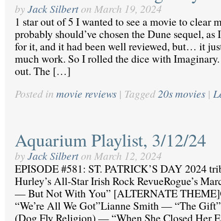
by
Jack Silbert
on
March 19, 2024
1 star out of 5 I wanted to see a movie to clear 
probably should’ve chosen the Dune sequel, as 
for it, and it had been well reviewed, but… it ju
much work. So I rolled the dice with Imaginary
out. The […]
Posted in
movie reviews
|
Tagged
20s movies
|
L
Aquarium Playlist, 3/12/24
by
Jack Silbert
on
March 12, 2024
EPISODE #581: ST. PATRICK’S DAY 2024 tribu
Hurley’s All-Star Irish Rock RevueRogue’s Ma
— But Not With You” [ALTERNATE THEME]C
“We’re All We Got”Lianne Smith — “The Gift”
(Dog Fly Religion) — “When She Closed Her 