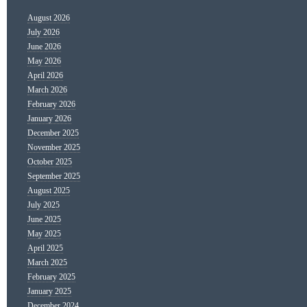
August 2026
July 2026
June 2026
May 2026
April 2026
March 2026
February 2026
January 2026
December 2025
November 2025
October 2025
September 2025
August 2025
July 2025
June 2025
May 2025
April 2025
March 2025
February 2025
January 2025
December 2024