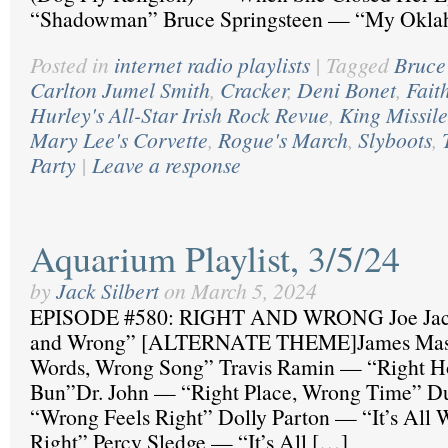
“Shadowman” Bruce Springsteen — “My Okl
Posted in
internet radio playlists
|
Tagged
Bruce
Carlton Jumel Smith
,
Cracker
,
Deni Bonet
,
Fait
Hurley's All-Star Irish Rock Revue
,
King Missile
Mary Lee's Corvette
,
Rogue's March
,
Slyboots
,
Party
|
Leave a response
Aquarium Playlist, 3/5/24
by
Jack Silbert
on
March 5, 2024
EPISODE #580: RIGHT AND WRONG Joe Jac
and Wrong” [ALTERNATE THEME]James Mast
Words, Wrong Song” Travis Ramin — “Right H
Bun”Dr. John — “Right Place, Wrong Time” 
“Wrong Feels Right” Dolly Parton — “It’s All W
Right” Percy Sledge — “It’s All […]