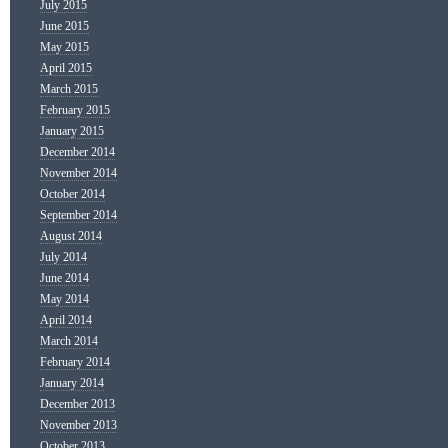
July 2015
June 2015
May 2015
April 2015
March 2015
February 2015
January 2015
December 2014
November 2014
October 2014
September 2014
August 2014
July 2014
June 2014
May 2014
April 2014
March 2014
February 2014
January 2014
December 2013
November 2013
October 2013