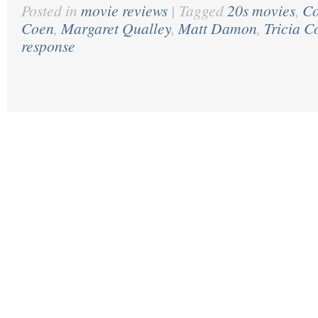
Posted in
movie reviews
|
Tagged
20s movies
,
Co
Coen
,
Margaret Qualley
,
Matt Damon
,
Tricia C
response