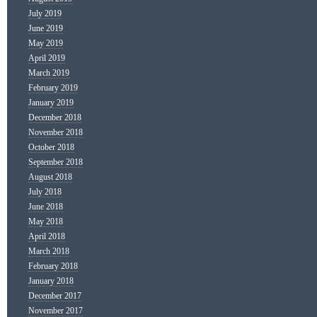
July 2019
June 2019
May 2019
April 2019
March 2019
February 2019
January 2019
December 2018
November 2018
October 2018
September 2018
August 2018
July 2018
June 2018
May 2018
April 2018
March 2018
February 2018
January 2018
December 2017
November 2017