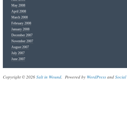
May 2008
April 2008
March 2008
February 2008
January 2008
December 2007
November 2007
August 2007
July 2007
June 2007
Copyright © 2026
Salt in Wound
.
Powered by
WordPress
and
Social