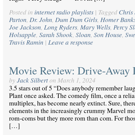
Posted in
internet radio playlists
|
Tagged
Chris
Parton
,
Dr. John
,
Dum Dum Girls
,
Homer Bank
Joe Jackson
,
Long Ryders
,
Mary Wells
,
Percy S
Holsapple
,
Sarah Shook
,
Sloan
,
Son House
,
Swe
Travis Ramin
|
Leave a response
Movie Review: Drive-Away 
by
Jack Silbert
on
March 1, 2024
3.5 stars out of 5 “Does anybody remember laug
Plant once asked. The comedy film, once a reliab
multiplex, has become nearly extinct. Sure, the
elements in the increasingly crummy Marvel mov
rom-coms but they more rom than com. For thos
[…]