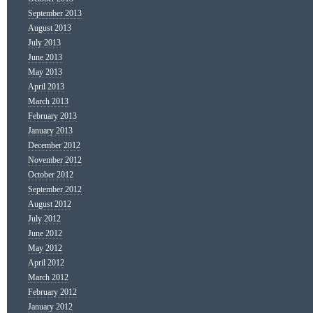
September 2013
August 2013
July 2013
June 2013
May 2013
April 2013
March 2013
February 2013
January 2013
December 2012
November 2012
October 2012
September 2012
August 2012
July 2012
June 2012
May 2012
April 2012
March 2012
February 2012
January 2012