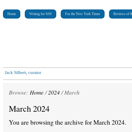
Home
Writing for SiW
For the New York Times
Reviews of K
Jack Silbert, curator
Browse:
Home
/
2024
/
March
March 2024
You are browsing the archive for March 2024.