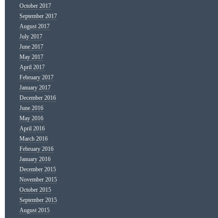
October 2017
September 2017
August 2017
July 2017
June 2017
May 2017
April 2017
February 2017
January 2017
December 2016
June 2016
May 2016
April 2016
March 2016
February 2016
January 2016
December 2015
November 2015
October 2015
September 2015
August 2015