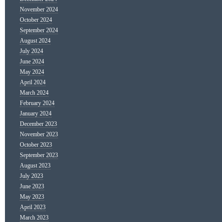
November 2024
October 2024
September 2024
August 2024
July 2024
June 2024
May 2024
April 2024
March 2024
February 2024
January 2024
December 2023
November 2023
October 2023
September 2023
August 2023
July 2023
June 2023
May 2023
April 2023
March 2023