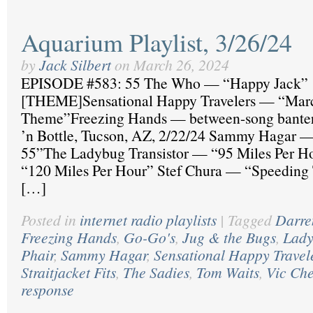
Aquarium Playlist, 3/26/24
by
Jack Silbert
on
March 26, 2024
EPISODE #583: 55 The Who — “Happy Jack”
[THEME]Sensational Happy Travelers — “Mar
Theme”Freezing Hands — between-song banter, 
’n Bottle, Tucson, AZ, 2/22/24 Sammy Hagar — 
55”The Ladybug Transistor — “95 Miles Per H
“120 Miles Per Hour” Stef Chura — “Speeding
[…]
Posted in
internet radio playlists
|
Tagged
Darr
Freezing Hands
,
Go-Go's
,
Jug & the Bugs
,
Lady
Phair
,
Sammy Hagar
,
Sensational Happy Travel
Straitjacket Fits
,
The Sadies
,
Tom Waits
,
Vic Che
response