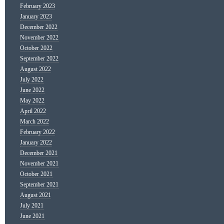
February 2023
January 2023
December 2022
November 2022
October 2022
September 2022
August 2022
July 2022
June 2022
May 2022
April 2022
March 2022
February 2022
January 2022
December 2021
November 2021
October 2021
September 2021
August 2021
July 2021
June 2021