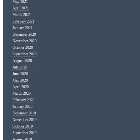
May 2021
April 2021
March 2021
February 2021
January 2021
December 2020
November 2020
October 2020
September 2020
August 2020
July 2020
June 2020
May 2020
April 2020
March 2020
February 2020
January 2020
December 2019
November 2019
October 2019
September 2019
August 2019