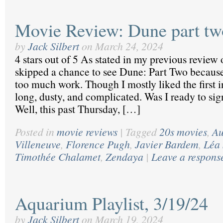
Movie Review: Dune part tw
by
Jack Silbert
on
March 24, 2024
4 stars out of 5 As stated in my previous review 
skipped a chance to see Dune: Part Two because
too much work. Though I mostly liked the first i
long, dusty, and complicated. Was I ready to si
Well, this past Thursday, […]
Posted in
movie reviews
|
Tagged
20s movies
,
Au
Villeneuve
,
Florence Pugh
,
Javier Bardem
,
Léa
Timothée Chalamet
,
Zendaya
|
Leave a respons
Aquarium Playlist, 3/19/24
by
Jack Silbert
on
March 19, 2024