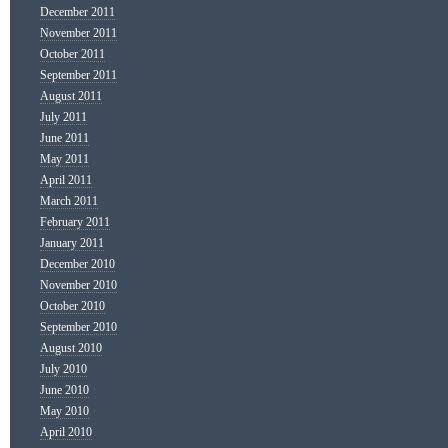
December 2011
November 2011
October 2011
September 2011
August 2011
July 2011
June 2011
May 2011
April 2011
March 2011
February 2011
January 2011
December 2010
November 2010
October 2010
September 2010
August 2010
July 2010
June 2010
May 2010
April 2010