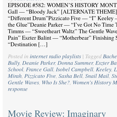
EPISODE #582: WOMEN’S HISTORY MONTH
Gall — “Bloody Jack” [ALTERNATE THEME]
“Different Drum”Pizzicato Five — “I” Keeley 
the Glue”Deanie Parker — “I’ve Got No Time T
Timms — “Sweetheart Waltz” The Gentle Wave
Pain” Eszter Balint — “Motherbear” Finishing
“Destination […]
Posted in
internet radio playlists
|
Tagged
Bache
Bully
,
Deanie Parker
,
Donna Summer
,
Eszter Ba
School
,
France Gall
,
Isobel Campbell
,
Keeley
,
L
Mirah
,
Pizzicato Five
,
Sasha Bell
,
Snail Mail
,
St
Gentle Waves
,
Who Is She?
,
Women's History M
response
Movie Review: Imaginary