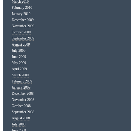
March 2010
February 2010
January 2010
December 2009
November 2009
October 2009
September 2009
August 2009
July 2009
June 2009
May 2009
April 2009
March 2009
February 2009
January 2009
December 2008
November 2008
October 2008
September 2008
August 2008
July 2008
June 2008