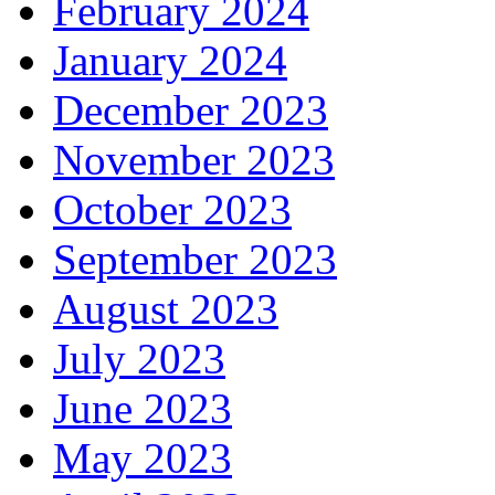
February 2024
January 2024
December 2023
November 2023
October 2023
September 2023
August 2023
July 2023
June 2023
May 2023