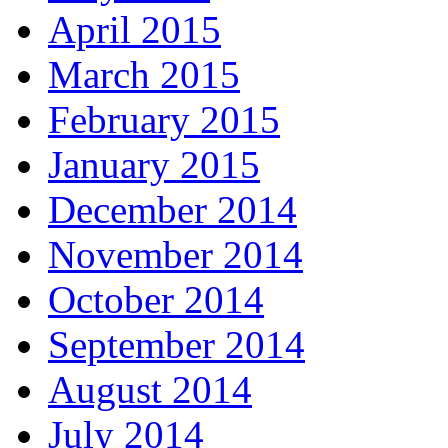
April 2015
March 2015
February 2015
January 2015
December 2014
November 2014
October 2014
September 2014
August 2014
July 2014