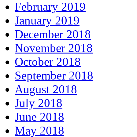
February 2019
January 2019
December 2018
November 2018
October 2018
September 2018
August 2018
July 2018
June 2018
May 2018