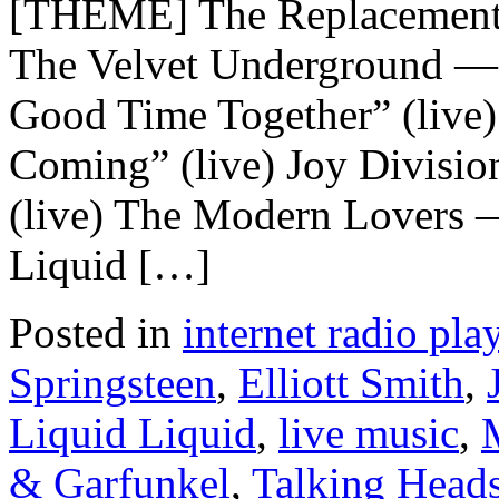
[THEME] The Replacements
The Velvet Underground —
Good Time Together” (live
Coming” (live) Joy Divisio
(live) The Modern Lovers —
Liquid […]
Posted in
internet radio play
Springsteen
,
Elliott Smith
,
Liquid Liquid
,
live music
,
& Garfunkel
,
Talking Head