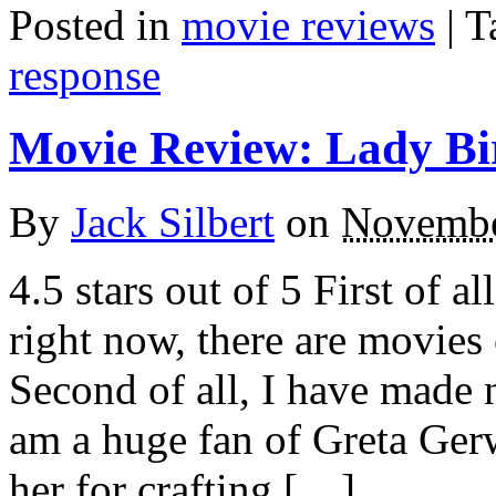
Posted in
movie reviews
|
T
response
Movie Review: Lady Bi
By
Jack Silbert
on
Novembe
4.5 stars out of 5 First of all
right now, there are movies
Second of all, I have made n
am a huge fan of Greta Ger
her for crafting […]