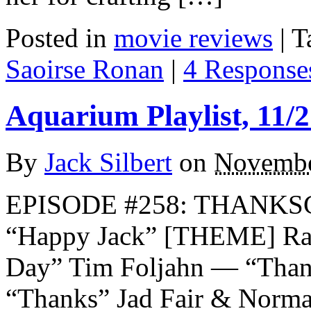
Posted in
movie reviews
|
T
Saoirse Ronan
|
4 Response
Aquarium Playlist, 11/2
By
Jack Silbert
on
Novembe
EPISODE #258: THANKS
“Happy Jack” [THEME] Ra
Day” Tim Foljahn — “Than
“Thanks” Jad Fair & Norm