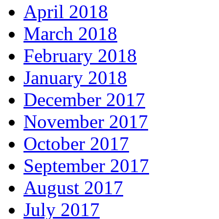
April 2018
March 2018
February 2018
January 2018
December 2017
November 2017
October 2017
September 2017
August 2017
July 2017