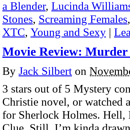
a Blender
,
Lucinda William
Stones
,
Screaming Females
XTC
,
Young and Sexy
|
Lea
Movie Review: Murder 
By
Jack Silbert
on
Novembe
3 stars out of 5 Mystery co
Christie novel, or watched
for Sherlock Holmes. Hell, 
Clue. Still, I’m kinda drawn