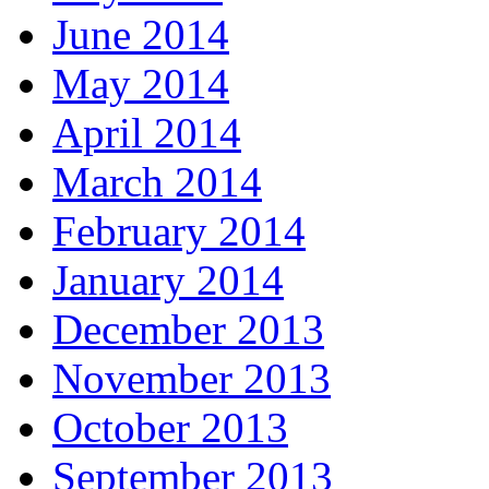
June 2014
May 2014
April 2014
March 2014
February 2014
January 2014
December 2013
November 2013
October 2013
September 2013