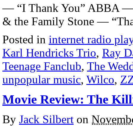
— “I Thank You” ABBA — “
& the Family Stone — “Tha
Posted in
internet radio play
Karl Hendricks Trio
,
Ray D
Teenage Fanclub
,
The Wedd
unpopular music
,
Wilco
,
ZZ
Movie Review: The Kill
By
Jack Silbert
on
Novembe