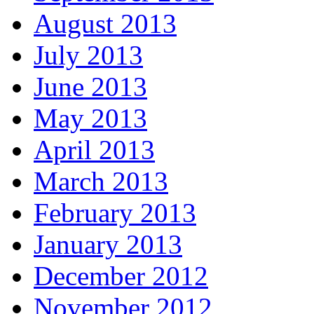
August 2013
July 2013
June 2013
May 2013
April 2013
March 2013
February 2013
January 2013
December 2012
November 2012