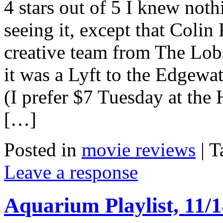
4 stars out of 5 I knew not
seeing it, except that Colin
creative team from The Lobs
it was a Lyft to the Edgewa
(I prefer $7 Tuesday at th
[…]
Posted in
movie reviews
|
T
Leave a response
Aquarium Playlist, 11/1