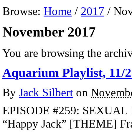
Browse:
Home
/
2017
/
Nov
November 2017
You are browsing the archi
Aquarium Playlist, 11/2
By
Jack Silbert
on
Novembe
EPISODE #259: SEXUA
“Happy Jack” [THEME] Fr