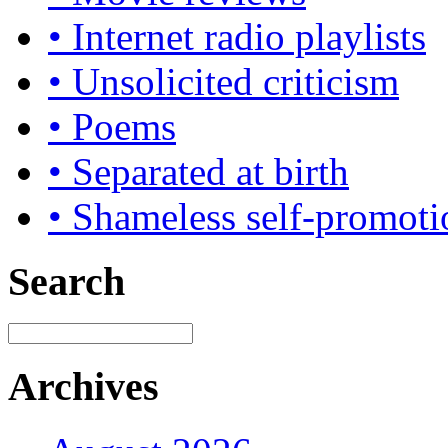
• Internet radio playlists
• Unsolicited criticism
• Poems
• Separated at birth
• Shameless self-promoti
Search
Archives