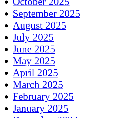
October 2025
September 2025
August 2025
July 2025
June 2025
May 2025
April 2025
March 2025
February 2025
January 2025