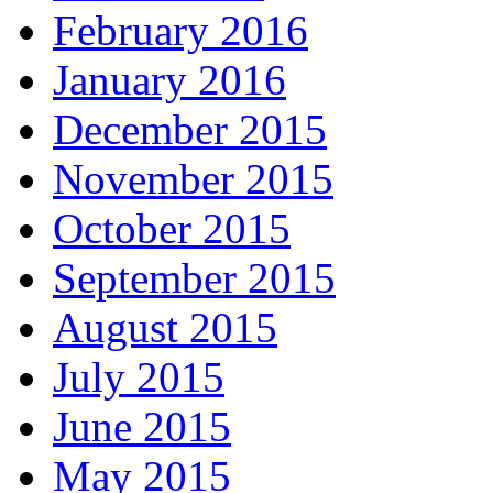
February 2016
January 2016
December 2015
November 2015
October 2015
September 2015
August 2015
July 2015
June 2015
May 2015