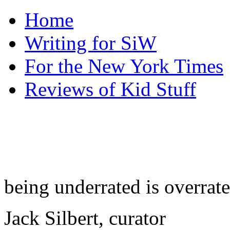
Home
Writing for SiW
For the New York Times
Reviews of Kid Stuff
being underrated is overrat
Jack Silbert, curator