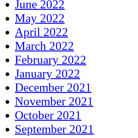
June 2022
May 2022
April 2022
March 2022
February 2022
January 2022
December 2021
November 2021
October 2021
September 2021