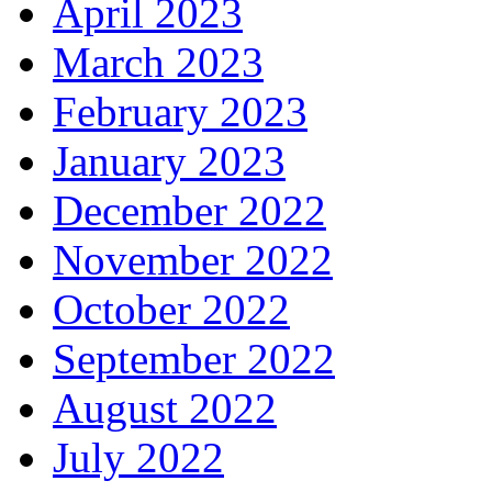
April 2023
March 2023
February 2023
January 2023
December 2022
November 2022
October 2022
September 2022
August 2022
July 2022