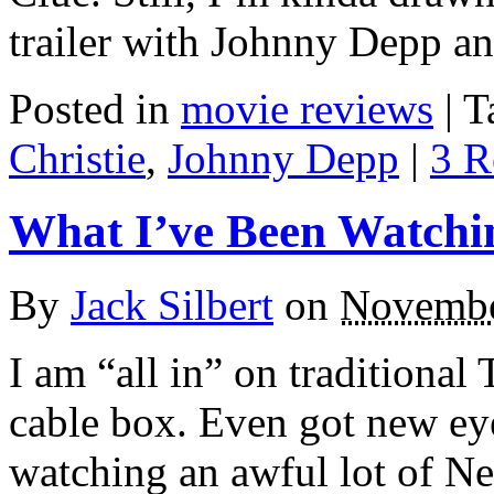
trailer with Johnny Depp a
Posted in
movie reviews
|
T
Christie
,
Johnny Depp
|
3 R
What I’ve Been Watchi
By
Jack Silbert
on
Novembe
I am “all in” on traditiona
cable box. Even got new ey
watching an awful lot of N