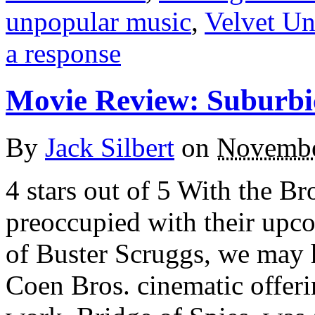
unpopular music
,
Velvet U
a response
Movie Review: Suburbi
By
Jack Silbert
on
Novembe
4 stars out of 5 With the B
preoccupied with their upco
of Buster Scruggs, we may h
Coen Bros. cinematic offering