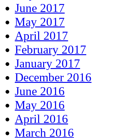
June 2017
May 2017
April 2017
February 2017
January 2017
December 2016
June 2016
May 2016
April 2016
March 2016