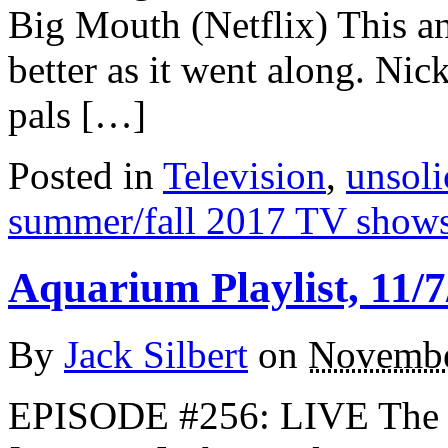
Big Mouth (Netflix) This an
better as it went along. Ni
pals […]
Posted in
Television
,
unsoli
summer/fall 2017 TV show
Aquarium Playlist, 11/7
By
Jack Silbert
on
Novembe
EPISODE #256: LIVE The