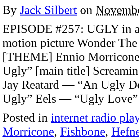
By
Jack Silbert
on
Novembe
EPISODE #257: UGLY in anti
motion picture Wonder Th
[THEME] Ennio Morricone 
Ugly” [main title] Scream
Jay Reatard — “An Ugly D
Ugly” Eels — “Ugly Love”
Posted in
internet radio play
Morricone
,
Fishbone
,
Hefne