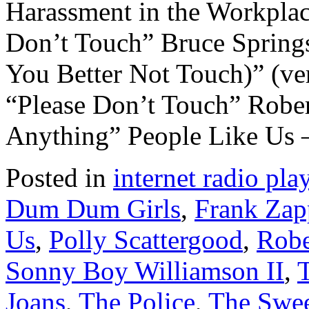
Harassment in the Workpla
Don’t Touch” Bruce Sprin
You Better Not Touch)” (ve
“Please Don’t Touch” Robe
Anything” People Like Us
Posted in
internet radio play
Dum Dum Girls
,
Frank Zap
Us
,
Polly Scattergood
,
Robe
Sonny Boy Williamson II
,
Joans
,
The Police
,
The Swee