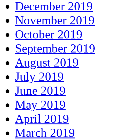
December 2019
November 2019
October 2019
September 2019
August 2019
July 2019
June 2019
May 2019
April 2019
March 2019