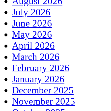
August 2026
July 2026
June 2026
May 2026
April 2026
March 2026
February 2026
January 2026
December 2025
November 2025