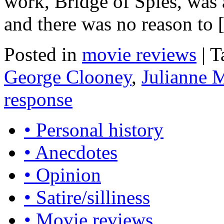
work, Bridge of Spies, was
and there was no reason to
Posted in
movie reviews
|
T
George Clooney
,
Julianne 
response
• Personal history
• Anecdotes
• Opinion
• Satire/silliness
• Movie reviews