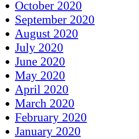
October 2020
September 2020
August 2020
July 2020
June 2020
May 2020
April 2020
March 2020
February 2020
January 2020