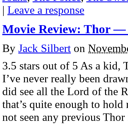
|
Leave a response
Movie Review: Thor —
By
Jack Silbert
on
Novembe
3.5 stars out of 5 As a kid
I’ve never really been draw
did see all the Lord of the
that’s quite enough to hold
not seen any previous Thor