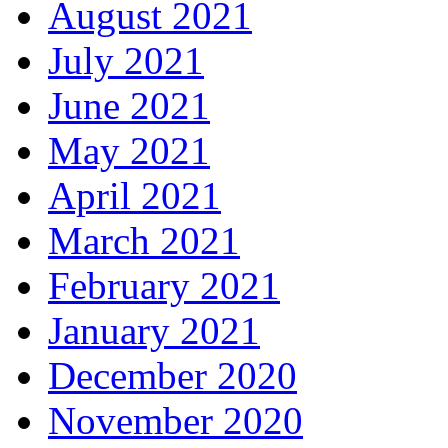
August 2021
July 2021
June 2021
May 2021
April 2021
March 2021
February 2021
January 2021
December 2020
November 2020