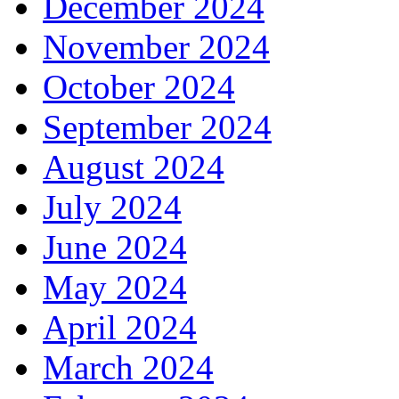
December 2024
November 2024
October 2024
September 2024
August 2024
July 2024
June 2024
May 2024
April 2024
March 2024