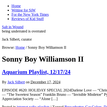
Home
Writing for SiW
For the New York Times
Reviews of Kid Stuff
Salt in Wound
being underrated is overrated
Jack Silbert, curator
Browse:
Home
/
Sonny Boy Williamson II
Sonny Boy Williamson II
Aquarium Playlist, 12/17/24
By
Jack Silbert
on
December 17, 2024
EPISODE #620: HOLIDAY SPECIAL 2024Darlene Love — “Christm
— “The Sweetest Season” Franklin Bruno — “Invisible Mistletoe”
Appreciation Society — “Alone […]
Posted in
internet radio playlists
|
Tagged
Brownbutter
,
Car Colors
,
D