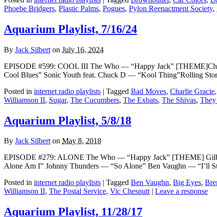
Phoebe Bridgers
,
Plastic Palms
,
Pogues
,
Pylon Reenactment Society
,
Aquarium Playlist, 7/16/24
By
Jack Silbert
on
July 16, 2024
EPISODE #599: COOL III The Who — “Happy Jack” [THEME]Charlie
Cool Blues” Sonic Youth feat. Chuck D — “Kool Thing”Rolling St
Posted in
internet radio playlists
|
Tagged
Bad Moves
,
Charlie Gracie
Williamson II
,
Sugar
,
The Cucumbers
,
The Exbats
,
The Shivas
,
They
Aquarium Playlist, 5/8/18
By
Jack Silbert
on
May 8, 2018
EPISODE #279: ALONE The Who — “Happy Jack” [THEME] Gilbert O
Alone Am I” Johnny Thunders — “So Alone” Ben Vaughn — “I’ll S
Posted in
internet radio playlists
|
Tagged
Ben Vaughn
,
Big Eyes
,
Bre
Williamson II
,
The Postal Service
,
Vic Chesnutt
|
Leave a response
Aquarium Playlist, 11/28/17