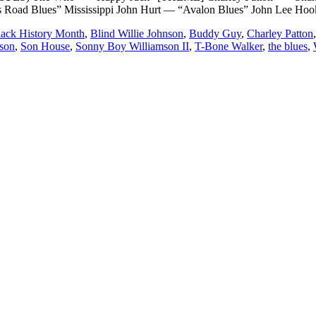
ss Road Blues” Mississippi John Hurt — “Avalon Blues” John Lee Hoo
lack History Month
,
Blind Willie Johnson
,
Buddy Guy
,
Charley Patton
son
,
Son House
,
Sonny Boy Williamson II
,
T-Bone Walker
,
the blues
,