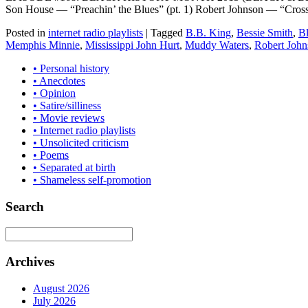
Son House — “Preachin’ the Blues” (pt. 1) Robert Johnson — “Cro
Posted in
internet radio playlists
|
Tagged
B.B. King
,
Bessie Smith
,
B
Memphis Minnie
,
Mississippi John Hurt
,
Muddy Waters
,
Robert John
• Personal history
• Anecdotes
• Opinion
• Satire/silliness
• Movie reviews
• Internet radio playlists
• Unsolicited criticism
• Poems
• Separated at birth
• Shameless self-promotion
Search
Archives
August 2026
July 2026