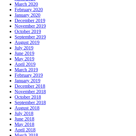
March 2020
February 2020
January 2020
December 2019
November 2019
October 2019
September 2019
August 2019
July 2019
June 2019
May 2019
April 2019
March 2019
February 2019
January 2019
December 2018
November 2018
October 2018
September 2018
August 2018
July 2018
June 2018
May 2018
April 2018
March 2018