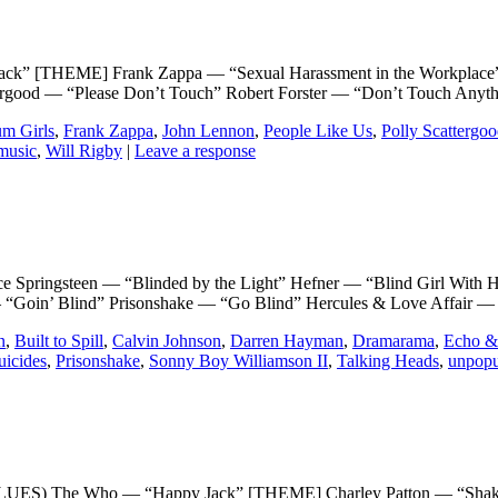
EME] Frank Zappa — “Sexual Harassment in the Workplace” (li
ttergood — “Please Don’t Touch” Robert Forster — “Don’t Touch Any
m Girls
,
Frank Zappa
,
John Lennon
,
People Like Us
,
Polly Scattergo
music
,
Will Rigby
|
Leave a response
ngsteen — “Blinded by the Light” Hefner — “Blind Girl With Halo
— “Goin’ Blind” Prisonshake — “Go Blind” Hercules & Love Affair —
n
,
Built to Spill
,
Calvin Johnson
,
Darren Hayman
,
Dramarama
,
Echo &
icides
,
Prisonshake
,
Sonny Boy Williamson II
,
Talking Heads
,
unpopu
 Who — “Happy Jack” [THEME] Charley Patton — “Shake It and 