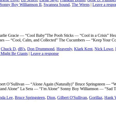
Sonny Boy Williamson II
,
Swansea Sound
,
The Wrens
|
Leave a respo
 Gracie — “Cool Baby”The Pooh Sticks — “Cool in a Crisis” Hea
ones — “Cool, Calm, and Collected” The Cucumbers — “Keep Your C
,
Chuck D
,
dB's
,
Don Drummond
,
Heavenly
,
Klark Kent
,
Nick Lowe
,
 Might Be Giants
|
Leave a response
’Sullivan — “Alone Again (Naturally)” Bruce Springsteen — “Whe
tand Alone” La Sera — “I’m Alone” Sonny Boy Williamson — “Sad 
nda Lee
,
Bruce Springsteen
,
Dion
,
Gilbert O'Sullivan
,
Gorillaz
,
Hank W