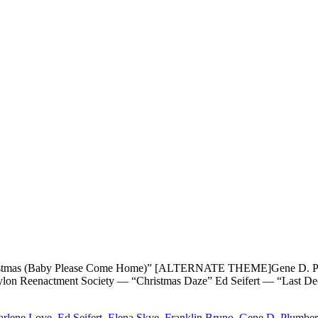
as (Baby Please Come Home)” [ALTERNATE THEME]Gene D. Plumbe
 Pylon Reenactment Society — “Christmas Daze” Ed Seifert — “Last
arlene Love
,
Ed Seifert
,
Elena Skye
,
Franklin Bruno
,
Gene D. Plumber