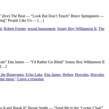
ve) The Beat — “Look But Don’t Touch” Bruce Springsteen —
thing” People Like Us — […]
od
,
Robert Forster
,
sexual harassment
,
Sonny Boy Williamson II
,
The
” Etta James — “I’d Rather Go Blind” Sonny Boy Williamson II
 […]
 the Bunnymen
,
Echo Lake
,
Etta James
,
Hefner
,
Hercules
,
Hercules
lar music
|
Leave a response
Break It” Bessie Smith — “Send Me to the ‘Lectric Chair”