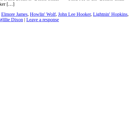
ker […]
,
Elmore James
,
Howlin' Wolf
,
John Lee Hooker
,
Lightnin' Hopkins
,
Willie Dixon
|
Leave a response