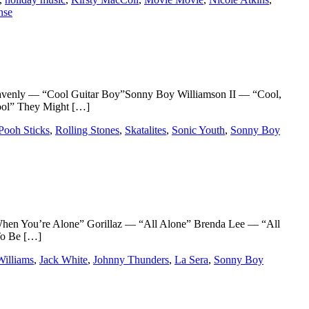
nse
venly — “Cool Guitar Boy”Sonny Boy Williamson II — “Cool,
ool” They Might […]
Pooh Sticks
,
Rolling Stones
,
Skatalites
,
Sonic Youth
,
Sonny Boy
n You’re Alone” Gorillaz — “All Alone” Brenda Lee — “All
To Be […]
illiams
,
Jack White
,
Johnny Thunders
,
La Sera
,
Sonny Boy