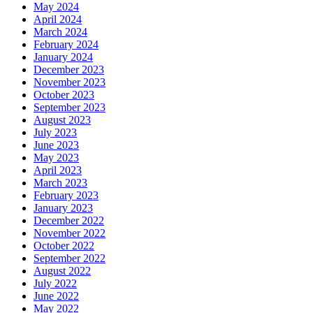
May 2024
April 2024
March 2024
February 2024
January 2024
December 2023
November 2023
October 2023
September 2023
August 2023
July 2023
June 2023
May 2023
April 2023
March 2023
February 2023
January 2023
December 2022
November 2022
October 2022
September 2022
August 2022
July 2022
June 2022
May 2022