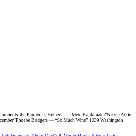
r & the Plumber’s Helpers — “Mele Kalikimaka”Nicole Atkins
 December”Phoebe Bridgers — “So Much Wine” 1039 Washington
,
holiday music
,
Kirsty MacColl
,
Movie Movie
,
Nicole Atkins
,