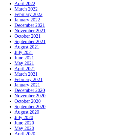
April 2022
March 2022
February 2022
January 2022
December 2021
November 2021
October 2021
September 2021
August 2021
July 2021
June 2021
May 2021
April 2021
March 2021
February 2021
January 2021
December 2020
November 2020
October 2020
September 2020
August 2020
July 2020
June 2020
May 2020
April 2020