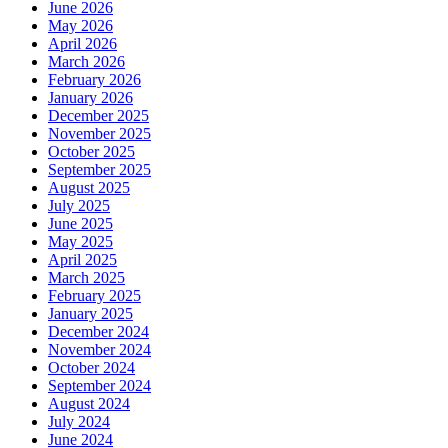
June 2026
May 2026
April 2026
March 2026
February 2026
January 2026
December 2025
November 2025
October 2025
September 2025
August 2025
July 2025
June 2025
May 2025
April 2025
March 2025
February 2025
January 2025
December 2024
November 2024
October 2024
September 2024
August 2024
July 2024
June 2024