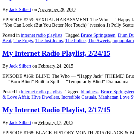
By
Jack Silbert
on
November 28, 2017
EPISODE #259: SEXUAL HARASSMENT The Who — “Happy Jack” [TH
“You Can Look (But You Better Not Touch)” (version 1) Polly Sca
Posted in
internet radio playlists
|
Tagged
Bruce Springsteen
,
Dum Du
Beat
,
The Frogs
,
The Just Joans
,
The Police
,
The Sweets
,
unpopular 
My Internet Radio Playlist, 2/24/15
By
Jack Silbert
on
February 24, 2015
EPISODE #169: BLIND The Who — “Happy Jack” [THEME] Bruce Spri
— “Born Blind” Built to Spill — “Temporarily Blind” Dramarama 
Posted in
internet radio playlists
|
Tagged
blindness
,
Bruce Springstee
& Love Affair
,
Hive Dwellers
,
Incredible Casuals
,
Manhattan Love Su
My Internet Radio Playlist, 2/17/15
By
Jack Silbert
on
February 17, 2015
EPISODE #168: BLACK HISTORY MONTH 2015 (BLACK & BLUES) The