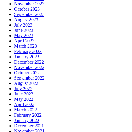
November 2023
October 2023
September 2023
August 2023
July 2023
June 2023
May 2023
April 2023
March 2023
February 2023
January 2023
December 2022
November 2022
October 2022
September 2022
August 2022
July 2022
June 2022
May 2022
April 2022
March 2022
February 2022
January 2022
December 2021
November 2021