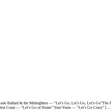
llard & the Midnighters — “Let’s Go, Let’s Go, Let’s Go”The F
o” Best Coast — “Let’s Go of Home” Yum Yums — “Let’s Go Crazy” […