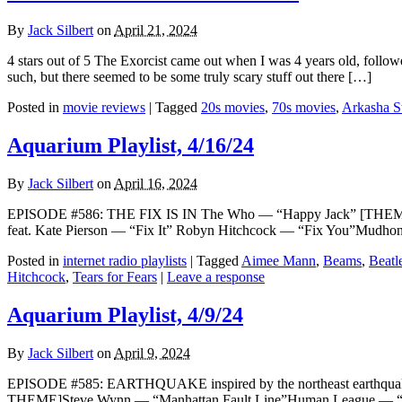
By
Jack Silbert
on
April 21, 2024
4 stars out of 5 The Exorcist came out when I was 4 years old, follo
such, but there seemed to be some truly scary stuff out there […]
Posted in
movie reviews
|
Tagged
20s movies
,
70s movies
,
Arkasha S
Aquarium Playlist, 4/16/24
By
Jack Silbert
on
April 16, 2024
EPISODE #586: THE FIX IS IN The Who — “Happy Jack” [THEME]Ho
feat. Kate Pierson — “Fix It” Robyn Hitchcock — “Fix You”Mudho
Posted in
internet radio playlists
|
Tagged
Aimee Mann
,
Beams
,
Beatl
Hitchcock
,
Tears for Fears
|
Leave a response
Aquarium Playlist, 4/9/24
By
Jack Silbert
on
April 9, 2024
EPISODE #585: EARTHQUAKE inspired by the northeast earthquake 
THEME]Steve Wynn — “Manhattan Fault Line”Human League — “Th