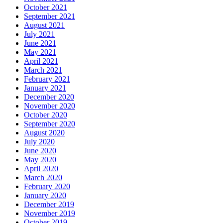
October 2021
September 2021
August 2021
July 2021
June 2021
May 2021
April 2021
March 2021
February 2021
January 2021
December 2020
November 2020
October 2020
September 2020
August 2020
July 2020
June 2020
May 2020
April 2020
March 2020
February 2020
January 2020
December 2019
November 2019
October 2019