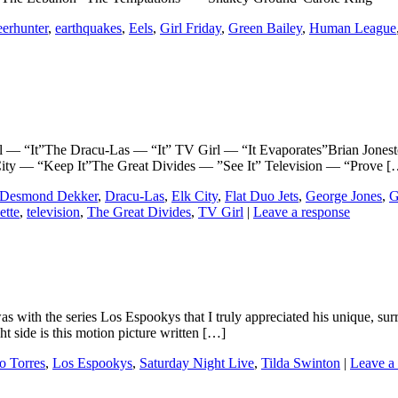
erhunter
,
earthquakes
,
Eels
,
Girl Friday
,
Green Bailey
,
Human League
“It”The Dracu-Las — “It” TV Girl — “It Evaporates”Brian Jonesto
City — “Keep It”The Great Divides — ”See It” Television — “Prove [
Desmond Dekker
,
Dracu-Las
,
Elk City
,
Flat Duo Jets
,
George Jones
,
G
tte
,
television
,
The Great Divides
,
TV Girl
|
Leave a response
 it was with the series Los Espookys that I truly appreciated his unique,
t side is this motion picture written […]
io Torres
,
Los Espookys
,
Saturday Night Live
,
Tilda Swinton
|
Leave a