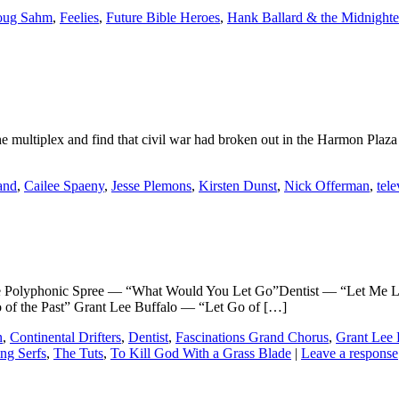
ug Sahm
,
Feelies
,
Future Bible Heroes
,
Hank Ballard & the Midnighte
 the multiplex and find that civil war had broken out in the Harmon Plaza 
and
,
Cailee Spaeny
,
Jesse Plemons
,
Kirsten Dunst
,
Nick Offerman
,
tele
phonic Spree — “What Would You Let Go”Dentist — “Let Me Let 
of the Past” Grant Lee Buffalo — “Let Go of […]
n
,
Continental Drifters
,
Dentist
,
Fascinations Grand Chorus
,
Grant Lee 
ng Serfs
,
The Tuts
,
To Kill God With a Grass Blade
|
Leave a response