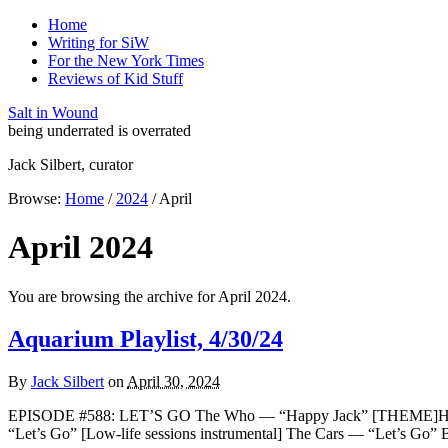
Home
Writing for SiW
For the New York Times
Reviews of Kid Stuff
Salt in Wound
being underrated is overrated
Jack Silbert, curator
Browse:
Home
/
2024
/
April
April 2024
You are browsing the archive for April 2024.
Aquarium Playlist, 4/30/24
By
Jack Silbert
on
April 30, 2024
EPISODE #588: LET’S GO The Who — “Happy Jack” [THEME]Hank Ba
“Let’s Go” [Low-life sessions instrumental] The Cars — “Let’s G