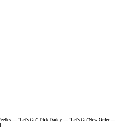
eelies — “Let’s Go” Trick Daddy — “Let’s Go”New Order —
]