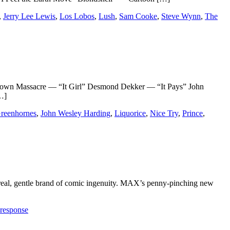
,
Jerry Lee Lewis
,
Los Lobos
,
Lush
,
Sam Cooke
,
Steve Wynn
,
The
wn Massacre — “It Girl” Desmond Dekker — “It Pays” John
…]
reenhornes
,
John Wesley Harding
,
Liquorice
,
Nice Try
,
Prince
,
 surreal, gentle brand of comic ingenuity. MAX’s penny-pinching new
 response