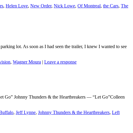
rs
,
Helen Love
,
New Order
,
Nick Lowe
,
Of Montreal
,
the Cars
,
The
parking lot. As soon as I had seen the trailer, I knew I wanted to see
vision
,
Wagner Moura
|
Leave a response
Go” Johnny Thunders & the Heartbreakers — “Let Go”Colleen
Buffalo
,
Jeff Lynne
,
Johnny Thunders & the Heartbreakers
,
Left