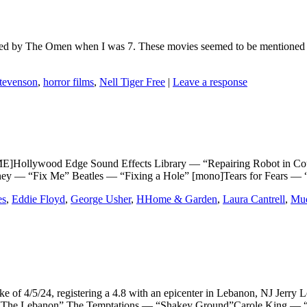
wed by The Omen when I was 7. These movies seemed to be mentioned qui
tevenson
,
horror films
,
Nell Tiger Free
|
Leave a response
llywood Edge Sound Effects Library — “Repairing Robot in Coul
ney — “Fix Me” Beatles — “Fixing a Hole” [mono]Tears for Fears —
es
,
Eddie Floyd
,
George Usher
,
HHome & Garden
,
Laura Cantrell
,
Mu
of 4/5/24, registering a 4.8 with an epicenter in Lebanon, NJ Je
e Lebanon” The Temptations — “Shakey Ground”Carole King — “I 