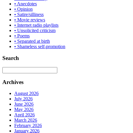
• Anecdotes
• Opinion
• Satire/silliness
• Movie reviews
• Internet radio playlists
• Unsolicited criticism
• Poems
• Separated at birth
• Shameless self-promotion
Search
Archives
August 2026
July 2026
June 2026
May 2026
April 2026
March 2026
February 2026
January 2026