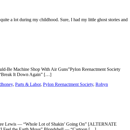
te a lot during my childhood. Sure, I had my little ghost stories and
d-Be Machine Shop With Air Guns”Pylon Reenactment Society
 “Break It Down Again” […]
dhoney
,
Parts & Labor
,
Pylon Reenactment Society
,
Robyn
rry Lee Lewis — “Whole Lot of Shakin’ Going On” [ALTERNATE
Feel the Earth Move” Blondshell — “Cartoon […]