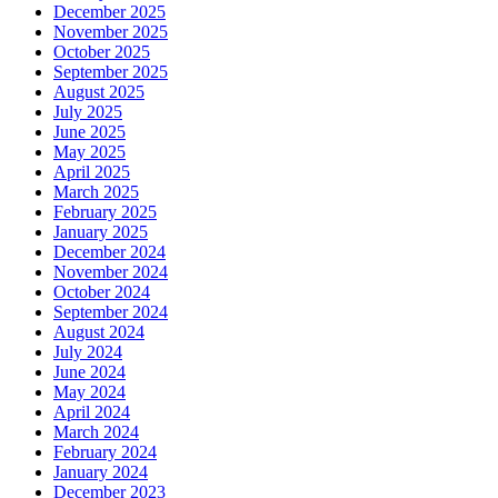
December 2025
November 2025
October 2025
September 2025
August 2025
July 2025
June 2025
May 2025
April 2025
March 2025
February 2025
January 2025
December 2024
November 2024
October 2024
September 2024
August 2024
July 2024
June 2024
May 2024
April 2024
March 2024
February 2024
January 2024
December 2023