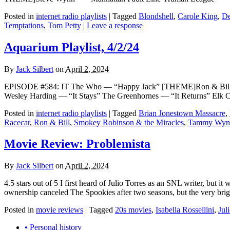
Posted in
internet radio playlists
|
Tagged
Blondshell
,
Carole King
,
De
Temptations
,
Tom Petty
|
Leave a response
Aquarium Playlist, 4/2/24
By
Jack Silbert
on
April 2, 2024
EPISODE #584: IT The Who — “Happy Jack” [THEME]Ron & Bill — 
Wesley Harding — “It Stays” The Greenhornes — “It Returns” Elk 
Posted in
internet radio playlists
|
Tagged
Brian Jonestown Massacre
,
Racecar
,
Ron & Bill
,
Smokey Robinson & the Miracles
,
Tammy Wyne
Movie Review: Problemista
By
Jack Silbert
on
April 2, 2024
4.5 stars out of 5 I first heard of Julio Torres as an SNL writer, but
ownership canceled The Spookies after two seasons, but the very brigh
Posted in
movie reviews
|
Tagged
20s movies
,
Isabella Rossellini
,
Jul
• Personal history