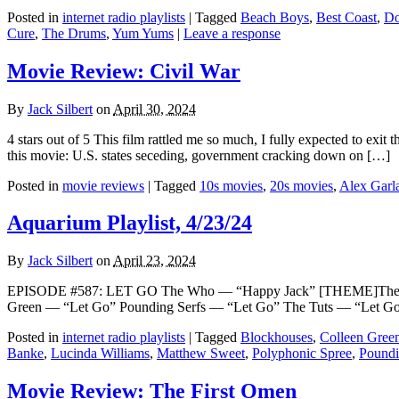
Posted in
internet radio playlists
|
Tagged
Beach Boys
,
Best Coast
,
Do
Cure
,
The Drums
,
Yum Yums
|
Leave a response
Movie Review: Civil War
By
Jack Silbert
on
April 30, 2024
4 stars out of 5 This film rattled me so much, I fully expected to exit
this movie: U.S. states seceding, government cracking down on […]
Posted in
movie reviews
|
Tagged
10s movies
,
20s movies
,
Alex Garl
Aquarium Playlist, 4/23/24
By
Jack Silbert
on
April 23, 2024
EPISODE #587: LET GO The Who — “Happy Jack” [THEME]The Poly
Green — “Let Go” Pounding Serfs — “Let Go” The Tuts — “Let Go 
Posted in
internet radio playlists
|
Tagged
Blockhouses
,
Colleen Gree
Banke
,
Lucinda Williams
,
Matthew Sweet
,
Polyphonic Spree
,
Poundi
Movie Review: The First Omen