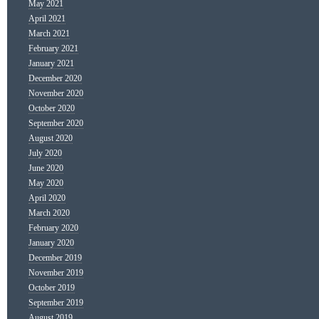
May 2021
April 2021
March 2021
February 2021
January 2021
December 2020
November 2020
October 2020
September 2020
August 2020
July 2020
June 2020
May 2020
April 2020
March 2020
February 2020
January 2020
December 2019
November 2019
October 2019
September 2019
August 2019