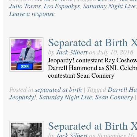
Julio Torres
,
Los Espookys
,
Saturday Night Live
Leave a response
Separated at Birth 
by
Jack Silbert
on
July 10, 2018
Jeopardy! contestant Ray Coshow
Darrell Hammond as SNL Celebri
contestant Sean Connery
Posted in
separated at birth
|
Tagged
Darrell 
Jeopardy!
,
Saturday Night Live
,
Sean Connery
|
Separated at Birth 
by
Jack Silbert
on
September 16,