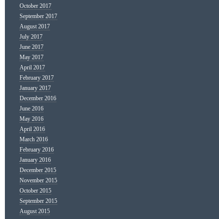
October 2017
September 2017
August 2017
July 2017
June 2017
May 2017
April 2017
February 2017
January 2017
December 2016
June 2016
May 2016
April 2016
March 2016
February 2016
January 2016
December 2015
November 2015
October 2015
September 2015
August 2015