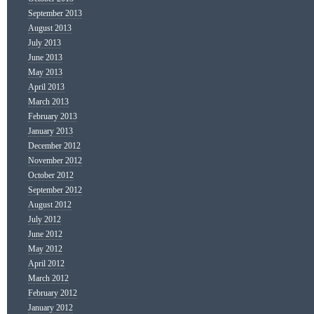
September 2013
August 2013
July 2013
June 2013
May 2013
April 2013
March 2013
February 2013
January 2013
December 2012
November 2012
October 2012
September 2012
August 2012
July 2012
June 2012
May 2012
April 2012
March 2012
February 2012
January 2012