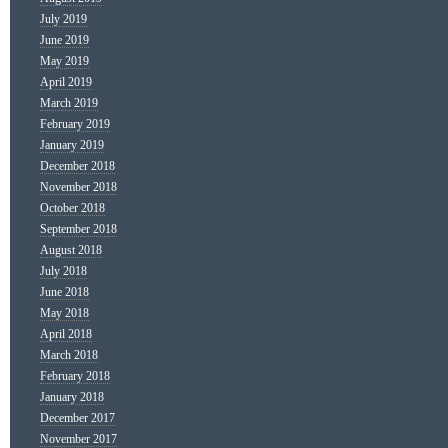
July 2019
June 2019
May 2019
April 2019
March 2019
February 2019
January 2019
December 2018
November 2018
October 2018
September 2018
August 2018
July 2018
June 2018
May 2018
April 2018
March 2018
February 2018
January 2018
December 2017
November 2017