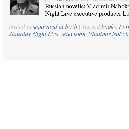
Russian novelist Vladimir Nabok
Night Live executive producer L
Posted in
separated at birth
|
Tagged
books
,
Lor
Saturday Night Live
,
television
,
Vladimir Nabok