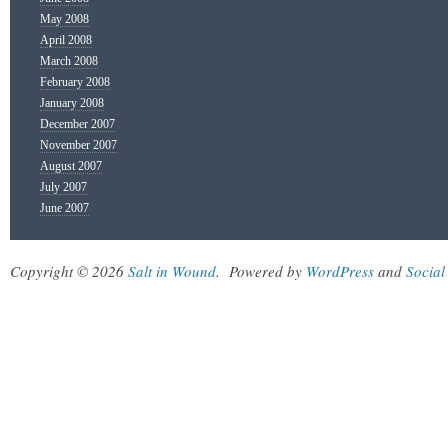
May 2008
April 2008
March 2008
February 2008
January 2008
December 2007
November 2007
August 2007
July 2007
June 2007
Copyright © 2026
Salt in Wound
.
Powered by
WordPress
and
Social