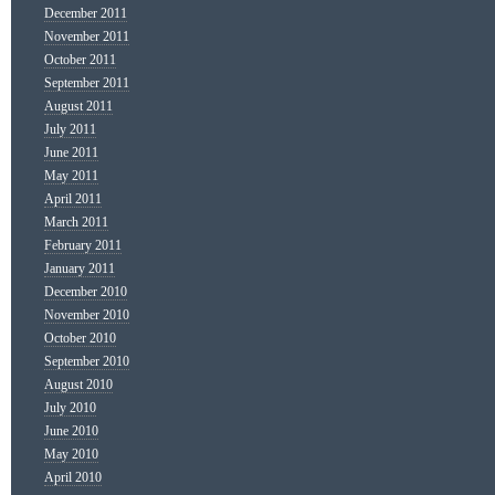
December 2011
November 2011
October 2011
September 2011
August 2011
July 2011
June 2011
May 2011
April 2011
March 2011
February 2011
January 2011
December 2010
November 2010
October 2010
September 2010
August 2010
July 2010
June 2010
May 2010
April 2010