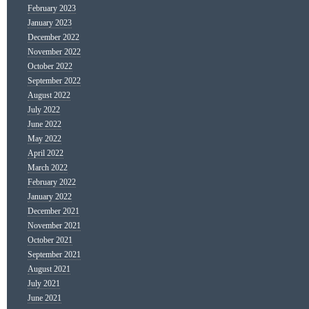
February 2023
January 2023
December 2022
November 2022
October 2022
September 2022
August 2022
July 2022
June 2022
May 2022
April 2022
March 2022
February 2022
January 2022
December 2021
November 2021
October 2021
September 2021
August 2021
July 2021
June 2021