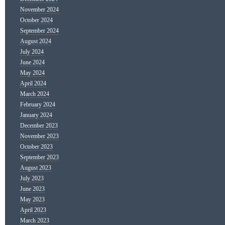
November 2024
October 2024
September 2024
August 2024
July 2024
June 2024
May 2024
April 2024
March 2024
February 2024
January 2024
December 2023
November 2023
October 2023
September 2023
August 2023
July 2023
June 2023
May 2023
April 2023
March 2023