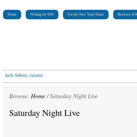
Home
Writing for SiW
For the New York Times
Reviews of K
Jack Silbert, curator
Browse:
Home
/
Saturday Night Live
Saturday Night Live