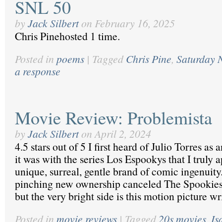
SNL 50
by
Jack Silbert
on
February 16, 2025
Chris Pinehosted 1 time.
Posted in
poems
|
Tagged
Chris Pine
,
Saturday N
a response
Movie Review: Problemista
by
Jack Silbert
on
April 2, 2024
4.5 stars out of 5 I first heard of Julio Torres as
it was with the series Los Espookys that I truly 
unique, surreal, gentle brand of comic ingenui
pinching new ownership canceled The Spookies 
but the very bright side is this motion picture w
Posted in
movie reviews
|
Tagged
20s movies
,
Is