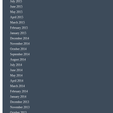
July 2015
June 2015
May 2015
April 2015
March 2015
February 2015
January 2015
December 2014
November 2014
October 2014
September 2014
August 2014
July 2014
June 2014
May 2014
April 2014
March 2014
February 2014
January 2014
December 2013
November 2013
October 2013