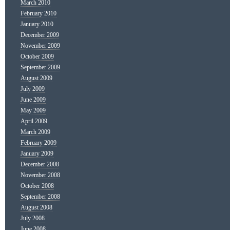
March 2010
February 2010
January 2010
December 2009
November 2009
October 2009
September 2009
August 2009
July 2009
June 2009
May 2009
April 2009
March 2009
February 2009
January 2009
December 2008
November 2008
October 2008
September 2008
August 2008
July 2008
June 2008