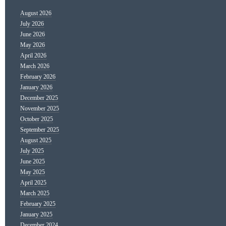
August 2026
July 2026
June 2026
May 2026
April 2026
March 2026
February 2026
January 2026
December 2025
November 2025
October 2025
September 2025
August 2025
July 2025
June 2025
May 2025
April 2025
March 2025
February 2025
January 2025
December 2024