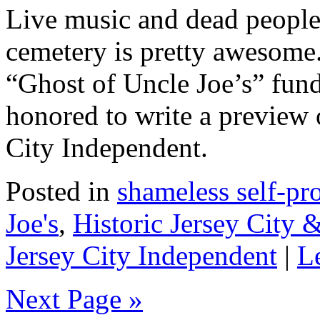
Live music and dead people
cemetery is pretty awesome. 
“Ghost of Uncle Joe’s” fund
honored to write a preview o
City Independent.
Posted in
shameless self-p
Joe's
,
Historic Jersey City
Jersey City Independent
|
L
Next Page »