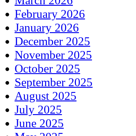
March 2026
February 2026
January 2026
December 2025
November 2025
October 2025
September 2025
August 2025
July 2025
June 2025