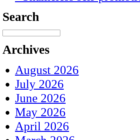
Search
Archives
August 2026
July 2026
June 2026
May 2026
April 2026