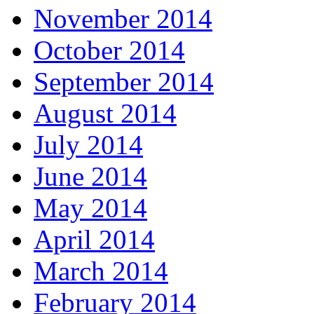
November 2014
October 2014
September 2014
August 2014
July 2014
June 2014
May 2014
April 2014
March 2014
February 2014