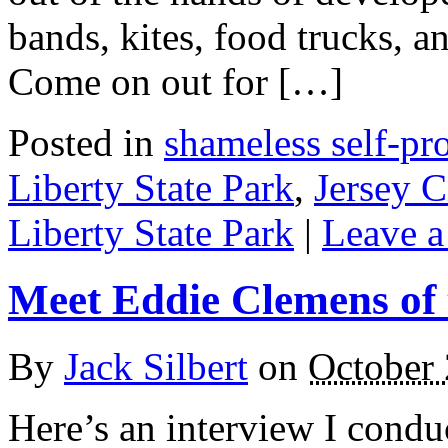
bands, kites, food trucks, an
Come on out for […]
Posted in
shameless self-p
Liberty State Park
,
Jersey C
Liberty State Park
|
Leave a
Meet Eddie Clemens of
By
Jack Silbert
on
October 
Here’s an interview I cond