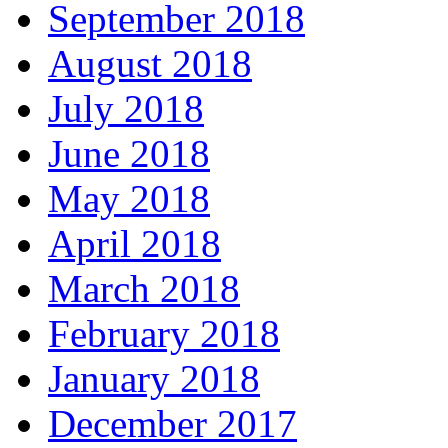
September 2018
August 2018
July 2018
June 2018
May 2018
April 2018
March 2018
February 2018
January 2018
December 2017