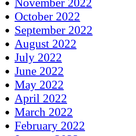
November 2022
October 2022
September 2022
August 2022
July 2022
June 2022
May 2022
April 2022
March 2022
February 2022