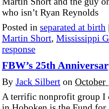
Martin Short and the guy on
who isn’t Ryan Reynolds
Posted in
separated at birth
Martin Short
,
Mississippi G
response
FBW’s 25th Anniversar
By
Jack Silbert
on
October 
A terrific nonprofit group I 
in Hoboken is the Fund for 