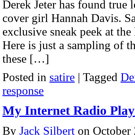
Derek Jeter has found true lo
cover girl Hannah Davis. S
exclusive sneak peek at the 
Here is just a sampling of t
these […]
Posted in
satire
|
Tagged
Der
response
My Internet Radio Playl
By
Jack Silbert
on
October 