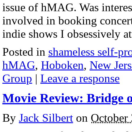
issue of hMAG. Was interes
involved in booking concert 
indie shows I obsessively at
Posted in
shameless self-p
hMAG
,
Hoboken
,
New Jers
Group
|
Leave a response
Movie Review: Bridge o
By
Jack Silbert
on
October 