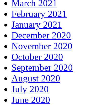
March 2021
February 2021
January 2021
December 2020
November 2020
October 2020
September 2020
August 2020
July 2020
June 2020