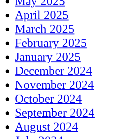
May 2025
April 2025
March 2025
February 2025
January 2025
December 2024
November 2024
October 2024
September 2024
August 2024