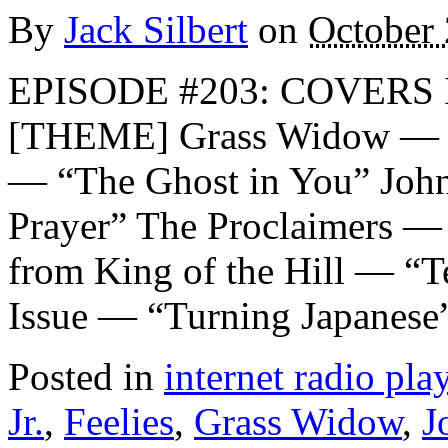
By
Jack Silbert
on
October 
EPISODE #203: COVERS I
[THEME] Grass Widow — “
— “The Ghost in You” Joh
Prayer” The Proclaimers —
from King of the Hill — “T
Issue — “Turning Japanese
Posted in
internet radio play
Jr.
,
Feelies
,
Grass Widow
,
J