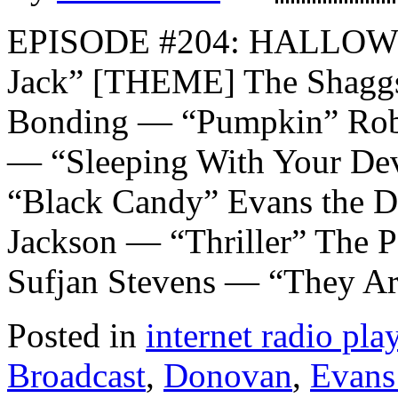
EPISODE #204: HALLOW
Jack” [THEME] The Shaggs
Bonding — “Pumpkin” Roby
— “Sleeping With Your De
“Black Candy” Evans the D
Jackson — “Thriller” The 
Sufjan Stevens — “They Ar
Posted in
internet radio play
Broadcast
,
Donovan
,
Evans