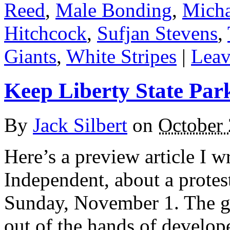
Reed
,
Male Bonding
,
Micha
Hitchcock
,
Sufjan Stevens
,
Giants
,
White Stripes
|
Leav
Keep Liberty State Par
By
Jack Silbert
on
October 
Here’s a preview article I w
Independent, about a protest
Sunday, November 1. The go
out of the hands of develope