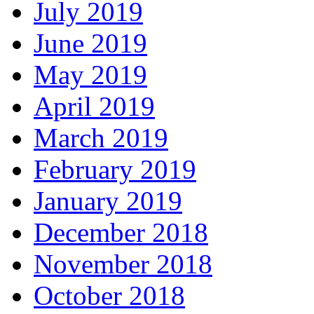
July 2019
June 2019
May 2019
April 2019
March 2019
February 2019
January 2019
December 2018
November 2018
October 2018