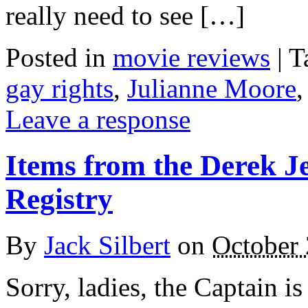
really need to see […]
Posted in
movie reviews
|
T
gay rights
,
Julianne Moore
Leave a response
Items from the Derek J
Registry
By
Jack Silbert
on
October 
Sorry, ladies, the Captain i