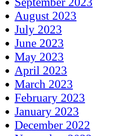
September 2023
August 2023
July 2023
June 2023
May 2023
April 2023
March 2023
February 2023
January 2023
December 2022