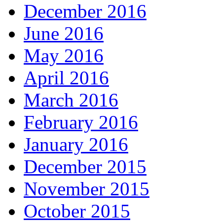
December 2016
June 2016
May 2016
April 2016
March 2016
February 2016
January 2016
December 2015
November 2015
October 2015