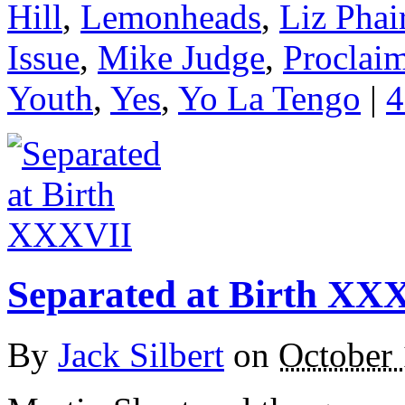
Hill
,
Lemonheads
,
Liz Phai
Issue
,
Mike Judge
,
Proclai
Youth
,
Yes
,
Yo La Tengo
|
4
Separated at Birth XX
By
Jack Silbert
on
October 