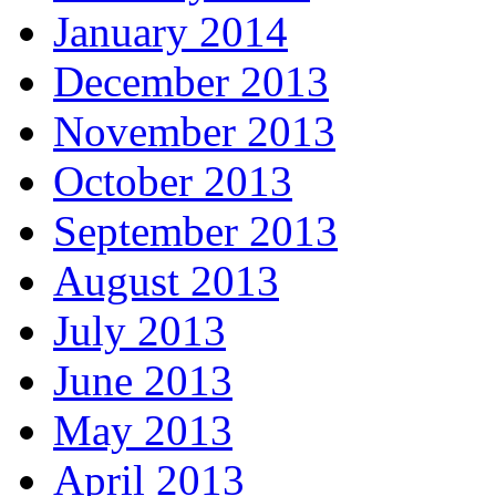
January 2014
December 2013
November 2013
October 2013
September 2013
August 2013
July 2013
June 2013
May 2013
April 2013