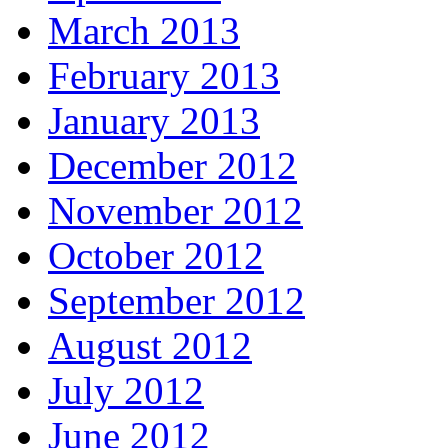
March 2013
February 2013
January 2013
December 2012
November 2012
October 2012
September 2012
August 2012
July 2012
June 2012