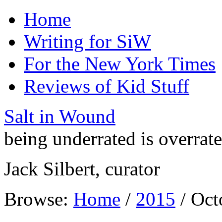
Home
Writing for SiW
For the New York Times
Reviews of Kid Stuff
Salt in Wound
being underrated is overrat
Jack Silbert, curator
Browse:
Home
/
2015
/
Oct