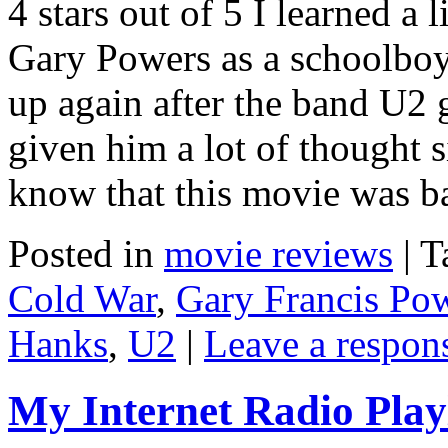
4 stars out of 5 I learned a 
Gary Powers as a schoolboy
up again after the band U2 g
given him a lot of thought s
know that this movie was 
Posted in
movie reviews
|
T
Cold War
,
Gary Francis Po
Hanks
,
U2
|
Leave a respon
My Internet Radio Playl