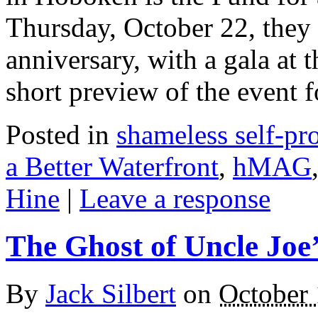
Thursday, October 22, they w
anniversary, with a gala at t
short preview of the event
Posted in
shameless self-p
a Better Waterfront
,
hMAG
Hine
|
Leave a response
The Ghost of Uncle Joe
By
Jack Silbert
on
October 