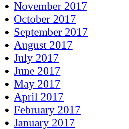
November 2017
October 2017
September 2017
August 2017
July 2017
June 2017
May 2017
April 2017
February 2017
January 2017