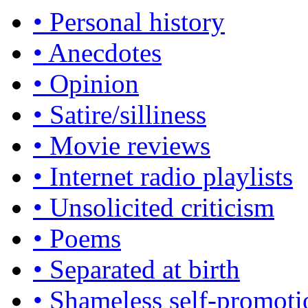
• Personal history
• Anecdotes
• Opinion
• Satire/silliness
• Movie reviews
• Internet radio playlists
• Unsolicited criticism
• Poems
• Separated at birth
• Shameless self-promoti