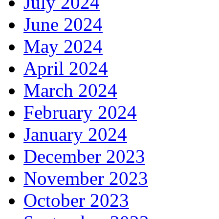
July 2024
June 2024
May 2024
April 2024
March 2024
February 2024
January 2024
December 2023
November 2023
October 2023