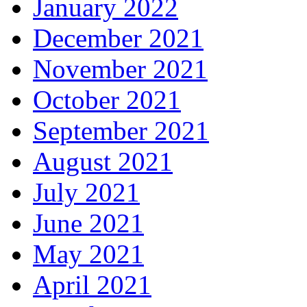
January 2022
December 2021
November 2021
October 2021
September 2021
August 2021
July 2021
June 2021
May 2021
April 2021