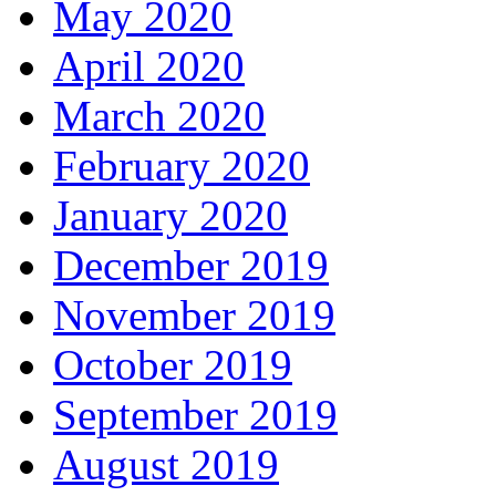
May 2020
April 2020
March 2020
February 2020
January 2020
December 2019
November 2019
October 2019
September 2019
August 2019