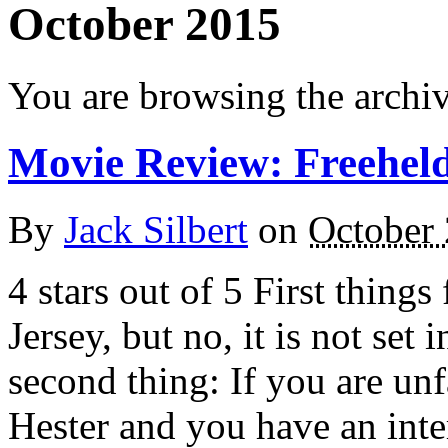
October 2015
You are browsing the archi
Movie Review: Freehel
By
Jack Silbert
on
October 
4 stars out of 5 First things
Jersey, but no, it is not set
second thing: If you are unf
Hester and you have an inter