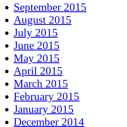
September 2015
August 2015
July 2015
June 2015
May 2015
April 2015
March 2015
February 2015
January 2015
December 2014