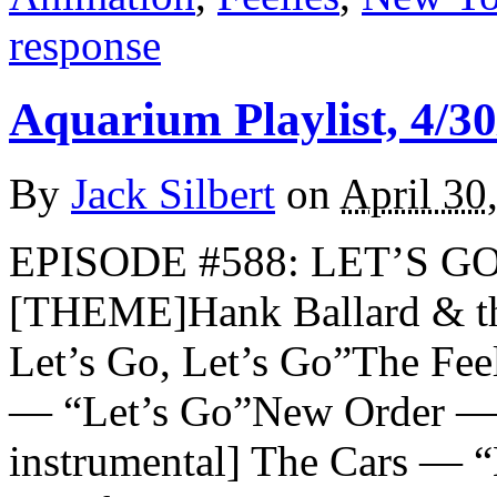
response
Aquarium Playlist, 4/30
By
Jack Silbert
on
April 30
EPISODE #588: LET’S GO
[THEME]Hank Ballard & th
Let’s Go, Let’s Go”The Fee
— “Let’s Go”New Order — “
instrumental] The Cars — “