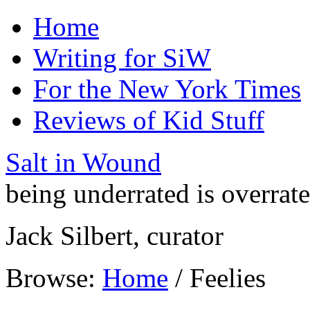
Home
Writing for SiW
For the New York Times
Reviews of Kid Stuff
Salt in Wound
being underrated is overrat
Jack Silbert, curator
Browse:
Home
/
Feelies