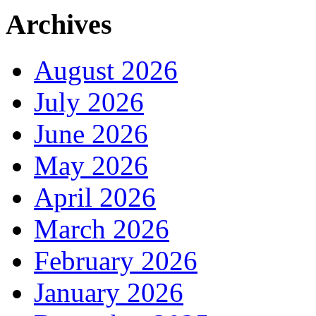
Archives
August 2026
July 2026
June 2026
May 2026
April 2026
March 2026
February 2026
January 2026