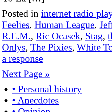
Posted in
internet radio play
Feelies
,
Human League
,
Jef
R.E.M.
,
Ric Ocasek
,
Stag
,
t
Onlys
,
The Pixies
,
White T
a response
Next Page »
• Personal history
• Anecdotes
• Opinion