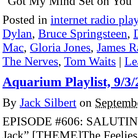
“Got My Mind Set on You” 
Posted in
internet radio play
Dylan
,
Bruce Springsteen
,
Mac
,
Gloria Jones
,
James R
The Nerves
,
Tom Waits
|
Le
Aquarium Playlist, 9/3/
By
Jack Silbert
on
Septembe
EPISODE #606: SALUTIN
Jack” [THEME]The Feelie