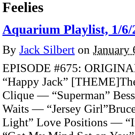
Feelies
Aquarium Playlist, 1/6/
By
Jack Silbert
on
January 
EPISODE #675: ORIGIN
“Happy Jack” [THEME]The 
Clique — “Superman” Bes
Waits — “Jersey Girl”Bruc
Light” Love Positions — “