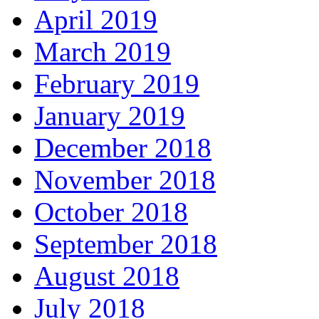
April 2019
March 2019
February 2019
January 2019
December 2018
November 2018
October 2018
September 2018
August 2018
July 2018