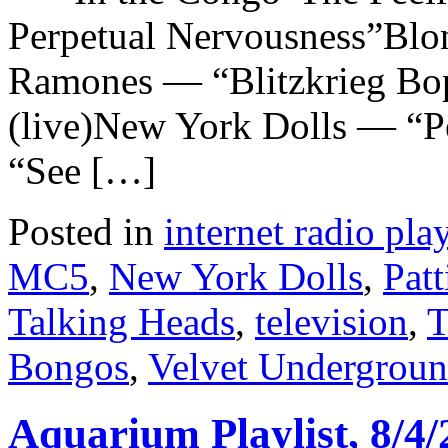
Perpetual Nervousness”Bl
Ramones — “Blitzkrieg B
(live)New York Dolls — “Pe
“See […]
Posted in
internet radio play
MC5
,
New York Dolls
,
Patt
Talking Heads
,
television
,
T
Bongos
,
Velvet Undergrou
Aquarium Playlist, 8/4/