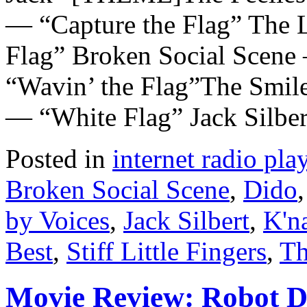
— “Capture the Flag” The 
Flag” Broken Social Scene
“Wavin’ the Flag”The Smil
— “White Flag” Jack Silbe
Posted in
internet radio play
Broken Social Scene
,
Dido
by Voices
,
Jack Silbert
,
K'n
Best
,
Stiff Little Fingers
,
Th
Movie Review: Robot 