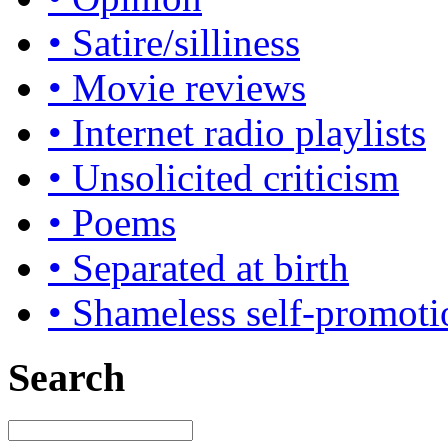
• Satire/silliness
• Movie reviews
• Internet radio playlists
• Unsolicited criticism
• Poems
• Separated at birth
• Shameless self-promoti
Search