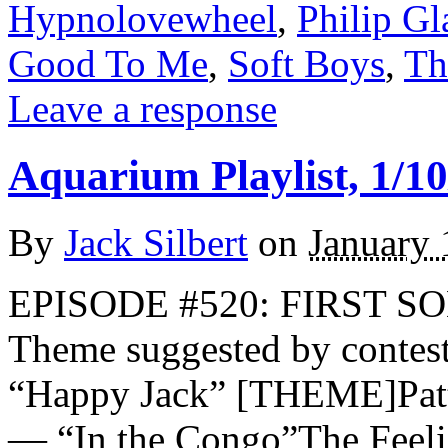
Hypnolovewheel
,
Philip Gl
Good To Me
,
Soft Boys
,
Th
Leave a response
Aquarium Playlist, 1/10
By
Jack Silbert
on
January 
EPISODE #520: FIRST 
Theme suggested by contes
“Happy Jack” [THEME]Patt
— “In the Congo”The Feel