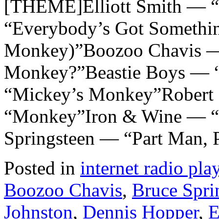
[THEME]Elliott Smith — 
“Everybody’s Got Somethi
Monkey)”Boozoo Chavis 
Monkey?”Beastie Boys — 
“Mickey’s Monkey”Robert P
“Monkey”Iron & Wine — 
Springsteen — “Part Man,
Posted in
internet radio play
Boozoo Chavis
,
Bruce Spri
Johnston
,
Dennis Hopper
,
E