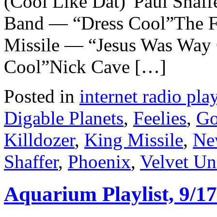
(Cool Like Dat)”Paul Shaff
Band — “Dress Cool”The F
Missile — “Jesus Was Way
Cool”Nick Cave […]
Posted in
internet radio play
Digable Planets
,
Feelies
,
Go
Killdozer
,
King Missile
,
Ne
Shaffer
,
Phoenix
,
Velvet U
Aquarium Playlist, 9/17