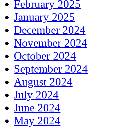
February 2025
January 2025
December 2024
November 2024
October 2024
September 2024
August 2024
July 2024
June 2024
May 2024