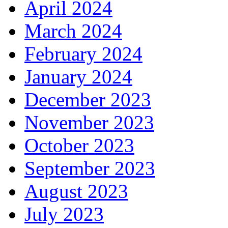
April 2024
March 2024
February 2024
January 2024
December 2023
November 2023
October 2023
September 2023
August 2023
July 2023