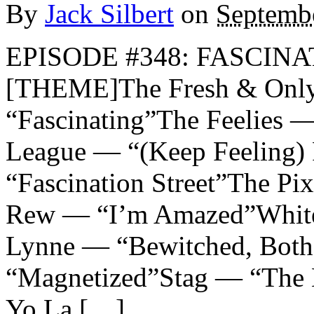
By
Jack Silbert
on
Septemb
EPISODE #348: FASCINAT
[THEME]The Fresh & Only
“Fascinating”The Feelies 
League — “(Keep Feeling)
“Fascination Street”The P
Rew — “I’m Amazed”White
Lynne — “Bewitched, Both
“Magnetized”Stag — “The B
Yo La […]