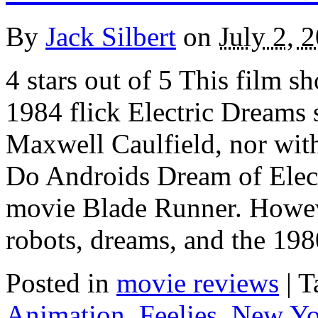
By
Jack Silbert
on
July 2, 
4 stars out of 5 This film s
1984 flick Electric Dreams 
Maxwell Caulfield, nor wit
Do Androids Dream of Elect
movie Blade Runner. Howeve
robots, dreams, and the 19
Posted in
movie reviews
|
T
Animation
,
Feelies
,
New Yo