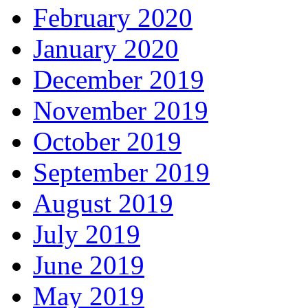
February 2020
January 2020
December 2019
November 2019
October 2019
September 2019
August 2019
July 2019
June 2019
May 2019