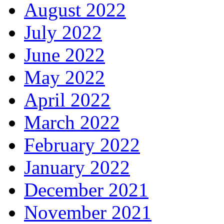
August 2022
July 2022
June 2022
May 2022
April 2022
March 2022
February 2022
January 2022
December 2021
November 2021