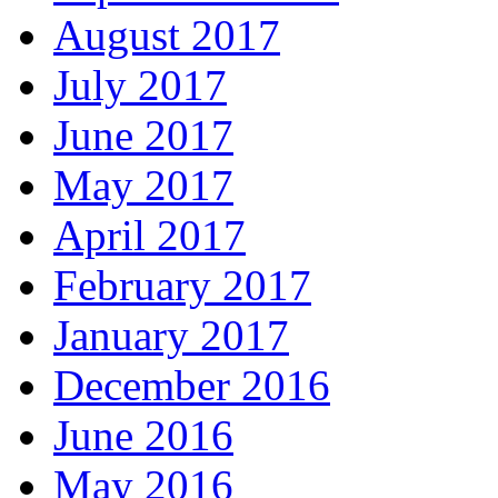
August 2017
July 2017
June 2017
May 2017
April 2017
February 2017
January 2017
December 2016
June 2016
May 2016