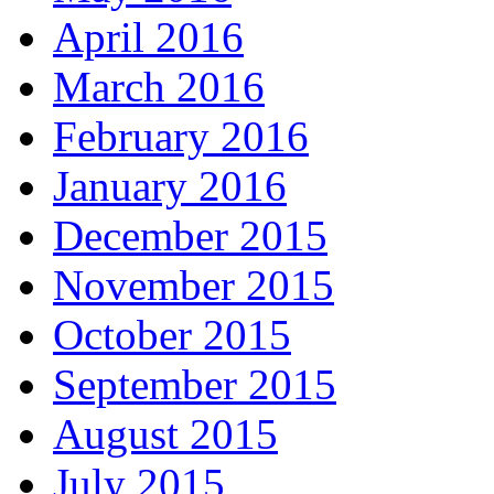
April 2016
March 2016
February 2016
January 2016
December 2015
November 2015
October 2015
September 2015
August 2015
July 2015