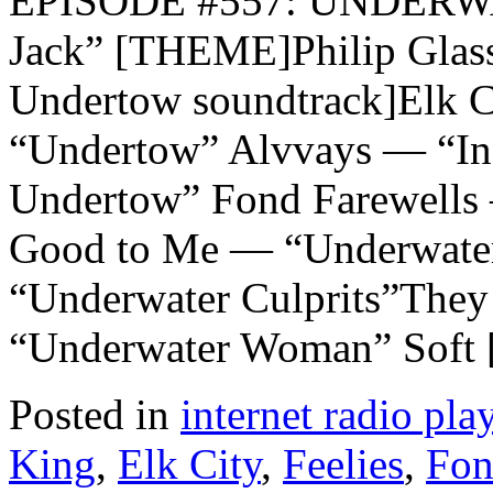
EPISODE #557: UNDERW
Jack” [THEME]Philip Glas
Undertow soundtrack]Elk
“Undertow” Alvvays — “In
Undertow” Fond Farewells
Good to Me — “Underwater
“Underwater Culprits”The
“Underwater Woman” Soft
Posted in
internet radio play
King
,
Elk City
,
Feelies
,
Fon