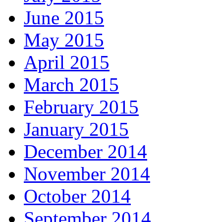
June 2015
May 2015
April 2015
March 2015
February 2015
January 2015
December 2014
November 2014
October 2014
September 2014