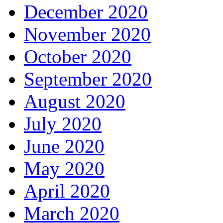
December 2020
November 2020
October 2020
September 2020
August 2020
July 2020
June 2020
May 2020
April 2020
March 2020