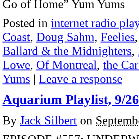
Go of Home” Yum Yums — 
Posted in
internet radio play
Coast
,
Doug Sahm
,
Feelies
Ballard & the Midnighters
,
Lowe
,
Of Montreal
,
the Car
Yums
|
Leave a response
Aquarium Playlist, 9/26
By
Jack Silbert
on
Septemb