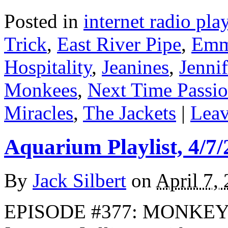
Posted in
internet radio play
Trick
,
East River Pipe
,
Emm
Hospitality
,
Jeanines
,
Jenni
Monkees
,
Next Time Passi
Miracles
,
The Jackets
|
Leav
Aquarium Playlist, 4/7/
By
Jack Silbert
on
April 7,
EPISODE #377: MONKEYS