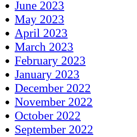
June 2023
May 2023
April 2023
March 2023
February 2023
January 2023
December 2022
November 2022
October 2022
September 2022