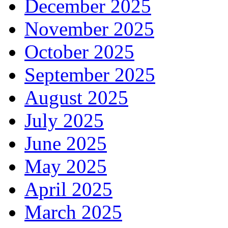
December 2025
November 2025
October 2025
September 2025
August 2025
July 2025
June 2025
May 2025
April 2025
March 2025