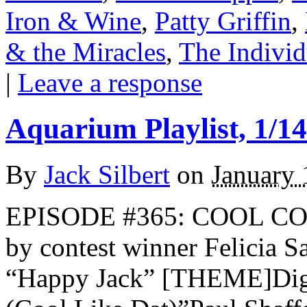
Iron & Wine
,
Patty Griffin
,
& the Miracles
,
The Individ
|
Leave a response
Aquarium Playlist, 1/14
By
Jack Silbert
on
January 
EPISODE #365: COOL COO
by contest winner Felicia 
“Happy Jack” [THEME]Digab