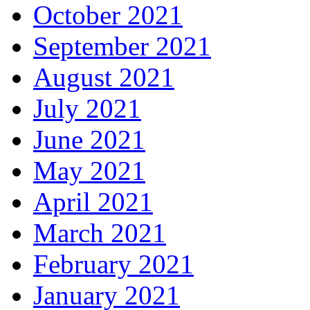
October 2021
September 2021
August 2021
July 2021
June 2021
May 2021
April 2021
March 2021
February 2021
January 2021