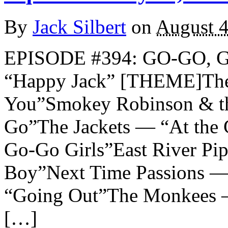
By
Jack Silbert
on
August 4
EPISODE #394: GO-GO,
“Happy Jack” [THEME]The
You”Smokey Robinson & th
Go”The Jackets — “At the
Go-Go Girls”East River P
Boy”Next Time Passions —
“Going Out”The Monkees
[…]