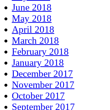
June 2018
May 2018
April 2018
March 2018
February 2018
January 2018
December 2017
November 2017
October 2017
September 2017