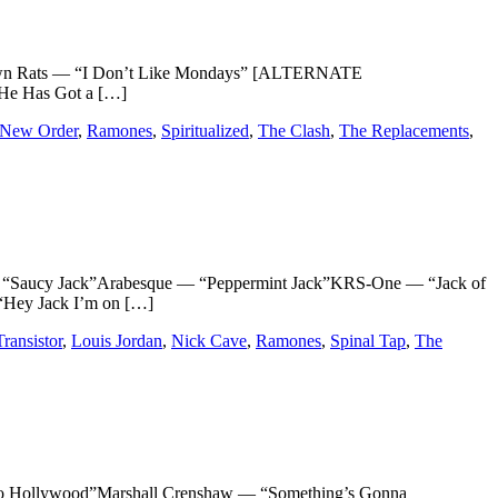
omtown Rats — “I Don’t Like Mondays” [ALTERNATE
He Has Got a […]
New Order
,
Ramones
,
Spiritualized
,
The Clash
,
The Replacements
,
“Saucy Jack”Arabesque — “Peppermint Jack”KRS-One — “Jack of
“Hey Jack I’m on […]
ransistor
,
Louis Jordan
,
Nick Cave
,
Ramones
,
Spinal Tap
,
The
ollywood”Marshall Crenshaw — “Something’s Gonna