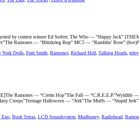
y contest winner Ed Seifert. The Who — “Happy Jack” [THEME]P
r”The Ramones — “Blitzkrieg Bop” MC5 — “Ramblin’ Rose” (live)Ne
 York Dolls
,
Patti Smith
,
Ramones
,
Richard Hell
,
Talking Heads
,
telev
 Ramones — “Cretin Hop”The Fall — “C.R.E.E.P.”Wyldlife — “De
ny Creeps”Teenage Halloween — “Jerk”The Muffs — “Stupid Jerk”
n Eno
,
Bush Tetras
,
LCD Soundsystem
,
Mudhoney
,
Radiohead
,
Ramon