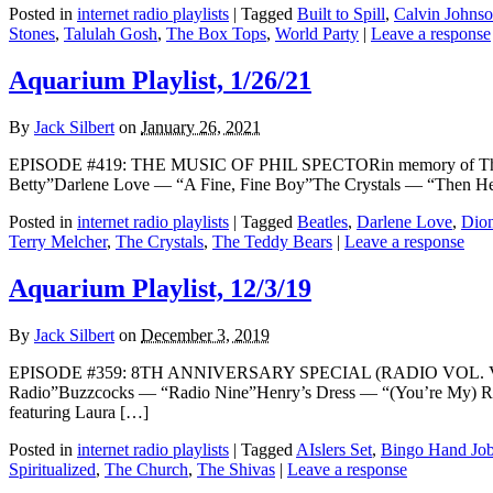
Posted in
internet radio playlists
|
Tagged
Built to Spill
,
Calvin Johns
Stones
,
Talulah Gosh
,
The Box Tops
,
World Party
|
Leave a response
Aquarium Playlist, 1/26/21
By
Jack Silbert
on
January 26, 2021
EPISODE #419: THE MUSIC OF PHIL SPECTORin memory of The W
Betty”Darlene Love — “A Fine, Fine Boy”The Crystals — “Then H
Posted in
internet radio playlists
|
Tagged
Beatles
,
Darlene Love
,
Dio
Terry Melcher
,
The Crystals
,
The Teddy Bears
|
Leave a response
Aquarium Playlist, 12/3/19
By
Jack Silbert
on
December 3, 2019
EPISODE #359: 8TH ANNIVERSARY SPECIAL (RADIO VOL. VII) Th
Radio”Buzzcocks — “Radio Nine”Henry’s Dress — “(You’re My) R
featuring Laura […]
Posted in
internet radio playlists
|
Tagged
AIslers Set
,
Bingo Hand Jo
Spiritualized
,
The Church
,
The Shivas
|
Leave a response