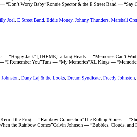
 “Don’t Worry Baby”Ronnie Spector & the E Street Band — “Say 
lly Joel
,
E Street Band
,
Eddie Money
,
Johnny Thunders
,
Marshall Cr
Happy Jack” [THEME]Talking Heads — “Memories Can’t Wait”T
 “I Remember You”Tuns — “My Memories”XL Kings — “Memories”
 Johnston
,
Dany Laj & the Looks
,
Dream Syndicate
,
Freedy Johnston
the Frog — “Rainbow Connection”The Rolling Stones — “She’s a
When the Rainbow Comes”Calvin Johnson — “Bubbles, Clouds, and 