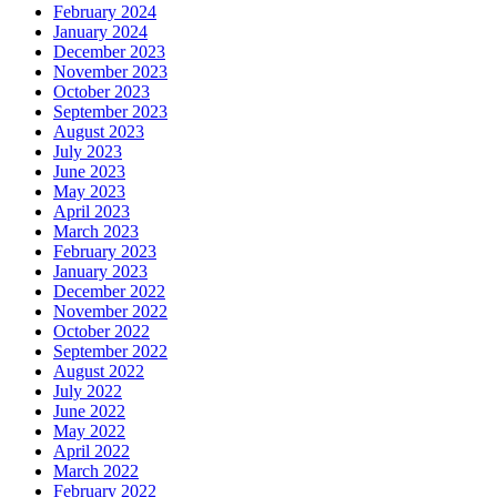
February 2024
January 2024
December 2023
November 2023
October 2023
September 2023
August 2023
July 2023
June 2023
May 2023
April 2023
March 2023
February 2023
January 2023
December 2022
November 2022
October 2022
September 2022
August 2022
July 2022
June 2022
May 2022
April 2022
March 2022
February 2022