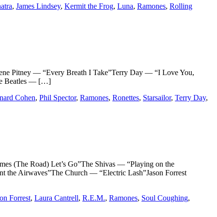
atra
,
James Lindsey
,
Kermit the Frog
,
Luna
,
Ramones
,
Rolling
itney — “Every Breath I Take”Terry Day — “I Love You,
e Beatles — […]
nard Cohen
,
Phil Spector
,
Ramones
,
Ronettes
,
Starsailor
,
Terry Day
,
(The Road) Let’s Go”The Shivas — “Playing on the
he Airwaves”The Church — “Electric Lash”Jason Forrest
on Forrest
,
Laura Cantrell
,
R.E.M.
,
Ramones
,
Soul Coughing
,