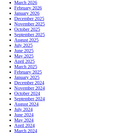
March 2026
February 2026
January 2026
December 2025
November 2025
October 2025
September 2025
August 2025
July 2025
June 2025
May 2025
April 2025
March 2025
February 2025
January 2025
December 2024
November 2024
October 2024
September 2024
August 2024
July 2024
June 2024
May 2024
April 2024
March 2024