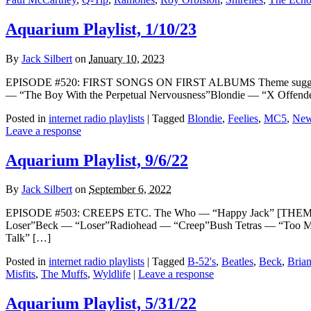
Aquarium Playlist, 1/10/23
By
Jack Silbert
on
January 10, 2023
EPISODE #520: FIRST SONGS ON FIRST ALBUMS Theme suggested b
— “The Boy With the Perpetual Nervousness”Blondie — “X Offende
Posted in
internet radio playlists
|
Tagged
Blondie
,
Feelies
,
MC5
,
New
Leave a response
Aquarium Playlist, 9/6/22
By
Jack Silbert
on
September 6, 2022
EPISODE #503: CREEPS ETC. The Who — “Happy Jack” [THEME]The
Loser”Beck — “Loser”Radiohead — “Creep”Bush Tetras — “Too Ma
Talk” […]
Posted in
internet radio playlists
|
Tagged
B-52's
,
Beatles
,
Beck
,
Bria
Misfits
,
The Muffs
,
Wyldlife
|
Leave a response
Aquarium Playlist, 5/31/22