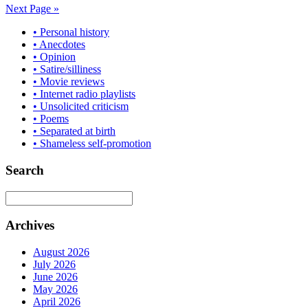
Next Page »
• Personal history
• Anecdotes
• Opinion
• Satire/silliness
• Movie reviews
• Internet radio playlists
• Unsolicited criticism
• Poems
• Separated at birth
• Shameless self-promotion
Search
Archives
August 2026
July 2026
June 2026
May 2026
April 2026