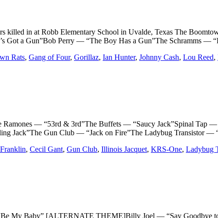
ers killed in at Robb Elementary School in Uvalde, Texas The Bo
’s Got a Gun”Bob Perry — “The Boy Has a Gun”The Schramms — “
wn Rats
,
Gang of Four
,
Gorillaz
,
Ian Hunter
,
Johnny Cash
,
Lou Reed
,
amones — “53rd & 3rd”The Buffets — “Saucy Jack”Spinal Tap — 
ng Jack”The Gun Club — “Jack on Fire”The Ladybug Transistor — 
Franklin
,
Cecil Gant
,
Gun Club
,
Illinois Jacquet
,
KRS-One
,
Ladybug T
 My Baby” [ALTERNATE THEME]Billy Joel — “Say Goodbye to H