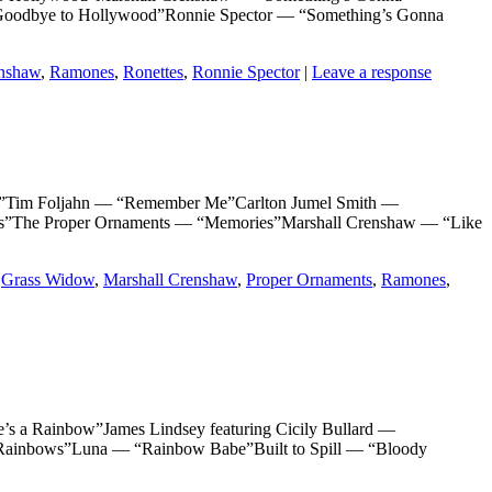
Goodbye to Hollywood”Ronnie Spector — “Something’s Gonna
enshaw
,
Ramones
,
Ronettes
,
Ronnie Spector
|
Leave a response
im Foljahn — “Remember Me”Carlton Jumel Smith —
The Proper Ornaments — “Memories”Marshall Crenshaw — “Like
,
Grass Widow
,
Marshall Crenshaw
,
Proper Ornaments
,
Ramones
,
 Rainbow”James Lindsey featuring Cicily Bullard —
Rainbows”Luna — “Rainbow Babe”Built to Spill — “Bloody