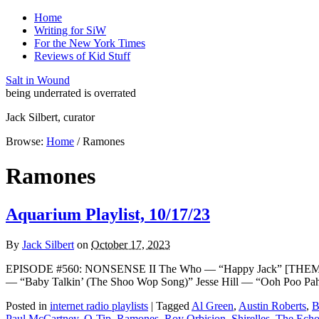
Home
Writing for SiW
For the New York Times
Reviews of Kid Stuff
Salt in Wound
being underrated is overrated
Jack Silbert, curator
Browse:
Home
/
Ramones
Ramones
Aquarium Playlist, 10/17/23
By
Jack Silbert
on
October 17, 2023
EPISODE #560: NONSENSE II The Who — “Happy Jack” [THEME]Th
— “Baby Talkin’ (The Shoo Wop Song)” Jesse Hill — “Ooh Poo 
Posted in
internet radio playlists
|
Tagged
Al Green
,
Austin Roberts
,
B
Paul McCartney
,
Q-Tip
,
Ramones
,
Roy Orbision
,
Shirelles
,
The Echo