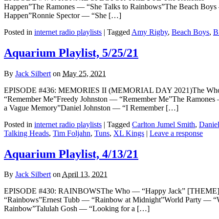
Happen”The Ramones — “She Talks to Rainbows”The Beach Boys —
Happen”Ronnie Spector — “She […]
Posted in
internet radio playlists
|
Tagged
Amy Rigby
,
Beach Boys
,
Bi
Aquarium Playlist, 5/25/21
By
Jack Silbert
on
May 25, 2021
EPISODE #436: MEMORIES II (MEMORIAL DAY 2021)The Who — “
“Remember Me”Freedy Johnston — “Remember Me”The Ramones —
a Vague Memory”Daniel Johnston — “I Remember […]
Posted in
internet radio playlists
|
Tagged
Carlton Jumel Smith
,
Daniel
Talking Heads
,
Tim Foljahn
,
Tuns
,
XL Kings
|
Leave a response
Aquarium Playlist, 4/13/21
By
Jack Silbert
on
April 13, 2021
EPISODE #430: RAINBOWSThe Who — “Happy Jack” [THEME]Kermit 
“Rainbows”Ernest Tubb — “Rainbow at Midnight”World Party — “
Rainbow”Talulah Gosh — “Looking for a […]