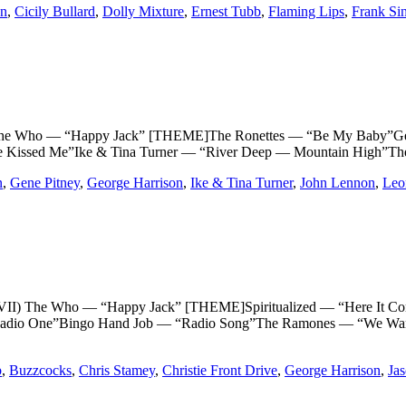
on
,
Cicily Bullard
,
Dolly Mixture
,
Ernest Tubb
,
Flaming Lips
,
Frank Sin
ho — “Happy Jack” [THEME]The Ronettes — “Be My Baby”Gene P
e Kissed Me”Ike & Tina Turner — “River Deep — Mountain High”Th
n
,
Gene Pitney
,
George Harrison
,
Ike & Tina Turner
,
John Lennon
,
Leo
e Who — “Happy Jack” [THEME]Spiritualized — “Here It Comes 
adio One”Bingo Hand Job — “Radio Song”The Ramones — “We Want t
b
,
Buzzcocks
,
Chris Stamey
,
Christie Front Drive
,
George Harrison
,
Jas