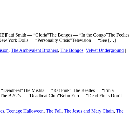
atti Smith — “Gloria”The Bongos — “In the Congo”The Feelies
w York Dolls — “Personality Crisis”Television — “See […]
ision
,
The Ambivalent Brothers
,
The Bongos
,
Velvet Underground
|
adbeat”The Misfits — “Rat Fink” The Beatles — “I’m a
The B-52’s — “Deadbeat Club”Brian Eno — “Dead Finks Don’t
es
,
Teenage Halloween
,
The Fall
,
The Jesus and Mary Chain
,
The