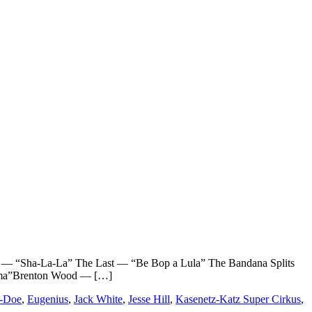
“Sha-La-La” The Last — “Be Bop a Lula” The Bandana Splits
ama”Brenton Wood — […]
K-Doe
,
Eugenius
,
Jack White
,
Jesse Hill
,
Kasenetz-Katz Super Cirkus
,