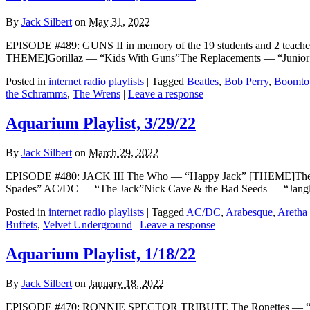
By
Jack Silbert
on
May 31, 2022
EPISODE #489: GUNS II in memory of the 19 students and 2 teach
THEME]Gorillaz — “Kids With Guns”The Replacements — “Junior
Posted in
internet radio playlists
|
Tagged
Beatles
,
Bob Perry
,
Boomto
the Schramms
,
The Wrens
|
Leave a response
Aquarium Playlist, 3/29/22
By
Jack Silbert
on
March 29, 2022
EPISODE #480: JACK III The Who — “Happy Jack” [THEME]The R
Spades” AC/DC — “The Jack”Nick Cave & the Bad Seeds — “Jangli
Posted in
internet radio playlists
|
Tagged
AC/DC
,
Arabesque
,
Aretha 
Buffets
,
Velvet Underground
|
Leave a response
Aquarium Playlist, 1/18/22
By
Jack Silbert
on
January 18, 2022
EPISODE #470: RONNIE SPECTOR TRIBUTE The Ronettes — “Be