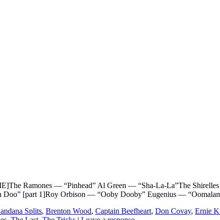
e Ramones — “Pinhead” Al Green — “Sha-La-La”The Shirelles — 
Pah Doo” [part 1]Roy Orbison — “Ooby Dooby” Eugenius — “Oomal
andana Splits
,
Brenton Wood
,
Captain Beefheart
,
Don Covay
,
Ernie 
es
,
The Last
,
The Tricks
|
Leave a response