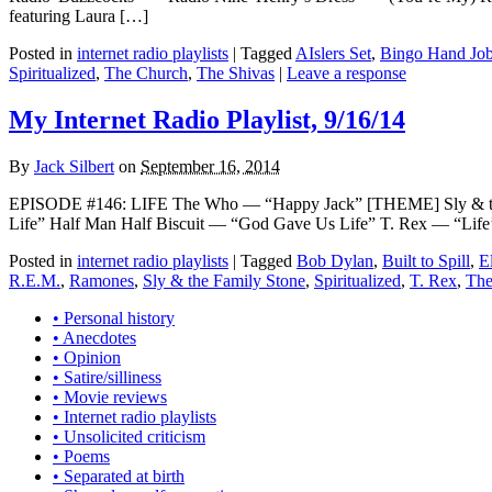
featuring Laura […]
Posted in
internet radio playlists
|
Tagged
AIslers Set
,
Bingo Hand Jo
Spiritualized
,
The Church
,
The Shivas
|
Leave a response
My Internet Radio Playlist, 9/16/14
By
Jack Silbert
on
September 16, 2014
EPISODE #146: LIFE The Who — “Happy Jack” [THEME] Sly & the 
Life” Half Man Half Biscuit — “God Gave Us Life” T. Rex — “Life’s
Posted in
internet radio playlists
|
Tagged
Bob Dylan
,
Built to Spill
,
E
R.E.M.
,
Ramones
,
Sly & the Family Stone
,
Spiritualized
,
T. Rex
,
The
• Personal history
• Anecdotes
• Opinion
• Satire/silliness
• Movie reviews
• Internet radio playlists
• Unsolicited criticism
• Poems
• Separated at birth