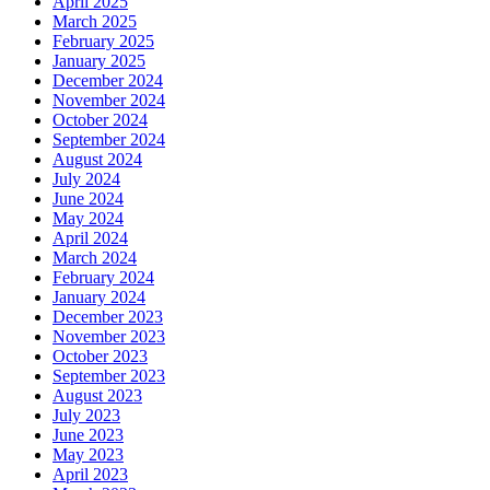
April 2025
March 2025
February 2025
January 2025
December 2024
November 2024
October 2024
September 2024
August 2024
July 2024
June 2024
May 2024
April 2024
March 2024
February 2024
January 2024
December 2023
November 2023
October 2023
September 2023
August 2023
July 2023
June 2023
May 2023
April 2023