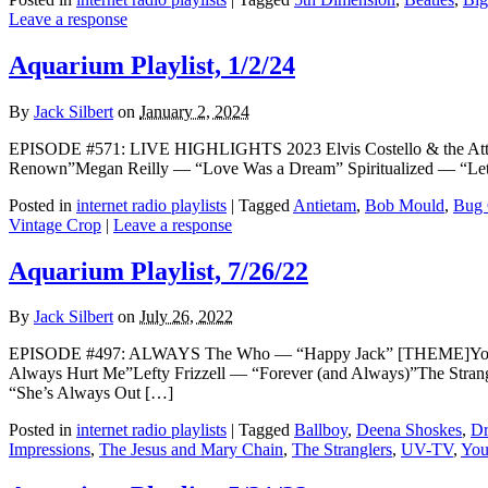
Leave a response
Aquarium Playlist, 1/2/24
By
Jack Silbert
on
January 2, 2024
EPISODE #571: LIVE HIGHLIGHTS 2023 Elvis Costello & the Att
Renown”Megan Reilly — “Love Was a Dream” Spiritualized — “Let 
Posted in
internet radio playlists
|
Tagged
Antietam
,
Bob Mould
,
Bug 
Vintage Crop
|
Leave a response
Aquarium Playlist, 7/26/22
By
Jack Silbert
on
July 26, 2022
EPISODE #497: ALWAYS The Who — “Happy Jack” [THEME]Young 
Always Hurt Me”Lefty Frizzell — “Forever (and Always)”The St
“She’s Always Out […]
Posted in
internet radio playlists
|
Tagged
Ballboy
,
Deena Shoskes
,
Dr
Impressions
,
The Jesus and Mary Chain
,
The Stranglers
,
UV-TV
,
You