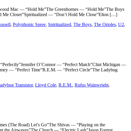
wood Mac — “Hold Me”The Greenhornes — “Hold Me”The Boys
 Me Closer”Spiritualized — “Don’t Hold Me Close”Elton […]
ussell
,
Polyphonic Spree
,
Spiritualized
,
The Boys
,
The Orioles
,
U2
,
rfectly”Jennifer O’Connor — “Perfect Match”Clint Michigan —
tamey — “Perfect Time”R.E.M. — “Perfect Circle”The Ladybug
adybug Transistor
,
Lloyd Cole
,
R.E.M.
,
Rufus Wainwright
,
(The Road) Let’s Go”The Shivas — “Playing on the
he Airwaves”The Church — “Electric Lash”Jason Forrest