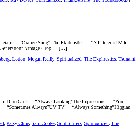
am — “Orange Song” The Ekphrastics — “A Painter of Mild
 Generation” Vintage Crop — […]
berg
,
Lotion
,
Megan Reilly
,
Spiritualized
,
The Ekphrastics
,
Tsunami
,
m Dum Girls — “Always Looking”The Impressions — “You
oval — “Sometimes Always”UV-TV — “Always Something”Higgins —
ell
,
Patsy Cline
,
Sam Cooke
,
Soul Stirrers
,
Spiritualized
,
The