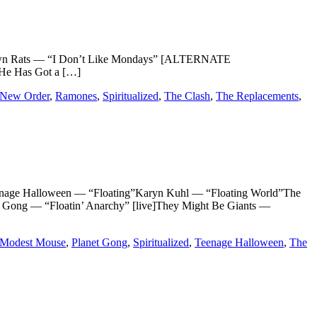
omtown Rats — “I Don’t Like Mondays” [ALTERNATE
He Has Got a […]
New Order
,
Ramones
,
Spiritualized
,
The Clash
,
The Replacements
,
age Halloween — “Floating”Karyn Kuhl — “Floating World”The
t Gong — “Floatin’ Anarchy” [live]They Might Be Giants —
Modest Mouse
,
Planet Gong
,
Spiritualized
,
Teenage Halloween
,
The