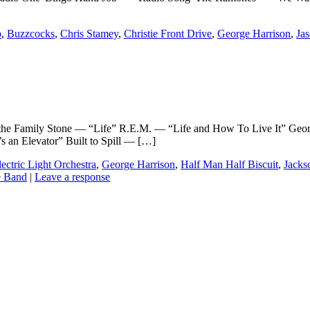
b
,
Buzzcocks
,
Chris Stamey
,
Christie Front Drive
,
George Harrison
,
Jas
Family Stone — “Life” R.E.M. — “Life and How To Live It” Georg
 an Elevator” Built to Spill — […]
lectric Light Orchestra
,
George Harrison
,
Half Man Half Biscuit
,
Jacks
 Band
|
Leave a response