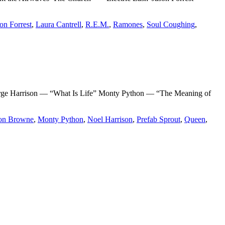
on Forrest
,
Laura Cantrell
,
R.E.M.
,
Ramones
,
Soul Coughing
,
e Harrison — “What Is Life” Monty Python — “The Meaning of
on Browne
,
Monty Python
,
Noel Harrison
,
Prefab Sprout
,
Queen
,