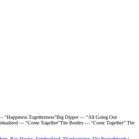
piness Togetherness”Big Dipper — “All Going Out
iritualized — “Come Together”The Beatles — “Come Together” The
hers
,
Ray Davies
,
Spiritualized
,
Thanksgiving
,
The Youngbloods
|