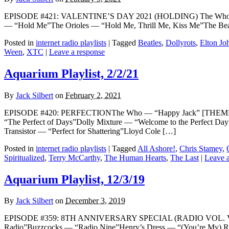
EPISODE #421: VALENTINE’S DAY 2021 (HOLDING) The Who — “
— “Hold Me”The Orioles — “Hold Me, Thrill Me, Kiss Me”The Bea
Posted in
internet radio playlists
|
Tagged
Beatles
,
Dollyrots
,
Elton Jo
Ween
,
XTC
|
Leave a response
Aquarium Playlist, 2/2/21
By
Jack Silbert
on
February 2, 2021
EPISODE #420: PERFECTIONThe Who — “Happy Jack” [THEME]Jermai
“The Perfect of Days”Dolly Mixture — “Welcome to the Perfect D
Transistor — “Perfect for Shattering”Lloyd Cole […]
Posted in
internet radio playlists
|
Tagged
All Ashore!
,
Chris Stamey
,
Spiritualized
,
Terry McCarthy
,
The Human Hearts
,
The Last
|
Leave a
Aquarium Playlist, 12/3/19
By
Jack Silbert
on
December 3, 2019
EPISODE #359: 8TH ANNIVERSARY SPECIAL (RADIO VOL. VII) Th
Radio”Buzzcocks — “Radio Nine”Henry’s Dress — “(You’re My) R