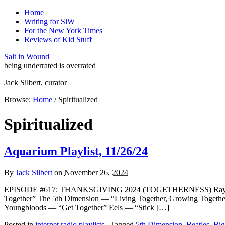
Home
Writing for SiW
For the New York Times
Reviews of Kid Stuff
Salt in Wound
being underrated is overrated
Jack Silbert, curator
Browse:
Home
/
Spiritualized
Spiritualized
Aquarium Playlist, 11/26/24
By
Jack Silbert
on
November 26, 2024
EPISODE #617: THANKSGIVING 2024 (TOGETHERNESS) Ray Davi
Together” The 5th Dimension — “Living Together, Growing Togeth
Youngbloods — “Get Together” Eels — “Stick […]
Posted in
internet radio playlists
|
Tagged
5th Dimension
,
Beatles
,
Big