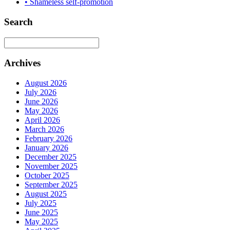
• Shameless self-promotion
Search
Archives
August 2026
July 2026
June 2026
May 2026
April 2026
March 2026
February 2026
January 2026
December 2025
November 2025
October 2025
September 2025
August 2025
July 2025
June 2025
May 2025