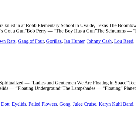
ers killed in at Robb Elementary School in Uvalde, Texas The Bo
’s Got a Gun”Bob Perry — “The Boy Has a Gun”The Schramms — “
wn Rats
,
Gang of Four
,
Gorillaz
,
Ian Hunter
,
Johnny Cash
,
Lou Reed
,
ualized — “Ladies and Gentlemen We Are Floating in Space”Teen
Eyelids — “Floating Underground”The Lampshades — “Floating” Plane
,
Dott
,
Eyelids
,
Failed Flowers
,
Gong
,
Julee Cruise
,
Karyn Kuhl Band
,