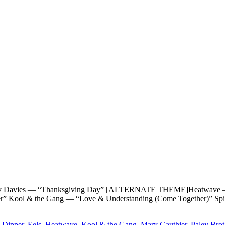
es — “Thanksgiving Day” [ALTERNATE THEME]Heatwave — “Hap
er” Kool & the Gang — “Love & Understanding (Come Together)” Sp
 Dipper
,
Eels
,
Heatwave
,
Kool & the Gang
,
Mary Gauthier
,
Paley Brot