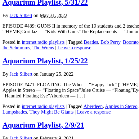
Aquarium Playlist, 5/31/22
By
Jack Silbert
on
May 31, 2022
EPISODE #489: GUNS II in memory of the 19 students and 2 teach
THEME]Gorillaz — “Kids With Guns”The Replacements — “Junior
Posted in
internet radio playlists
|
Tagged
Beatles
,
Bob Perry
,
Boomto
the Schramms
,
The Wrens
|
Leave a response
Aquarium Playlist, 1/25/22
By
Jack Silbert
on
January 25, 2022
EPISODE #471: FLOATING The Who — “Happy Jack” [THEME]Spirit
Apples in Stereo — “Floating in Space”Julee Cruise — “Floating”
“Haunted Floating Eye”Aberdeen — […]
Posted in
internet radio playlists
|
Tagged
Aberdeen
,
Apples in Stereo
Lampshades
,
They Might Be Giants
|
Leave a response
Aquarium Playlist, 2/9/21
By
Jack Silbert
on
February 9, 2021