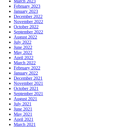
March 2023
February 2023
January 2023
December 2022
November 2022
October 2022
September 2022
August 2022
July 2022
June 2022
May 2022
April 2022
March 2022
February 2022
January 2022
December 2021
November 2021
October 2021
September 2021
August 2021
July 2021
June 2021
May 2021
April 2021
March 2021