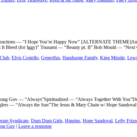
ractions — “I Hope You’re Happy Now” [ALTERNATE THEME]Antiet
It Bleed (for Iggy)” Tsunami — “Beauty pt. II” Bob Mould — “Next
Club
,
Elvis Costello
,
Generifus
,
Handsome Family
,
King Missile
,
Lews
Guv — “Always”Spiritualized — “Always Together With You”Du
ranglers — “Always the Sun”The Jesus & Mary Chain w/ Hope Sand
eam Syndicate
,
Dum Dum Girls
,
Higgins
,
Hope Sandoval
,
Lefty Frizz
ng Guv
|
Leave a response