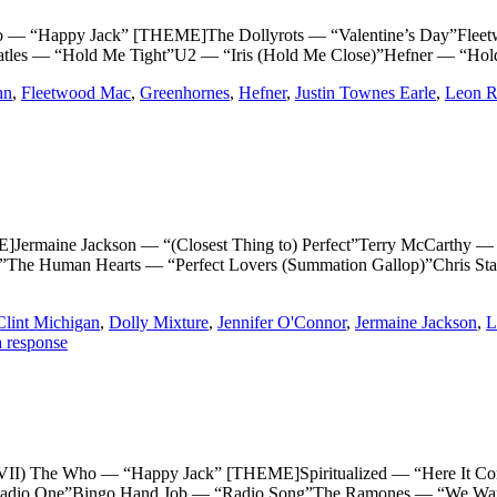
Happy Jack” [THEME]The Dollyrots — “Valentine’s Day”Fleet
tles — “Hold Me Tight”U2 — “Iris (Hold Me Close)”Hefner — “Hold
hn
,
Fleetwood Mac
,
Greenhornes
,
Hefner
,
Justin Townes Earle
,
Leon R
ne Jackson — “(Closest Thing to) Perfect”Terry McCarthy — “Pe
ay”The Human Hearts — “Perfect Lovers (Summation Gallop)”Chris S
Clint Michigan
,
Dolly Mixture
,
Jennifer O'Connor
,
Jermaine Jackson
,
L
 response
e Who — “Happy Jack” [THEME]Spiritualized — “Here It Comes 
adio One”Bingo Hand Job — “Radio Song”The Ramones — “We Want t