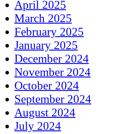
April 2025
March 2025
February 2025
January 2025
December 2024
November 2024
October 2024
September 2024
August 2024
July 2024