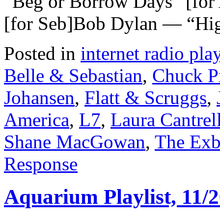
“Beg or Borrow Days” [fo
[for Seb]Bob Dylan — “Hig
Posted in
internet radio play
Belle & Sebastian
,
Chuck P
Johansen
,
Flatt & Scruggs
,
America
,
L7
,
Laura Cantrel
Shane MacGowan
,
The Exb
Response
Aquarium Playlist, 11/2