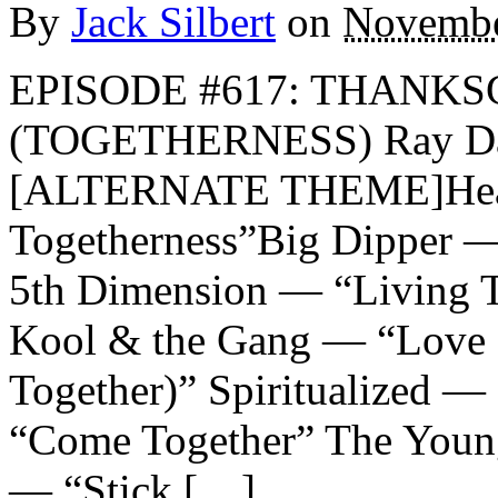
By
Jack Silbert
on
Novembe
EPISODE #617: THANKS
(TOGETHERNESS) Ray Dav
[ALTERNATE THEME]Heat
Togetherness”Big Dipper —
5th Dimension — “Living T
Kool & the Gang — “Love
Together)” Spiritualized 
“Come Together” The Youn
— “Stick […]