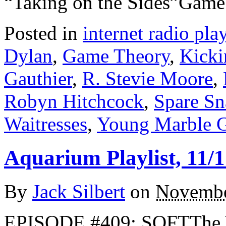
“Taking on the Sides”Gam
Posted in
internet radio play
Dylan
,
Game Theory
,
Kicki
Gauthier
,
R. Stevie Moore
,
Robyn Hitchcock
,
Spare Sn
Waitresses
,
Young Marble G
Aquarium Playlist, 11/1
By
Jack Silbert
on
Novembe
EPISODE #409: SOFTThe W