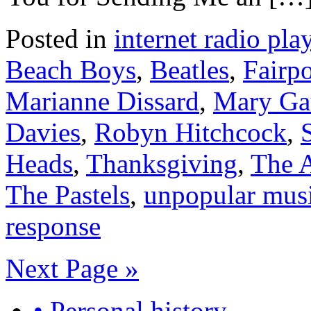
Posted in
internet radio play
Beach Boys
,
Beatles
,
Fairp
Marianne Dissard
,
Mary Ga
Davies
,
Robyn Hitchcock
,
Heads
,
Thanksgiving
,
The 
The Pastels
,
unpopular mus
response
Next Page »
• Personal history