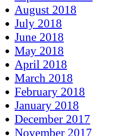
August 2018
July 2018
June 2018
May 2018
April 2018
March 2018
February 2018
January 2018
December 2017
November 2017