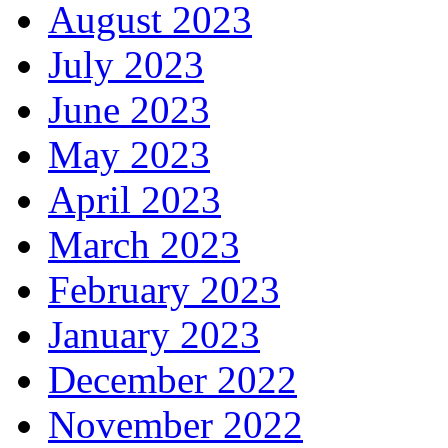
August 2023
July 2023
June 2023
May 2023
April 2023
March 2023
February 2023
January 2023
December 2022
November 2022