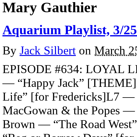
Mary Gauthier
Aquarium Playlist, 3/25
By
Jack Silbert
on
March 2
EPISODE #634: LOYAL 
— “Happy Jack” [THEME]D
Life” [for Fredericks]L7 — 
MacGowan & the Popes — “
Brown — “The Road West” [