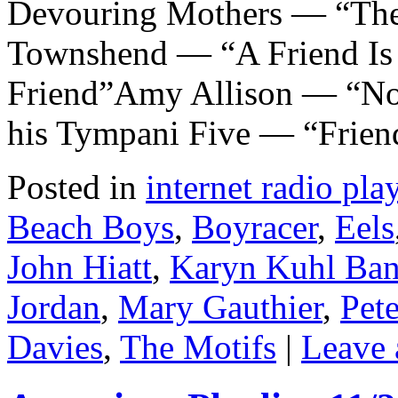
Devouring Mothers — “The
Townshend — “A Friend Is
Friend”Amy Allison — “No-
his Tympani Five — “Frie
Posted in
internet radio play
Beach Boys
,
Boyracer
,
Eels
John Hiatt
,
Karyn Kuhl Ba
Jordan
,
Mary Gauthier
,
Pet
Davies
,
The Motifs
|
Leave 