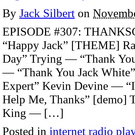
By
Jack Silbert
on
Novembe
EPISODE #307: THANKS
“Happy Jack” [THEME] Ra
Day” Trying — “Thank You
— “Thank You Jack White
Expert” Kevin Devine — “I 
Help Me, Thanks” [demo] 
King — […]
Posted in
internet radio play