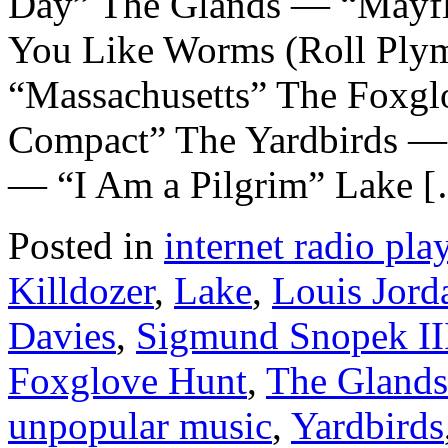
Day” The Glands — “Mayf
You Like Worms (Roll Ply
“Massachusetts” The Foxg
Compact” The Yardbirds — 
— “I Am a Pilgrim” Lake 
Posted in
internet radio play
Killdozer
,
Lake
,
Louis Jord
Davies
,
Sigmund Snopek II
Foxglove Hunt
,
The Glands
unpopular music
,
Yardbirds