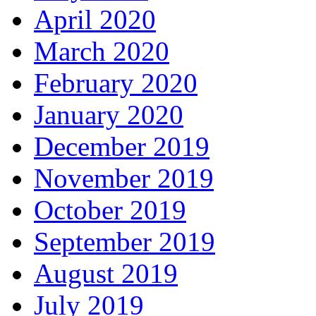
April 2020
March 2020
February 2020
January 2020
December 2019
November 2019
October 2019
September 2019
August 2019
July 2019