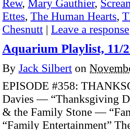
Rew
,
Mary Gauthier
,
Screa
Ettes
,
The Human Hearts
,
T
Chesnutt
|
Leave a response
Aquarium Playlist, 11/2
By
Jack Silbert
on
Novembe
EPISODE #358: THANKSG
Davies — “Thanksgiving
& the Family Stone — “Fam
“Family Entertainment” Th