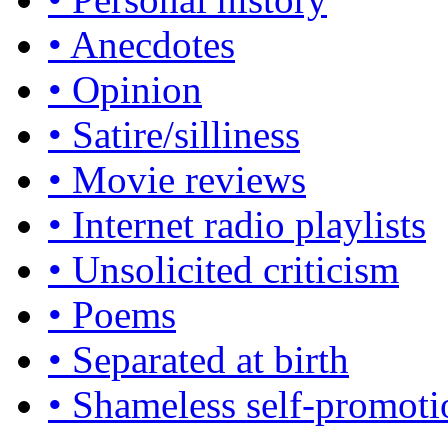
• Anecdotes
• Opinion
• Satire/silliness
• Movie reviews
• Internet radio playlists
• Unsolicited criticism
• Poems
• Separated at birth
• Shameless self-promoti