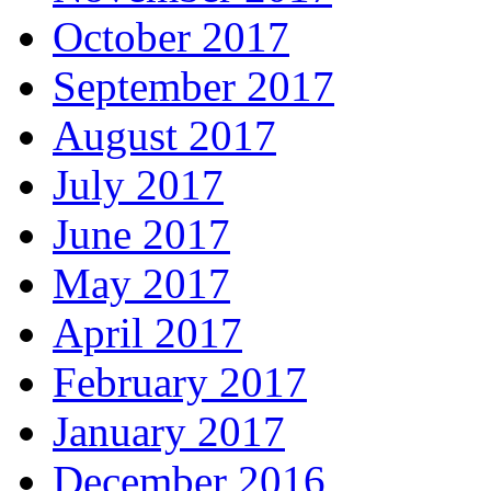
October 2017
September 2017
August 2017
July 2017
June 2017
May 2017
April 2017
February 2017
January 2017
December 2016