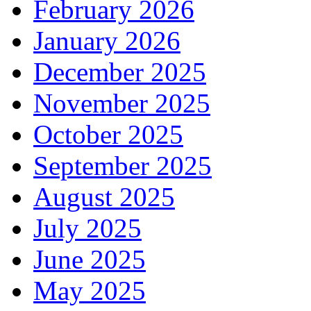
February 2026
January 2026
December 2025
November 2025
October 2025
September 2025
August 2025
July 2025
June 2025
May 2025