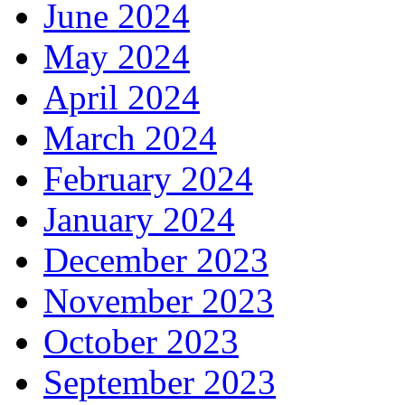
June 2024
May 2024
April 2024
March 2024
February 2024
January 2024
December 2023
November 2023
October 2023
September 2023