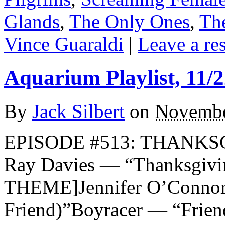
Glands
,
The Only Ones
,
Th
Vince Guaraldi
|
Leave a re
Aquarium Playlist, 11/2
By
Jack Silbert
on
Novembe
EPISODE #513: THANKSG
Ray Davies — “Thanksgi
THEME]Jennifer O’Connor
Friend)”Boyracer — “Frien