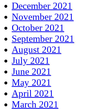
December 2021
November 2021
October 2021
September 2021
August 2021
July 2021
June 2021
May 2021
April 2021
March 2021