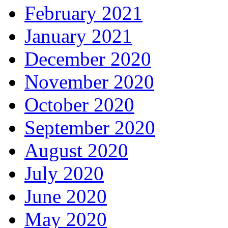
February 2021
January 2021
December 2020
November 2020
October 2020
September 2020
August 2020
July 2020
June 2020
May 2020