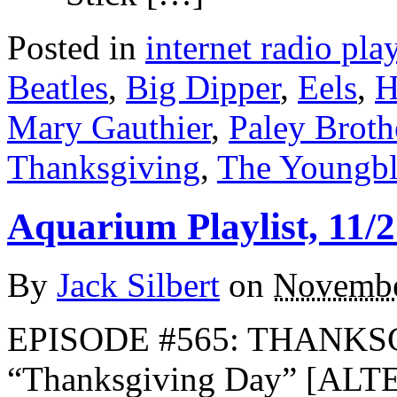
Posted in
internet radio play
Beatles
,
Big Dipper
,
Eels
,
H
Mary Gauthier
,
Paley Broth
Thanksgiving
,
The Youngb
Aquarium Playlist, 11/2
By
Jack Silbert
on
Novembe
EPISODE #565: THANKSG
“Thanksgiving Day” [AL