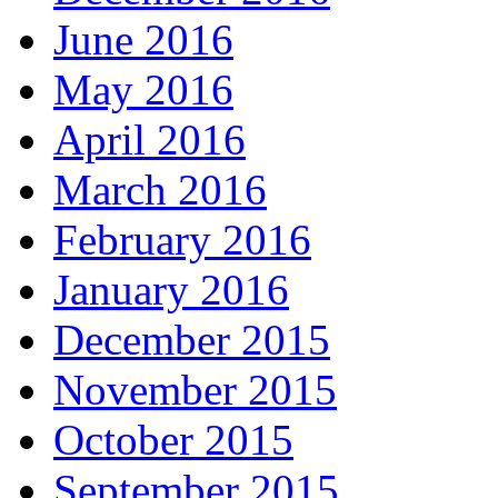
June 2016
May 2016
April 2016
March 2016
February 2016
January 2016
December 2015
November 2015
October 2015
September 2015