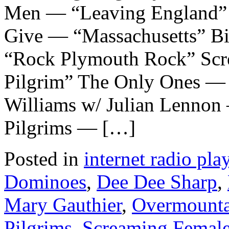
Men — “Leaving England”
Give — “Massachusetts” B
“Rock Plymouth Rock” Scr
Pilgrim” The Only Ones — 
Williams w/ Julian Lennon 
Pilgrims — […]
Posted in
internet radio play
Dominoes
,
Dee Dee Sharp
,
Mary Gauthier
,
Overmount
Pilgrims
,
Screaming Femal