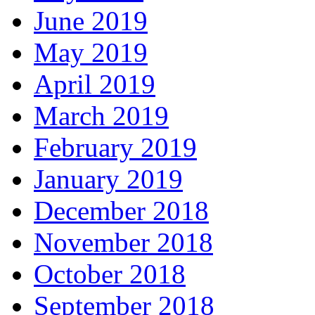
June 2019
May 2019
April 2019
March 2019
February 2019
January 2019
December 2018
November 2018
October 2018
September 2018