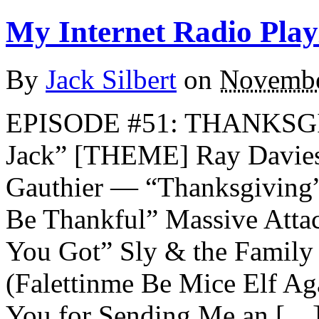
My Internet Radio Playl
By
Jack Silbert
on
Novembe
EPISODE #51: THANKSG
Jack” [THEME] Ray Davie
Gauthier — “Thanksgiving
Be Thankful” Massive Att
You Got” Sly & the Famil
(Falettinme Be Mice Elf A
You for Sending Me an […