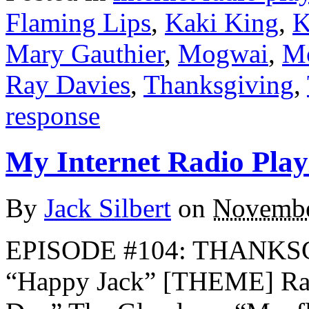
Flaming Lips
,
Kaki King
,
K
Mary Gauthier
,
Mogwai
,
Mo
Ray Davies
,
Thanksgiving
,
response
My Internet Radio Playl
By
Jack Silbert
on
Novembe
EPISODE #104: THANKS
“Happy Jack” [THEME] Ra