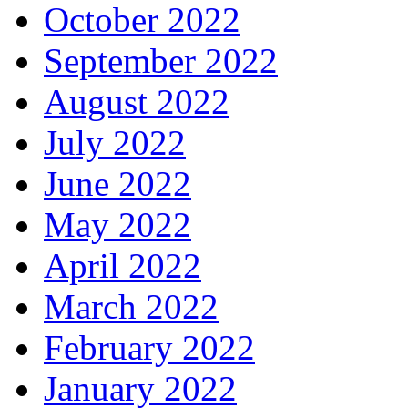
October 2022
September 2022
August 2022
July 2022
June 2022
May 2022
April 2022
March 2022
February 2022
January 2022