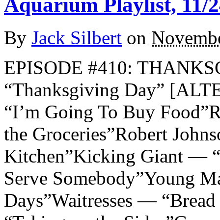
Aquarium Playlist, 11/2
By
Jack Silbert
on
Novembe
EPISODE #410: THANKSG
“Thanksgiving Day” [AL
“I’m Going To Buy Food”R.
the Groceries”Robert Joh
Kitchen”Kicking Giant — 
Serve Somebody”Young Mar
Days”Waitresses — “Bread 