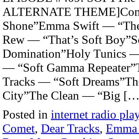
ALTERNATE THEME]Comet
Shone”Emma Swift — “The
Rew — “That’s Soft Boy”S
Domination”Holy Tunics —
— “Soft Gamma Repeater”T
Tracks — “Soft Dreams”The
City”The Clean — “Big […
Posted in
internet radio play
Comet
,
Dear Tracks
,
Emma 