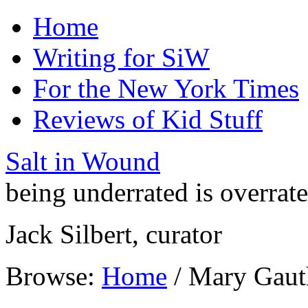
Home
Writing for SiW
For the New York Times
Reviews of Kid Stuff
Salt in Wound
being underrated is overrat
Jack Silbert, curator
Browse:
Home
/
Mary Gaut