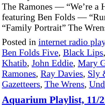
The Ramones — “We’re a 
featuring Ben Folds — “Ru
“Family Portrait” The Wre
Posted in
internet radio play
Ben Folds Five
,
Black Lips
Khatib
,
John Eddie
,
Mary G
Ramones
,
Ray Davies
,
Sly 
Gazetteers
,
The Wrens
,
Und
Aquarium Playlist, 11/2