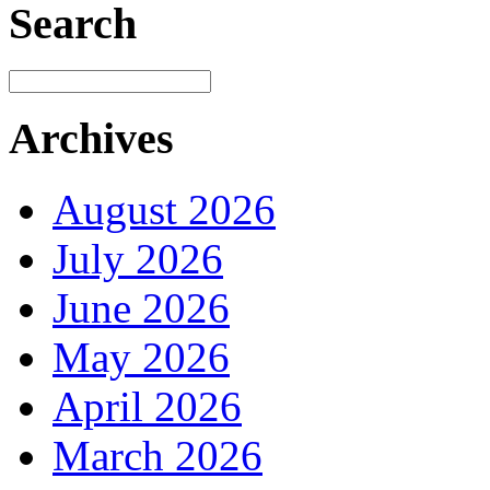
Search
Archives
August 2026
July 2026
June 2026
May 2026
April 2026
March 2026