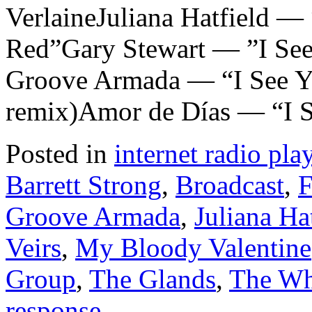
VerlaineJuliana Hatfield —
Red”Gary Stewart — ”I See
Groove Armada — “I See Y
remix)Amor de Días — “I S
Posted in
internet radio play
Barrett Strong
,
Broadcast
,
F
Groove Armada
,
Juliana Ha
Veirs
,
My Bloody Valentine
Group
,
The Glands
,
The W
response