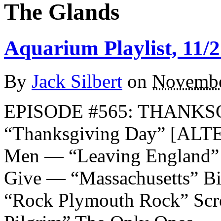
The Glands
Aquarium Playlist, 11/2
By
Jack Silbert
on
Novembe
EPISODE #565: THANKSG
“Thanksgiving Day” [AL
Men — “Leaving England”
Give — “Massachusetts” B
“Rock Plymouth Rock” Scr