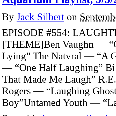
By
Jack Silbert
on
Septembe
EPISODE #554: LAUGHTE
[THEME]Ben Vaughn — “Cr
Lying” The Natvral — “A Gl
— “One Half Laughing” Bi
That Made Me Laugh” R.E
Rogers — “Laughing Ghost
Boy”Untamed Youth — “La