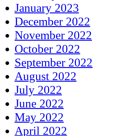
January 2023
December 2022
November 2022
October 2022
September 2022
August 2022
July 2022
June 2022
May 2022
April 2022