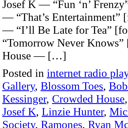
Josef K — “Fun ‘n’ Frenzy
— “That’s Entertainment” 
— “I’ll Be Late for Tea” [f
“Tomorrow Never Knows” [
House — […]
Posted in
internet radio play
Gallery
,
Blossom Toes
,
Bob
Kessinger
,
Crowded House
Josef K
,
Linzie Hunter
,
Mic
Society
,
Ramones
,
Ryan Mc