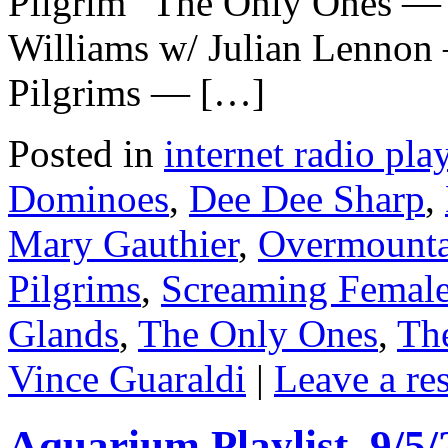
Pilgrim” The Only Ones — 
Williams w/ Julian Lennon 
Pilgrims — […]
Posted in
internet radio play
Dominoes
,
Dee Dee Sharp
,
Mary Gauthier
,
Overmount
Pilgrims
,
Screaming Femal
Glands
,
The Only Ones
,
Th
Vince Guaraldi
|
Leave a re
Aquarium Playlist, 9/5/