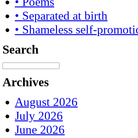
• Poems
• Separated at birth
• Shameless self-promoti
Search
Archives
August 2026
July 2026
June 2026