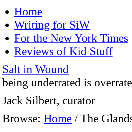
Home
Writing for SiW
For the New York Times
Reviews of Kid Stuff
Salt in Wound
being underrated is overrat
Jack Silbert, curator
Browse:
Home
/
The Gland