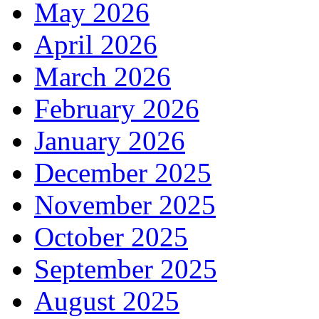
May 2026
April 2026
March 2026
February 2026
January 2026
December 2025
November 2025
October 2025
September 2025
August 2025