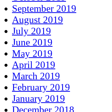
September 2019
August 2019
July 2019
June 2019
May 2019
April 2019
March 2019
February 2019
January 2019
December 2018