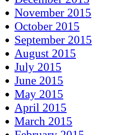
November 2015
October 2015
September 2015
August 2015
July 2015
June 2015
May 2015
April 2015
March 2015
February 2015