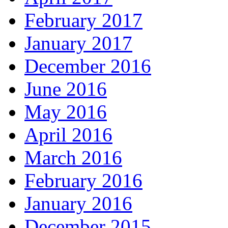
February 2017
January 2017
December 2016
June 2016
May 2016
April 2016
March 2016
February 2016
January 2016
December 2015