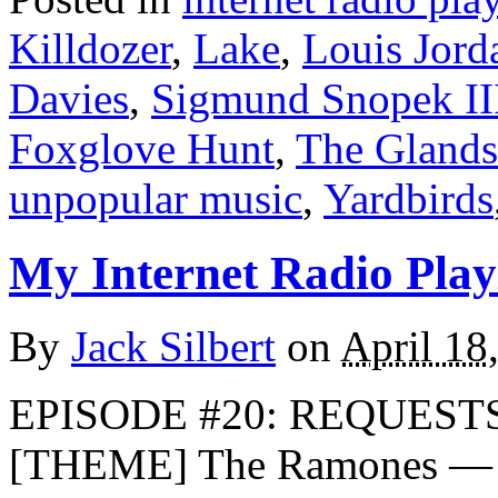
Killdozer
,
Lake
,
Louis Jord
Davies
,
Sigmund Snopek II
Foxglove Hunt
,
The Glands
unpopular music
,
Yardbirds
My Internet Radio Playl
By
Jack Silbert
on
April 18
EPISODE #20: REQUESTS
[THEME] The Ramones — R