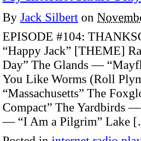
By
Jack Silbert
on
Novembe
EPISODE #104: THANKS
“Happy Jack” [THEME] Ra
Day” The Glands — “Mayf
You Like Worms (Roll Ply
“Massachusetts” The Foxg
Compact” The Yardbirds — 
— “I Am a Pilgrim” Lake 
Posted in
internet radio play