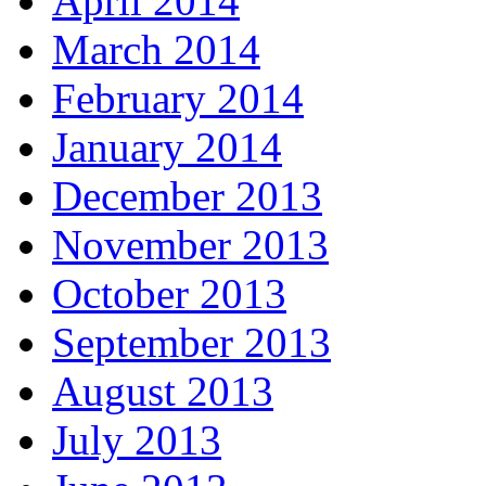
April 2014
March 2014
February 2014
January 2014
December 2013
November 2013
October 2013
September 2013
August 2013
July 2013