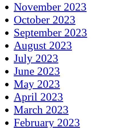
November 2023
October 2023
September 2023
August 2023
July 2023
June 2023
May 2023
April 2023
March 2023
February 2023