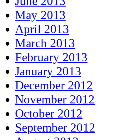
June 2013
May 2013
April 2013
March 2013
February 2013
January 2013
December 2012
November 2012
October 2012
September 2012