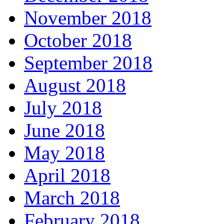
November 2018
October 2018
September 2018
August 2018
July 2018
June 2018
May 2018
April 2018
March 2018
February 2018