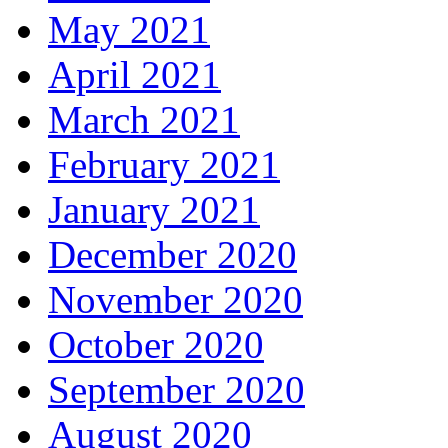
May 2021
April 2021
March 2021
February 2021
January 2021
December 2020
November 2020
October 2020
September 2020
August 2020