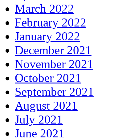
March 2022
February 2022
January 2022
December 2021
November 2021
October 2021
September 2021
August 2021
July 2021
June 2021