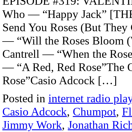
EPISODE #319: VALENTI
Who — “Happy Jack” [TH
Send You Roses (But They 
— “Will the Roses Bloom (
Cantrell — “When the Ros
— “A Red, Red Rose”The Or
Rose”Casio Adcock […]
Posted in
internet radio play
Casio Adcock
,
Chumpot
,
Fl
Jimmy Work
,
Jonathan Ri