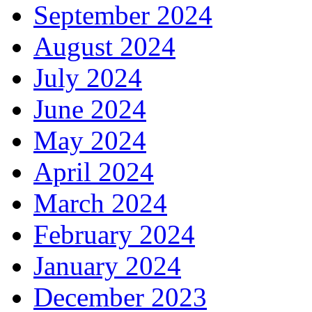
September 2024
August 2024
July 2024
June 2024
May 2024
April 2024
March 2024
February 2024
January 2024
December 2023