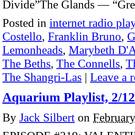
Divide”The Glands — “Gr
Posted in
internet radio play
Costello
,
Franklin Bruno
,
G
Lemonheads
,
Marybeth D'
The Beths
,
The Connells
,
T
The Shangri-Las
|
Leave a 
Aquarium Playlist, 2/12
By
Jack Silbert
on
February