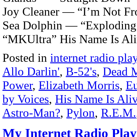
Joy Cleaner — “I’m Not F
Sea Dolphin — “Exploding
“MKUltra” His Name Is Al
Posted in
internet radio play
Allo Darlin'
,
B-52's
,
Dead 
Power
,
Elizabeth Morris
,
Eu
by Voices
,
His Name Is Ali
Astro-Man?
,
Pylon
,
R.E.M.
My Internet Radio Playl