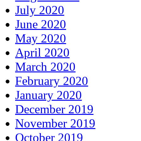
July 2020
June 2020
May 2020
April 2020
March 2020
February 2020
January 2020
December 2019
November 2019
October 2019