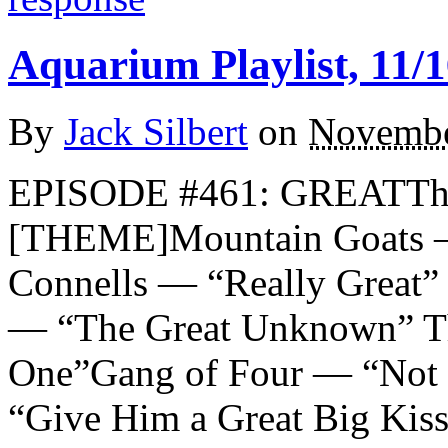
Aquarium Playlist, 11/1
By
Jack Silbert
on
Novembe
EPISODE #461: GREATTh
[THEME]Mountain Goats —
Connells — “Really Great” E
— “The Great Unknown” T
One”Gang of Four — “Not
“Give Him a Great Big Ki