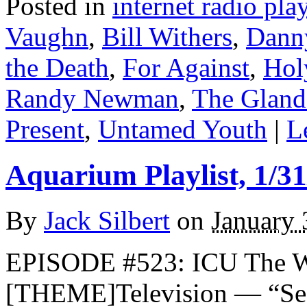
Posted in
internet radio play
Vaughn
,
Bill Withers
,
Dann
the Death
,
For Against
,
Hol
Randy Newman
,
The Gland
Present
,
Untamed Youth
|
L
Aquarium Playlist, 1/31
By
Jack Silbert
on
January 
EPISODE #523: ICU The 
[THEME]Television — “See 