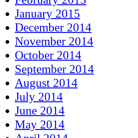
January 2015
December 2014
November 2014
October 2014
September 2014
August 2014
July 2014
June 2014
May 2014