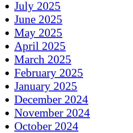
July 2025
June 2025
May 2025
April 2025
March 2025
February 2025
January 2025
December 2024
November 2024
October 2024