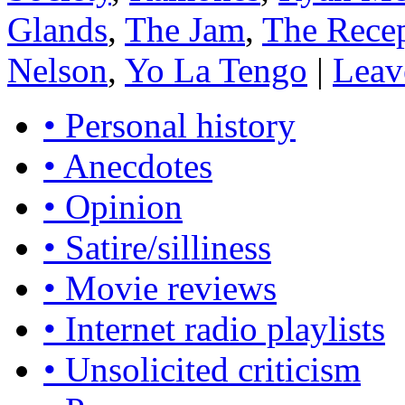
Glands
,
The Jam
,
The Recep
Nelson
,
Yo La Tengo
|
Leav
• Personal history
• Anecdotes
• Opinion
• Satire/silliness
• Movie reviews
• Internet radio playlists
• Unsolicited criticism