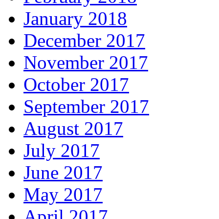
January 2018
December 2017
November 2017
October 2017
September 2017
August 2017
July 2017
June 2017
May 2017
April 2017