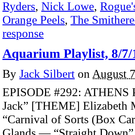
Ryders
,
Nick Lowe
,
Rogue'
Orange Peels
,
The Smithere
response
Aquarium Playlist, 8/7/
By
Jack Silbert
on
August 7
EPISODE #292: ATHENS 
Jack” [THEME] Elizabeth 
“Carnival of Sorts (Box Ca
Glands — “Straight Down” 