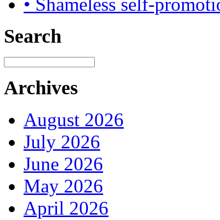
• Shameless self-promoti
Search
Archives
August 2026
July 2026
June 2026
May 2026
April 2026