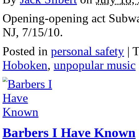
Opening-opening act Subwa
NJ, 7/15/10.
Posted in
personal safety
|
T
Hoboken
,
unpopular music
Barbers I Have Known