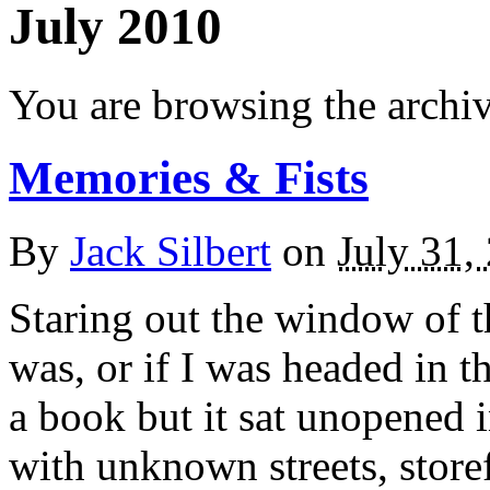
July 2010
You are browsing the archiv
Memories & Fists
By
Jack Silbert
on
July 31,
Staring out the window of t
was, or if I was headed in t
a book but it sat unopened 
with unknown streets, store