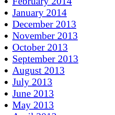
February 2014
January 2014
December 2013
November 2013
October 2013
September 2013
August 2013
July 2013
June 2013
May 2013