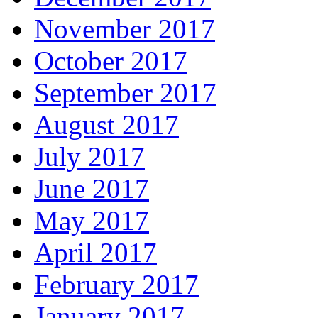
November 2017
October 2017
September 2017
August 2017
July 2017
June 2017
May 2017
April 2017
February 2017
January 2017