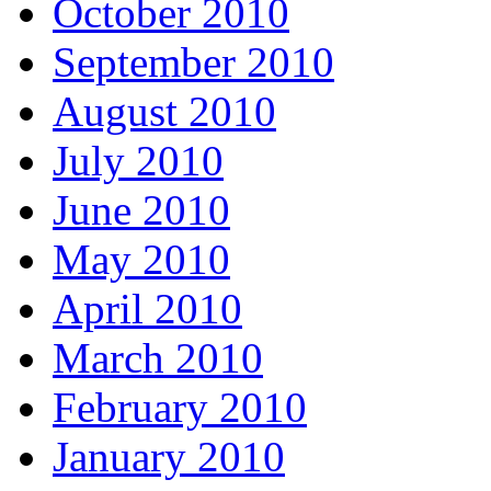
October 2010
September 2010
August 2010
July 2010
June 2010
May 2010
April 2010
March 2010
February 2010
January 2010