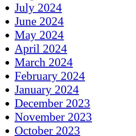
July 2024
June 2024
May 2024
April 2024
March 2024
February 2024
January 2024
December 2023
November 2023
October 2023