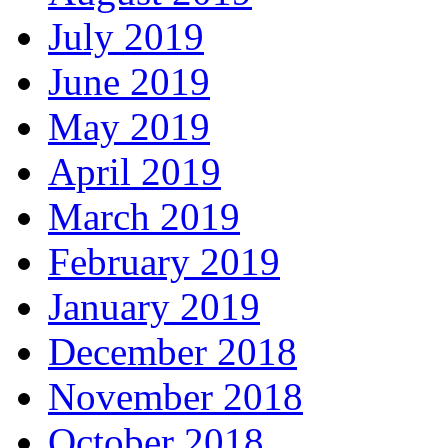
July 2019
June 2019
May 2019
April 2019
March 2019
February 2019
January 2019
December 2018
November 2018
October 2018