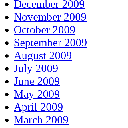
December 2009
November 2009
October 2009
September 2009
August 2009
July 2009
June 2009
May 2009
April 2009
March 2009