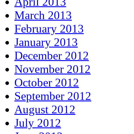
April 2013
March 2013
February 2013
January 2013
December 2012
November 2012
October 2012
September 2012
August 2012
July 2012