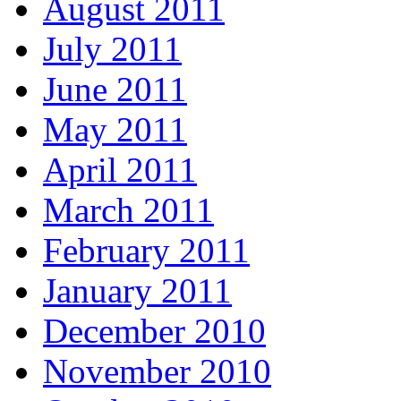
August 2011
July 2011
June 2011
May 2011
April 2011
March 2011
February 2011
January 2011
December 2010
November 2010