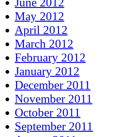
June 2012
May 2012
April 2012
March 2012
February 2012
January 2012
December 2011
November 2011
October 2011
September 2011