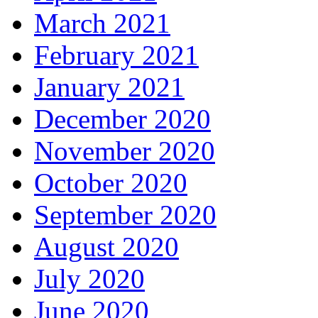
March 2021
February 2021
January 2021
December 2020
November 2020
October 2020
September 2020
August 2020
July 2020
June 2020