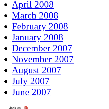
April 2008
March 2008
February 2008
January 2008
December 2007
November 2007
August 2007
July 2007
June 2007
Jack
on