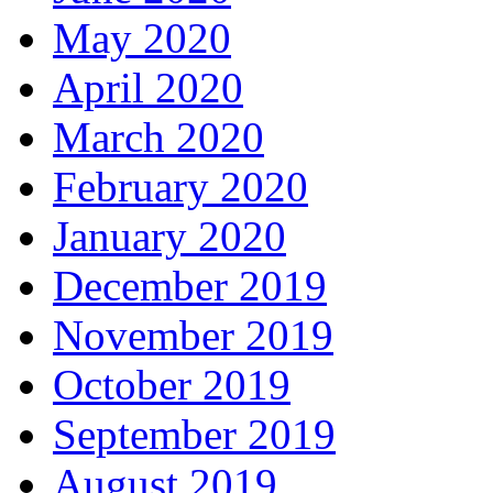
May 2020
April 2020
March 2020
February 2020
January 2020
December 2019
November 2019
October 2019
September 2019
August 2019