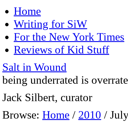
Home
Writing for SiW
For the New York Times
Reviews of Kid Stuff
Salt in Wound
being underrated is overrat
Jack Silbert, curator
Browse:
Home
/
2010
/
Jul