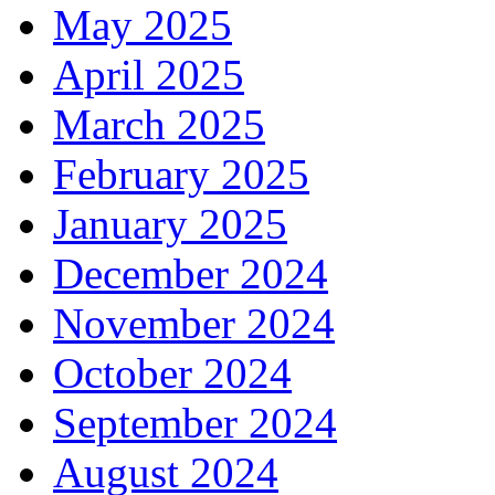
May 2025
April 2025
March 2025
February 2025
January 2025
December 2024
November 2024
October 2024
September 2024
August 2024