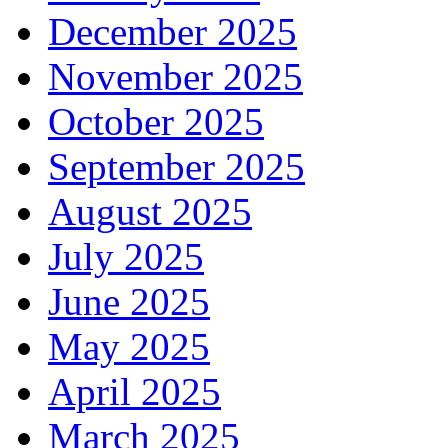
December 2025
November 2025
October 2025
September 2025
August 2025
July 2025
June 2025
May 2025
April 2025
March 2025