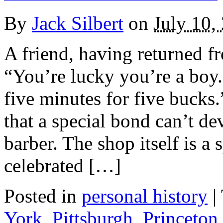
By
Jack Silbert
on
July 10,
A friend, having returned fr
“You’re lucky you’re a boy.
five minutes for five bucks.
that a special bond can’t d
barber. The shop itself is a 
celebrated […]
Posted in
personal history
|
York
,
Pittsburgh
,
Princeton