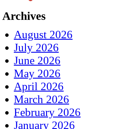
Archives
August 2026
July 2026
June 2026
May 2026
April 2026
March 2026
February 2026
January 2026