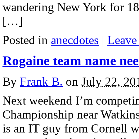
wandering New York for 18 y
[…]
Posted in
anecdotes
|
Leave 
Rogaine team name ne
By
Frank B.
on
July 22, 20
Next weekend I’m competin
Championship near Watkin
is an IT guy from Cornell w