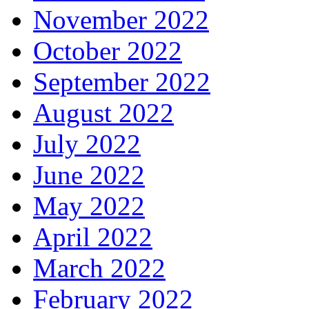
November 2022
October 2022
September 2022
August 2022
July 2022
June 2022
May 2022
April 2022
March 2022
February 2022