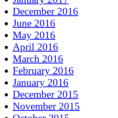
December 2016
June 2016
May 2016
April 2016
March 2016
February 2016
January 2016
December 2015
November 2015
October 2015