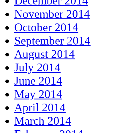
December 2014
November 2014
October 2014
September 2014
August 2014
July 2014
June 2014
May 2014
April 2014
March 2014