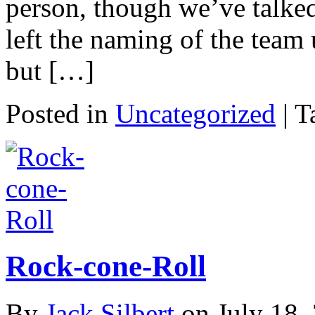
person, though we’ve talked
left the naming of the team
but […]
Posted in
Uncategorized
|
T
Rock-cone-Roll
By
Jack Silbert
on
July 18,