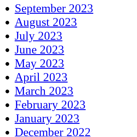
September 2023
August 2023
July 2023
June 2023
May 2023
April 2023
March 2023
February 2023
January 2023
December 2022