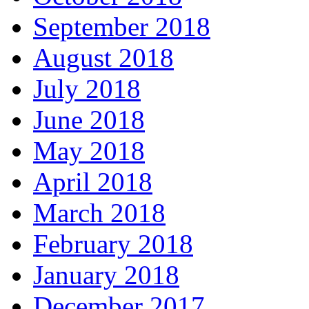
September 2018
August 2018
July 2018
June 2018
May 2018
April 2018
March 2018
February 2018
January 2018
December 2017