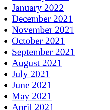
January 2022
December 2021
November 2021
October 2021
September 2021
August 2021
July 2021
June 2021
May 2021
April 2021