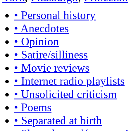
• Personal history
• Anecdotes
• Opinion
• Satire/silliness
• Movie reviews
• Internet radio playlists
• Unsolicited criticism
• Poems
• Separated at birth