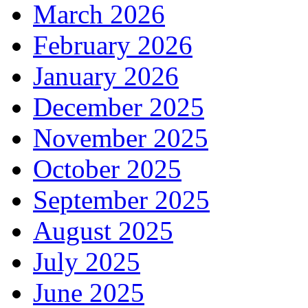
March 2026
February 2026
January 2026
December 2025
November 2025
October 2025
September 2025
August 2025
July 2025
June 2025