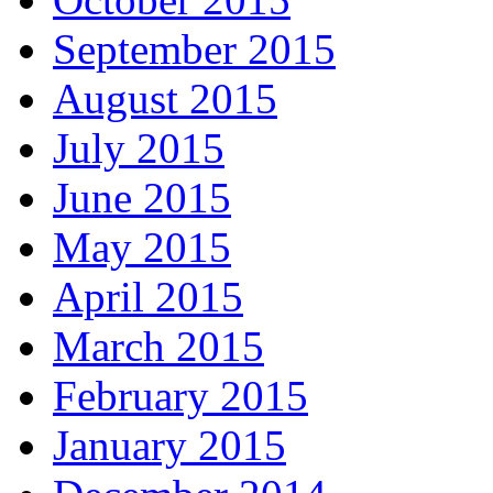
September 2015
August 2015
July 2015
June 2015
May 2015
April 2015
March 2015
February 2015
January 2015