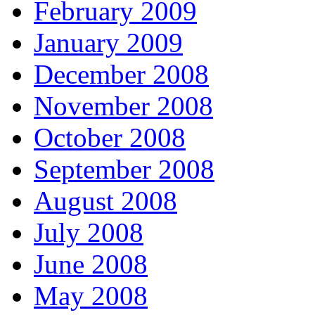
February 2009
January 2009
December 2008
November 2008
October 2008
September 2008
August 2008
July 2008
June 2008
May 2008