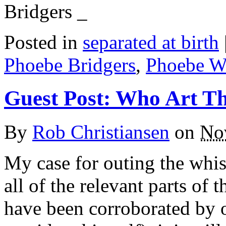
Bridgers _
Posted in
separated at birth
Phoebe Bridgers
,
Phoebe Wa
Guest Post: Who Art T
By
Rob Christiansen
on
No
My case for outing the whis
all of the relevant parts of
have been corroborated by o