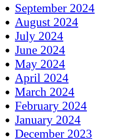
September 2024
August 2024
July 2024
June 2024
May 2024
April 2024
March 2024
February 2024
January 2024
December 2023