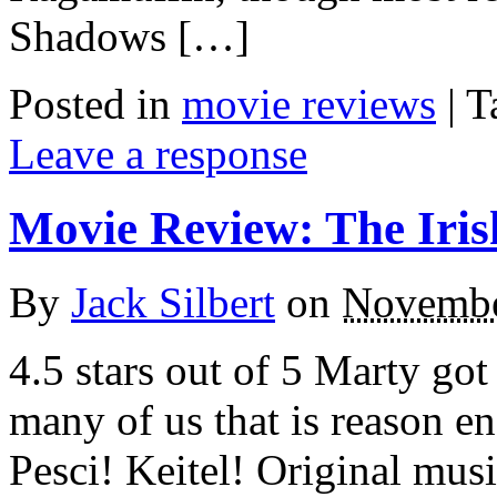
Shadows […]
Posted in
movie reviews
|
T
Leave a response
Movie Review: The Iri
By
Jack Silbert
on
Novembe
4.5 stars out of 5 Marty got
many of us that is reason e
Pesci! Keitel! Original mus