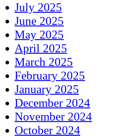
July 2025
June 2025
May 2025
April 2025
March 2025
February 2025
January 2025
December 2024
November 2024
October 2024