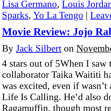
Lisa Germano
,
Louis Jorda
Sparks
,
Yo La Tengo
|
Leav
Movie Review: Jojo Ra
By
Jack Silbert
on
Novembe
4 stars out of 5When I saw 
collaborator Taika Waititi 
was excited, even if wasn’t 
Life Is Calling. He’d also 
Ragamuffin, though most re