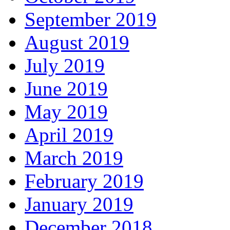
September 2019
August 2019
July 2019
June 2019
May 2019
April 2019
March 2019
February 2019
January 2019
December 2018