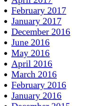
February 2017
January 2017
December 2016
June 2016
May 2016
April 2016
March 2016
February 2016
January 2016