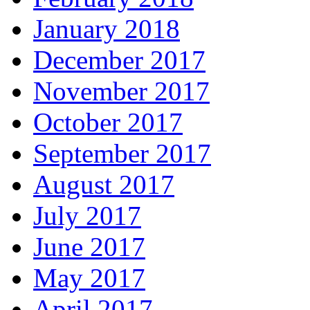
January 2018
December 2017
November 2017
October 2017
September 2017
August 2017
July 2017
June 2017
May 2017
April 2017