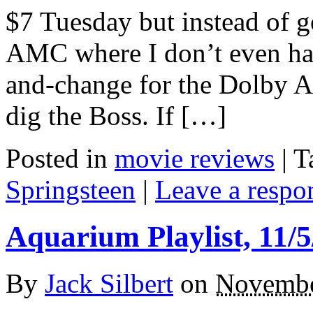
$7 Tuesday but instead of g
AMC where I don’t even ha
and-change for the Dolby At
dig the Boss. If […]
Posted in
movie reviews
|
T
Springsteen
|
Leave a respo
Aquarium Playlist, 11/5
By
Jack Silbert
on
Novembe