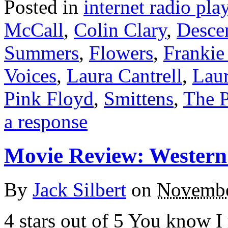
Posted in
internet radio play
McCall
,
Colin Clary
,
Desce
Summers
,
Flowers
,
Franki
Voices
,
Laura Cantrell
,
Laur
Pink Floyd
,
Smittens
,
The P
a response
Movie Review: Western
By
Jack Silbert
on
Novembe
4 stars out of 5 You know I 