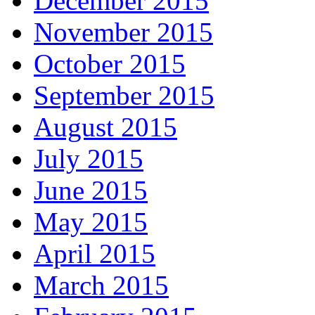
December 2015
November 2015
October 2015
September 2015
August 2015
July 2015
June 2015
May 2015
April 2015
March 2015