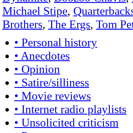
Michael Stipe
,
Quarterback
Brothers
,
The Ergs
,
Tom Pe
• Personal history
• Anecdotes
• Opinion
• Satire/silliness
• Movie reviews
• Internet radio playlists
• Unsolicited criticism