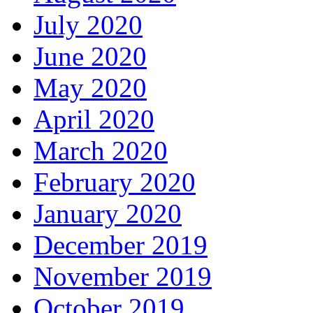
July 2020
June 2020
May 2020
April 2020
March 2020
February 2020
January 2020
December 2019
November 2019
October 2019