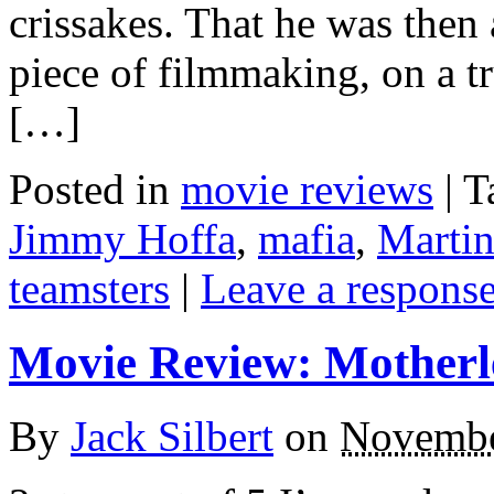
crissakes. That he was then
piece of filmmaking, on a tr
[…]
Posted in
movie reviews
|
T
Jimmy Hoffa
,
mafia
,
Martin
teamsters
|
Leave a respons
Movie Review: Motherl
By
Jack Silbert
on
Novembe