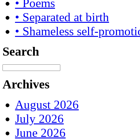
• Poems
• Separated at birth
• Shameless self-promoti
Search
Archives
August 2026
July 2026
June 2026