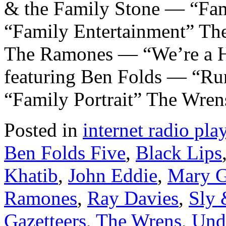
& the Family Stone — “Fam
“Family Entertainment” Th
The Ramones — “We’re a 
featuring Ben Folds — “Ru
“Family Portrait” The Wre
Posted in
internet radio play
Ben Folds Five
,
Black Lips
Khatib
,
John Eddie
,
Mary G
Ramones
,
Ray Davies
,
Sly 
Gazetteers
,
The Wrens
,
Und