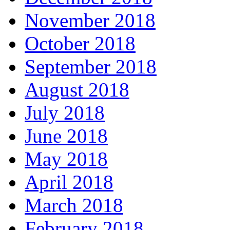
November 2018
October 2018
September 2018
August 2018
July 2018
June 2018
May 2018
April 2018
March 2018
February 2018