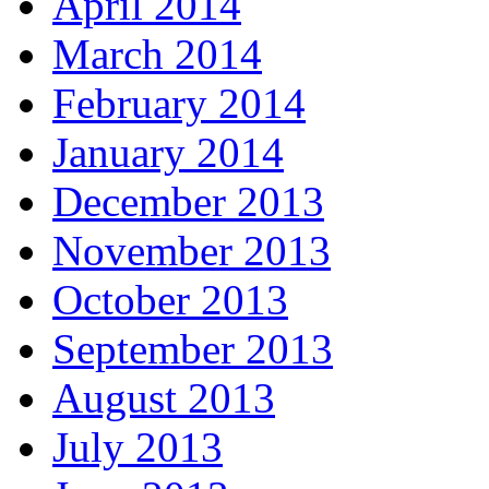
April 2014
March 2014
February 2014
January 2014
December 2013
November 2013
October 2013
September 2013
August 2013
July 2013