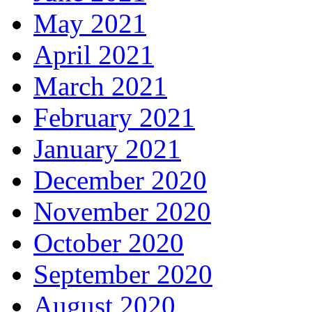
May 2021
April 2021
March 2021
February 2021
January 2021
December 2020
November 2020
October 2020
September 2020
August 2020