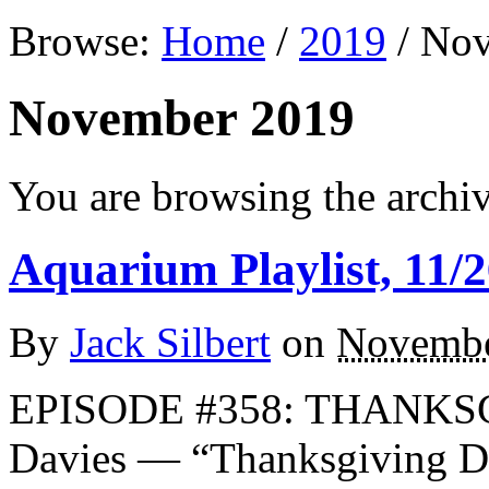
Browse:
Home
/
2019
/
Nov
November 2019
You are browsing the archi
Aquarium Playlist, 11/2
By
Jack Silbert
on
Novembe
EPISODE #358: THANKSG
Davies — “Thanksgiving