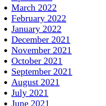
March 2022
February 2022
January 2022
December 2021
November 2021
October 2021
September 2021
August 2021
July 2021
June 2021