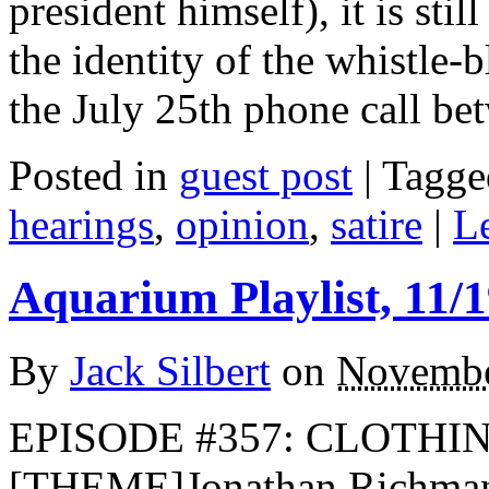
president himself), it is sti
the identity of the whistle-
the July 25th phone call b
Posted in
guest post
|
Tagge
hearings
,
opinion
,
satire
|
L
Aquarium Playlist, 11/1
By
Jack Silbert
on
Novembe
EPISODE #357: CLOTHIN
[THEME]Jonathan Richma