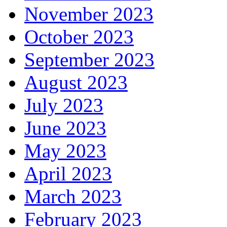
November 2023
October 2023
September 2023
August 2023
July 2023
June 2023
May 2023
April 2023
March 2023
February 2023