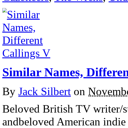
Similar Names, Differen
By
Jack Silbert
on
Novembe
Beloved British TV writer/
andbeloved American indie 