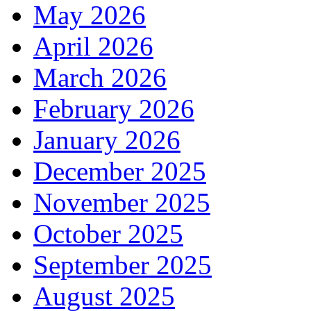
May 2026
April 2026
March 2026
February 2026
January 2026
December 2025
November 2025
October 2025
September 2025
August 2025