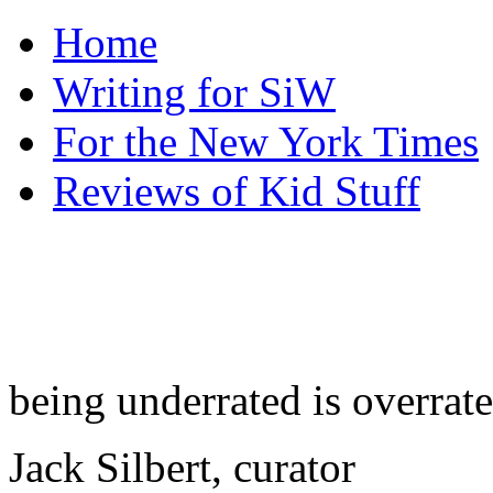
Home
Writing for SiW
For the New York Times
Reviews of Kid Stuff
being underrated is overrat
Jack Silbert, curator