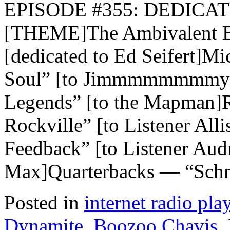
EPISODE #355: DEDICAT
[THEME]The Ambivalent B
[dedicated to Ed Seifert]M
Soul” [to Jimmmmmmmmy!
Legends” [to the Mapman]
Rockville” [to Listener Al
Feedback” [to Listener Au
Max]Quarterbacks — “Schm
Posted in
internet radio play
Dynamite
,
Boozoo Chavis
,