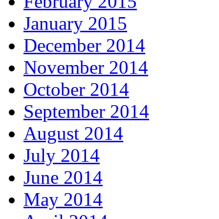
February 2015
January 2015
December 2014
November 2014
October 2014
September 2014
August 2014
July 2014
June 2014
May 2014