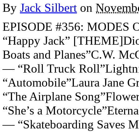
By
Jack Silbert
on
Novembe
EPISODE #356: MODES 
“Happy Jack” [THEME]Dio
Boats and Planes”C.W. Mc
— “Roll Truck Roll”Light
“Automobile”Laura Jane G
“The Airplane Song”Flowe
“She’s a Motorcycle”Eter
— “Skateboarding Saves M