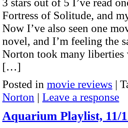
3 stars out of 5 I’ve read 
Fortress of Solitude, and m
Now I’ve also seen one mov
novel, and I’m feeling the 
Norton took many liberties 
[…]
Posted in
movie reviews
|
T
Norton
|
Leave a response
Aquarium Playlist, 11/1