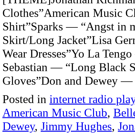
Clothes”American Music C
Shirt”Sparks — “Angst in 
Skirt/Long Jacket”Lisa G
Wear Dresses”Yo La Tengo
Sebastian — “Long Black S
Gloves”Don and Dewey —
Posted in
internet radio play
American Music Club
,
Bell
Dewey
,
Jimmy Hughes
,
Jon