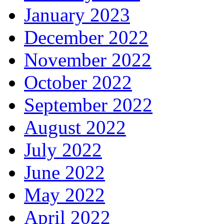
January 2023
December 2022
November 2022
October 2022
September 2022
August 2022
July 2022
June 2022
May 2022
April 2022