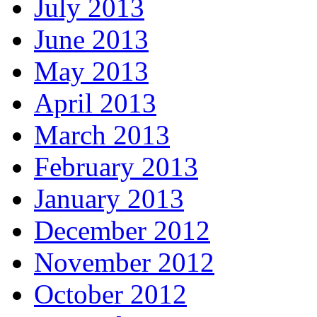
July 2013
June 2013
May 2013
April 2013
March 2013
February 2013
January 2013
December 2012
November 2012
October 2012