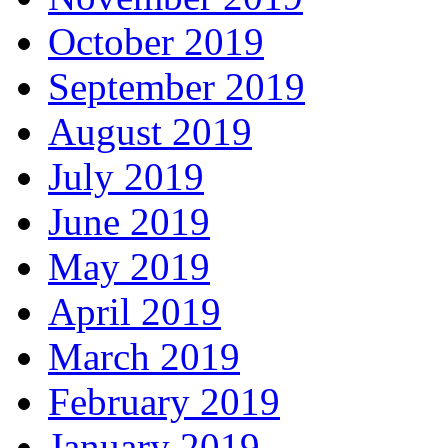
October 2019
September 2019
August 2019
July 2019
June 2019
May 2019
April 2019
March 2019
February 2019
January 2019