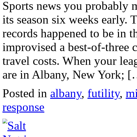
Sports news you probably 
its season six weeks early.
records happened to be in th
improvised a best-of-three
travel costs. When your lea
are in Albany, New York; 
Posted in
albany
,
futility
,
mi
response