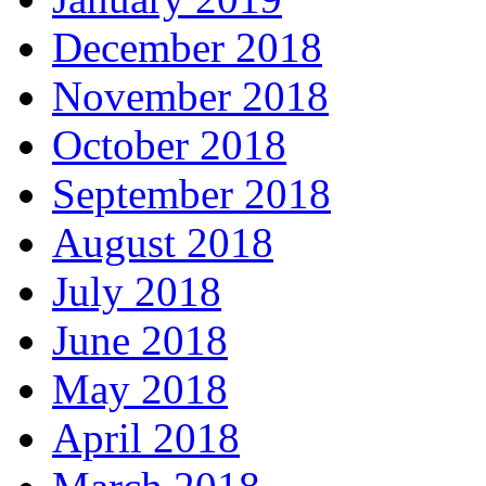
December 2018
November 2018
October 2018
September 2018
August 2018
July 2018
June 2018
May 2018
April 2018