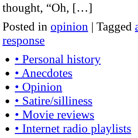
thought, “Oh, […]
Posted in
opinion
|
Tagged
response
• Personal history
• Anecdotes
• Opinion
• Satire/silliness
• Movie reviews
• Internet radio playlists