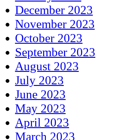
December 2023
November 2023
October 2023
September 2023
August 2023
July 2023
June 2023
May 2023
April 2023
March 2023