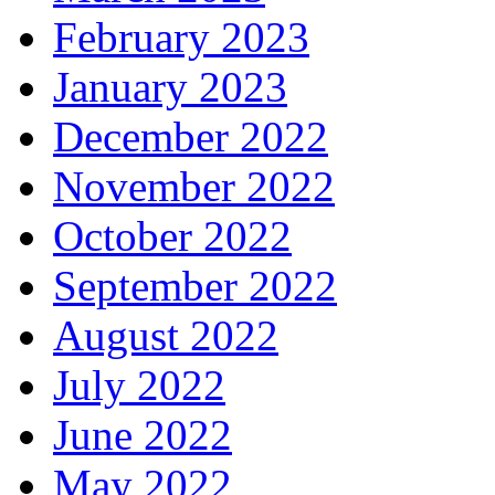
February 2023
January 2023
December 2022
November 2022
October 2022
September 2022
August 2022
July 2022
June 2022
May 2022