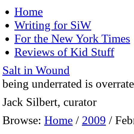
Home
Writing for SiW
For the New York Times
Reviews of Kid Stuff
Salt in Wound
being underrated is overrat
Jack Silbert, curator
Browse:
Home
/
2009
/
Feb