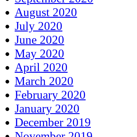
August 2020
July 2020
June 2020
May 2020
April 2020
March 2020
February 2020
January 2020
December 2019
November 2019