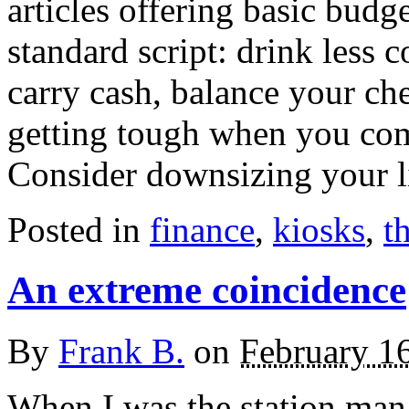
articles offering basic budg
standard script: drink less co
carry cash, balance your c
getting tough when you come
Consider downsizing your l
Posted in
finance
,
kiosks
,
t
An extreme coincidence
By
Frank B.
on
February 1
When I was the station mana