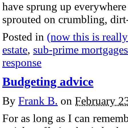
have sprung up everywhere 
sprouted on crumbling, dirt
Posted in
(now this is reall
estate
,
sub-prime mortgages
response
Budgeting advice
By
Frank B.
on
February 2
For as long as I can remem