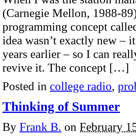
(Carnegie Mellon, 1988-89)
programming concept calle
idea wasn’t exactly new – it
years earlier – so I can real
revive it. The concept […]
Posted in
college radio
,
pro
Thinking of Summer
By
Frank B.
on
February 1