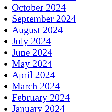
October 2024
September 2024
August 2024
July 2024
June 2024
May 2024
April 2024
March 2024
February 2024
January 2024