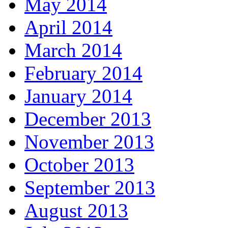
May 2014
April 2014
March 2014
February 2014
January 2014
December 2013
November 2013
October 2013
September 2013
August 2013