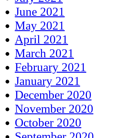
June 2021
May 2021
April 2021
March 2021
February 2021
January 2021
December 2020
November 2020
October 2020
September 2020