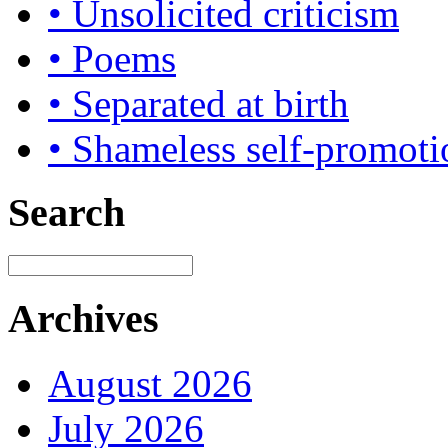
• Unsolicited criticism
• Poems
• Separated at birth
• Shameless self-promoti
Search
Archives
August 2026
July 2026