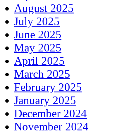
August 2025
July 2025
June 2025
May 2025
April 2025
March 2025
February 2025
January 2025
December 2024
November 2024