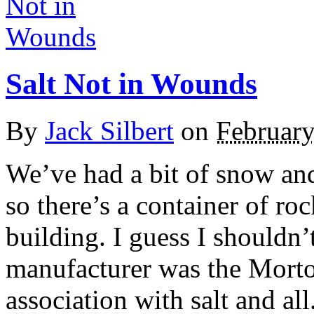
Salt Not in Wounds
By
Jack Silbert
on
February
We’ve had a bit of snow and 
so there’s a container of ro
building. I guess I shouldn’
manufacturer was the Mort
association with salt and all