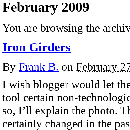
February 2009
You are browsing the archi
Iron Girders
By
Frank B.
on
February 2
I wish blogger would let the
tool certain non-technologi
so, I’ll explain the photo.
certainly changed in the pas