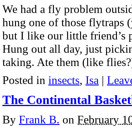
We had a fly problem outside
hung one of those flytraps (
but I like our little friend’
Hung out all day, just picking
taking. Ate them (like flies
Posted in
insects
,
Isa
|
Leave
The Continental Basket
By
Frank B.
on
February 1