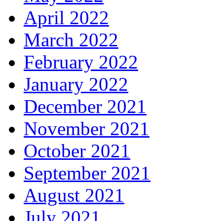
April 2022
March 2022
February 2022
January 2022
December 2021
November 2021
October 2021
September 2021
August 2021
July 2021