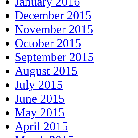
January 2016
December 2015
November 2015
October 2015
September 2015
August 2015
July 2015
June 2015
May 2015
April 2015