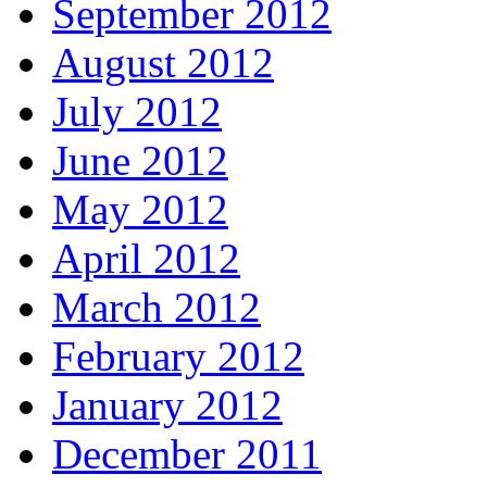
September 2012
August 2012
July 2012
June 2012
May 2012
April 2012
March 2012
February 2012
January 2012
December 2011