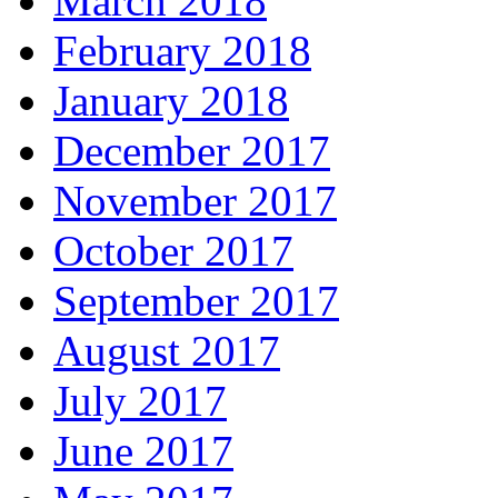
March 2018
February 2018
January 2018
December 2017
November 2017
October 2017
September 2017
August 2017
July 2017
June 2017