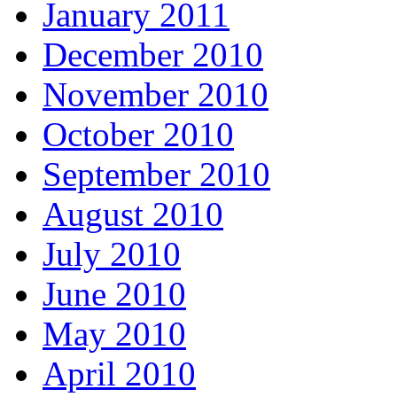
January 2011
December 2010
November 2010
October 2010
September 2010
August 2010
July 2010
June 2010
May 2010
April 2010