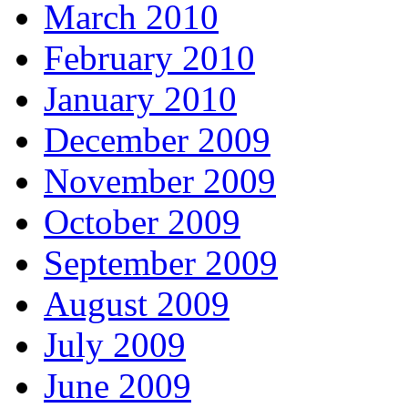
March 2010
February 2010
January 2010
December 2009
November 2009
October 2009
September 2009
August 2009
July 2009
June 2009