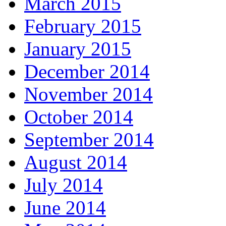
March 2015
February 2015
January 2015
December 2014
November 2014
October 2014
September 2014
August 2014
July 2014
June 2014