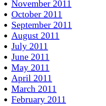
November 2011
October 2011
September 2011
August 2011
July 2011
June 2011
May 2011
April 2011
March 2011
February 2011