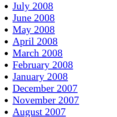
July 2008
June 2008
May 2008
April 2008
March 2008
February 2008
January 2008
December 2007
November 2007
August 2007