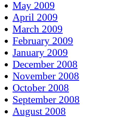
May 2009
April 2009
March 2009
February 2009
January 2009
December 2008
November 2008
October 2008
September 2008
August 2008