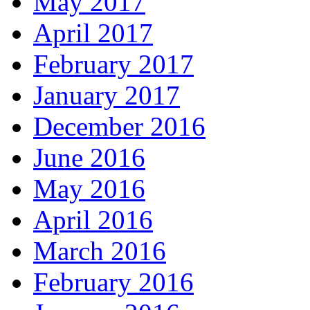
May 2017
April 2017
February 2017
January 2017
December 2016
June 2016
May 2016
April 2016
March 2016
February 2016