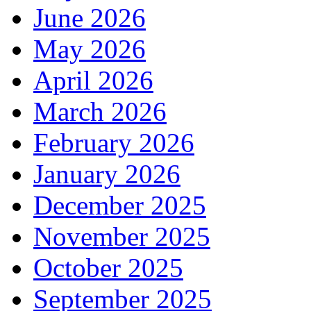
June 2026
May 2026
April 2026
March 2026
February 2026
January 2026
December 2025
November 2025
October 2025
September 2025