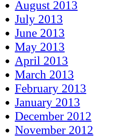
August 2013
July 2013
June 2013
May 2013
April 2013
March 2013
February 2013
January 2013
December 2012
November 2012