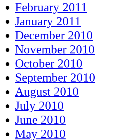
February 2011
January 2011
December 2010
November 2010
October 2010
September 2010
August 2010
July 2010
June 2010
May 2010