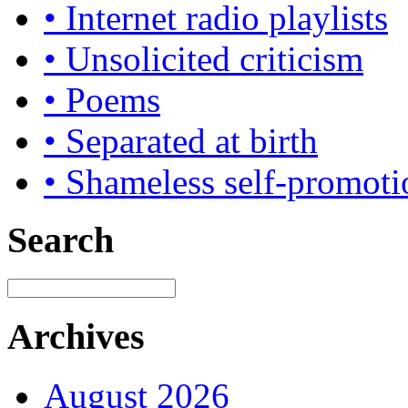
• Internet radio playlists
• Unsolicited criticism
• Poems
• Separated at birth
• Shameless self-promoti
Search
Archives
August 2026