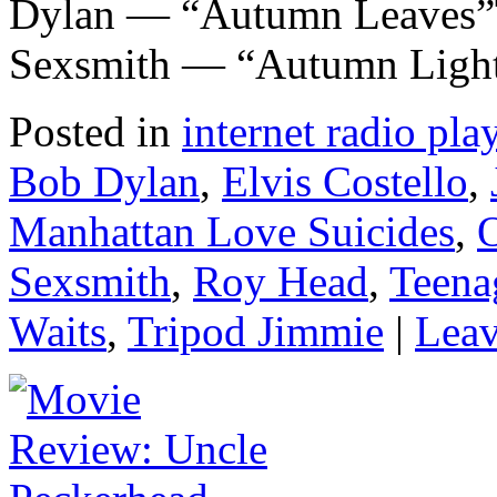
Dylan — “Autumn Leaves”
Sexsmith — “Autumn Ligh
Posted in
internet radio play
Bob Dylan
,
Elvis Costello
,
Manhattan Love Suicides
,
O
Sexsmith
,
Roy Head
,
Teena
Waits
,
Tripod Jimmie
|
Leav