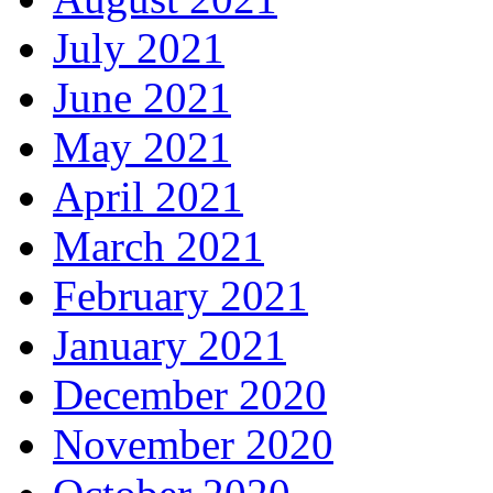
July 2021
June 2021
May 2021
April 2021
March 2021
February 2021
January 2021
December 2020
November 2020