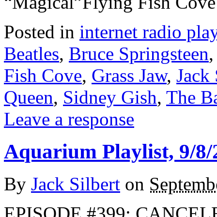
“Magical”Flying Fish Cov
Posted in
internet radio play
Beatles
,
Bruce Springsteen
Fish Cove
,
Grass Jaw
,
Jack 
Queen
,
Sidney Gish
,
The B
Leave a response
Aquarium Playlist, 9/8/
By
Jack Silbert
on
Septembe
EPISODE #399: CANCEL