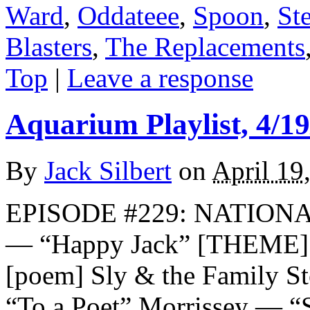
Ward
,
Oddateee
,
Spoon
,
St
Blasters
,
The Replacements
Top
|
Leave a response
Aquarium Playlist, 4/19
By
Jack Silbert
on
April 19
EPISODE #229: NATION
— “Happy Jack” [THEME] 
[poem] Sly & the Family S
“To a Poet” Morrissey — “S