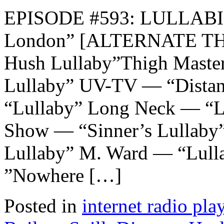
EPISODE #593: LULLABIE
London” [ALTERNATE TH
Hush Lullaby”Thigh Master
Lullaby” UV-TV — “Dista
“Lullaby” Long Neck — “L
Show — “Sinner’s Lullaby
Lullaby” M. Ward — “Lulla
”Nowhere […]
Posted in
internet radio play