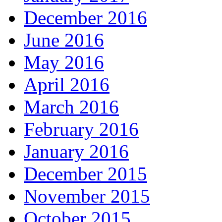
December 2016
June 2016
May 2016
April 2016
March 2016
February 2016
January 2016
December 2015
November 2015
October 2015