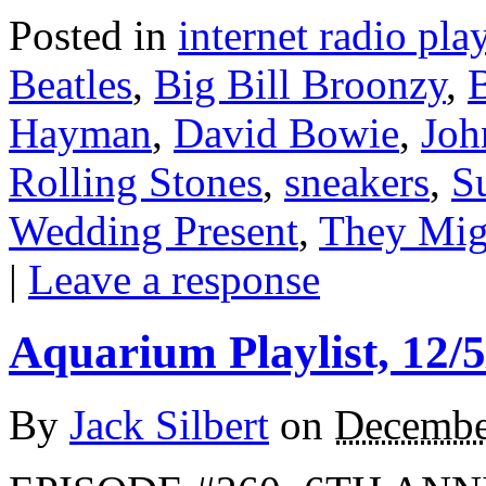
Posted in
internet radio play
Beatles
,
Big Bill Broonzy
,
B
Hayman
,
David Bowie
,
Joh
Rolling Stones
,
sneakers
,
S
Wedding Present
,
They Mig
|
Leave a response
Aquarium Playlist, 12/5
By
Jack Silbert
on
Decembe