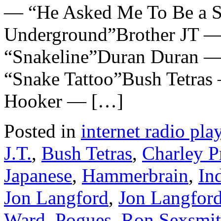
— “He Asked Me To Be a S
Underground”Brother JT —
“Snakeline”Duran Duran —
“Snake Tattoo”Bush Tetras
Hooker — […]
Posted in
internet radio play
J.T.
,
Bush Tetras
,
Charley P
Japanese
,
Hammerbrain
,
In
Jon Langford
,
Jon Langford
Ward
,
Pogues
,
Ron Sexsmi