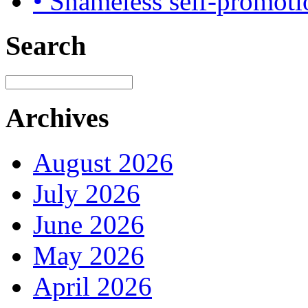
• Shameless self-promoti
Search
Archives
August 2026
July 2026
June 2026
May 2026
April 2026