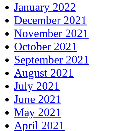
January 2022
December 2021
November 2021
October 2021
September 2021
August 2021
July 2021
June 2021
May 2021
April 2021