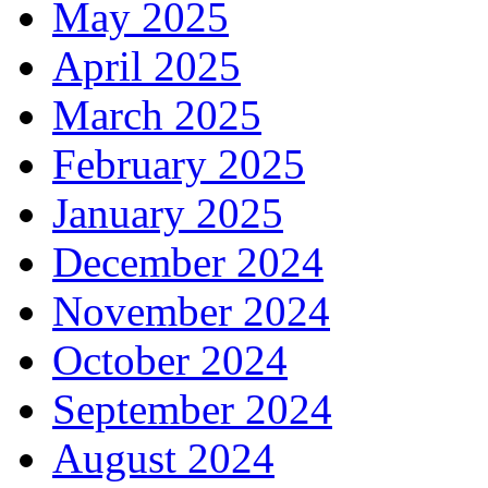
May 2025
April 2025
March 2025
February 2025
January 2025
December 2024
November 2024
October 2024
September 2024
August 2024