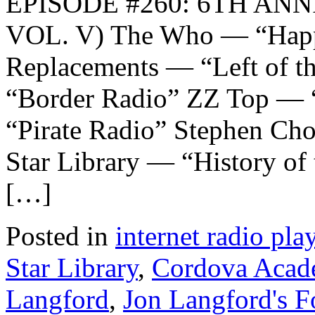
EPISODE #260: 6TH AN
VOL. V) The Who — “Hap
Replacements — “Left of th
“Border Radio” ZZ Top — 
“Pirate Radio” Stephen Ch
Star Library — “History of
[…]
Posted in
internet radio play
Star Library
,
Cordova Acad
Langford
,
Jon Langford's F