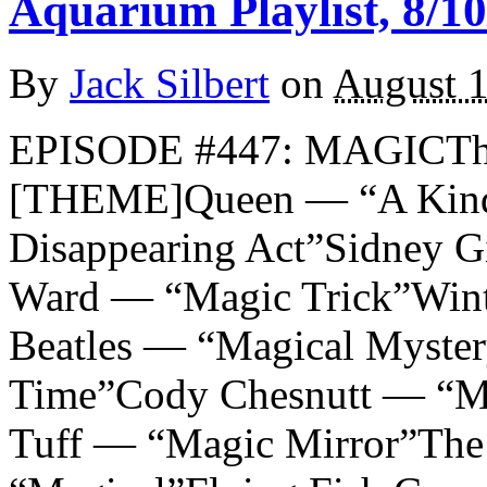
Aquarium Playlist, 8/10
By
Jack Silbert
on
August 1
EPISODE #447: MAGICTh
[THEME]Queen — “A Kind 
Disappearing Act”Sidney 
Ward — “Magic Trick”Wint
Beatles — “Magical Myste
Time”Cody Chesnutt — “Ma
Tuff — “Magic Mirror”The