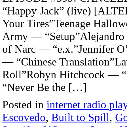
“Happy Jack” (live) [A
Your Tires”Teenage Hallow
Army — “Setup”Alejandro 
of Narc — “e.x.”Jennifer
— “Chinese Translation”La
Roll”Robyn Hitchcock — “D
“Never Be the […]
Posted in
internet radio play
Escovedo
,
Built to Spill
,
Go