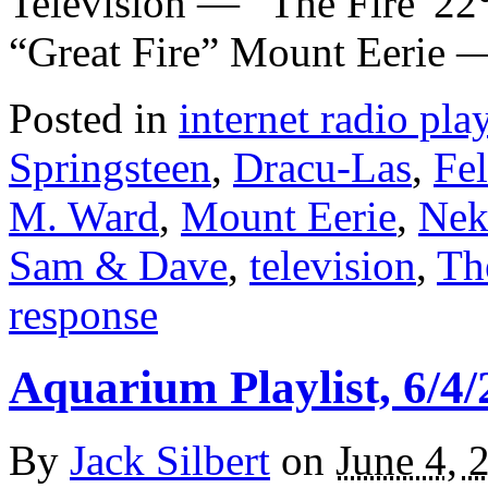
Television — “The Fire”2
“Great Fire” Mount Eerie
Posted in
internet radio play
Springsteen
,
Dracu-Las
,
Fel
M. Ward
,
Mount Eerie
,
Nek
Sam & Dave
,
television
,
Th
response
Aquarium Playlist, 6/4/
By
Jack Silbert
on
June 4, 