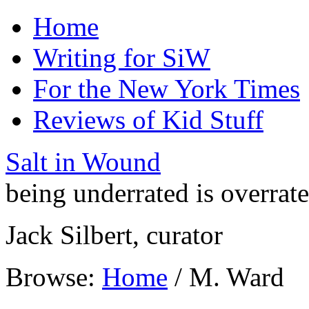
Home
Writing for SiW
For the New York Times
Reviews of Kid Stuff
Salt in Wound
being underrated is overrat
Jack Silbert, curator
Browse:
Home
/
M. Ward