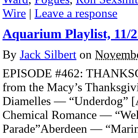
Wire
|
Leave a response
Aquarium Playlist, 11/2
By
Jack Silbert
on
Novembe
EPISODE #462: THANKSG
from the Macy’s Thanksgi
Diamelles — “Underdog
Chemical Romance — “Welc
Parade”Aberdeen — “Marin