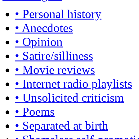
• Personal history
• Anecdotes
• Opinion
• Satire/silliness
• Movie reviews
• Internet radio playlists
• Unsolicited criticism
• Poems
• Separated at birth