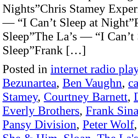
Nights”Chris Stamey Exper
— “I Can’t Sleep at Night”
Sleep”The La’s — “I Can’t
Sleep”Frank […]
Posted in
internet radio play
Bezunartea
,
Ben Vaughn
,
c
Stamey
,
Courtney Barnett
,
Everly Brothers
,
Frank Sina
Pansy Division
,
Peter Wolf