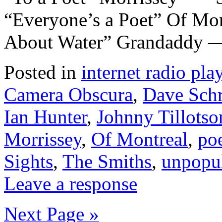
“Everyone’s a Poet” Of Mo
About Water” Grandaddy —
Posted in
internet radio play
Camera Obscura
,
Dave Sc
Ian Hunter
,
Johnny Tillotso
Morrissey
,
Of Montreal
,
poe
Sights
,
The Smiths
,
unpopu
Leave a response
Next Page »