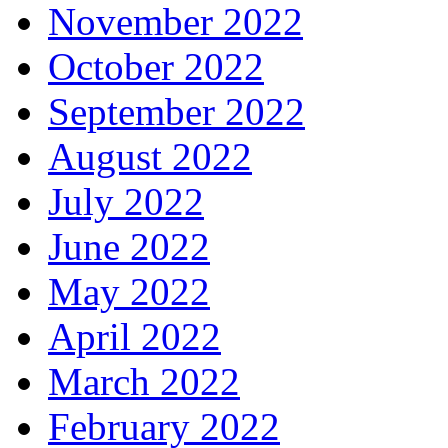
November 2022
October 2022
September 2022
August 2022
July 2022
June 2022
May 2022
April 2022
March 2022
February 2022