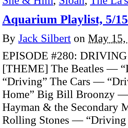
She & Him
,
Sloan
,
The La'
Aquarium Playlist, 5/15
By
Jack Silbert
on
May 15,
EPISODE #280: DRIVING 
[THEME] The Beatles — “
“Driving” The Cars — “Dr
Home” Big Bill Broonzy —
Hayman & the Secondary M
Rolling Stones — “Drivin