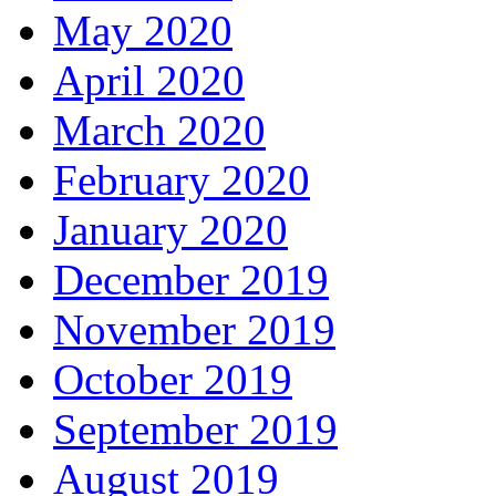
May 2020
April 2020
March 2020
February 2020
January 2020
December 2019
November 2019
October 2019
September 2019
August 2019