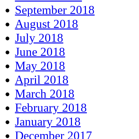
September 2018
August 2018
July 2018
June 2018
May 2018
April 2018
March 2018
February 2018
January 2018
December 2017