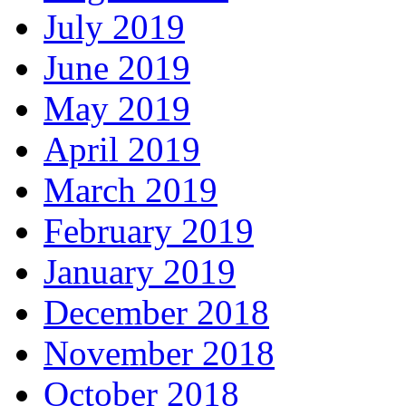
July 2019
June 2019
May 2019
April 2019
March 2019
February 2019
January 2019
December 2018
November 2018
October 2018