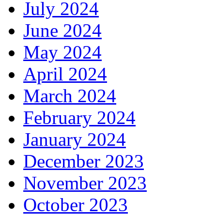
July 2024
June 2024
May 2024
April 2024
March 2024
February 2024
January 2024
December 2023
November 2023
October 2023