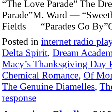
“The Love Parade” The D
Parade”M. Ward — “Sweeth
Fields — “Parades Go By”
Posted in
internet radio play
Delta Spirit
,
Dream Acade
Macy’s Thanksgiving Day 
Chemical Romance
,
Of Mon
The Genuine Diamelles
,
Th
response