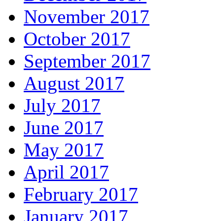
November 2017
October 2017
September 2017
August 2017
July 2017
June 2017
May 2017
April 2017
February 2017
January 2017