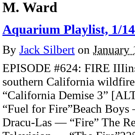
M. Ward
Aquarium Playlist, 1/14
By
Jack Silbert
on
January 
EPISODE #624: FIRE IIIins
southern California wildfi
“California Demise 3” 
“Fuel for Fire”Beach Boys
Dracu-Las — “Fire” The Re