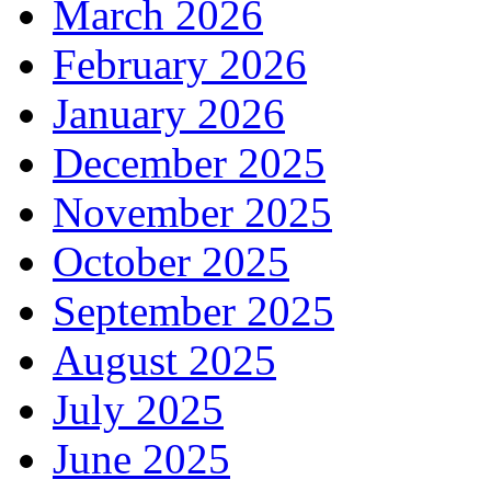
March 2026
February 2026
January 2026
December 2025
November 2025
October 2025
September 2025
August 2025
July 2025
June 2025