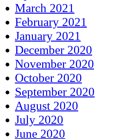
March 2021
February 2021
January 2021
December 2020
November 2020
October 2020
September 2020
August 2020
July 2020
June 2020