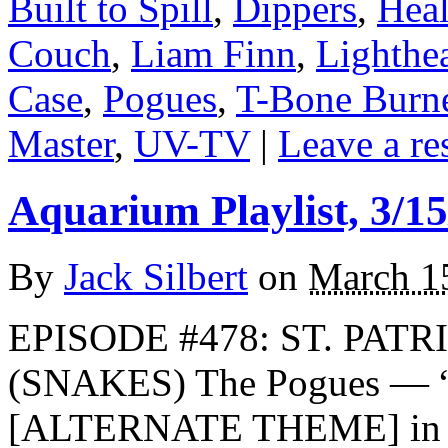
Built to Spill
,
Dippers
,
Hea
Couch
,
Liam Finn
,
Lighthe
Case
,
Pogues
,
T-Bone Burne
Master
,
UV-TV
|
Leave a re
Aquarium Playlist, 3/15
By
Jack Silbert
on
March 1
EPISODE #478: ST. PATR
(SNAKES) The Pogues — “
[ALTERNATE THEME] in m