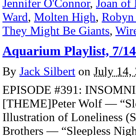
Jennifer O'Connor
,
Joan of
Ward
,
Molten High
,
Robyn 
They Might Be Giants
,
Wir
Aquarium Playlist, 7/14
By
Jack Silbert
on
July 14,
EPISODE #391: INSOMNIA
[THEME]Peter Wolf — “Sle
Illustration of Loneliness 
Brothers — “Sleepless Nig