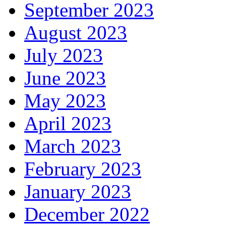
September 2023
August 2023
July 2023
June 2023
May 2023
April 2023
March 2023
February 2023
January 2023
December 2022