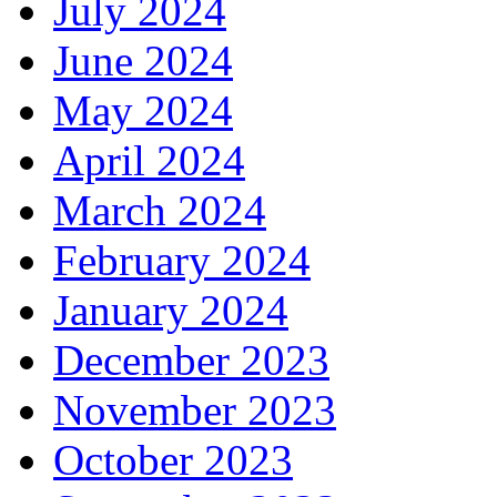
July 2024
June 2024
May 2024
April 2024
March 2024
February 2024
January 2024
December 2023
November 2023
October 2023