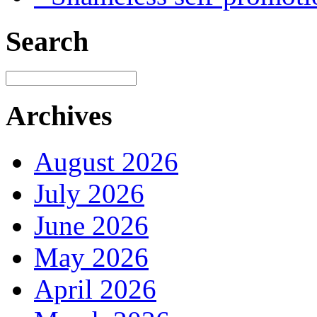
Search
Archives
August 2026
July 2026
June 2026
May 2026
April 2026