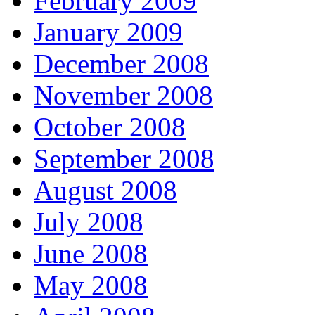
February 2009
January 2009
December 2008
November 2008
October 2008
September 2008
August 2008
July 2008
June 2008
May 2008