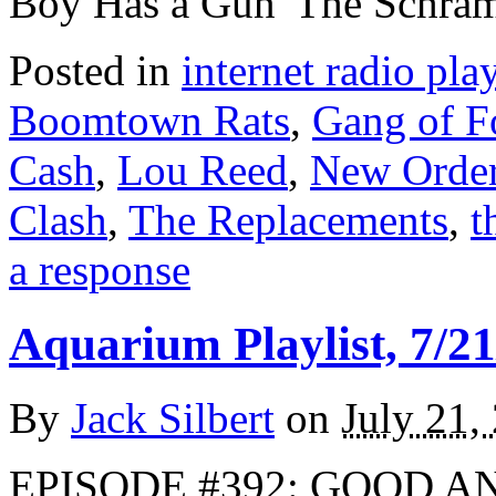
Boy Has a Gun”The Schra
Posted in
internet radio play
Boomtown Rats
,
Gang of F
Cash
,
Lou Reed
,
New Orde
Clash
,
The Replacements
,
t
a response
Aquarium Playlist, 7/21
By
Jack Silbert
on
July 21,
EPISODE #392: GOOD A