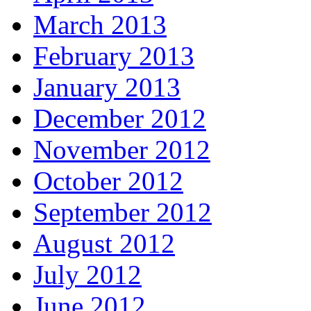
March 2013
February 2013
January 2013
December 2012
November 2012
October 2012
September 2012
August 2012
July 2012
June 2012