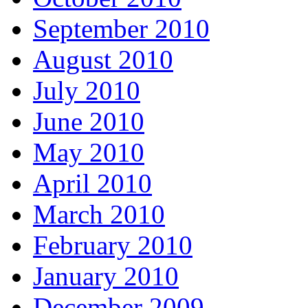
September 2010
August 2010
July 2010
June 2010
May 2010
April 2010
March 2010
February 2010
January 2010
December 2009