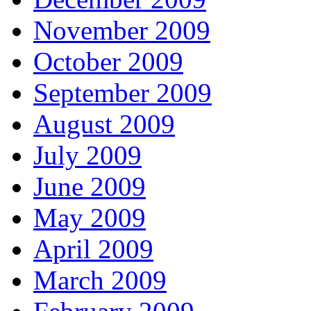
November 2009
October 2009
September 2009
August 2009
July 2009
June 2009
May 2009
April 2009
March 2009