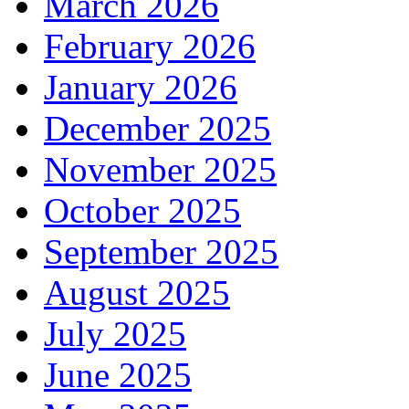
March 2026
February 2026
January 2026
December 2025
November 2025
October 2025
September 2025
August 2025
July 2025
June 2025