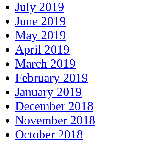
July 2019
June 2019
May 2019
April 2019
March 2019
February 2019
January 2019
December 2018
November 2018
October 2018