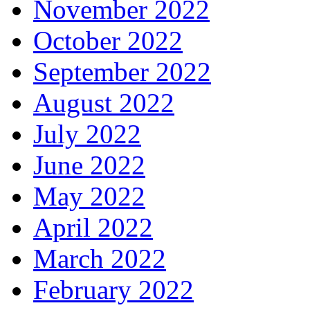
November 2022
October 2022
September 2022
August 2022
July 2022
June 2022
May 2022
April 2022
March 2022
February 2022