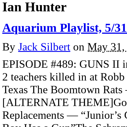
Ian Hunter
Aquarium Playlist, 5/31
By
Jack Silbert
on
May 31,
EPISODE #489: GUNS II in
2 teachers killed in at Rob
Texas The Boomtown Rats 
[ALTERNATE THEME]Goril
Replacements — “Junior’s