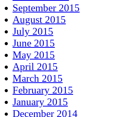
September 2015
August 2015
July 2015
June 2015
May 2015
April 2015
March 2015
February 2015
January 2015
December 2014