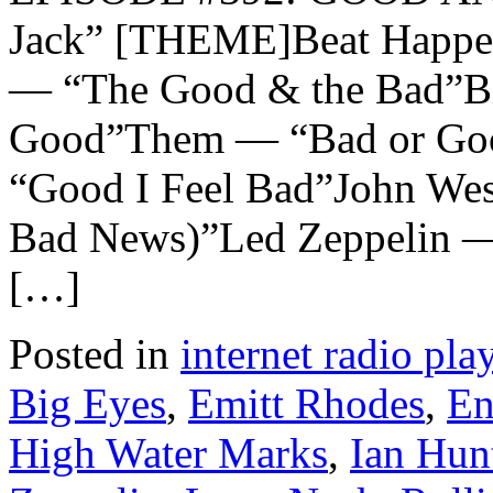
Jack” [THEME]Beat Happe
— “The Good & the Bad”Bi
Good”Them — “Bad or Go
“Good I Feel Bad”John We
Bad News)”Led Zeppelin 
[…]
Posted in
internet radio play
Big Eyes
,
Emitt Rhodes
,
En
High Water Marks
,
Ian Hun