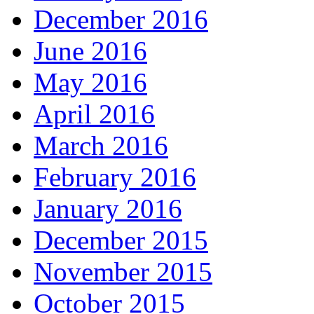
December 2016
June 2016
May 2016
April 2016
March 2016
February 2016
January 2016
December 2015
November 2015
October 2015