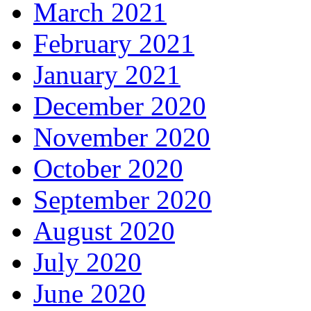
March 2021
February 2021
January 2021
December 2020
November 2020
October 2020
September 2020
August 2020
July 2020
June 2020