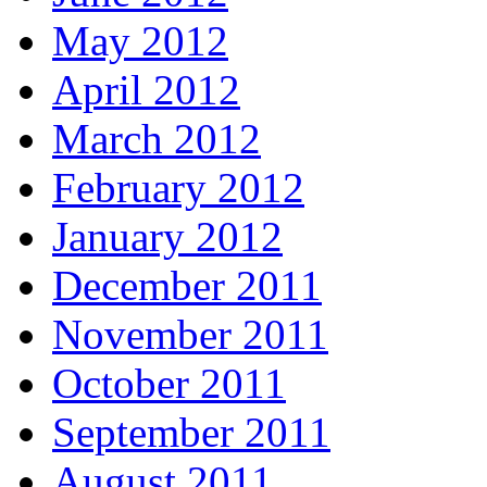
May 2012
April 2012
March 2012
February 2012
January 2012
December 2011
November 2011
October 2011
September 2011
August 2011