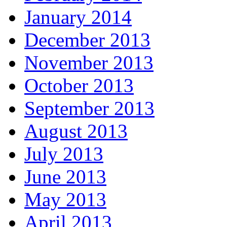
January 2014
December 2013
November 2013
October 2013
September 2013
August 2013
July 2013
June 2013
May 2013
April 2013