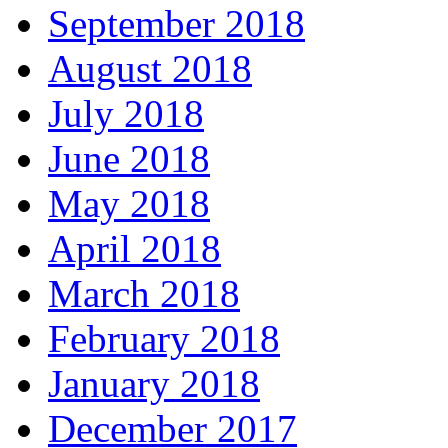
September 2018
August 2018
July 2018
June 2018
May 2018
April 2018
March 2018
February 2018
January 2018
December 2017