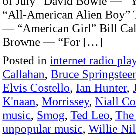
of July” David Bowie — “
“All-American Alien Boy” T
— “American Girl” Bill Ca
Browne — “For […]
Posted in
internet radio play
Callahan
,
Bruce Springstee
Elvis Costello
,
Ian Hunter
,
K'naan
,
Morrissey
,
Niall Co
music
,
Smog
,
Ted Leo
,
The
unpopular music
,
Willie Ni