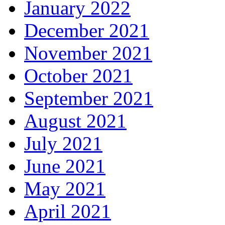
January 2022
December 2021
November 2021
October 2021
September 2021
August 2021
July 2021
June 2021
May 2021
April 2021