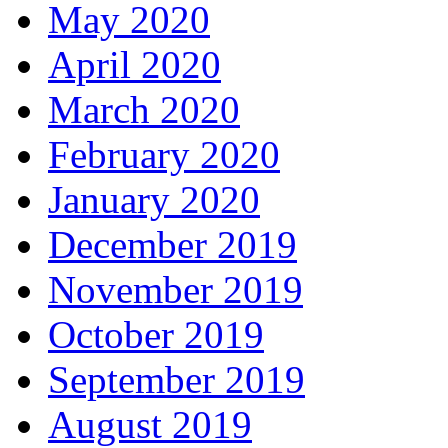
May 2020
April 2020
March 2020
February 2020
January 2020
December 2019
November 2019
October 2019
September 2019
August 2019