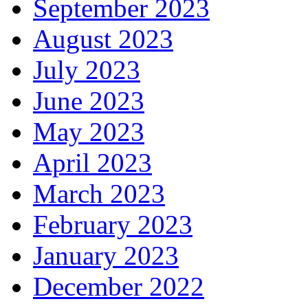
September 2023
August 2023
July 2023
June 2023
May 2023
April 2023
March 2023
February 2023
January 2023
December 2022