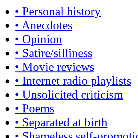
• Personal history
• Anecdotes
• Opinion
• Satire/silliness
• Movie reviews
• Internet radio playlists
• Unsolicited criticism
• Poems
• Separated at birth
• Shameless self-promoti