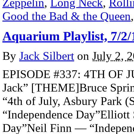
Zeppelin
,
Long Neck
,
Rolli
Good the Bad & the Queen
Aquarium Playlist, 7/2/
By
Jack Silbert
on
July 2, 
EPISODE #337: 4TH OF J
Jack” [THEME]Bruce Sprin
“4th of July, Asbury Park 
“Independence Day”Elliott
Day”Neil Finn — “Indepe