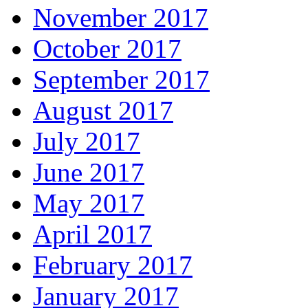
November 2017
October 2017
September 2017
August 2017
July 2017
June 2017
May 2017
April 2017
February 2017
January 2017