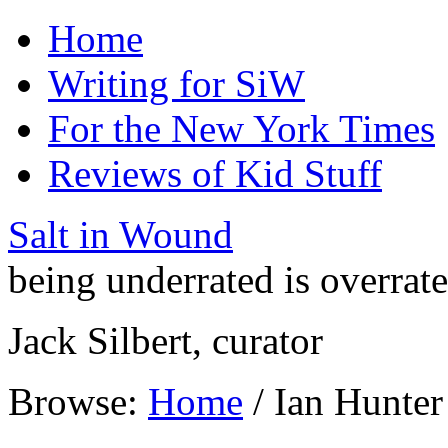
Home
Writing for SiW
For the New York Times
Reviews of Kid Stuff
Salt in Wound
being underrated is overrat
Jack Silbert, curator
Browse:
Home
/
Ian Hunter