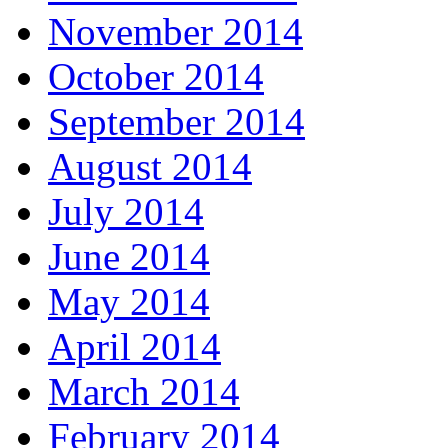
November 2014
October 2014
September 2014
August 2014
July 2014
June 2014
May 2014
April 2014
March 2014
February 2014