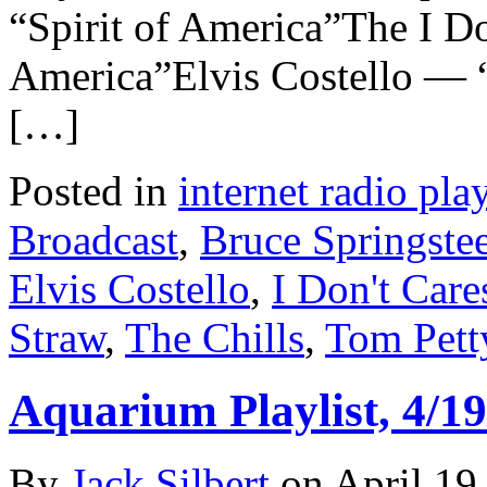
“Spirit of America”The I D
America”Elvis Costello — “
[…]
Posted in
internet radio play
Broadcast
,
Bruce Springste
Elvis Costello
,
I Don't Care
Straw
,
The Chills
,
Tom Pett
Aquarium Playlist, 4/19
By
Jack Silbert
on
April 19