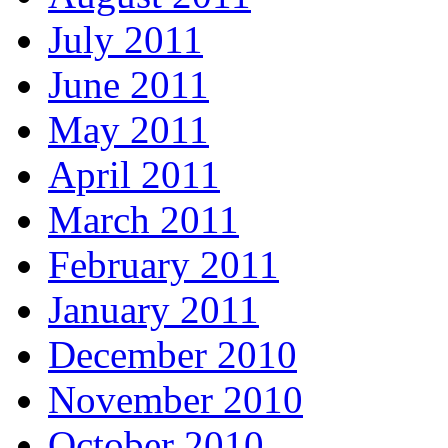
July 2011
June 2011
May 2011
April 2011
March 2011
February 2011
January 2011
December 2010
November 2010
October 2010