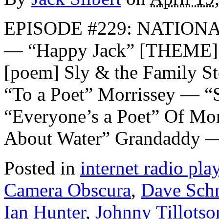
EPISODE #229: NATION
— “Happy Jack” [THEME] 
[poem] Sly & the Family S
“To a Poet” Morrissey — “S
“Everyone’s a Poet” Of Mo
About Water” Grandaddy —
Posted in
internet radio play
Camera Obscura
,
Dave Sc
Ian Hunter
,
Johnny Tillotso