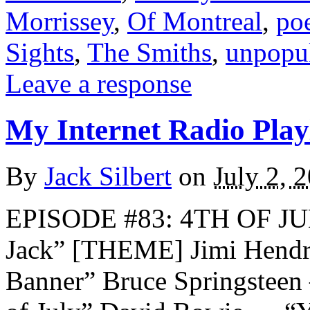
Morrissey
,
Of Montreal
,
poe
Sights
,
The Smiths
,
unpopu
Leave a response
My Internet Radio Playl
By
Jack Silbert
on
July 2, 
EPISODE #83: 4TH OF JU
Jack” [THEME] Jimi Hendr
Banner” Bruce Springstee