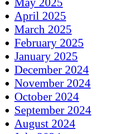
May 2025
April 2025
March 2025
February 2025
January 2025
December 2024
November 2024
October 2024
September 2024
August 2024