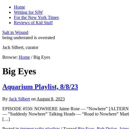
Home
Writing for SiW
For the New York Times
Reviews of Kid Stuff
Salt in Wound
being underrated is overrated
Jack Silbert, curator
Browse:
Home
/
Big Eyes
Big Eyes
Aquarium Playlist, 8/8/23
By
Jack Silbert
on
August 8, 2023
EPISODE #550: NOWHERE Jaime Rose — “Nowhere” [ALTERNATE 
— ”Suddenly Nowhere” Talking Heads — “Road to Nowhere” Mart
[…]
Posted in
internet radio playlists
|
Tagged
Big Eyes
,
Bob Dylan
,
Jaim