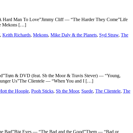
Hard Man To Love”Jimmy Cliff — “The Harder They Come”Life
he Mekons […]
,
Keith Richards
,
Mekons
,
Mike Daly & the Planets
,
Syd Straw
,
The
øn & DVD (feat. Sb the Moor & Travis Stever) — “Young,
ounger Us”The Clientele — “When You and I […]
ott the Hoople
,
Pooh Sticks
,
Sb the Moor
,
Suede
,
The Clientele
,
The
Bad”Big Eyes — “The Bad and the Good”Them — “Bad or