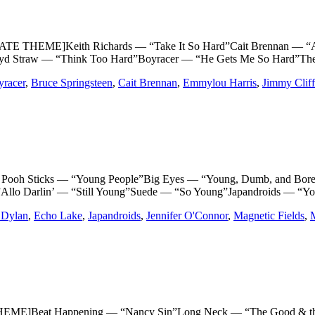
 THEME]Keith Richards — “Take It So Hard”Cait Brennan — “A 
”Syd Straw — “Think Too Hard”Boyracer — “He Gets Me So Hard”T
yracer
,
Bruce Springsteen
,
Cait Brennan
,
Emmylou Harris
,
Jimmy Cliff
Sticks — “Young People”Big Eyes — “Young, Dumb, and Bored”Tr
”Allo Darlin’ — “Still Young”Suede — “So Young”Japandroids — “Y
 Dylan
,
Echo Lake
,
Japandroids
,
Jennifer O'Connor
,
Magnetic Fields
,
M
]Beat Happening — “Nancy Sin”Long Neck — “The Good & the 