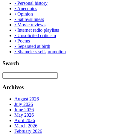
• Personal history
• Anecdotes
• Opinion
• Satire/silliness
• Movie reviews
• Internet radio playlists
• Unsolicited criticism
• Poems
• Separated at birth
• Shameless self-promotion
Search
Archives
August 2026
July 2026
June 2026
May 2026
April 2026
March 2026
February 2026