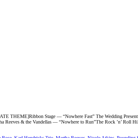
THEME]Ribbon Stage — “Nowhere Fast” The Wedding Present — 
ha Reeves & the Vandellas — “Nowhere to Run”The Rock ’n’ Roll
e Rose
,
Karl Hendricks Trio
,
Martha Reeves
,
Nicole Atkins
,
Pounding 