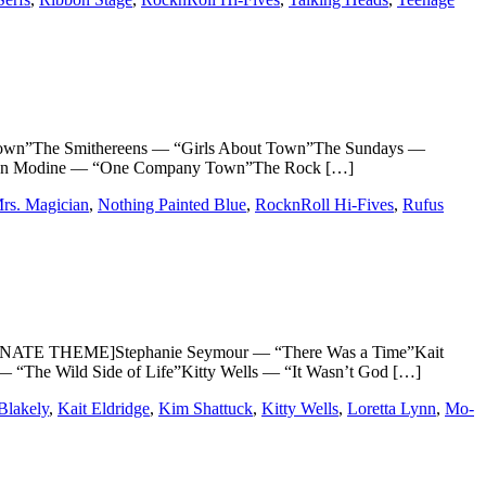
n”The Smithereens — “Girls About Town”The Sundays —
n”Fan Modine — “One Company Town”The Rock […]
rs. Magician
,
Nothing Painted Blue
,
RocknRoll Hi-Fives
,
Rufus
NATE THEME]Stephanie Seymour — “There Was a Time”Kait
“The Wild Side of Life”Kitty Wells — “It Wasn’t God […]
Blakely
,
Kait Eldridge
,
Kim Shattuck
,
Kitty Wells
,
Loretta Lynn
,
Mo-