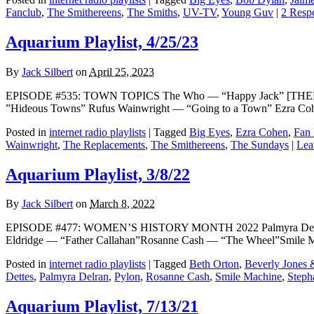
Fanclub
,
The Smithereens
,
The Smiths
,
UV-TV
,
Young Guv
|
2 Resp
Aquarium Playlist, 4/25/23
By
Jack Silbert
on
April 25, 2023
EPISODE #535: TOWN TOPICS The Who — “Happy Jack” [THEME]
”Hideous Towns” Rufus Wainwright — “Going to a Town” Ezra C
Posted in
internet radio playlists
|
Tagged
Big Eyes
,
Ezra Cohen
,
Fan
Wainwright
,
The Replacements
,
The Smithereens
,
The Sundays
|
Lea
Aquarium Playlist, 3/8/22
By
Jack Silbert
on
March 8, 2022
EPISODE #477: WOMEN’S HISTORY MONTH 2022 Palmyra Delran
Eldridge — “Father Callahan”Rosanne Cash — “The Wheel”Smile Ma
Posted in
internet radio playlists
|
Tagged
Beth Orton
,
Beverly Jones 
Dettes
,
Palmyra Delran
,
Pylon
,
Rosanne Cash
,
Smile Machine
,
Steph
Aquarium Playlist, 7/13/21