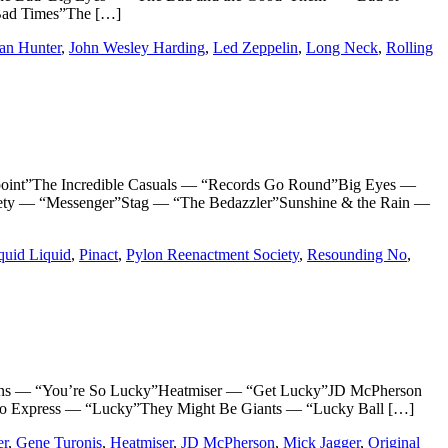
Bad Times”The […]
Ian Hunter
,
John Wesley Harding
,
Led Zeppelin
,
Long Neck
,
Rolling
t”The Incredible Casuals — “Records Go Round”Big Eyes —
ety — “Messenger”Stag — “The Bedazzler”Sunshine & the Rain —
quid Liquid
,
Pinact
,
Pylon Reenactment Society
,
Resounding No
,
s — “You’re So Lucky”Heatmiser — “Get Lucky”JD McPherson
hio Express — “Lucky”They Might Be Giants — “Lucky Ball […]
er
,
Gene Turonis
,
Heatmiser
,
JD McPherson
,
Mick Jagger
,
Original