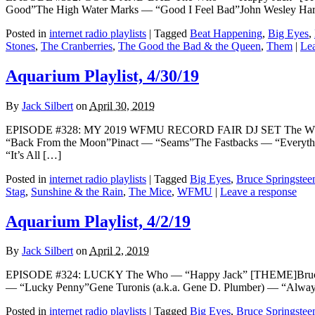
Good”The High Water Marks — “Good I Feel Bad”John Wesley H
Posted in
internet radio playlists
|
Tagged
Beat Happening
,
Big Eyes
,
Stones
,
The Cranberries
,
The Good the Bad & the Queen
,
Them
|
Lea
Aquarium Playlist, 4/30/19
By
Jack Silbert
on
April 30, 2019
EPISODE #328: MY 2019 WFMU RECORD FAIR DJ SET The Who — “
“Back From the Moon”Pinact — “Seams”The Fastbacks — “Everythi
“It’s All […]
Posted in
internet radio playlists
|
Tagged
Big Eyes
,
Bruce Springstee
Stag
,
Sunshine & the Rain
,
The Mice
,
WFMU
|
Leave a response
Aquarium Playlist, 4/2/19
By
Jack Silbert
on
April 2, 2019
EPISODE #324: LUCKY The Who — “Happy Jack” [THEME]Bruce S
— “Lucky Penny”Gene Turonis (a.k.a. Gene D. Plumber) — “Alway
Posted in
internet radio playlists
|
Tagged
Big Eyes
,
Bruce Springstee