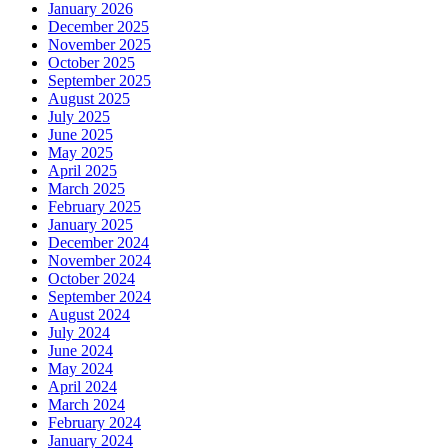
January 2026
December 2025
November 2025
October 2025
September 2025
August 2025
July 2025
June 2025
May 2025
April 2025
March 2025
February 2025
January 2025
December 2024
November 2024
October 2024
September 2024
August 2024
July 2024
June 2024
May 2024
April 2024
March 2024
February 2024
January 2024