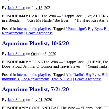
By
Jack Silbert
on
July 13, 2021
EPISODE #443: HARD The Who — “Happy Jack” [live; ALTERNATE
in a Blender — “Kiss Me Harder”Big Eyes — “Try Hard Kiss Ass
Posted in
internet radio playlists
|
Tagged
#Poundsign#
,
Big Eyes
,
Bo
Replacements
|
Leave a response
Aquarium Playlist, 10/6/20
By
Jack Silbert
on
October 6, 2020
EPISODE #403: YOUNGThe Who — “Happy Jack” [THEME]The Pooh 
Dope, Proud”Jennifer O’Connor and Travis Stever — “Young Turks
Posted in
internet radio playlists
|
Tagged
Allo Darlin'
,
Big Eyes
,
Bob
Individuals
,
The Replacements
,
Trøn & DVD
|
Leave a response
Aquarium Playlist, 7/21/20
By
Jack Silbert
on
July 21, 2020
EPISODE #392: GOOD AND BAD The Who — “Happy Jack” [THEME