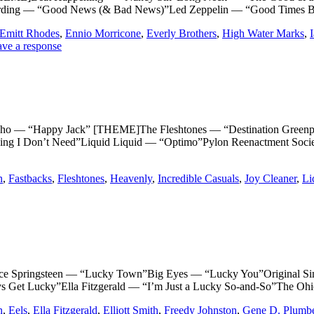
arding — “Good News (& Bad News)”Led Zeppelin — “Good Times 
Emitt Rhodes
,
Ennio Morricone
,
Everly Brothers
,
High Water Marks
,
ve a response
Happy Jack” [THEME]The Fleshtones — “Destination Greenpoin
ng I Don’t Need”Liquid Liquid — “Optimo”Pylon Reenactment Soci
n
,
Fastbacks
,
Fleshtones
,
Heavenly
,
Incredible Casuals
,
Joy Cleaner
,
Li
pringsteen — “Lucky Town”Big Eyes — “Lucky You”Original Sin
s Get Lucky”Ella Fitzgerald — “I’m Just a Lucky So-and-So”The O
n
,
Eels
,
Ella Fitzgerald
,
Elliott Smith
,
Freedy Johnston
,
Gene D. Plumb