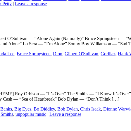
 Petty
|
Leave a response
’Sullivan — “Alone Again (Naturally)” Bruce Springsteen — “Whe
tand Alone” La Sera — “I’m Alone” Sonny Boy Williamson — “Sad 
nda Lee
,
Bruce Springsteen
,
Dion
,
Gilbert O'Sullivan
,
Gorillaz
,
Hank W
] Roy Orbison — “It’s Over” The Smiths — “I Know It’s Over”
nny Cash — “Sea of Heartbreak” Bob Dylan — “Don’t Think […]
 Banks
,
Big Eyes
,
Bo Diddley
,
Bob Dylan
,
Chris Isaak
,
Dionne Warwi
 Smiths
,
unpopular music
|
Leave a response