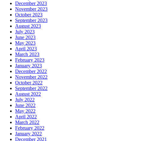
December 2023
November 2023
October 2023
September 2023
August 2023
July 2023
June 2023
May 2023
April 2023
March 2023
February 2023
January 2023
December 2022
November 2022
October 2022
September 2022
August 2022
July 2022
June 2022
May 2022
April 2022
March 2022
February 2022
January 2022
December 2021