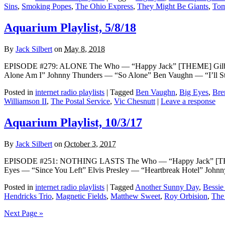
Sins
,
Smoking Popes
,
The Ohio Express
,
They Might Be Giants
,
Tom
Aquarium Playlist, 5/8/18
By
Jack Silbert
on
May 8, 2018
EPISODE #279: ALONE The Who — “Happy Jack” [THEME] Gilbert O
Alone Am I” Johnny Thunders — “So Alone” Ben Vaughn — “I’ll S
Posted in
internet radio playlists
|
Tagged
Ben Vaughn
,
Big Eyes
,
Bre
Williamson II
,
The Postal Service
,
Vic Chesnutt
|
Leave a response
Aquarium Playlist, 10/3/17
By
Jack Silbert
on
October 3, 2017
EPISODE #251: NOTHING LASTS The Who — “Happy Jack” [THEME
Eyes — “Since You Left” Elvis Presley — “Heartbreak Hotel” Joh
Posted in
internet radio playlists
|
Tagged
Another Sunny Day
,
Bessie
Hendricks Trio
,
Magnetic Fields
,
Matthew Sweet
,
Roy Orbision
,
The
Next Page »