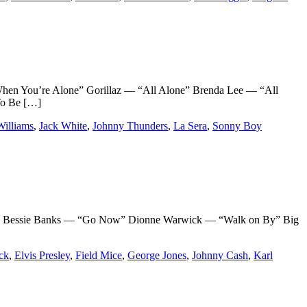
n You’re Alone” Gorillaz — “All Alone” Brenda Lee — “All
To Be […]
illiams
,
Jack White
,
Johnny Thunders
,
La Sera
,
Sonny Boy
 Bessie Banks — “Go Now” Dionne Warwick — “Walk on By” Big
ck
,
Elvis Presley
,
Field Mice
,
George Jones
,
Johnny Cash
,
Karl