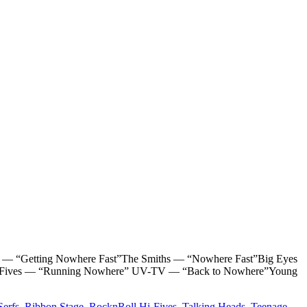
“Getting Nowhere Fast”The Smiths — “Nowhere Fast”Big Eyes
 HiFives — “Running Nowhere” UV-TV — “Back to Nowhere”Young
Serfs
,
Ribbon Stage
,
RocknRoll Hi-Fives
,
Talking Heads
,
Teenage