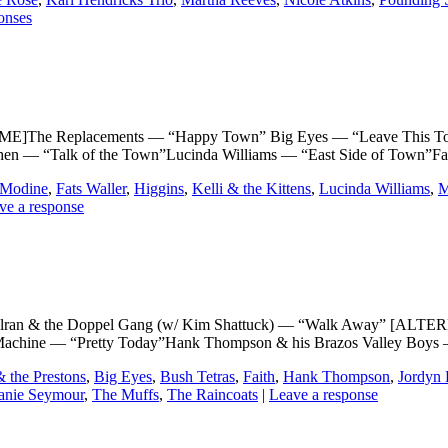
onses
The Replacements — “Happy Town” Big Eyes — “Leave This Tow
ohen — “Talk of the Town”Lucinda Williams — “East Side of Tow
 Modine
,
Fats Waller
,
Higgins
,
Kelli & the Kittens
,
Lucinda Williams
,
M
ve a response
 & the Doppel Gang (w/ Kim Shattuck) — “Walk Away” [ALTER
chine — “Pretty Today”Hank Thompson & his Brazos Valley Boys — 
& the Prestons
,
Big Eyes
,
Bush Tetras
,
Faith
,
Hank Thompson
,
Jordyn 
anie Seymour
,
The Muffs
,
The Raincoats
|
Leave a response