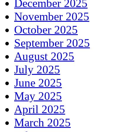
December 2025
November 2025
October 2025
September 2025
August 2025
July 2025
June 2025
May 2025
April 2025
March 2025