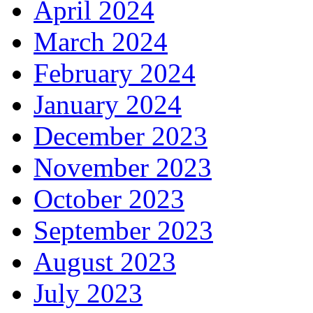
April 2024
March 2024
February 2024
January 2024
December 2023
November 2023
October 2023
September 2023
August 2023
July 2023