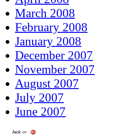
March 2008
February 2008
January 2008
December 2007
November 2007
August 2007
July 2007
June 2007
Jack
on