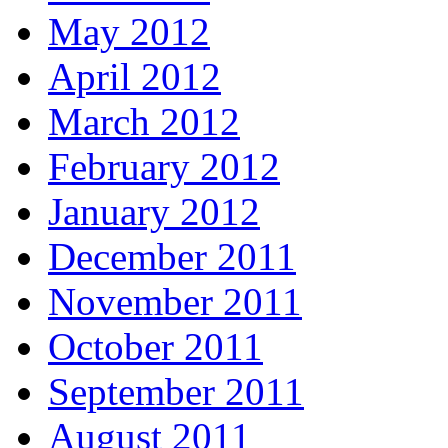
May 2012
April 2012
March 2012
February 2012
January 2012
December 2011
November 2011
October 2011
September 2011
August 2011