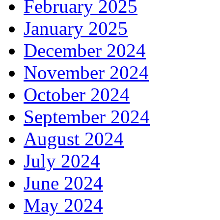
February 2025
January 2025
December 2024
November 2024
October 2024
September 2024
August 2024
July 2024
June 2024
May 2024