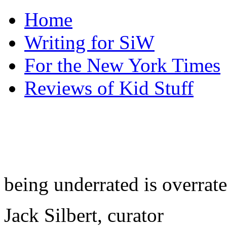
Home
Writing for SiW
For the New York Times
Reviews of Kid Stuff
being underrated is overrat
Jack Silbert, curator