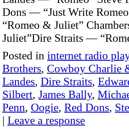
Dons — “Just Write Romeo
“Romeo & Juliet” Chamber
Juliet”Dire Straits — “Ro
Posted in
internet radio play
Brothers
,
Cowboy Charlie &
Landes
,
Dire Straits
,
Edwar
Silbert
,
James Bally
,
Michae
Penn
,
Oogie
,
Red Dons
,
St
|
Leave a response