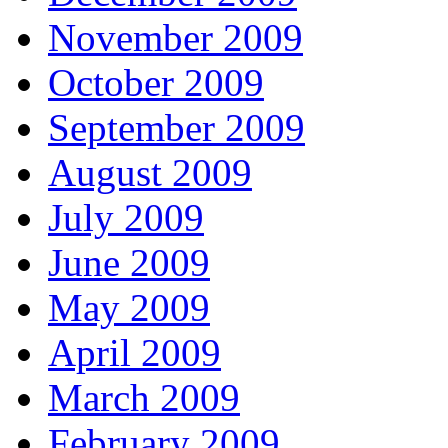
November 2009
October 2009
September 2009
August 2009
July 2009
June 2009
May 2009
April 2009
March 2009
February 2009