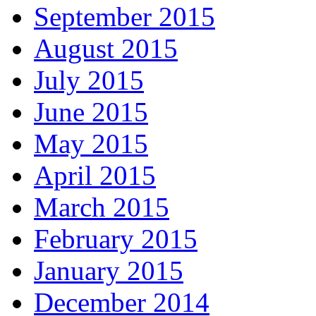
September 2015
August 2015
July 2015
June 2015
May 2015
April 2015
March 2015
February 2015
January 2015
December 2014