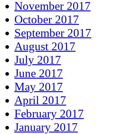
November 2017
October 2017
September 2017
August 2017
July 2017
June 2017
May 2017
April 2017
February 2017
January 2017