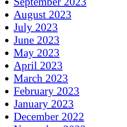
September 2023
August 2023
July 2023
June 2023
May 2023
April 2023
March 2023
February 2023
January 2023
December 2022