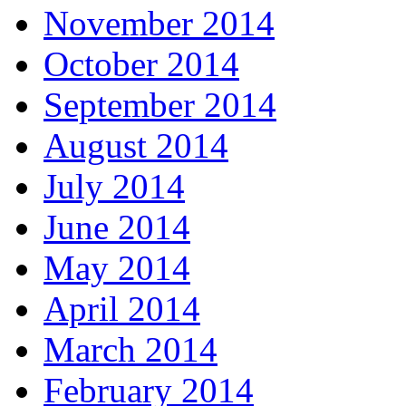
November 2014
October 2014
September 2014
August 2014
July 2014
June 2014
May 2014
April 2014
March 2014
February 2014