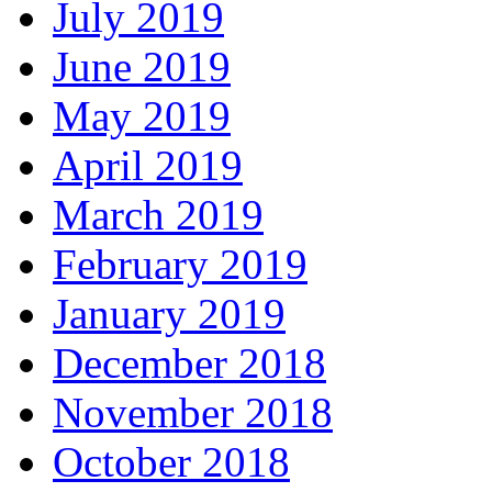
July 2019
June 2019
May 2019
April 2019
March 2019
February 2019
January 2019
December 2018
November 2018
October 2018