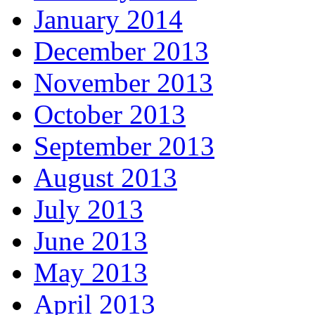
January 2014
December 2013
November 2013
October 2013
September 2013
August 2013
July 2013
June 2013
May 2013
April 2013