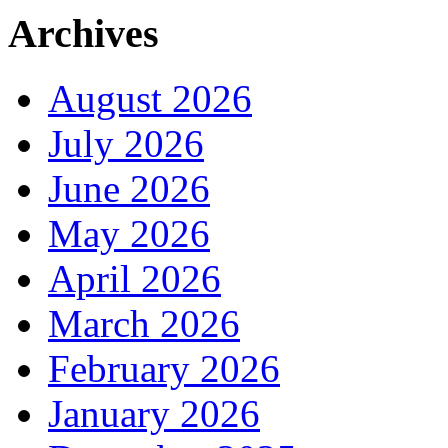
Archives
August 2026
July 2026
June 2026
May 2026
April 2026
March 2026
February 2026
January 2026