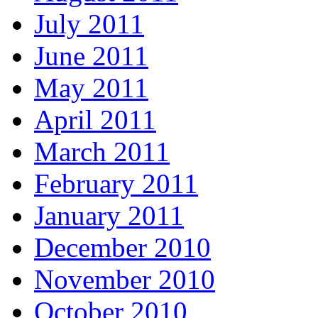
July 2011
June 2011
May 2011
April 2011
March 2011
February 2011
January 2011
December 2010
November 2010
October 2010