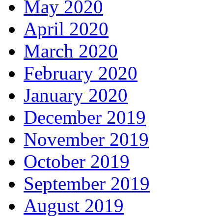
May 2020
April 2020
March 2020
February 2020
January 2020
December 2019
November 2019
October 2019
September 2019
August 2019