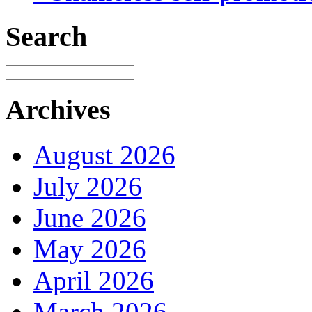
Search
Archives
August 2026
July 2026
June 2026
May 2026
April 2026
March 2026