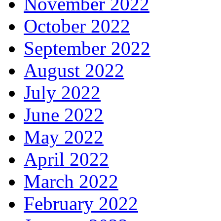
November 2022
October 2022
September 2022
August 2022
July 2022
June 2022
May 2022
April 2022
March 2022
February 2022