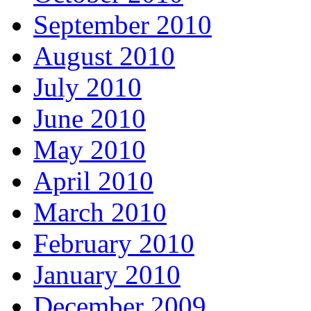
September 2010
August 2010
July 2010
June 2010
May 2010
April 2010
March 2010
February 2010
January 2010
December 2009