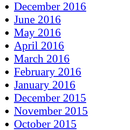
December 2016
June 2016
May 2016
April 2016
March 2016
February 2016
January 2016
December 2015
November 2015
October 2015