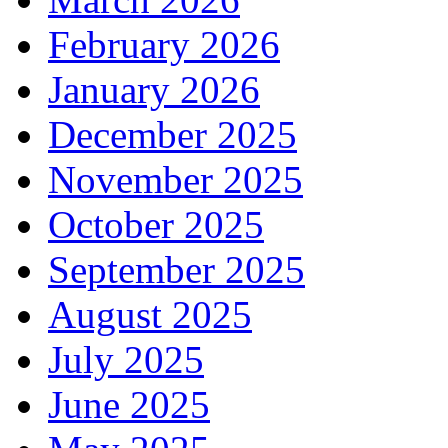
February 2026
January 2026
December 2025
November 2025
October 2025
September 2025
August 2025
July 2025
June 2025