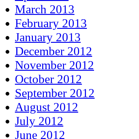
March 2013
February 2013
January 2013
December 2012
November 2012
October 2012
September 2012
August 2012
July 2012
June 2012