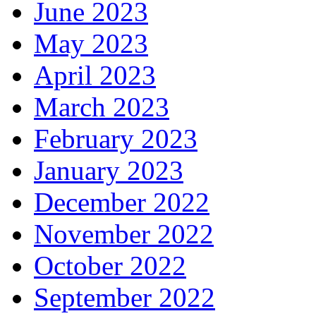
June 2023
May 2023
April 2023
March 2023
February 2023
January 2023
December 2022
November 2022
October 2022
September 2022