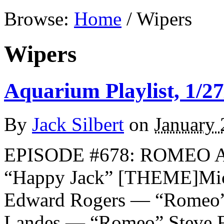
Browse:
Home
/
Wipers
Wipers
Aquarium Playlist, 1/27
By
Jack Silbert
on
January 
EPISODE #678: ROMEO 
“Happy Jack” [THEME]Mi
Edward Rogers — “Romeo
Landes — “Romeo” Steve 