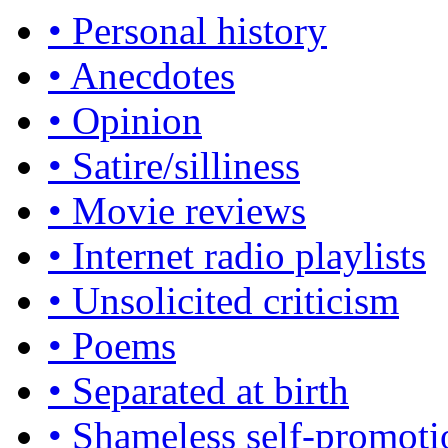
• Personal history
• Anecdotes
• Opinion
• Satire/silliness
• Movie reviews
• Internet radio playlists
• Unsolicited criticism
• Poems
• Separated at birth
• Shameless self-promoti