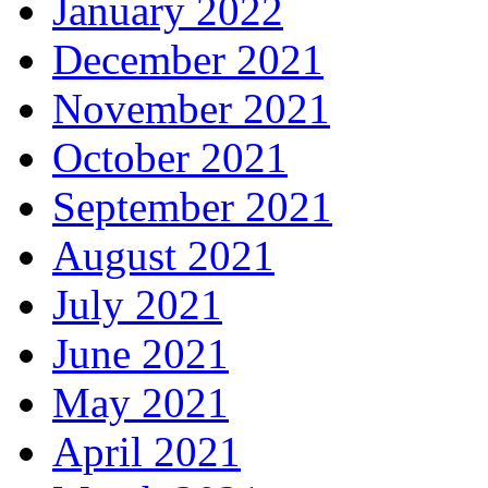
January 2022
December 2021
November 2021
October 2021
September 2021
August 2021
July 2021
June 2021
May 2021
April 2021