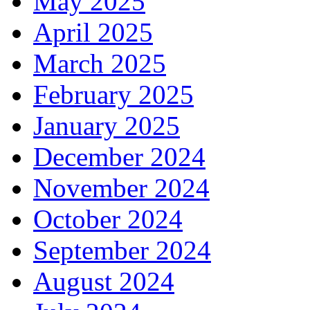
May 2025
April 2025
March 2025
February 2025
January 2025
December 2024
November 2024
October 2024
September 2024
August 2024