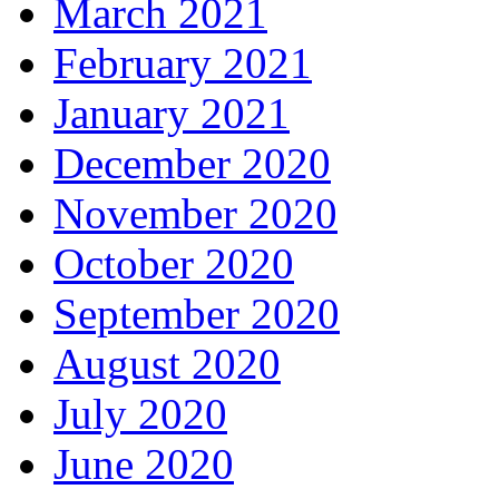
March 2021
February 2021
January 2021
December 2020
November 2020
October 2020
September 2020
August 2020
July 2020
June 2020