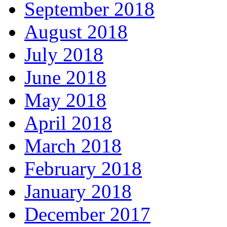
September 2018
August 2018
July 2018
June 2018
May 2018
April 2018
March 2018
February 2018
January 2018
December 2017