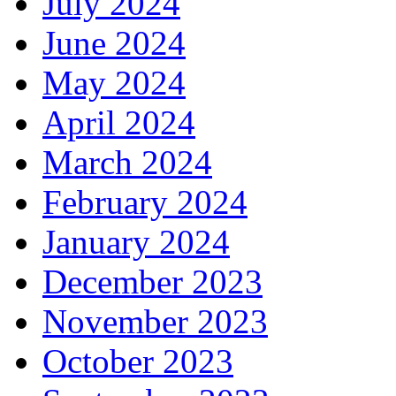
July 2024
June 2024
May 2024
April 2024
March 2024
February 2024
January 2024
December 2023
November 2023
October 2023