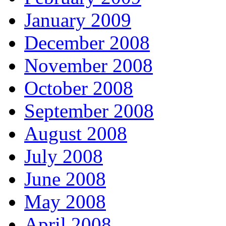
January 2009
December 2008
November 2008
October 2008
September 2008
August 2008
July 2008
June 2008
May 2008
April 2008