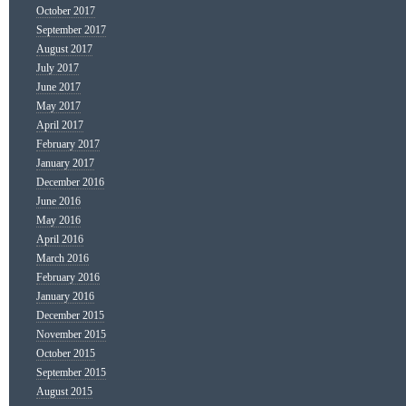
October 2017
September 2017
August 2017
July 2017
June 2017
May 2017
April 2017
February 2017
January 2017
December 2016
June 2016
May 2016
April 2016
March 2016
February 2016
January 2016
December 2015
November 2015
October 2015
September 2015
August 2015