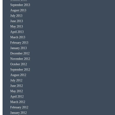
September 2013
August 2013
July 2013
June 2013
May 2013
April 2013
March 2013
February 2013
January 2013
December 2012
November 2012
October 2012
September 2012
August 2012
July 2012
June 2012
May 2012
April 2012
March 2012
February 2012
January 2012