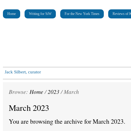
Home
Writing for SiW
For the New York Times
Reviews of K
Jack Silbert, curator
Browse:
Home
/
2023
/
March
March 2023
You are browsing the archive for March 2023.