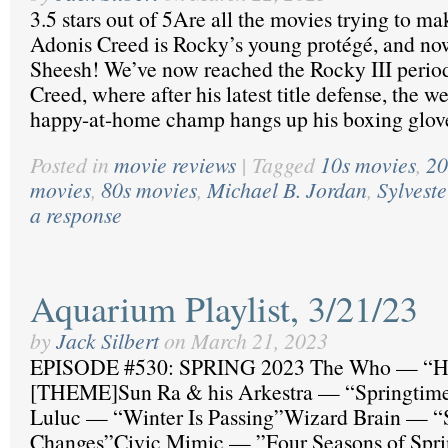
3.5 stars out of 5Are all the movies trying to m
Adonis Creed is Rocky’s young protégé, and now
Sheesh! We’ve now reached the Rocky III period 
Creed, where after his latest title defense, the w
happy-at-home champ hangs up his boxing glov
Posted in
movie reviews
|
Tagged
10s movies
,
20
movies
,
80s movies
,
Michael B. Jordan
,
Sylveste
a response
Aquarium Playlist, 3/21/23
by
Jack Silbert
on
March 21, 2023
EPISODE #530: SPRING 2023 The Who — “H
[THEME]Sun Ra & his Arkestra — “Springtime
Luluc — “Winter Is Passing”Wizard Brain — “
Changes”Civic Mimic — ”Four Seasons of Spr