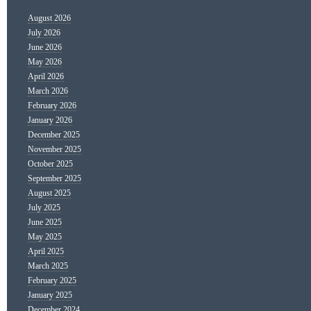
August 2026
July 2026
June 2026
May 2026
April 2026
March 2026
February 2026
January 2026
December 2025
November 2025
October 2025
September 2025
August 2025
July 2025
June 2025
May 2025
April 2025
March 2025
February 2025
January 2025
December 2024