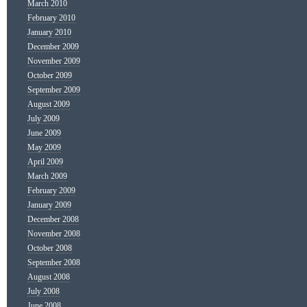
March 2010
February 2010
January 2010
December 2009
November 2009
October 2009
September 2009
August 2009
July 2009
June 2009
May 2009
April 2009
March 2009
February 2009
January 2009
December 2008
November 2008
October 2008
September 2008
August 2008
July 2008
June 2008