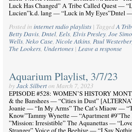
Luck Has Changed” A Tribe Called Quest — “L
Lucien”k.d. lang — “Luck in My Eyes”Dntel
Posted in
internet radio playlists
|
Tagged
A Tri
Betty Davis
,
Dntel
,
Eels
,
Elvis Presley
,
Joe Sim
Wells
,
Neko Case
,
Nicole Atkins
,
Paul Westerbe
The Lookers
,
Undertones
|
Leave a response
Aquarium Playlist, 3/7/23
by
Jack Silbert
on
March 7, 2023
EPISODE #528: WOMEN’S HISTORY MONTH 
& the Banshees — “Cities in Dust” [ALTER
Joanie — “In My Arms” The Cat’s Miaow — “T
Know”Tammy Wynette — “Apartment #9”The 
”Mission: Irresistible” The Aquanettas — “Lov
Stranger” Voice of the Beehive — “I Say Noth