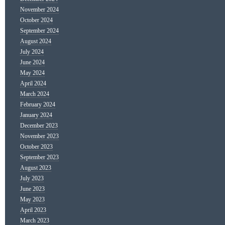
November 2024
October 2024
September 2024
August 2024
July 2024
June 2024
May 2024
April 2024
March 2024
February 2024
January 2024
December 2023
November 2023
October 2023
September 2023
August 2023
July 2023
June 2023
May 2023
April 2023
March 2023