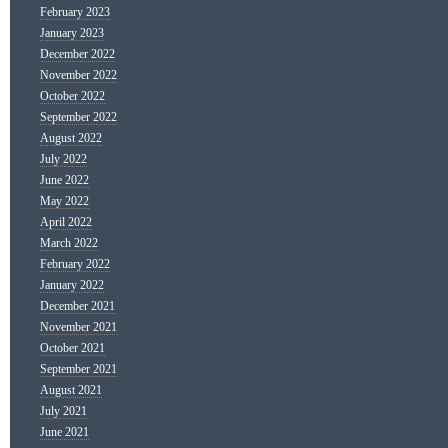
February 2023
January 2023
December 2022
November 2022
October 2022
September 2022
August 2022
July 2022
June 2022
May 2022
April 2022
March 2022
February 2022
January 2022
December 2021
November 2021
October 2021
September 2021
August 2021
July 2021
June 2021