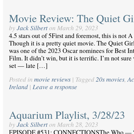
Movie Review: The Quiet Gi
by
Jack Silbert
on
March 29, 2023
4.5 stars out of 5First and foremost, this is not A
Though it is a pretty quiet movie. The Quiet Girl
was one of the 2023 Oscar nominees for Best In
Film. It didn’t win, but it is terrific. I’m not su
set — late […]
Posted in
movie reviews
|
Tagged
20s movies
,
Ac
Ireland
|
Leave a response
Aquarium Playlist, 3/28/23
by
Jack Silbert
on
March 28, 2023
EPISODE #531: CONNECTIONSThe Who — “