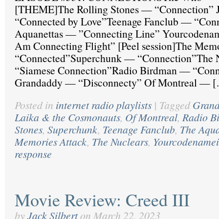
[THEME]The Rolling Stones — “Connection” 
“Connected by Love”Teenage Fanclub — “Conn
Aquanettas — ”Connecting Line” Yourcodenam
Am Connecting Flight” [Peel session]The Mem
“Connected”Superchunk — “Connection”The 
“Siamese Connection”Radio Birdman — “Conn
Grandaddy — “Disconnecty” Of Montreal — 
Posted in
internet radio playlists
|
Tagged
Gran
Laika & the Cosmonauts
,
Of Montreal
,
Radio B
Stones
,
Superchunk
,
Teenage Fanclub
,
The Aqua
Memories Attack
,
The Nuclears
,
Yourcodenamei
response
Movie Review: Creed III
by
Jack Silbert
on
March 22, 2023