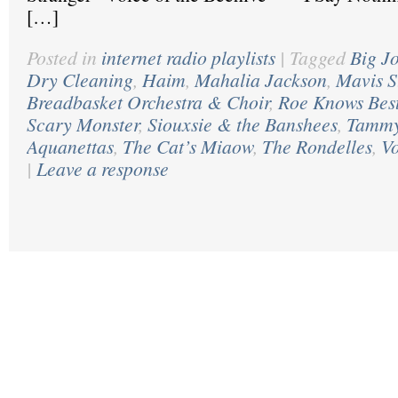
[…]
Posted in
internet radio playlists
|
Tagged
Big J
Dry Cleaning
,
Haim
,
Mahalia Jackson
,
Mavis S
Breadbasket Orchestra & Choir
,
Roe Knows Bes
Scary Monster
,
Siouxsie & the Banshees
,
Tammy
Aquanettas
,
The Cat’s Miaow
,
The Rondelles
,
Vo
|
Leave a response