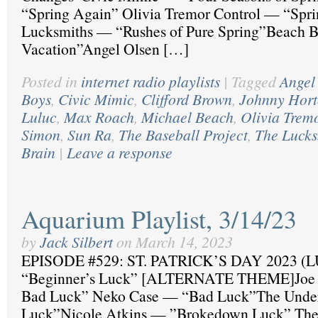
“Spring Again” Olivia Tremor Control — “Spr
Lucksmiths — “Rushes of Pure Spring”Beach 
Vacation”Angel Olsen […]
Posted in
internet radio playlists
|
Tagged
Angel
Boys
,
Civic Mimic
,
Clifford Brown
,
Johnny Hor
Luluc
,
Max Roach
,
Michael Beach
,
Olivia Trem
Simon
,
Sun Ra
,
The Baseball Project
,
The Lucks
Brain
|
Leave a response
Aquarium Playlist, 3/14/23
by
Jack Silbert
on
March 14, 2023
EPISODE #529: ST. PATRICK’S DAY 2023 (L
“Beginner’s Luck” [ALTERNATE THEME]Joe 
Bad Luck” Neko Case — “Bad Luck”The Unde
Luck”Nicole Atkins — ”Brokedown Luck” Th