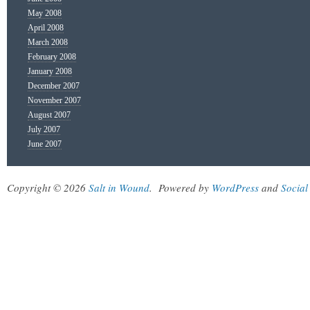
May 2008
April 2008
March 2008
February 2008
January 2008
December 2007
November 2007
August 2007
July 2007
June 2007
Copyright © 2026
Salt in Wound
.
Powered by
WordPress
and
Social