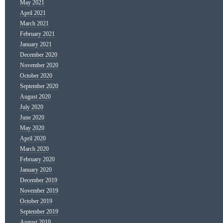
May 2021
April 2021
March 2021
February 2021
January 2021
December 2020
November 2020
October 2020
September 2020
August 2020
July 2020
June 2020
May 2020
April 2020
March 2020
February 2020
January 2020
December 2019
November 2019
October 2019
September 2019
August 2019