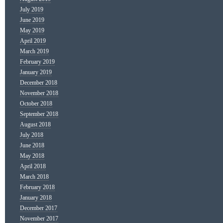
July 2019
June 2019
May 2019
April 2019
March 2019
February 2019
January 2019
December 2018
November 2018
October 2018
September 2018
August 2018
July 2018
June 2018
May 2018
April 2018
March 2018
February 2018
January 2018
December 2017
November 2017