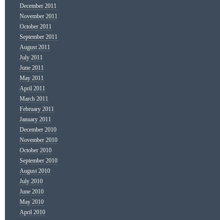
December 2011
November 2011
October 2011
September 2011
August 2011
July 2011
June 2011
May 2011
April 2011
March 2011
February 2011
January 2011
December 2010
November 2010
October 2010
September 2010
August 2010
July 2010
June 2010
May 2010
April 2010