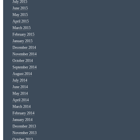
July 2015
June 2015
May 2015
April 2015
March 2015
February 2015
January 2015
December 2014
November 2014
October 2014
September 2014
August 2014
July 2014
June 2014
May 2014
April 2014
March 2014
February 2014
January 2014
December 2013
November 2013
October 2013