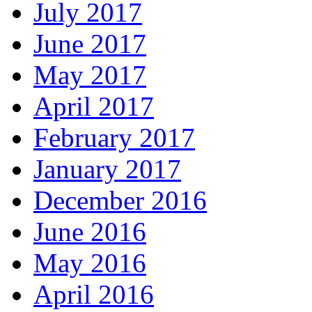
July 2017
June 2017
May 2017
April 2017
February 2017
January 2017
December 2016
June 2016
May 2016
April 2016