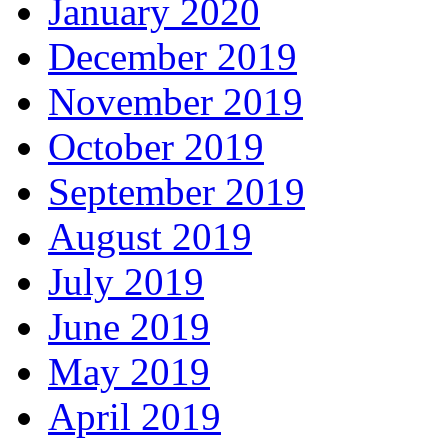
January 2020
December 2019
November 2019
October 2019
September 2019
August 2019
July 2019
June 2019
May 2019
April 2019