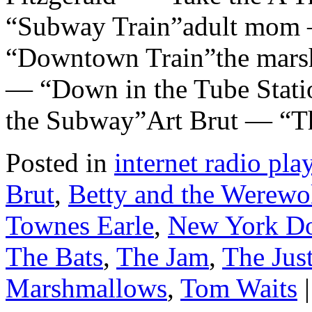
“Subway Train”adult mom 
“Downtown Train”the mar
— “Down in the Tube Stati
the Subway”Art Brut — “T
Posted in
internet radio play
Brut
,
Betty and the Werewo
Townes Earle
,
New York Do
The Bats
,
The Jam
,
The Jus
Marshmallows
,
Tom Waits
|