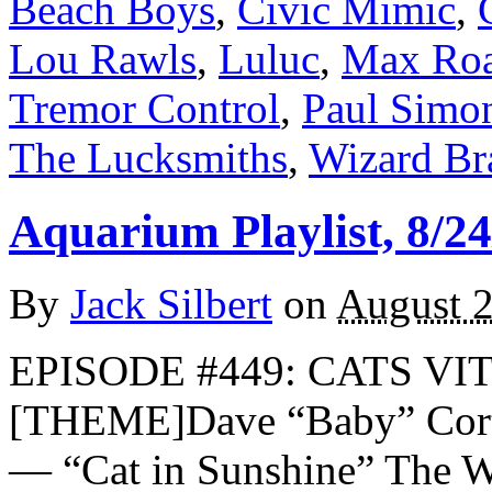
Beach Boys
,
Civic Mimic
,
Lou Rawls
,
Luluc
,
Max Ro
Tremor Control
,
Paul Simo
The Lucksmiths
,
Wizard Br
Aquarium Playlist, 8/24
By
Jack Silbert
on
August 2
EPISODE #449: CATS VIT
[THEME]Dave “Baby” Cort
— “Cat in Sunshine” The 