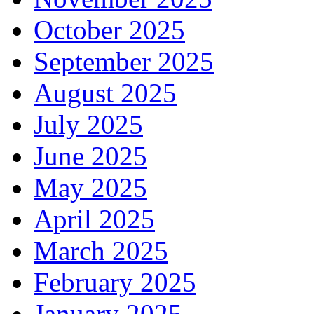
October 2025
September 2025
August 2025
July 2025
June 2025
May 2025
April 2025
March 2025
February 2025
January 2025