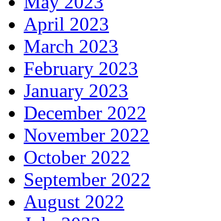
May 2023
April 2023
March 2023
February 2023
January 2023
December 2022
November 2022
October 2022
September 2022
August 2022