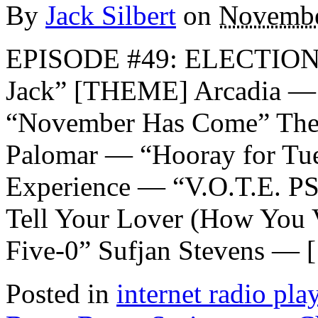
By
Jack Silbert
on
Novembe
EPISODE #49: ELECTION
Jack” [THEME] Arcadia — 
“November Has Come” The
Palomar — “Hooray for Tu
Experience — “V.O.T.E. P
Tell Your Lover (How You 
Five-0” Sufjan Stevens — 
Posted in
internet radio play