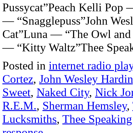
Pussycat”Peach Kelli Pop 
— “Snagglepuss”John Wesl
Cat”Luna — “The Owl and t
— “Kitty Waltz”Thee Spea
Posted in
internet radio play
Cortez
,
John Wesley Hardi
Sweet
,
Naked City
,
Nick Jo
R.E.M.
,
Sherman Hemsley
,
Lucksmiths
,
Thee Speaking
response