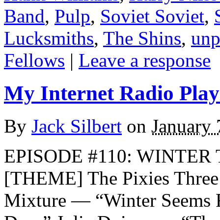
Band
,
Pulp
,
Soviet Soviet
,
Lucksmiths
,
The Shins
,
unp
Fellows
|
Leave a response
My Internet Radio Playl
By
Jack Silbert
on
January 
EPISODE #110: WINTER T
[THEME] The Pixies Three
Mixture — “Winter Seems 