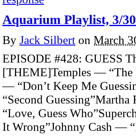
Aquarium Playlist, 3/30
By
Jack Silbert
on
March 3
EPISODE #428: GUESS Th
[THEME]Temples — “The G
— “Don’t Keep Me Guessin
“Second Guessing”Martha 
“Love, Guess Who”Superc
It Wrong”Johnny Cash — “