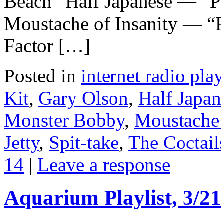
Beach” Half Japanese — “P
Moustache of Insanity — “
Factor […]
Posted in
internet radio play
Kit
,
Gary Olson
,
Half Japan
Monster Bobby
,
Moustache 
Jetty
,
Spit-take
,
The Coctail
14
|
Leave a response
Aquarium Playlist, 3/21