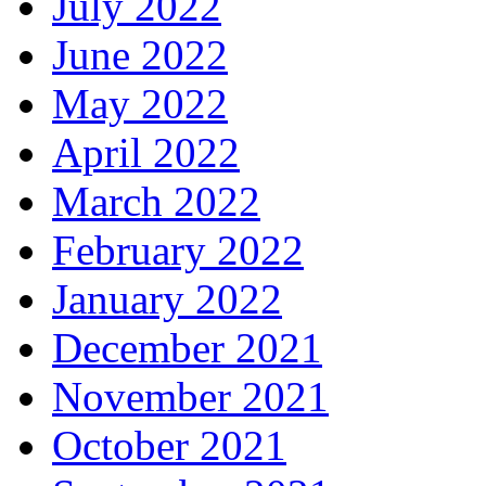
July 2022
June 2022
May 2022
April 2022
March 2022
February 2022
January 2022
December 2021
November 2021
October 2021