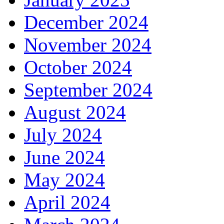
December 2024
November 2024
October 2024
September 2024
August 2024
July 2024
June 2024
May 2024
April 2024