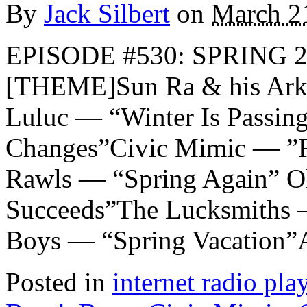
By
Jack Silbert
on
March 2
EPISODE #530: SPRING 2
[THEME]Sun Ra & his Arke
Luluc — “Winter Is Passin
Changes”Civic Mimic — ”F
Rawls — “Spring Again” Ol
Succeeds”The Lucksmiths 
Boys — “Spring Vacation”
Posted in
internet radio play