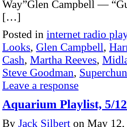
Way”Glen Campbell — “G
[…]
Posted in
internet radio play
Looks
,
Glen Campbell
,
Har
Cash
,
Martha Reeves
,
Midl
Steve Goodman
,
Superchu
Leave a response
Aquarium Playlist, 5/12
By
Jack Silbert
on
May 12,