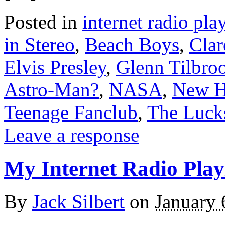
Posted in
internet radio play
in Stereo
,
Beach Boys
,
Clar
Elvis Presley
,
Glenn Tilbro
Astro-Man?
,
NASA
,
New H
Teenage Fanclub
,
The Luck
Leave a response
My Internet Radio Playl
By
Jack Silbert
on
January 