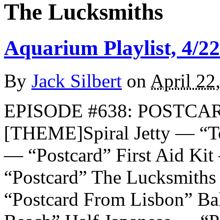
The Lucksmiths
Aquarium Playlist, 4/22
By
Jack Silbert
on
April 22
EPISODE #638: POSTCAR
[THEME]Spiral Jetty — “To
— “Postcard” First Aid Kit
“Postcard” The Lucksmith
“Postcard From Lisbon” Ba