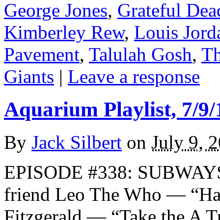
George Jones
,
Grateful Dea
Kimberley Rew
,
Louis Jord
Pavement
,
Talulah Gosh
,
Th
Giants
|
Leave a response
Aquarium Playlist, 7/9/
By
Jack Silbert
on
July 9, 
EPISODE #338: SUBWAYS 
friend Leo The Who — “H
Fitzgerald — “Take the A 