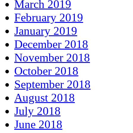
March 2019
February 2019
January 2019
December 2018
November 2018
October 2018
September 2018
August 2018
July 2018
June 2018