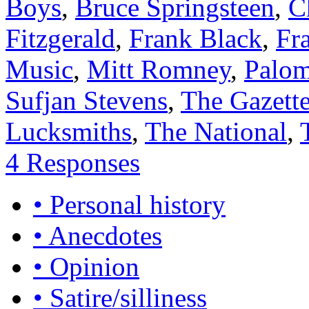
Boys
,
Bruce Springsteen
,
C
Fitzgerald
,
Frank Black
,
Fr
Music
,
Mitt Romney
,
Palom
Sufjan Stevens
,
The Gazette
Lucksmiths
,
The National
,
4 Responses
• Personal history
• Anecdotes
• Opinion
• Satire/silliness