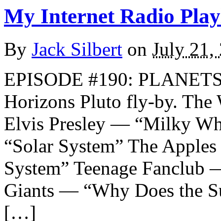
My Internet Radio Playl
By
Jack Silbert
on
July 21,
EPISODE #190: PLANETS A
Horizons Pluto fly-by. T
Elvis Presley — “Milky W
“Solar System” The Apples 
System” Teenage Fanclub 
Giants — “Why Does the Su
[…]