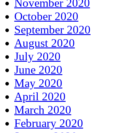
November 2020
October 2020
September 2020
August 2020
July 2020
June 2020
May 2020
April 2020
March 2020
February 2020