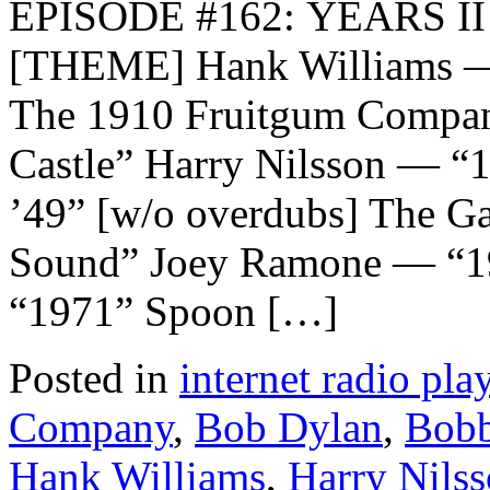
EPISODE #162: YEARS II
[THEME] Hank Williams — 
The 1910 Fruitgum Compa
Castle” Harry Nilsson — 
’49” [w/o overdubs] The G
Sound” Joey Ramone — “1
“1971” Spoon […]
Posted in
internet radio play
Company
,
Bob Dylan
,
Bobb
Hank Williams
,
Harry Nils