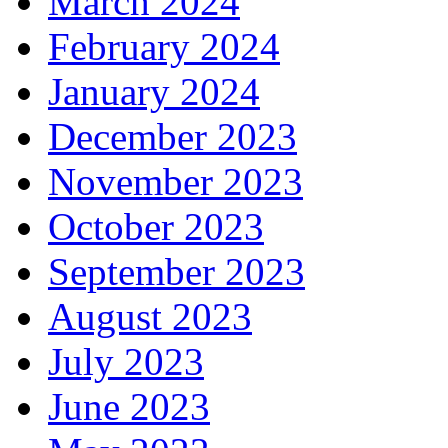
March 2024
February 2024
January 2024
December 2023
November 2023
October 2023
September 2023
August 2023
July 2023
June 2023