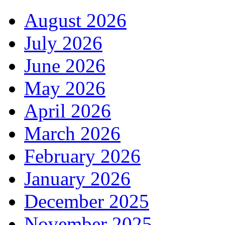
August 2026
July 2026
June 2026
May 2026
April 2026
March 2026
February 2026
January 2026
December 2025
November 2025