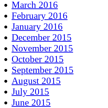
March 2016
February 2016
January 2016
December 2015
November 2015
October 2015
September 2015
August 2015
July 2015
June 2015