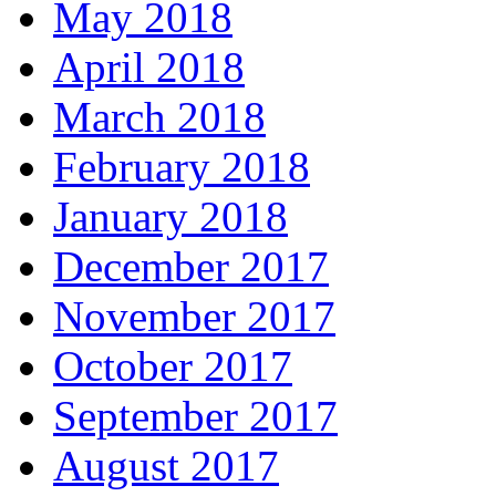
May 2018
April 2018
March 2018
February 2018
January 2018
December 2017
November 2017
October 2017
September 2017
August 2017