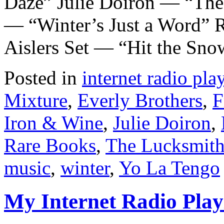
Daze” Julie Doiron — “The
— “Winter’s Just a Word” 
Aislers Set — “Hit the Sn
Posted in
internet radio play
Mixture
,
Everly Brothers
,
F
Iron & Wine
,
Julie Doiron
,
Rare Books
,
The Lucksmith
music
,
winter
,
Yo La Tengo
My Internet Radio Playl