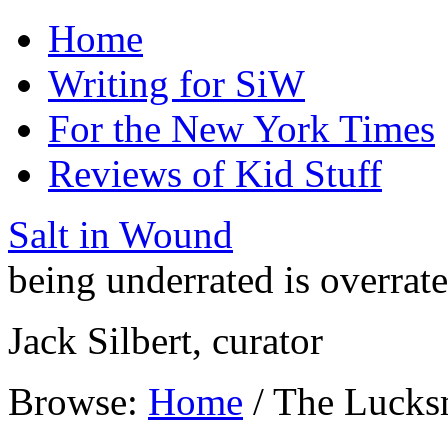
Home
Writing for SiW
For the New York Times
Reviews of Kid Stuff
Salt in Wound
being underrated is overrat
Jack Silbert, curator
Browse:
Home
/
The Lucks