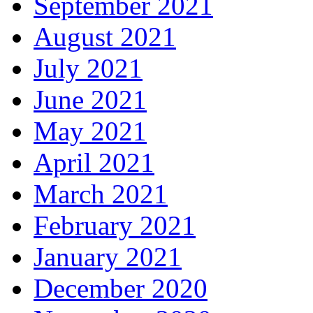
September 2021
August 2021
July 2021
June 2021
May 2021
April 2021
March 2021
February 2021
January 2021
December 2020