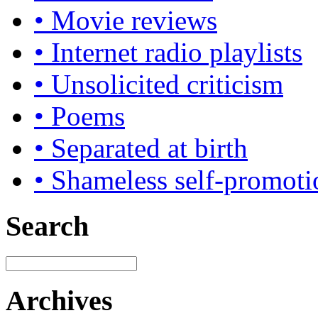
• Movie reviews
• Internet radio playlists
• Unsolicited criticism
• Poems
• Separated at birth
• Shameless self-promoti
Search
Archives