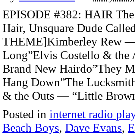
EPISODE #382: HAIR The 
Hair, Unsquare Dude Call
THEME]Kimberley Rew — 
Long”Elvis Costello & the 
Brand New Hairdo”They Mi
Hang Down”The Lucksmiths
& the Outs — “Little Brow
Posted in
internet radio play
Beach Boys
,
Dave Evans
,
E