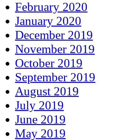
February 2020
January 2020
December 2019
November 2019
October 2019
September 2019
August 2019
July 2019
June 2019
May 2019