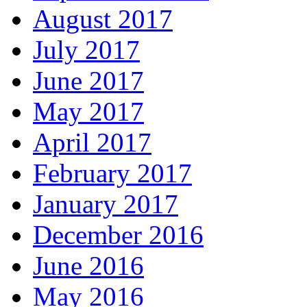
August 2017
July 2017
June 2017
May 2017
April 2017
February 2017
January 2017
December 2016
June 2016
May 2016