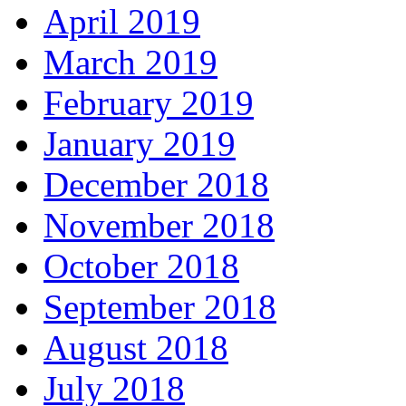
April 2019
March 2019
February 2019
January 2019
December 2018
November 2018
October 2018
September 2018
August 2018
July 2018