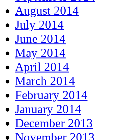
August 2014
July 2014
June 2014
May 2014
April 2014
March 2014
February 2014
January 2014
December 2013
November 2013