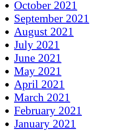
October 2021
September 2021
August 2021
July 2021
June 2021
May 2021
April 2021
March 2021
February 2021
January 2021