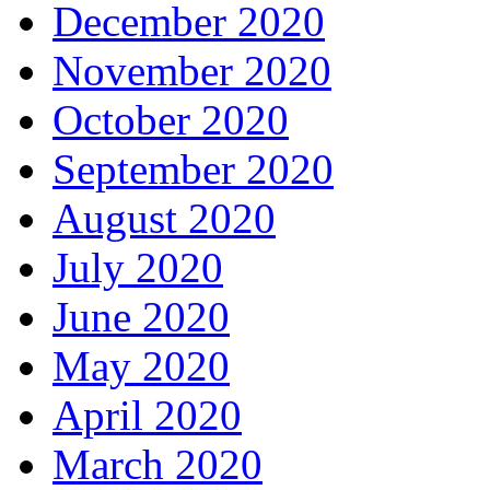
December 2020
November 2020
October 2020
September 2020
August 2020
July 2020
June 2020
May 2020
April 2020
March 2020