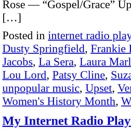
Rose — “Gospel/Grace” Up
[…]
Posted in
internet radio play
Dusty Springfield
,
Frankie
Jacobs
,
La Sera
,
Laura Marl
Lou Lord
,
Patsy Cline
,
Suz
unpopular music
,
Upset
,
Ve
Women's History Month
,
Wo
My Internet Radio Playl