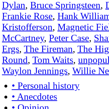
Dylan
,
Bruce Springsteen
,
Frankie Rose
,
Hank Willia
Kristofferson
,
Magnetic Fie
McCartney
,
Peter Case
,
Sha
Ergs
,
The Fireman
,
The Hi
Round
,
Tom Waits
,
unpopul
Waylon Jennings
,
Willie Ne
• Personal history
• Anecdotes
• Opinion