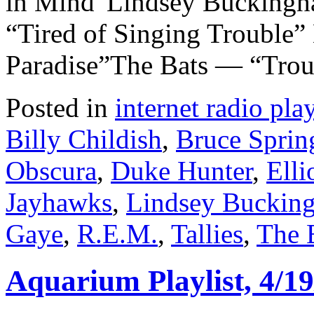
in Mind”Lindsey Bucking
“Tired of Singing Trouble”
Paradise”The Bats — “Trou
Posted in
internet radio play
Billy Childish
,
Bruce Sprin
Obscura
,
Duke Hunter
,
Elli
Jayhawks
,
Lindsey Buckin
Gaye
,
R.E.M.
,
Tallies
,
The 
Aquarium Playlist, 4/19