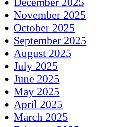
December 2025
November 2025
October 2025
September 2025
August 2025
July 2025
June 2025
May 2025
April 2025
March 2025