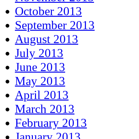
October 2013
September 2013
August 2013
July 2013
June 2013
May 2013
April 2013
March 2013
February 2013
January 2013