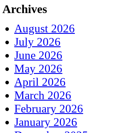
Archives
August 2026
July 2026
June 2026
May 2026
April 2026
March 2026
February 2026
January 2026