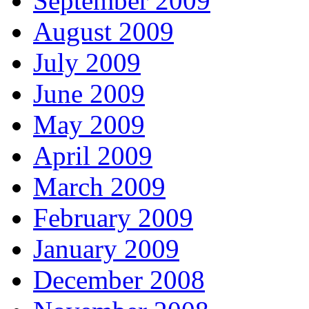
September 2009
August 2009
July 2009
June 2009
May 2009
April 2009
March 2009
February 2009
January 2009
December 2008