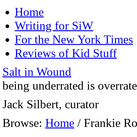
Home
Writing for SiW
For the New York Times
Reviews of Kid Stuff
Salt in Wound
being underrated is overrat
Jack Silbert, curator
Browse:
Home
/
Frankie Ro