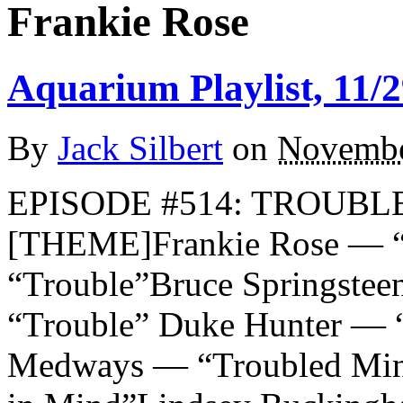
Frankie Rose
Aquarium Playlist, 11/2
By
Jack Silbert
on
Novembe
EPISODE #514: TROUBLE
[THEME]Frankie Rose — “T
“Trouble”Bruce Springstee
“Trouble” Duke Hunter — 
Medways — “Troubled Mind