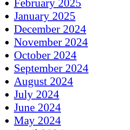
February 2025
January 2025
December 2024
November 2024
October 2024
September 2024
August 2024
July 2024
June 2024
May 2024