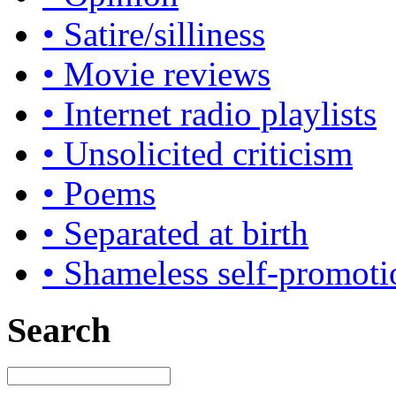
• Satire/silliness
• Movie reviews
• Internet radio playlists
• Unsolicited criticism
• Poems
• Separated at birth
• Shameless self-promoti
Search