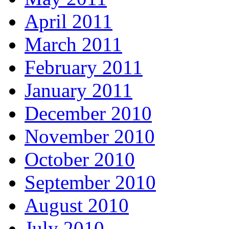
April 2011
March 2011
February 2011
January 2011
December 2010
November 2010
October 2010
September 2010
August 2010
July 2010