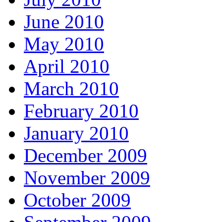
June 2010
May 2010
April 2010
March 2010
February 2010
January 2010
December 2009
November 2009
October 2009