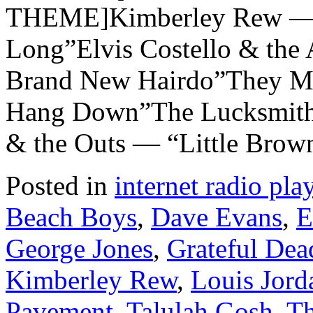
THEME]Kimberley Rew — 
Long”Elvis Costello & the 
Brand New Hairdo”They Mi
Hang Down”The Lucksmiths
& the Outs — “Little Brow
Posted in
internet radio play
Beach Boys
,
Dave Evans
,
E
George Jones
,
Grateful Dea
Kimberley Rew
,
Louis Jord
Pavement
,
Talulah Gosh
,
Th