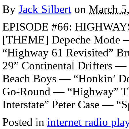
By
Jack Silbert
on
March 5
EPISODE #66: HIGHWAYS
[THEME] Depeche Mode —
“Highway 61 Revisited” B
29” Continental Drifters —
Beach Boys — “Honkin’ D
Go-Round — “Highway” Th
Interstate” Peter Case — “S
Posted in
internet radio play