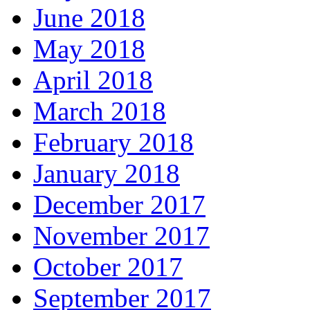
June 2018
May 2018
April 2018
March 2018
February 2018
January 2018
December 2017
November 2017
October 2017
September 2017