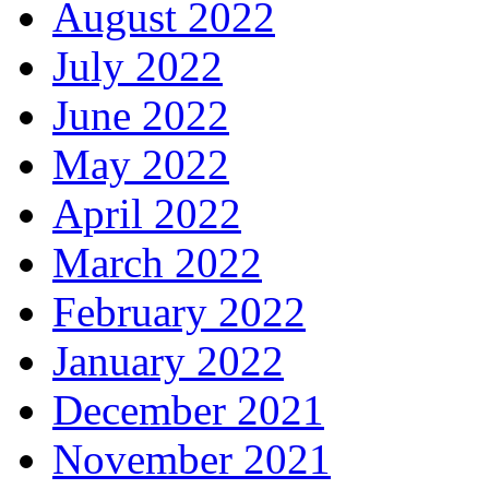
August 2022
July 2022
June 2022
May 2022
April 2022
March 2022
February 2022
January 2022
December 2021
November 2021