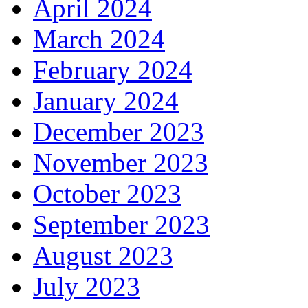
April 2024
March 2024
February 2024
January 2024
December 2023
November 2023
October 2023
September 2023
August 2023
July 2023