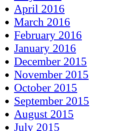
April 2016
March 2016
February 2016
January 2016
December 2015
November 2015
October 2015
September 2015
August 2015
July 2015