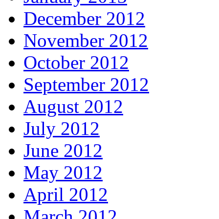
December 2012
November 2012
October 2012
September 2012
August 2012
July 2012
June 2012
May 2012
April 2012
March 2012