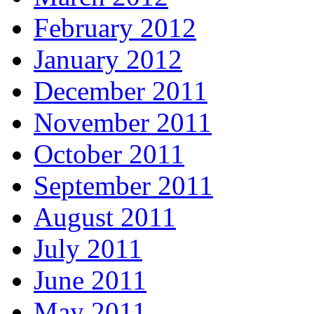
February 2012
January 2012
December 2011
November 2011
October 2011
September 2011
August 2011
July 2011
June 2011
May 2011