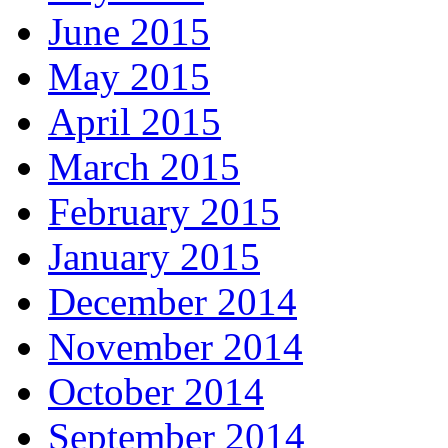
June 2015
May 2015
April 2015
March 2015
February 2015
January 2015
December 2014
November 2014
October 2014
September 2014