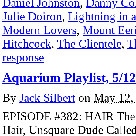
Daniel Johnston
,
Danny Co
Julie Doiron
,
Lightning in 
Modern Lovers
,
Mount Eer
Hitchcock
,
The Clientele
,
T
response
Aquarium Playlist, 5/12
By
Jack Silbert
on
May 12,
EPISODE #382: HAIR The 
Hair, Unsquare Dude Call