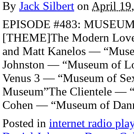
By
Jack Silbert
on
April 19
EPISODE #483: MUSEUMS
[THEME]The Modern Lover
and Matt Kanelos — “Muse
Johnston — “Museum of Lo
Venus 3 — “Museum of Se
Museum”The Clientele — 
Cohen — “Museum of Dan
Posted in
internet radio play