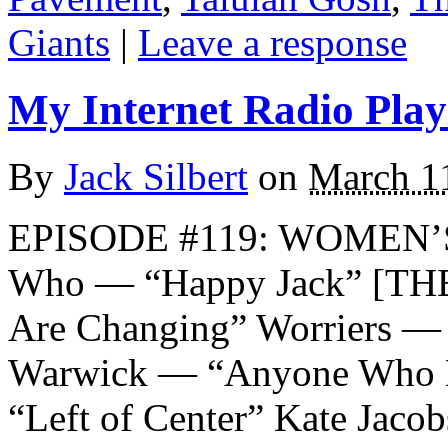
Giants
|
Leave a response
My Internet Radio Playl
By
Jack Silbert
on
March 1
EPISODE #119: WOMEN’
Who — “Happy Jack” [TH
Are Changing” Worriers — 
Warwick — “Anyone Who H
“Left of Center” Kate Jaco