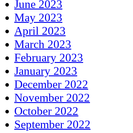
June 2023
May 2023
April 2023
March 2023
February 2023
January 2023
December 2022
November 2022
October 2022
September 2022