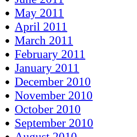
May 2011
April 2011
March 2011
February 2011
January 2011
December 2010
November 2010
October 2010
September 2010
August 2010