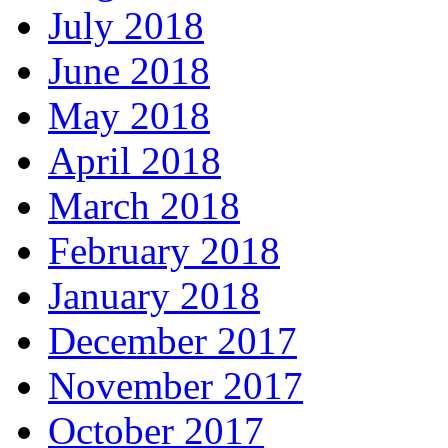
July 2018
June 2018
May 2018
April 2018
March 2018
February 2018
January 2018
December 2017
November 2017
October 2017