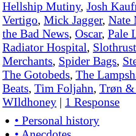
Hellship Mutiny
,
Josh Kau
Vertigo
,
Mick Jagger
,
Nate 
the Bad News
,
Oscar
,
Pale 
Radiator Hospital
,
Slothrus
Merchants
,
Spider Bags
,
St
The Gotobeds
,
The Lampsh
Beats
,
Tim Foljahn
,
Trøn 
WIldhoney
|
1 Response
• Personal history
• Anecdotes