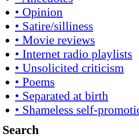
• Opinion
• Satire/silliness
• Movie reviews
• Internet radio playlists
• Unsolicited criticism
• Poems
• Separated at birth
• Shameless self-promoti
Search