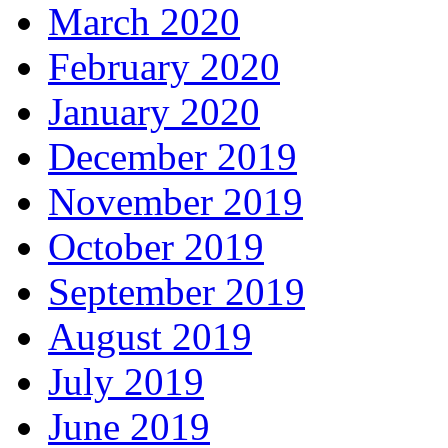
March 2020
February 2020
January 2020
December 2019
November 2019
October 2019
September 2019
August 2019
July 2019
June 2019