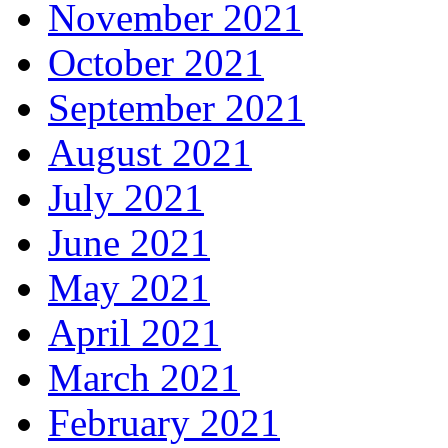
November 2021
October 2021
September 2021
August 2021
July 2021
June 2021
May 2021
April 2021
March 2021
February 2021