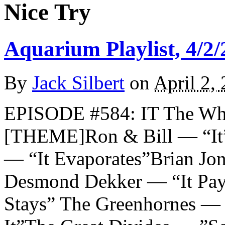
Nice Try
Aquarium Playlist, 4/2/
By
Jack Silbert
on
April 2,
EPISODE #584: IT The Wh
[THEME]Ron & Bill — “It”
— “It Evaporates”Brian Jo
Desmond Dekker — “It Pay
Stays” The Greenhornes — 