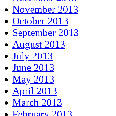
November 2013
October 2013
September 2013
August 2013
July 2013
June 2013
May 2013
April 2013
March 2013
February 2013