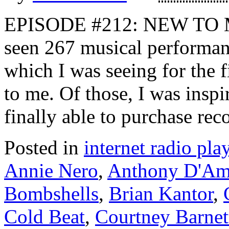
EPISODE #212: NEW TO ME 
seen 267 musical performanc
which I was seeing for the 
to me. Of those, I was insp
finally able to purchase rec
Posted in
internet radio play
Annie Nero
,
Anthony D'Am
Bombshells
,
Brian Kantor
,
Cold Beat
,
Courtney Barnet