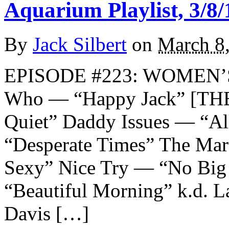
Aquarium Playlist, 3/8/
By
Jack Silbert
on
March 8
EPISODE #223: WOMEN’
Who — “Happy Jack” [THE
Quiet” Daddy Issues — “A
“Desperate Times” The Mar
Sexy” Nice Try — “No Big 
“Beautiful Morning” k.d. L
Davis […]