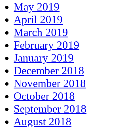
May 2019
April 2019
March 2019
February 2019
January 2019
December 2018
November 2018
October 2018
September 2018
August 2018