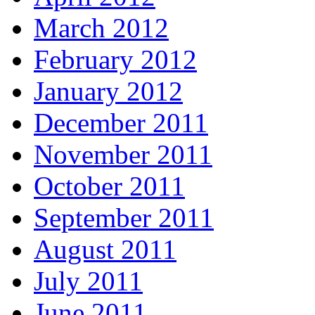
March 2012
February 2012
January 2012
December 2011
November 2011
October 2011
September 2011
August 2011
July 2011
June 2011