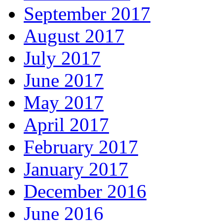
September 2017
August 2017
July 2017
June 2017
May 2017
April 2017
February 2017
January 2017
December 2016
June 2016