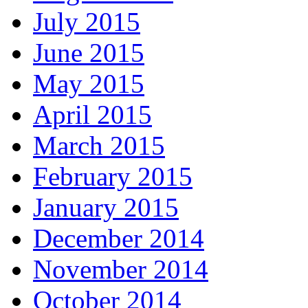
July 2015
June 2015
May 2015
April 2015
March 2015
February 2015
January 2015
December 2014
November 2014
October 2014