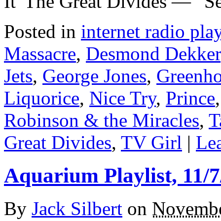
It”The Great Divides — ”Se
Posted in
internet radio play
Massacre
,
Desmond Dekker
Jets
,
George Jones
,
Greenho
Liquorice
,
Nice Try
,
Prince
Robinson & the Miracles
,
T
Great Divides
,
TV Girl
|
Lea
Aquarium Playlist, 11/7
By
Jack Silbert
on
Novembe