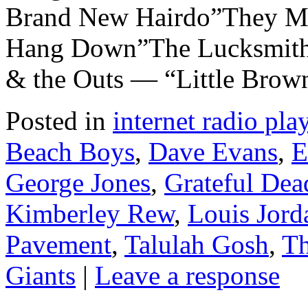
Brand New Hairdo”They Mi
Hang Down”The Lucksmiths
& the Outs — “Little Brow
Posted in
internet radio play
Beach Boys
,
Dave Evans
,
E
George Jones
,
Grateful Dea
Kimberley Rew
,
Louis Jord
Pavement
,
Talulah Gosh
,
Th
Giants
|
Leave a response