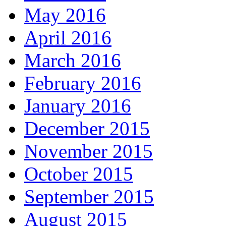
May 2016
April 2016
March 2016
February 2016
January 2016
December 2015
November 2015
October 2015
September 2015
August 2015