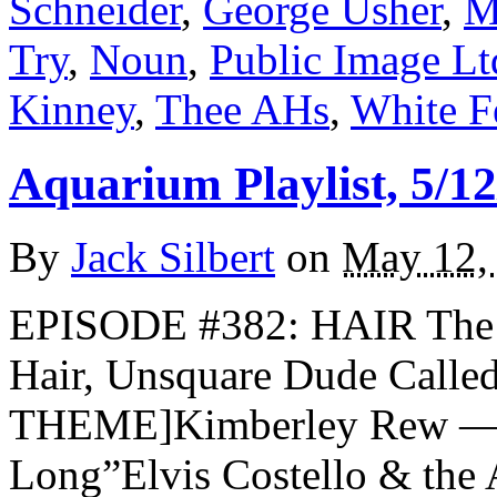
Schneider
,
George Usher
,
M
Try
,
Noun
,
Public Image Lt
Kinney
,
Thee AHs
,
White F
Aquarium Playlist, 5/12
By
Jack Silbert
on
May 12,
EPISODE #382: HAIR The 
Hair, Unsquare Dude Call
THEME]Kimberley Rew — 
Long”Elvis Costello & the 