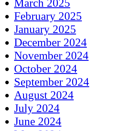
March 2025
February 2025
January 2025
December 2024
November 2024
October 2024
September 2024
August 2024
July 2024
June 2024