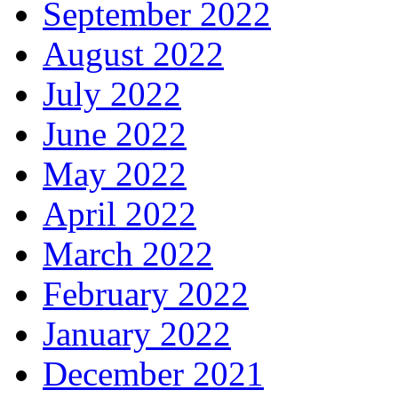
September 2022
August 2022
July 2022
June 2022
May 2022
April 2022
March 2022
February 2022
January 2022
December 2021