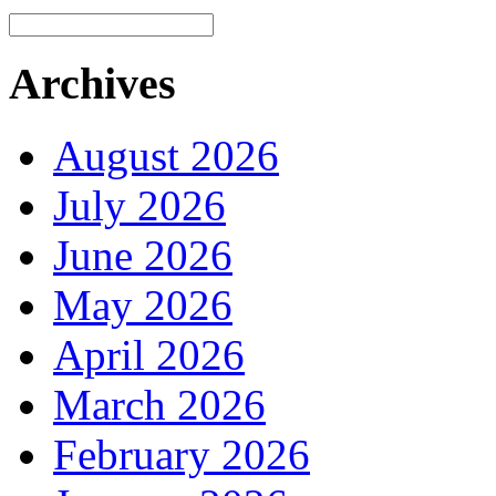
Archives
August 2026
July 2026
June 2026
May 2026
April 2026
March 2026
February 2026