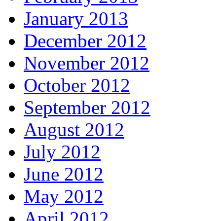
January 2013
December 2012
November 2012
October 2012
September 2012
August 2012
July 2012
June 2012
May 2012
April 2012