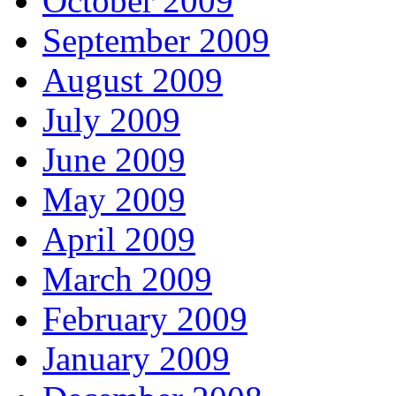
October 2009
September 2009
August 2009
July 2009
June 2009
May 2009
April 2009
March 2009
February 2009
January 2009