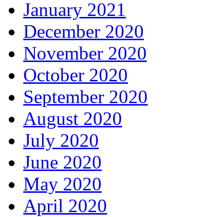
January 2021
December 2020
November 2020
October 2020
September 2020
August 2020
July 2020
June 2020
May 2020
April 2020