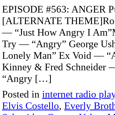
EPISODE #563: ANGER Pub
[ALTERNATE THEME]Rolli
— “Just How Angry I Am”
Try — “Angry” George Ush
Lonely Man” Ex Void — “An
Kinney & Fred Schneider 
“Angry […]
Posted in
internet radio play
Elvis Costello
,
Everly Brot