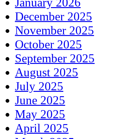
January 2026
December 2025
November 2025
October 2025
September 2025
August 2025
July 2025
June 2025
May 2025
April 2025