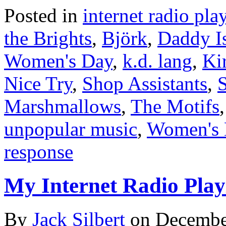
Posted in
internet radio play
the Brights
,
Björk
,
Daddy I
Women's Day
,
k.d. lang
,
Ki
Nice Try
,
Shop Assistants
,
S
Marshmallows
,
The Motifs
unpopular music
,
Women's 
response
My Internet Radio Playl
By
Jack Silbert
on
Decembe