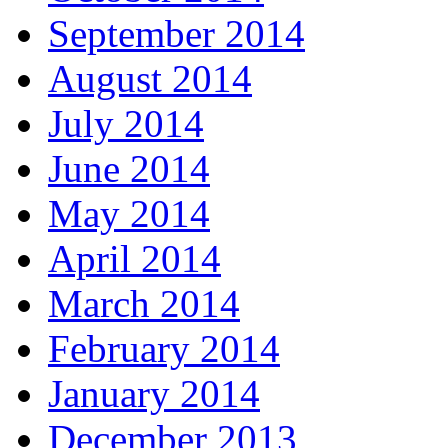
September 2014
August 2014
July 2014
June 2014
May 2014
April 2014
March 2014
February 2014
January 2014
December 2013