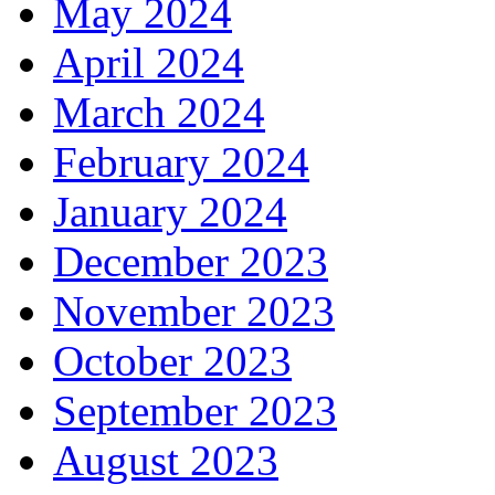
May 2024
April 2024
March 2024
February 2024
January 2024
December 2023
November 2023
October 2023
September 2023
August 2023