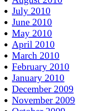
July 2010
June 2010
May 2010
April 2010
March 2010
February 2010
January 2010
December 2009
November 2009