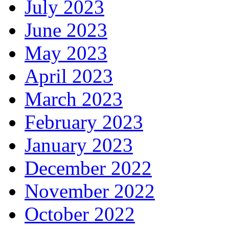
July 2023
June 2023
May 2023
April 2023
March 2023
February 2023
January 2023
December 2022
November 2022
October 2022