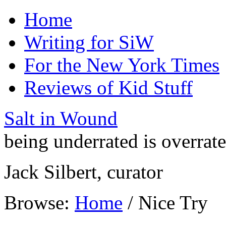
Home
Writing for SiW
For the New York Times
Reviews of Kid Stuff
Salt in Wound
being underrated is overrat
Jack Silbert, curator
Browse:
Home
/
Nice Try