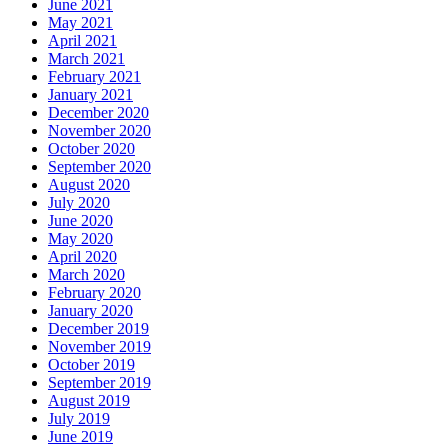
June 2021
May 2021
April 2021
March 2021
February 2021
January 2021
December 2020
November 2020
October 2020
September 2020
August 2020
July 2020
June 2020
May 2020
April 2020
March 2020
February 2020
January 2020
December 2019
November 2019
October 2019
September 2019
August 2019
July 2019
June 2019