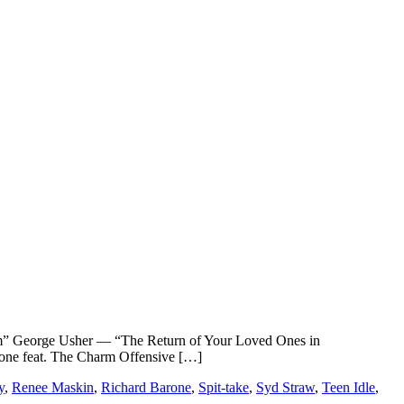
eorge Usher — “The Return of Your Loved Ones in
ne feat. The Charm Offensive […]
y
,
Renee Maskin
,
Richard Barone
,
Spit-take
,
Syd Straw
,
Teen Idle
,