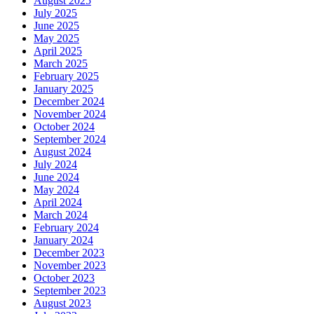
August 2025
July 2025
June 2025
May 2025
April 2025
March 2025
February 2025
January 2025
December 2024
November 2024
October 2024
September 2024
August 2024
July 2024
June 2024
May 2024
April 2024
March 2024
February 2024
January 2024
December 2023
November 2023
October 2023
September 2023
August 2023