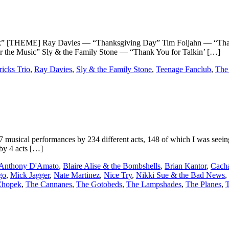
HEME] Ray Davies — “Thanksgiving Day” Tim Foljahn — “Thanks
e Music” Sly & the Family Stone — “Thank You for Talkin’ […]
icks Trio
,
Ray Davies
,
Sly & the Family Stone
,
Teenage Fanclub
,
The
cal performances by 234 different acts, 148 of which I was seeing fo
 by 4 acts […]
Anthony D'Amato
,
Blaire Alise & the Bombshells
,
Brian Kantor
,
Cach
go
,
Mick Jagger
,
Nate Martinez
,
Nice Try
,
Nikki Sue & the Bad News
,
Chopek
,
The Cannanes
,
The Gotobeds
,
The Lampshades
,
The Planes
,