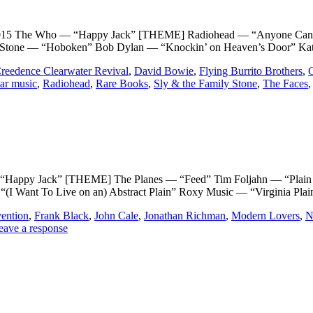
Who — “Happy Jack” [THEME] Radiohead — “Anyone Can Play G
 Stone — “Hoboken” Bob Dylan — “Knockin’ on Heaven’s Door” Kat
reedence Clearwater Revival
,
David Bowie
,
Flying Burrito Brothers
,
ar music
,
Radiohead
,
Rare Books
,
Sly & the Family Stone
,
The Faces
Jack” [THEME] The Planes — “Feed” Tim Foljahn — “Plain as D
(I Want To Live on an) Abstract Plain” Roxy Music — “Virginia Pla
vention
,
Frank Black
,
John Cale
,
Jonathan Richman
,
Modern Lovers
,
N
eave a response