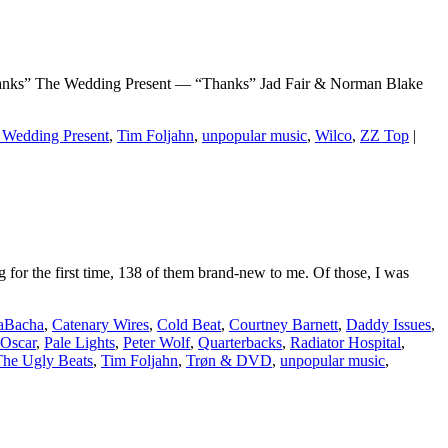
” The Wedding Present — “Thanks” Jad Fair & Norman Blake
 Wedding Present
,
Tim Foljahn
,
unpopular music
,
Wilco
,
ZZ Top
|
r the first time, 138 of them brand-new to me. Of those, I was
aBacha
,
Catenary Wires
,
Cold Beat
,
Courtney Barnett
,
Daddy Issues
,
Oscar
,
Pale Lights
,
Peter Wolf
,
Quarterbacks
,
Radiator Hospital
,
The Ugly Beats
,
Tim Foljahn
,
Trøn & DVD
,
unpopular music
,