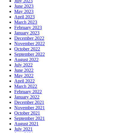
July 2023
June 2023
May 2023
April 2023
March 2023
February 2023
January 2023
December 2022
November 2022
October 2022
September 2022
August 2022
July 2022
June 2022
May 2022
April 2022
March 2022
February 2022
January 2022
December 2021
November 2021
October 2021
September 2021
August 2021
July 2021