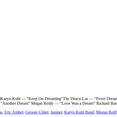
n Kuhl — “Keep On Dreaming”The Dracu-Las — “Fever Dream” G
 “Another Dream” Megan Reilly — “Love Was a Dream” Richard Baro
as
,
Eric Ambel
,
George Usher
,
Juniper
,
Karyn Kuhl Band
,
Megan Reill