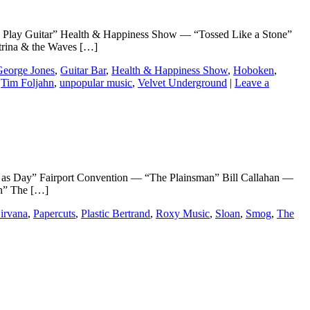
uitar” Health & Happiness Show — “Tossed Like a Stone”
rina & the Waves […]
George Jones
,
Guitar Bar
,
Health & Happiness Show
,
Hoboken
,
,
Tim Foljahn
,
unpopular music
,
Velvet Underground
|
Leave a
ay” Fairport Convention — “The Plainsman” Bill Callahan —
in” The […]
irvana
,
Papercuts
,
Plastic Bertrand
,
Roxy Music
,
Sloan
,
Smog
,
The