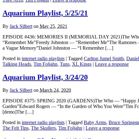
Aquarium Playlist, 5/25/21
By
Jack Silbert
on
May 25, 2021
EPISODE #436: MEMORIES II (MEMORIAL DAY 2021)The Who — “
“Remember Me”Freedy Johnston — “Remember Me”The Ramones —
a Vague Memory”Daniel Johnston — “I Remember […]
Posted in
internet radio playlists
|
Tagged
Carlton Jumel Smith
,
Daniel
Talking Heads
,
Tim Foljahn
,
Tuns
,
XL Kings
|
Leave a response
Aquarium Playlist, 3/24/20
By
Jack Silbert
on
March 24, 2020
EPISODE #375: SPRING 2020 (GARDENS)The Who — “Happy Jack” [
Garden”Edward Rogers — “In the Garden of Who You Were”Tim Fo
[demo]The […]
Posted in
internet radio playlists
|
Tagged
Baby Arms
,
Bruce Springst
The Felt Tips
,
The Skullers
,
Tim Foljahn
|
Leave a response