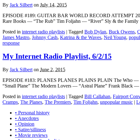
By
Jack Silbert
on
July 14, 2015
EPISODE #189: GUITAR BAR WORLD RECORD ATTEMPT 2015 The 
Rare Books — “The Rub” Tim Foljahn — “River” Sly & the Family
Posted in
internet radio playlists
|
Tagged
Bob Dylan
,
Buck Owens
,
C
James Mastro
,
Johnny Cash
,
Katrina & the Waves
,
Neil Young
,
popul
response
My Internet Radio Playlist, 6/2/15
By
Jack Silbert
on
June 2, 2015
EPISODE #183: PLANES PLANES PLAINS PLAIN The Who — “Happy 
“Small Plane” The Modern Lovers — “Astral Plane” Frank Black — “
Posted in
internet radio playlists
|
Tagged
Bill Callahan
,
Fairport Con
Cramps
,
The Planes
,
The Premiers
,
Tim Foljahn
,
unpopular music
|
L
• Personal history
• Anecdotes
• Opinion
• Satire/silliness
• Movie reviews