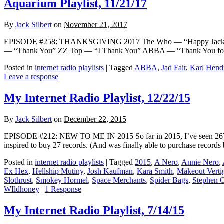
Aquarium Playlist, 11/21/17
By
Jack Silbert
on
November 21, 2017
EPISODE #258: THANKSGIVING 2017 The Who — “Happy Jack” [T
— “Thank You” ZZ Top — “I Thank You” ABBA — “Thank You for th
Posted in
internet radio playlists
|
Tagged
ABBA
,
Jad Fair
,
Karl Hendr
Leave a response
My Internet Radio Playlist, 12/22/15
By
Jack Silbert
on
December 22, 2015
EPISODE #212: NEW TO ME IN 2015 So far in 2015, I’ve seen 267 musi
inspired to buy 27 records. (And was finally able to purchase records
Posted in
internet radio playlists
|
Tagged
2015
,
A Nero
,
Annie Nero
,
Ex Hex
,
Hellship Mutiny
,
Josh Kaufman
,
Kara Smith
,
Makeout Verti
Slothrust
,
Smokey Hormel
,
Space Merchants
,
Spider Bags
,
Stephen 
WIldhoney
|
1 Response
My Internet Radio Playlist, 7/14/15