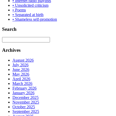
• Internet radio playlists
• Unsolicited criticism
• Poems
• Separated at birth
• Shameless self-promotion
Search
Archives
August 2026
July 2026
June 2026
May 2026
April 2026
March 2026
February 2026
January 2026
December 2025
November 2025
October 2025
September 2025