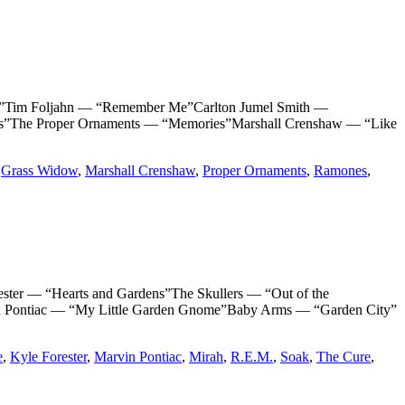
im Foljahn — “Remember Me”Carlton Jumel Smith —
The Proper Ornaments — “Memories”Marshall Crenshaw — “Like
,
Grass Widow
,
Marshall Crenshaw
,
Proper Ornaments
,
Ramones
,
 — “Hearts and Gardens”The Skullers — “Out of the
n Pontiac — “My Little Garden Gnome”Baby Arms — “Garden City”
e
,
Kyle Forester
,
Marvin Pontiac
,
Mirah
,
R.E.M.
,
Soak
,
The Cure
,