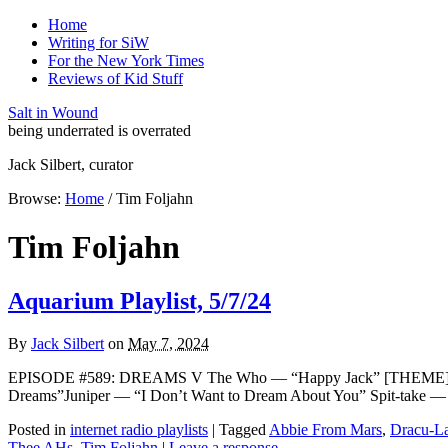
Home
Writing for SiW
For the New York Times
Reviews of Kid Stuff
Salt in Wound
being underrated is overrated
Jack Silbert, curator
Browse:
Home
/
Tim Foljahn
Tim Foljahn
Aquarium Playlist, 5/7/24
By
Jack Silbert
on
May 7, 2024
EPISODE #589: DREAMS V The Who — “Happy Jack” [THEME]Kary
Dreams”Juniper — “I Don’t Want to Dream About You” Spit-take —
Posted in
internet radio playlists
|
Tagged
Abbie From Mars
,
Dracu-L
Thee AHs
,
Tim Foljahn
|
Leave a response