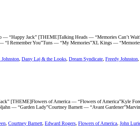
Happy Jack” [THEME]Talking Heads — “Memories Can’t Wait”T
 “I Remember You”Tuns — “My Memories”XL Kings — “Memories”
 Johnston
,
Dany Laj & the Looks
,
Dream Syndicate
,
Freedy Johnston
THEME]Flowers of America — “Flowers of America”Kyle Forester
ljahn — “Garden Lady”Courtney Barnett — “Avant Gardener”Marvi
een
,
Courtney Barnett
,
Edward Rogers
,
Flowers of America
,
John Luri