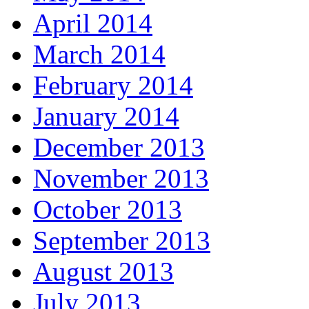
April 2014
March 2014
February 2014
January 2014
December 2013
November 2013
October 2013
September 2013
August 2013
July 2013