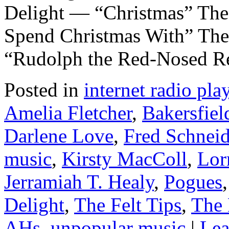
Delight — “Christmas” Th
Spend Christmas With” The
“Rudolph the Red-Nosed Re
Posted in
internet radio play
Amelia Fletcher
,
Bakersfiel
Darlene Love
,
Fred Schneid
music
,
Kirsty MacColl
,
Lor
Jerramiah T. Healy
,
Pogues
Delight
,
The Felt Tips
,
The 
AHs
,
unpopular music
|
Lea