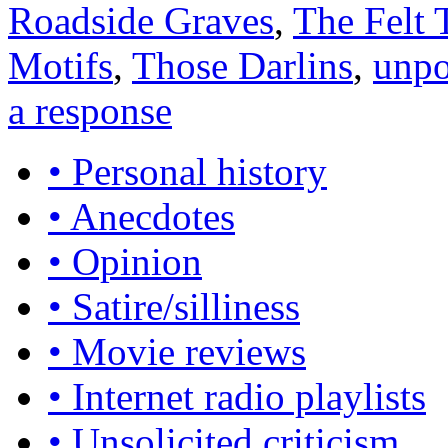
Roadside Graves
,
The Felt 
Motifs
,
Those Darlins
,
unpo
a response
• Personal history
• Anecdotes
• Opinion
• Satire/silliness
• Movie reviews
• Internet radio playlists
• Unsolicited criticism