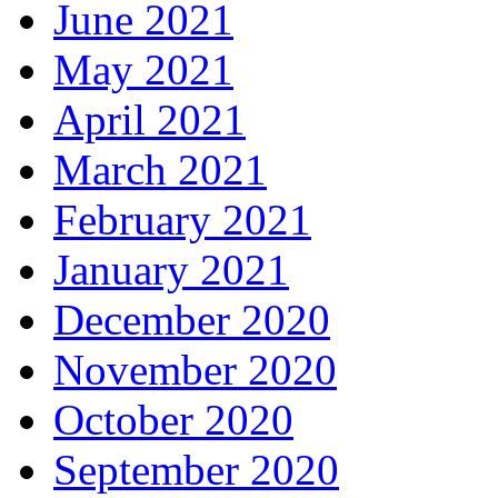
June 2021
May 2021
April 2021
March 2021
February 2021
January 2021
December 2020
November 2020
October 2020
September 2020