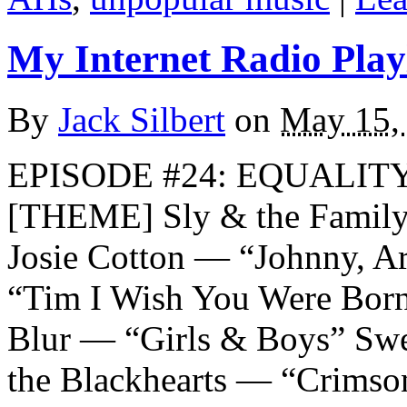
My Internet Radio Playl
By
Jack Silbert
on
May 15,
EPISODE #24: EQUALITY
[THEME] Sly & the Family
Josie Cotton — “Johnny, A
“Tim I Wish You Were Born
Blur — “Girls & Boys” Swe
the Blackhearts — “Crimso