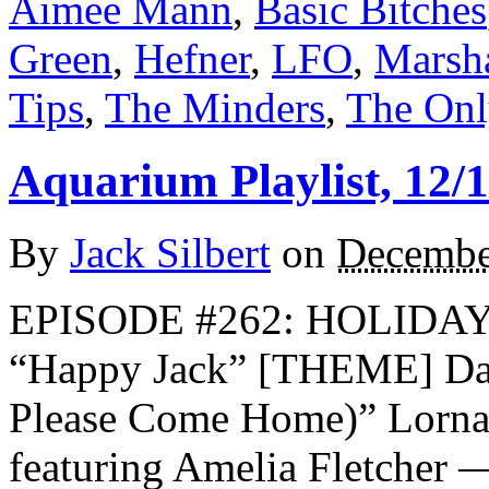
Aimee Mann
,
Basic Bitches
Green
,
Hefner
,
LFO
,
Marsh
Tips
,
The Minders
,
The Onl
Aquarium Playlist, 12/
By
Jack Silbert
on
Decembe
EPISODE #262: HOLIDAY
“Happy Jack” [THEME] Dar
Please Come Home)” Lorna
featuring Amelia Fletcher 