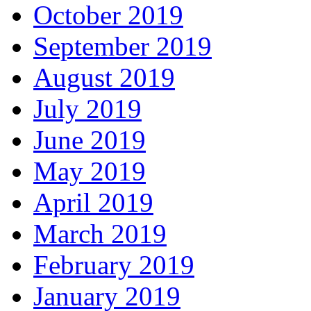
October 2019
September 2019
August 2019
July 2019
June 2019
May 2019
April 2019
March 2019
February 2019
January 2019