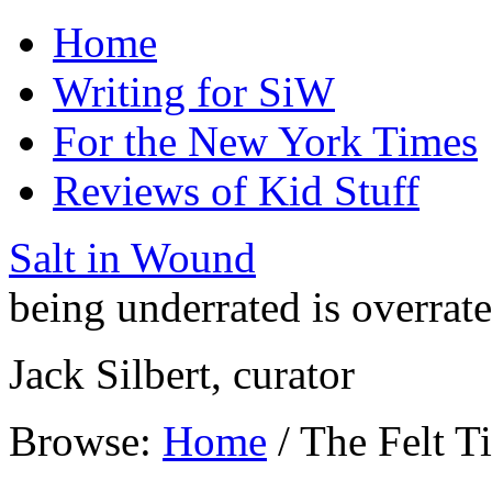
Home
Writing for SiW
For the New York Times
Reviews of Kid Stuff
Salt in Wound
being underrated is overrat
Jack Silbert, curator
Browse:
Home
/
The Felt T