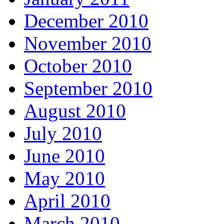
December 2010
November 2010
October 2010
September 2010
August 2010
July 2010
June 2010
May 2010
April 2010
March 2010