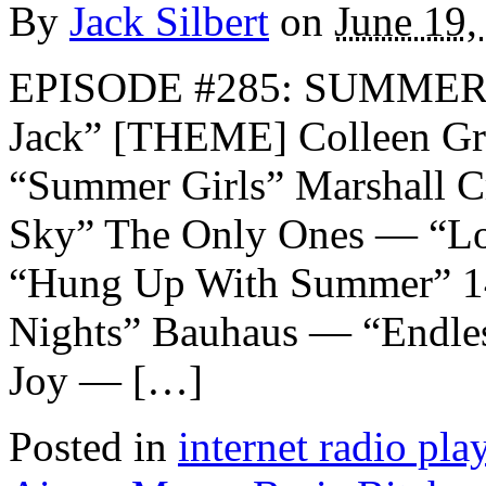
By
Jack Silbert
on
June 19,
EPISODE #285: SUMMER 
Jack” [THEME] Colleen G
“Summer Girls” Marshall 
Sky” The Only Ones — “Lo
“Hung Up With Summer” 1
Nights” Bauhaus — “Endle
Joy — […]
Posted in
internet radio play