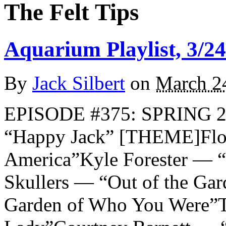
The Felt Tips
Aquarium Playlist, 3/24
By
Jack Silbert
on
March 2
EPISODE #375: SPRING 
“Happy Jack” [THEME]Flow
America”Kyle Forester — “
Skullers — “Out of the Ga
Garden of Who You Were”