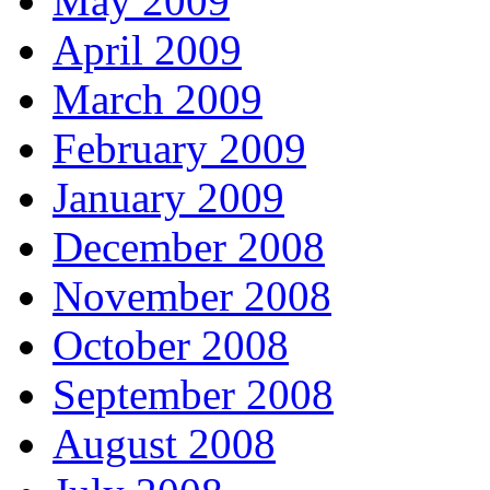
May 2009
April 2009
March 2009
February 2009
January 2009
December 2008
November 2008
October 2008
September 2008
August 2008