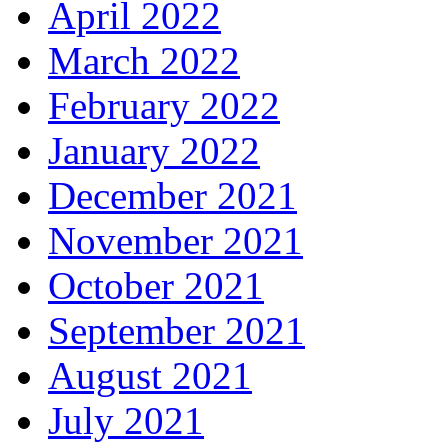
April 2022
March 2022
February 2022
January 2022
December 2021
November 2021
October 2021
September 2021
August 2021
July 2021