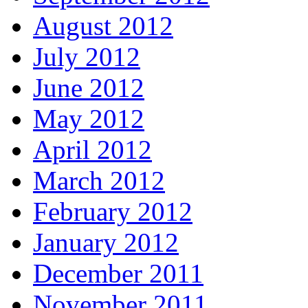
August 2012
July 2012
June 2012
May 2012
April 2012
March 2012
February 2012
January 2012
December 2011
November 2011