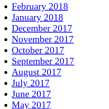
February 2018
January 2018
December 2017
November 2017
October 2017
September 2017
August 2017
July 2017
June 2017
May 2017