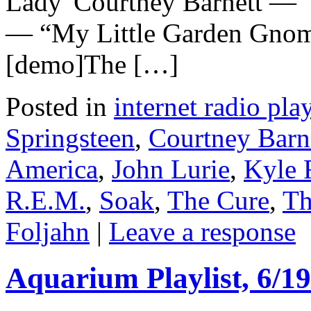
Lady”Courtney Barnett — 
— “My Little Garden Gno
[demo]The […]
Posted in
internet radio play
Springsteen
,
Courtney Barn
America
,
John Lurie
,
Kyle 
R.E.M.
,
Soak
,
The Cure
,
Th
Foljahn
|
Leave a response
Aquarium Playlist, 6/19