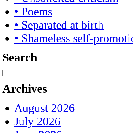
• Poems
• Separated at birth
• Shameless self-promoti
Search
Archives
August 2026
July 2026