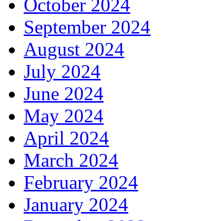
October 2024
September 2024
August 2024
July 2024
June 2024
May 2024
April 2024
March 2024
February 2024
January 2024