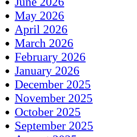
June 2026
May 2026
April 2026
March 2026
February 2026
January 2026
December 2025
November 2025
October 2025
September 2025