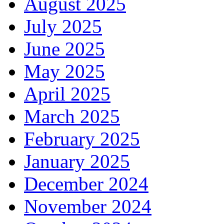
August 2025
July 2025
June 2025
May 2025
April 2025
March 2025
February 2025
January 2025
December 2024
November 2024