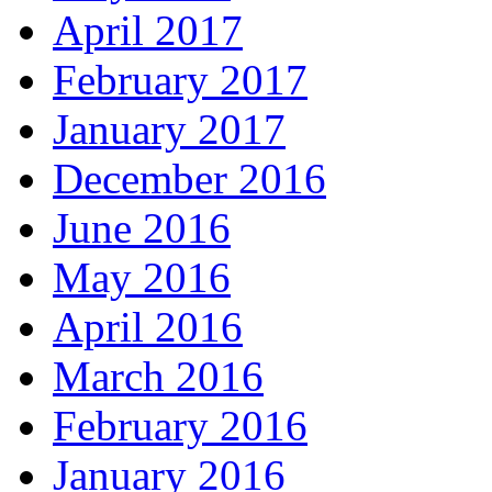
April 2017
February 2017
January 2017
December 2016
June 2016
May 2016
April 2016
March 2016
February 2016
January 2016