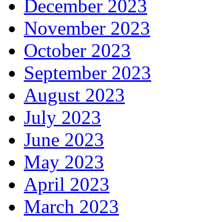
December 2023
November 2023
October 2023
September 2023
August 2023
July 2023
June 2023
May 2023
April 2023
March 2023