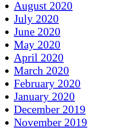
August 2020
July 2020
June 2020
May 2020
April 2020
March 2020
February 2020
January 2020
December 2019
November 2019