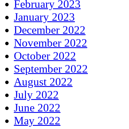
February 2023
January 2023
December 2022
November 2022
October 2022
September 2022
August 2022
July 2022
June 2022
May 2022