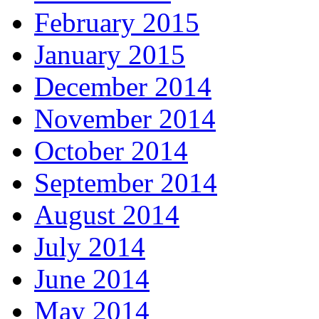
February 2015
January 2015
December 2014
November 2014
October 2014
September 2014
August 2014
July 2014
June 2014
May 2014