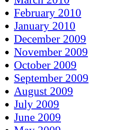
February 2010
January 2010
December 2009
November 2009
October 2009
September 2009
August 2009
July 2009
June 2009