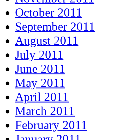
October 2011
September 2011
August 2011
July 2011
June 2011
May 2011
April 2011
March 2011
February 2011
January 2011