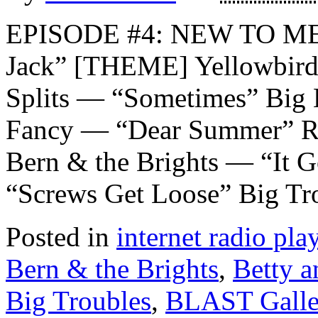
EPISODE #4: NEW TO ME
Jack” [THEME] Yellowbird
Splits — “Sometimes” Big 
Fancy — “Dear Summer” Ro
Bern & the Brights — “It 
“Screws Get Loose” Big Tr
Posted in
internet radio play
Bern & the Brights
,
Betty a
Big Troubles
,
BLAST Galle