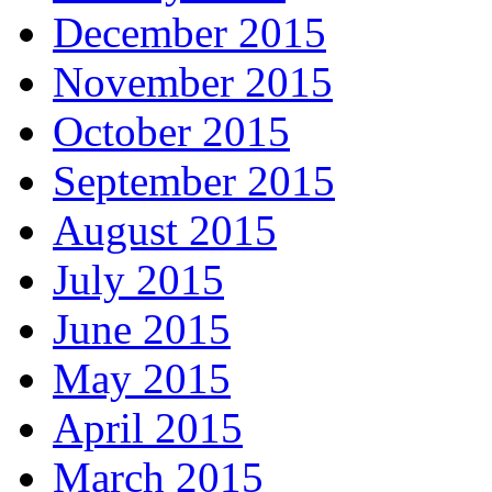
December 2015
November 2015
October 2015
September 2015
August 2015
July 2015
June 2015
May 2015
April 2015
March 2015