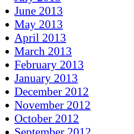
June 2013
May 2013
April 2013
March 2013
February 2013
January 2013
December 2012
November 2012
October 2012
September 2012