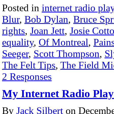
Posted in
internet radio play
Blur
,
Bob Dylan
,
Bruce Spr
rights
,
Joan Jett
,
Josie Cott
equality
,
Of Montreal
,
Pains
Seeger
,
Scott Thompson
,
Sl
The Felt Tips
,
The Field Mi
2 Responses
My Internet Radio Playl
By
Jack Silbert
on
Decembe