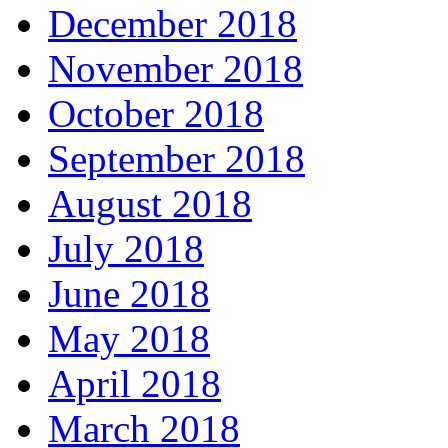
December 2018
November 2018
October 2018
September 2018
August 2018
July 2018
June 2018
May 2018
April 2018
March 2018