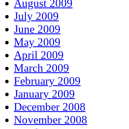
August 2009
July 2009
June 2009
May 2009
April 2009
March 2009
February 2009
January 2009
December 2008
November 2008