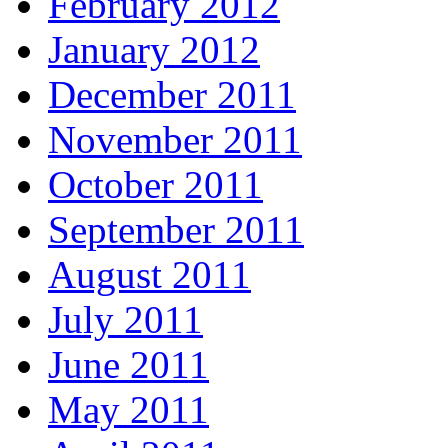
February 2012
January 2012
December 2011
November 2011
October 2011
September 2011
August 2011
July 2011
June 2011
May 2011