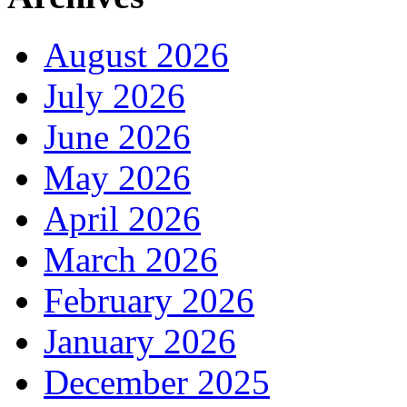
August 2026
July 2026
June 2026
May 2026
April 2026
March 2026
February 2026
January 2026
December 2025