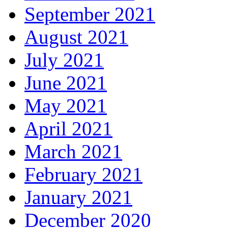
September 2021
August 2021
July 2021
June 2021
May 2021
April 2021
March 2021
February 2021
January 2021
December 2020