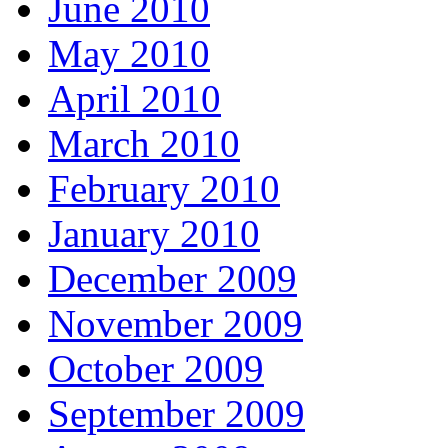
June 2010
May 2010
April 2010
March 2010
February 2010
January 2010
December 2009
November 2009
October 2009
September 2009