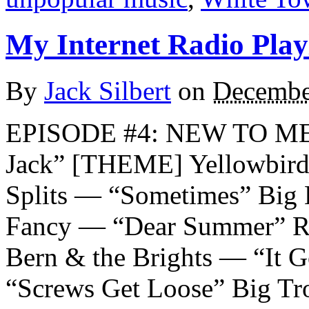
My Internet Radio Playl
By
Jack Silbert
on
Decembe
EPISODE #4: NEW TO ME
Jack” [THEME] Yellowbird
Splits — “Sometimes” Big 
Fancy — “Dear Summer” Ro
Bern & the Brights — “It 
“Screws Get Loose” Big Tr