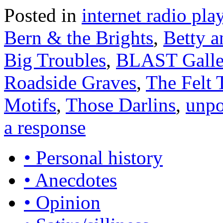
Posted in
internet radio play
Bern & the Brights
,
Betty a
Big Troubles
,
BLAST Galle
Roadside Graves
,
The Felt 
Motifs
,
Those Darlins
,
unpo
a response
• Personal history
• Anecdotes
• Opinion