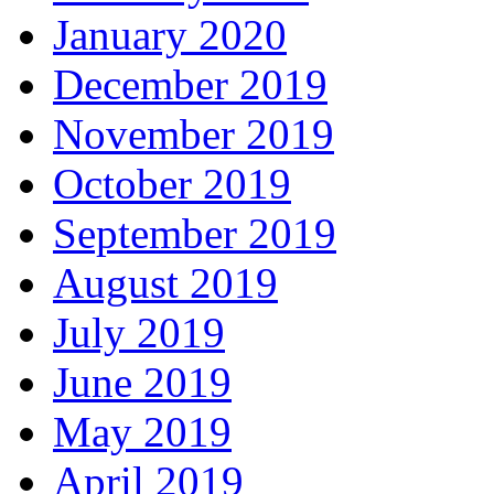
January 2020
December 2019
November 2019
October 2019
September 2019
August 2019
July 2019
June 2019
May 2019
April 2019