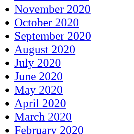
November 2020
October 2020
September 2020
August 2020
July 2020
June 2020
May 2020
April 2020
March 2020
February 2020