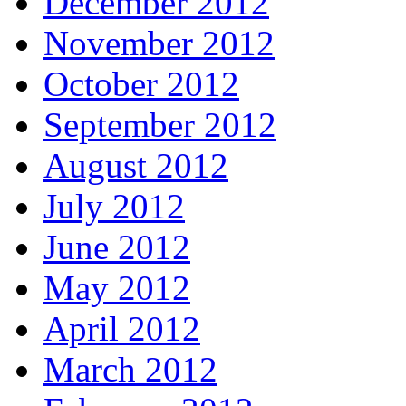
December 2012
November 2012
October 2012
September 2012
August 2012
July 2012
June 2012
May 2012
April 2012
March 2012