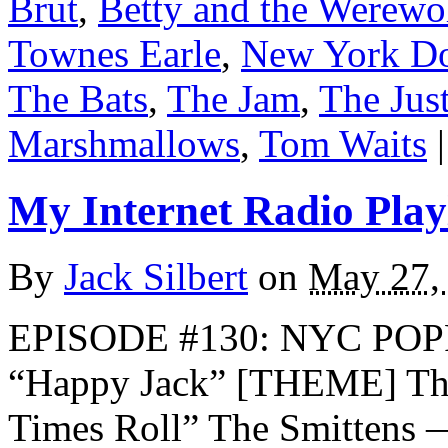
Brut
,
Betty and the Werewo
Townes Earle
,
New York Do
The Bats
,
The Jam
,
The Jus
Marshmallows
,
Tom Waits
|
My Internet Radio Playl
By
Jack Silbert
on
May 27,
EPISODE #130: NYC POP
“Happy Jack” [THEME] The
Times Roll” The Smittens 