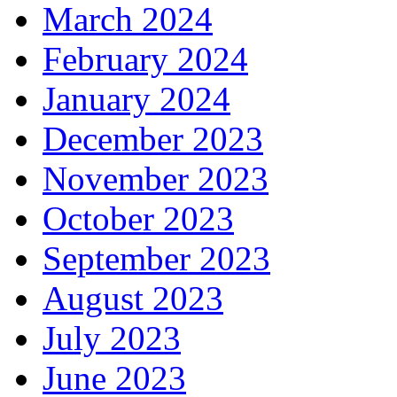
March 2024
February 2024
January 2024
December 2023
November 2023
October 2023
September 2023
August 2023
July 2023
June 2023