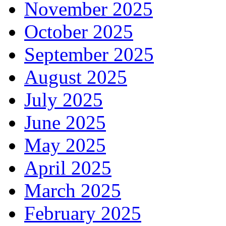
November 2025
October 2025
September 2025
August 2025
July 2025
June 2025
May 2025
April 2025
March 2025
February 2025