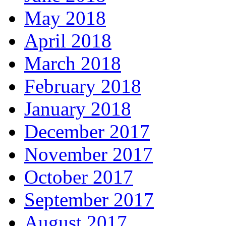
May 2018
April 2018
March 2018
February 2018
January 2018
December 2017
November 2017
October 2017
September 2017
August 2017