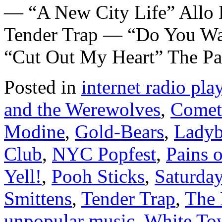
— “A New City Life” Allo 
Tender Trap — “Do You Wa
“Cut Out My Heart” The Pa
Posted in
internet radio play
and the Werewolves
,
Comet
Modine
,
Gold-Bears
,
Ladyb
Club
,
NYC Popfest
,
Pains o
Yell!
,
Pooh Sticks
,
Saturda
Smittens
,
Tender Trap
,
The 
unpopular music
,
White To