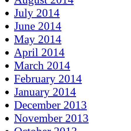
July 2014
June 2014
May 2014
April 2014
March 2014
February 2014
January 2014
December 2013
November 2013