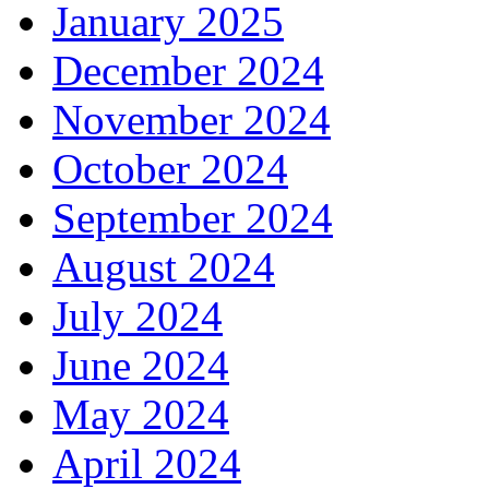
January 2025
December 2024
November 2024
October 2024
September 2024
August 2024
July 2024
June 2024
May 2024
April 2024