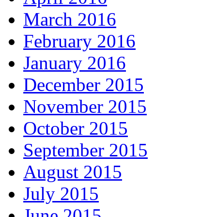
March 2016
February 2016
January 2016
December 2015
November 2015
October 2015
September 2015
August 2015
July 2015
June 2015