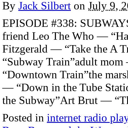
By
Jack Silbert
on
July 9, 
EPISODE #338: SUBWAYS 
friend Leo The Who — “H
Fitzgerald — “Take the A 
“Subway Train”adult mom 
“Downtown Train”the mar
— “Down in the Tube Stati
the Subway”Art Brut — “T
Posted in
internet radio play