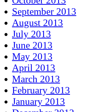
October 2013
September 2013
August 2013
July 2013
June 2013
May 2013
April 2013
March 2013
February 2013
January 2013