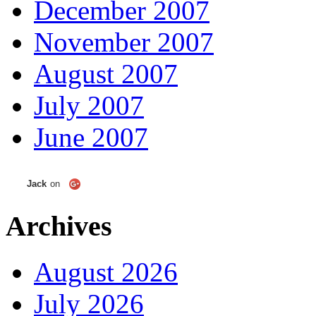
December 2007
November 2007
August 2007
July 2007
June 2007
Jack
on
Archives
August 2026
July 2026