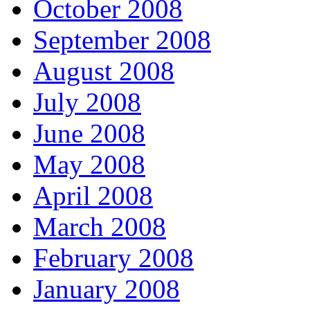
October 2008
September 2008
August 2008
July 2008
June 2008
May 2008
April 2008
March 2008
February 2008
January 2008