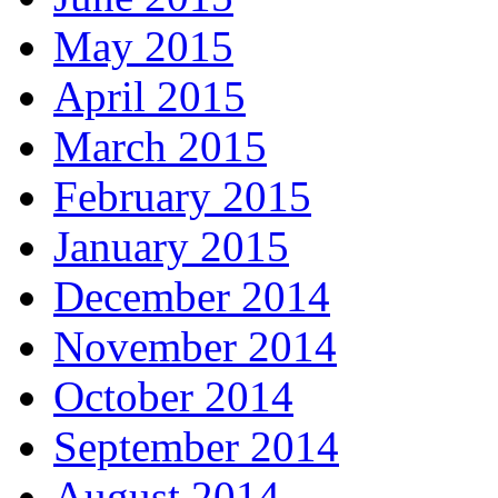
May 2015
April 2015
March 2015
February 2015
January 2015
December 2014
November 2014
October 2014
September 2014
August 2014