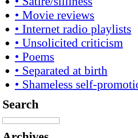
• Satire/silliness
• Movie reviews
• Internet radio playlists
• Unsolicited criticism
• Poems
• Separated at birth
• Shameless self-promoti
Search
Archives