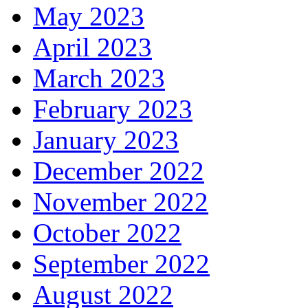
May 2023
April 2023
March 2023
February 2023
January 2023
December 2022
November 2022
October 2022
September 2022
August 2022