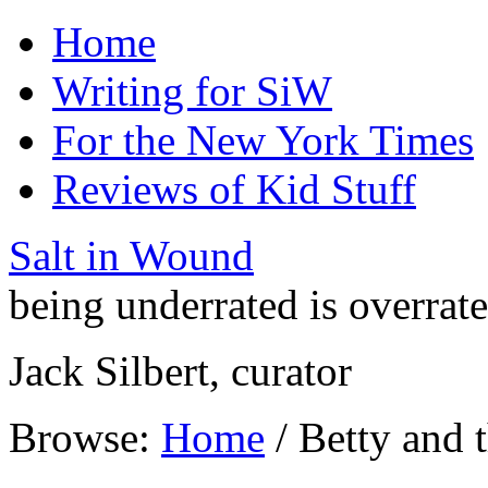
Home
Writing for SiW
For the New York Times
Reviews of Kid Stuff
Salt in Wound
being underrated is overrat
Jack Silbert, curator
Browse:
Home
/
Betty and 