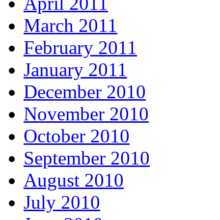
April 2011
March 2011
February 2011
January 2011
December 2010
November 2010
October 2010
September 2010
August 2010
July 2010