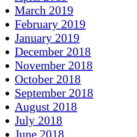
March 2019
February 2019
January 2019
December 2018
November 2018
October 2018
September 2018
August 2018
July 2018
June 2018