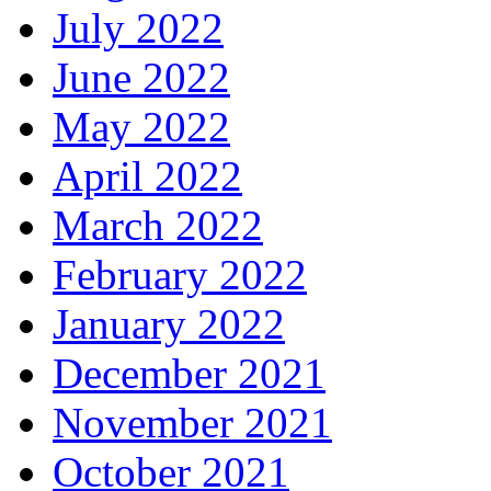
July 2022
June 2022
May 2022
April 2022
March 2022
February 2022
January 2022
December 2021
November 2021
October 2021