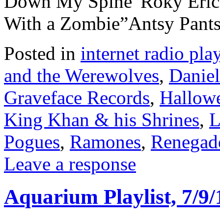
Down My Spine”Roky Erick
With a Zombie”Antsy Pant
Posted in
internet radio play
and the Werewolves
,
Daniel
Graveface Records
,
Hallow
King Khan & his Shrines
,
L
Pogues
,
Ramones
,
Renegad
Leave a response
Aquarium Playlist, 7/9/