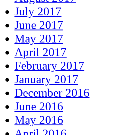
July 2017
June 2017
May 2017
April 2017
February 2017
January 2017
December 2016
June 2016
May 2016
April 2016