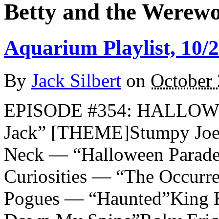
Betty and the Werewo
Aquarium Playlist, 10/
By
Jack Silbert
on
October 
EPISODE #354: HALLOW
Jack” [THEME]Stumpy Joe
Neck — “Halloween Parade
Curiosities — “The Occurr
Pogues — “Haunted”King K