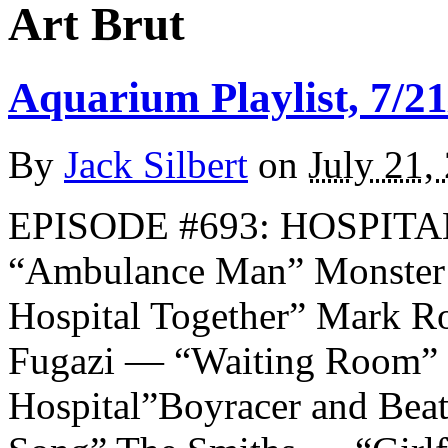
Art Brut
Aquarium Playlist, 7/21
By
Jack Silbert
on
July 21,
EPISODE #693: HOSPITALS
“Ambulance Man” Monster 
Hospital Together” Mark R
Fugazi — “Waiting Room” 
Hospital”Boyracer and Beat