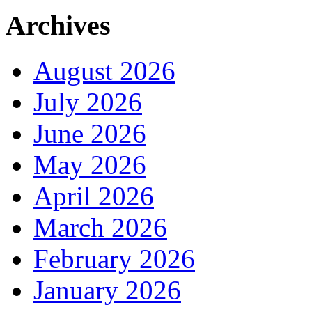
Archives
August 2026
July 2026
June 2026
May 2026
April 2026
March 2026
February 2026
January 2026