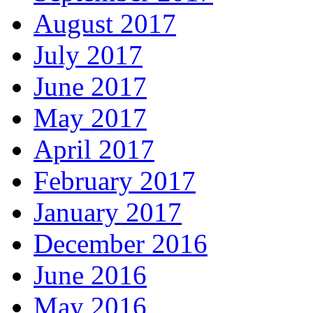
August 2017
July 2017
June 2017
May 2017
April 2017
February 2017
January 2017
December 2016
June 2016
May 2016