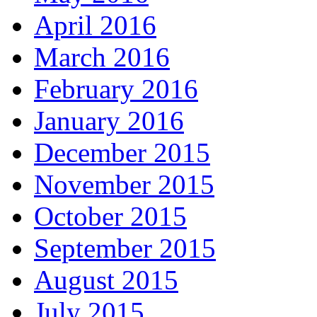
April 2016
March 2016
February 2016
January 2016
December 2015
November 2015
October 2015
September 2015
August 2015
July 2015