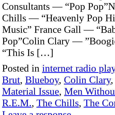
Consultants — “Pop Pop”N
Chills — “Heavenly Pop H
Music” France Gall — “Ba
Pop”Colin Clary — ”Boogi
“This Is […]
Posted in
internet radio play
Brut
,
Blueboy
,
Colin Clary
Material Issue
,
Men Withou
R.E.M.
,
The Chills
,
The Con
Leave a response