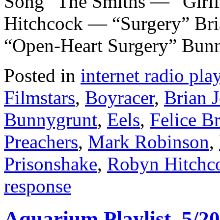
Song” The Smiths — “Girlf
Hitchcock — “Surgery” Br
“Open-Heart Surgery” Bun
Posted in
internet radio play
Filmstars
,
Boyracer
,
Brian 
Bunnygrunt
,
Eels
,
Felice B
Preachers
,
Mark Robinson
,
Prisonshake
,
Robyn Hitchc
response
Aquarium Playlist, 5/20