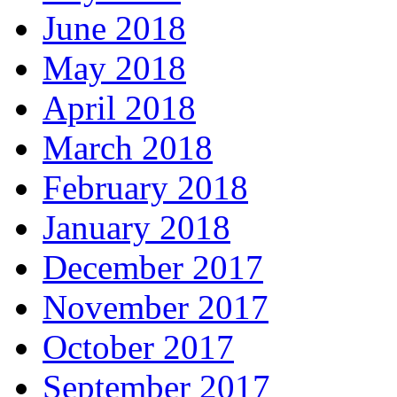
June 2018
May 2018
April 2018
March 2018
February 2018
January 2018
December 2017
November 2017
October 2017
September 2017