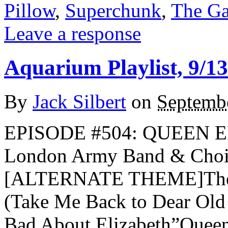
Pillow
,
Superchunk
,
The Ga
Leave a response
Aquarium Playlist, 9/13
By
Jack Silbert
on
Septemb
EPISODE #504: QUEEN 
London Army Band & Choi
[ALTERNATE THEME]The S
(Take Me Back to Dear Old
Bad About Elizabeth”Quee