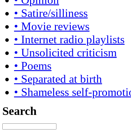
• Satire/silliness
• Movie reviews
• Internet radio playlists
• Unsolicited criticism
• Poems
• Separated at birth
• Shameless self-promoti
Search