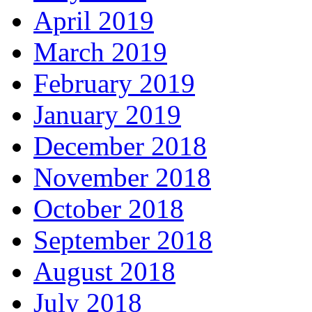
April 2019
March 2019
February 2019
January 2019
December 2018
November 2018
October 2018
September 2018
August 2018
July 2018