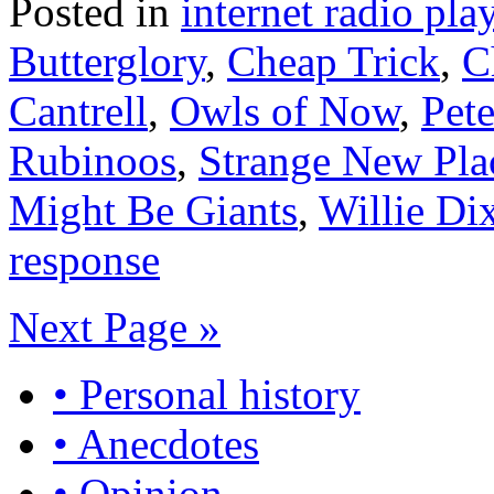
Posted in
internet radio play
Butterglory
,
Cheap Trick
,
C
Cantrell
,
Owls of Now
,
Pet
Rubinoos
,
Strange New Pla
Might Be Giants
,
Willie Di
response
Next Page »
• Personal history
• Anecdotes
• Opinion