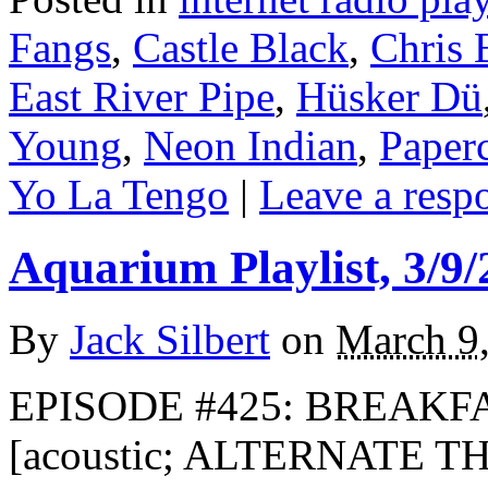
Fangs
,
Castle Black
,
Chris 
East River Pipe
,
Hüsker Dü
Young
,
Neon Indian
,
Paper
Yo La Tengo
|
Leave a resp
Aquarium Playlist, 3/9/
By
Jack Silbert
on
March 9
EPISODE #425: BREAKFA
[acoustic; ALTERNATE T