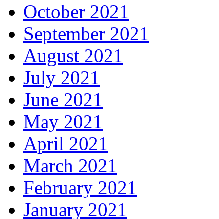
October 2021
September 2021
August 2021
July 2021
June 2021
May 2021
April 2021
March 2021
February 2021
January 2021