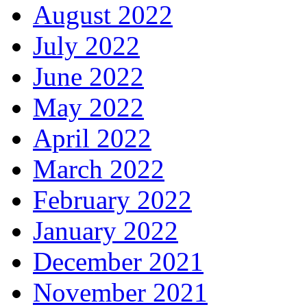
August 2022
July 2022
June 2022
May 2022
April 2022
March 2022
February 2022
January 2022
December 2021
November 2021