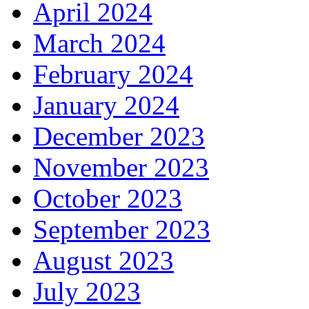
April 2024
March 2024
February 2024
January 2024
December 2023
November 2023
October 2023
September 2023
August 2023
July 2023