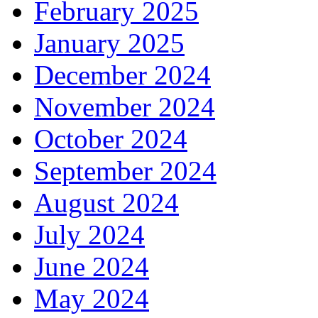
February 2025
January 2025
December 2024
November 2024
October 2024
September 2024
August 2024
July 2024
June 2024
May 2024