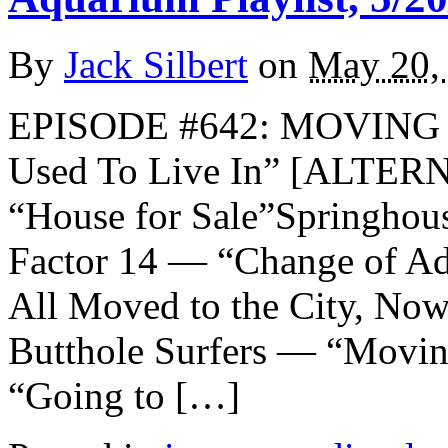
By
Jack Silbert
on
May 20,
EPISODE #642: MOVING T
Used To Live In” [ALTE
“House for Sale”Springho
Factor 14 — “Change of Ad
All Moved to the City, Now
Butthole Surfers — “Movin
“Going to […]