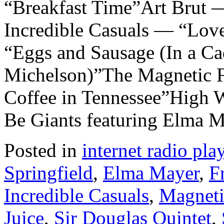
“Breakfast Time”Art Brut
Incredible Casuals — “Lov
“Eggs and Sausage (In a Ca
Michelson)”The Magnetic F
Coffee in Tennessee”High 
Be Giants featuring Elma 
Posted in
internet radio play
Springfield
,
Elma Mayer
,
F
Incredible Casuals
,
Magneti
Juice
,
Sir Douglas Quintet
,