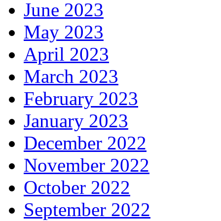
June 2023
May 2023
April 2023
March 2023
February 2023
January 2023
December 2022
November 2022
October 2022
September 2022