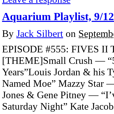
Aquarium Playlist, 9/12
By
Jack Silbert
on
Septemb
EPISODE #555: FIVES II 
[THEME]Small Crush — “5
Years”Louis Jordan & his 
Named Moe” Mazzy Star — 
Jones & Gene Pitney — “I’v
Saturday Night” Kate Jac