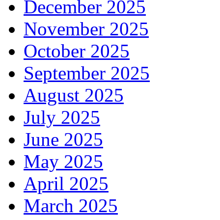
December 2025
November 2025
October 2025
September 2025
August 2025
July 2025
June 2025
May 2025
April 2025
March 2025