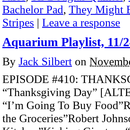
Bachelor Pad
,
They Might 
Stripes
|
Leave a response
Aquarium Playlist, 11/2
By
Jack Silbert
on
Novembe
EPISODE #410: THANKSG
“Thanksgiving Day” [AL
“I’m Going To Buy Food”R.
the Groceries”Robert Joh