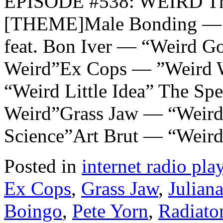
EPISODE #538: WEIRD Th
[THEME]Male Bonding — “W
feat. Bon Iver — “Weird 
Weird”Ex Cops — ”Weird W
“Weird Little Idea” The Sp
Weird”Grass Jaw — “Weird
Science”Art Brut — “Weird
Posted in
internet radio play
Ex Cops
,
Grass Jaw
,
Juliana
Boingo
,
Pete Yorn
,
Radiato