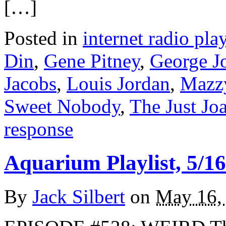
[…]
Posted in
internet radio play
Din
,
Gene Pitney
,
George J
Jacobs
,
Louis Jordan
,
Mazzy
Sweet Nobody
,
The Just Jo
response
Aquarium Playlist, 5/16
By
Jack Silbert
on
May 16,