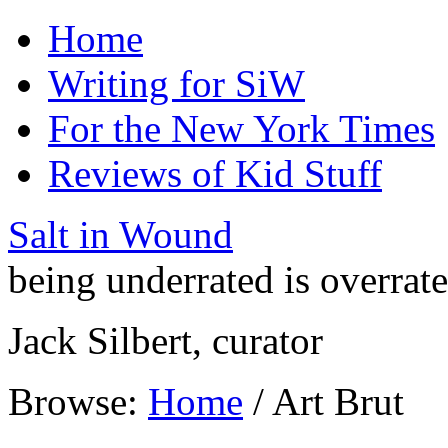
Home
Writing for SiW
For the New York Times
Reviews of Kid Stuff
Salt in Wound
being underrated is overrat
Jack Silbert, curator
Browse:
Home
/
Art Brut