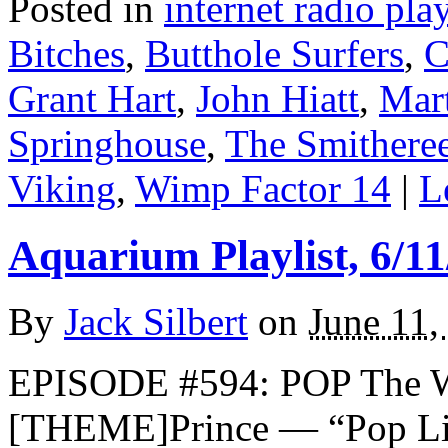
Posted in
internet radio play
Bitches
,
Butthole Surfers
,
C
Grant Hart
,
John Hiatt
,
Mar
Springhouse
,
The Smithere
Viking
,
Wimp Factor 14
|
L
Aquarium Playlist, 6/11
By
Jack Silbert
on
June 11,
EPISODE #594: POP The 
[THEME]Prince — “Pop Li