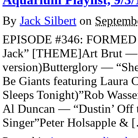
By
Jack Silbert
on
Septembe
EPISODE #346: FORMED
Jack” [THEME]Art Brut — 
version)Butterglory — “She
Be Giants featuring Laura 
Sleeps Tonight)”Rob Wasse
Al Duncan — “Dustin’ Off
Singer”Peter Holsapple & 