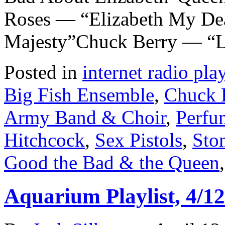
Roses — “Elizabeth My De
Majesty”Chuck Berry — “L
Posted in
internet radio play
Big Fish Ensemble
,
Chuck 
Army Band & Choir
,
Perfu
Hitchcock
,
Sex Pistols
,
Sto
Good the Bad & the Queen
Aquarium Playlist, 4/12