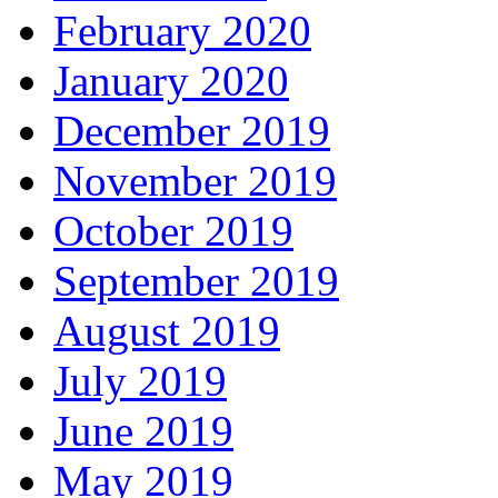
February 2020
January 2020
December 2019
November 2019
October 2019
September 2019
August 2019
July 2019
June 2019
May 2019