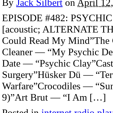
By
Jack Silbert
on
April 12
EPISODE #482: PSYCHIC 
[acoustic; ALTERNATE TH
Could Read My Mind”The 
Cleaner — “My Psychic Den
Date — “Psychic Clay”Cast
Surgery”Hüsker Dü — “Ter
Warfare”Crocodiles — “Sun
9)”Art Brut — “I Am […]
Posted in
internet radio play