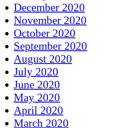
December 2020
November 2020
October 2020
September 2020
August 2020
July 2020
June 2020
May 2020
April 2020
March 2020