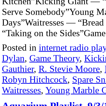
Kitchen”Kicking Giant — 
Serve Somebody”Young Mar
Days”Waitresses — “Bread 
“Taking on the Sides”Gam
Posted in
internet radio play
Dylan
,
Game Theory
,
Kicki
Gauthier
,
R. Stevie Moore
,
Robyn Hitchcock
,
Spare Sn
Waitresses
,
Young Marble G
Aquarium Playlist, 9/3/