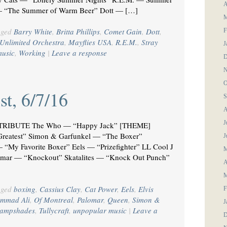
A
o — “The Summer of Warm Beer” Dott — […]
M
gged
Barry White
,
Britta Phillips
,
Comet Gain
,
Dott
,
F
Unlimited Orchestra
,
Mayflies USA
,
R.E.M.
,
Stray
J
music
,
Working
|
Leave a response
D
N
O
st, 6/7/16
S
A
J
RIBUTE The Who — “Happy Jack” [THEME]
Greatest” Simon & Garfunkel — “The Boxer”
J
“My Favorite Boxer” Eels — “Prizefighter” LL Cool J
M
mar — “Knockout” Skatalites — “Knock Out Punch”
A
M
gged
boxing
,
Cassius Clay
,
Cat Power
,
Eels
,
Elvis
F
mmad Ali
,
Of Montreal
,
Palomar
,
Queen
,
Simon &
J
Lampshades
,
Tullycraft
,
unpopular music
|
Leave a
D