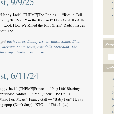
st, 9/9/25
•
•
appy Jack” [THEME]The Robins — “Riot in Cell
•
oing To Read You the Riot Act” Elvis Costello & the
•
— “Look How We Killed the Riot Grrrls” Daddy Issues
iot” The […]
gged
Bush Tetras
,
Daddy Issues
,
Elliott Smith
,
Elvis
Sear
,
Mekons
,
Sonic Youth
,
Standells
,
Stereolab
,
The
ullycraft
|
Leave a response
Arch
st, 6/11/24
A
J
ppy Jack” [THEME]Prince — “Pop Life”Blueboy —
J
Pop”Noise Addict — “Pop Queen” The Chills —
 Make Pop Music” France Gall — “Baby Pop” Heavy
M
giepop (Don’t Stop)” XTC — “This Is […]
A
M