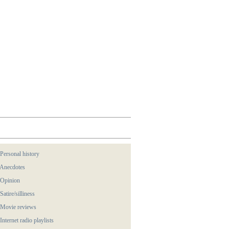
 Personal history
 Anecdotes
 Opinion
 Satire/silliness
 Movie reviews
 Internet radio playlists