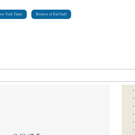
New York Times
Reviews of Kid Stuff
•
•
•
•
•
•