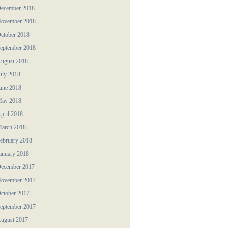
ecember 2018
ovember 2018
ctober 2018
eptember 2018
ugust 2018
uly 2018
une 2018
ay 2018
pril 2018
arch 2018
ebruary 2018
anuary 2018
ecember 2017
ovember 2017
ctober 2017
eptember 2017
ugust 2017