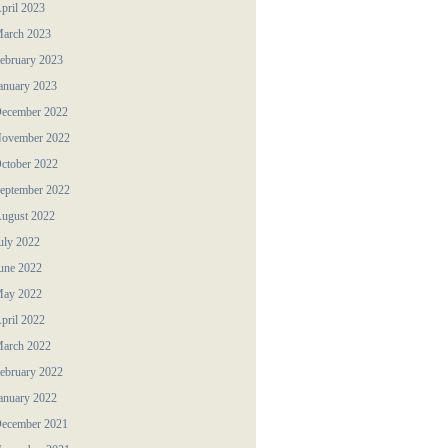
pril 2023
arch 2023
ebruary 2023
anuary 2023
ecember 2022
ovember 2022
ctober 2022
eptember 2022
ugust 2022
uly 2022
une 2022
ay 2022
pril 2022
arch 2022
ebruary 2022
anuary 2022
ecember 2021