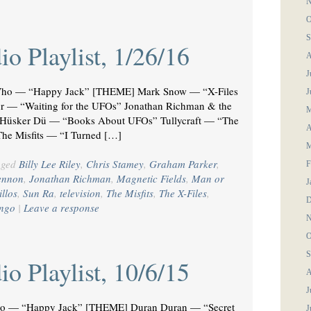
N
O
S
o Playlist, 1/26/16
A
J
ho — “Happy Jack” [THEME] Mark Snow — “X-Files
J
 — “Waiting for the UFOs” Jonathan Richman & the
M
 Hüsker Dü — “Books About UFOs” Tullycraft — “The
A
The Misfits — “I Turned […]
M
gged
Billy Lee Riley
,
Chris Stamey
,
Graham Parker
,
F
ennon
,
Jonathan Richman
,
Magnetic Fields
,
Man or
J
illos
,
Sun Ra
,
television
,
The Misfits
,
The X-Files
,
D
engo
|
Leave a response
N
O
S
o Playlist, 10/6/15
A
J
o — “Happy Jack” [THEME] Duran Duran — “Secret
J