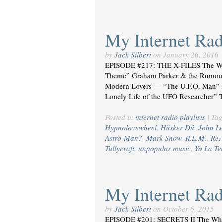
My Internet Radi
by
Jack Silbert
on
January 26, 2016
EPISODE #217: THE X-FILES The W
Theme” Graham Parker & the Rumour
Modern Lovers — “The U.F.O. Man”
Lonely Life of the UFO Researcher” 
Posted in
internet radio playlists
|
Ta
Hypnolovewheel
,
Hüsker Dü
,
John L
Astro-Man?
,
Mark Snow
,
R.E.M.
,
Rez
Tullycraft
,
unpopular music
,
Yo La T
My Internet Radi
by
Jack Silbert
on
October 6, 2015
EPISODE #201: SECRETS II The Wh