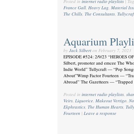
Posted in
internet radio playlists
|
Ta
France Gall
,
Heavy Lag
,
Material Is
The Chills
,
The Consultants
,
Tullycraf
Aquarium Playli
by
Jack Silbert
on
February 7, 2023
EPISODE #524: 2/9/23 “HEROES 
Silbert, promoter and emcee The 
Indie World” Tullycraft — “Pop Son
About”Wimp Factor Fourteen — “Tra
Abroad” The Gazetteers — “Trapped 
Posted in
internet radio playlists
,
sha
Veirs
,
Liquorice
,
Makeout Vertigo
,
No
Ekphrastics
,
The Human Hearts
,
Tull
Fourteen
|
Leave a response