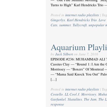
Turns to High” Karl Hendricks Tri
Posted in
internet radio playlists
|
Ta
Gingerlys
,
Karl Hendricks Trio
,
Love 
Cats
,
summer
,
Tullycraft
,
unpopular 
Aquarium Playli
by
Jack Silbert
on
June 7, 2016
EPISODE #236: MUHAMMAD ALI T
Cassius Clay — “Round 1: I Am the 
Morrissey — “Boxers” Of Montreal — 
— “Mama Said Knock You Out” Palo
[…]
Posted in
internet radio playlists
|
Ta
Costello
,
LL Cool J
,
Morrissey
,
Muha
Garfunkel
,
Skatalites
,
The Jam
,
The 
response