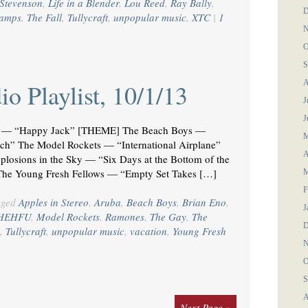
Stevenson
,
Life in a Blender
,
Lou Reed
,
Ray Bally
,
D
ramps
,
The Fall
,
Tullycraft
,
unpopular music
,
XTC
|
1
N
O
S
A
o Playlist, 10/1/13
J
J
— “Happy Jack” [THEME] The Beach Boys —
M
 The Model Rockets — “International Airplane”
A
osions in the Sky — “Six Days at the Bottom of the
The Young Fresh Fellows — “Empty Set Takes […]
M
F
gged
Apples in Stereo
,
Aruba
,
Beach Boys
,
Brian Eno
,
J
HEHFU
,
Model Rockets
,
Ramones
,
The Gay
,
The
D
,
Tullycraft
,
unpopular music
,
vacation
,
Young Fresh
N
O
S
A
Next Page »