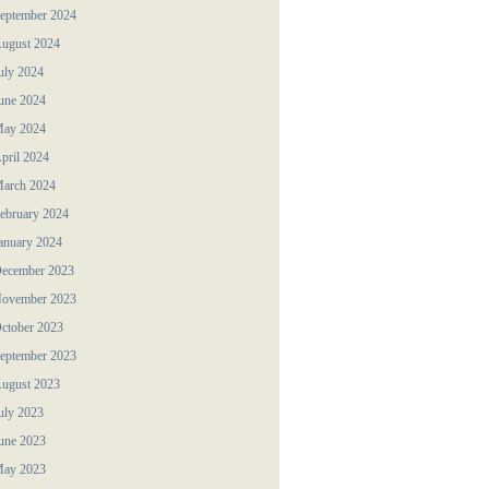
eptember 2024
ugust 2024
uly 2024
une 2024
ay 2024
pril 2024
arch 2024
ebruary 2024
anuary 2024
ecember 2023
ovember 2023
ctober 2023
eptember 2023
ugust 2023
uly 2023
une 2023
ay 2023