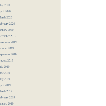
ay 2020
pril 2020
arch 2020
ebruary 2020
anuary 2020
ecember 2019
ovember 2019
ctober 2019
eptember 2019
ugust 2019
uly 2019
une 2019
ay 2019
pril 2019
arch 2019
ebruary 2019
anuary 2019