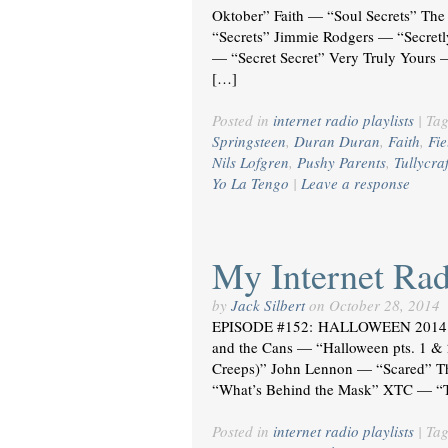
Oktober” Faith — “Soul Secrets” The
“Secrets” Jimmie Rodgers — “Secretl
— “Secret Secret” Very Truly Yours —
[…]
Posted in
internet radio playlists
|
Ta
Springsteen
,
Duran Duran
,
Faith
,
Fie
Nils Lofgren
,
Pushy Parents
,
Tullycraf
Yo La Tengo
|
Leave a response
My Internet Radi
by
Jack Silbert
on
October 28, 2014
EPISODE #152: HALLOWEEN 2014 T
and the Cans — “Halloween pts. 1 &
Creeps)” John Lennon — “Scared” T
“What’s Behind the Mask” XTC — “T
Posted in
internet radio playlists
|
Ta