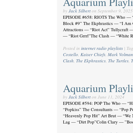
Aquarium Playli
by
Jack Silbert
on
September 9, 2025
EPISODE #658: RIOTS The Who — “H
Block #9” The Ekphrastics — “I Am G
Attractions — “Riot Act” Tullycraft 
— “Riot Grrrl”The Clash — “White R
Posted in
internet radio playlists
|
Ta
Costello
,
Kaiser Chiefs
,
Mark Volman
Clash
,
The Ekphrastics
,
The Turtles
,
T
Aquarium Playli
by
Jack Silbert
on
June 11, 2024
EPISODE #594: POP The Who — “Ha
“Popkiss” The Consultants — “Pop 
“Heavenly Pop Hit” Art Brut — “We
Lag — “Dirt Pop”Colin Clary — ”Boo