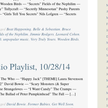
 Wooden Birds — “Secrets” Fields of the Nephilim —
M
y” Tullycraft — “Secretly Minnesotan” Pushy Parents
A
 “Girls Tell You Secrets” Nils Lofgren — “Secrets
M
F
gged
Beat Happening
,
Belle & Sebastian
,
Bruce
J
lds of the Nephilim
,
Jimmie Rodgers
,
Leonard Cohen
,
D
t
,
unpopular music
,
Very Truly Yours
,
Wooden Birds
,
N
O
S
A
o Playlist, 10/28/14
J
J
he Who — “Happy Jack” [THEME] Laura Stevenson
M
 2” David Bowie — “Scary Monsters (& Super
A
he Strangeloves — “I Want Candy” The Cramps —
he Ballad of Peter Pumpkinhead” The Fall — […]
M
F
gged
David Bowie
,
Former Babies
,
Get Well Soon
,
J