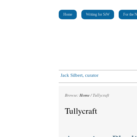
Home
Writing for SiW
For the 
Jack Silbert, curator
Browse:
Home
/
Tullycraft
Tullycraft