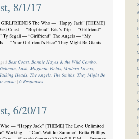
st, 8/1/17
S
A
J
GIRLFRIENDS The Who — “Happy Jack” [THEME]
est Coast — “Boyfriend” Eric’s Trip — “Girlfriend”
J
d” Ty Segall — “Girlfriend” The Angels — “My
M
ds — “Your Girlfriend’s Face” They Might Be Giants
A
M
gged
Best Coast
,
Bonnie Hayes & the Wild Combo
,
F
Richman
,
Lush
,
Magnetic Fields
,
Modern Lovers
,
J
Talking Heads
,
The Angels
,
The Smiths
,
They Might Be
D
ar music
|
6 Responses
N
O
S
st, 6/20/17
A
J
Who — “Happy Jack” [THEME] The Love Unlimited
J
” Working — “Can’t Wait for Summer” Britta Phillips
M
y Cats — “Lonely Summer Nights” R.E.M. — Summer