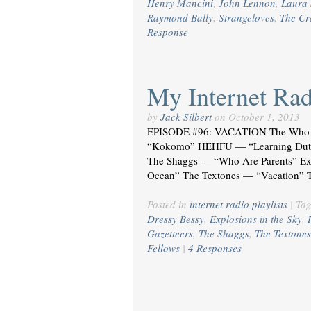
Henry Mancini
,
John Lennon
,
Laura 
Raymond Bally
,
Strangeloves
,
The C
Response
My Internet Radi
by
Jack Silbert
on
October 1, 2013
EPISODE #96: VACATION The Who 
“Kokomo” HEHFU — “Learning Dutch”
The Shaggs — “Who Are Parents” Expl
Ocean” The Textones — “Vacation” 
Posted in
internet radio playlists
|
Ta
Dressy Bessy
,
Explosions in the Sky
,
Gazetteers
,
The Shaggs
,
The Textones
Fellows
|
4 Responses