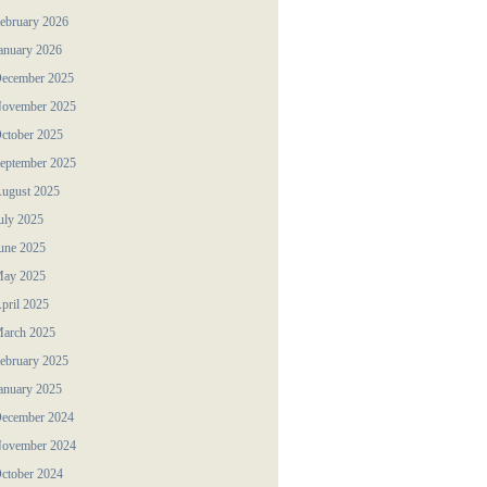
ebruary 2026
anuary 2026
ecember 2025
ovember 2025
ctober 2025
eptember 2025
ugust 2025
uly 2025
une 2025
ay 2025
pril 2025
arch 2025
ebruary 2025
anuary 2025
ecember 2024
ovember 2024
ctober 2024