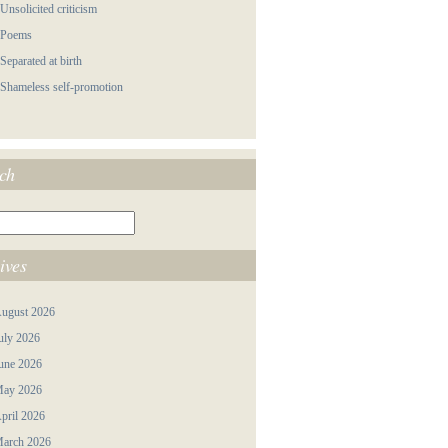
 Unsolicited criticism
 Poems
 Separated at birth
 Shameless self-promotion
ch
ives
ugust 2026
uly 2026
une 2026
ay 2026
pril 2026
arch 2026