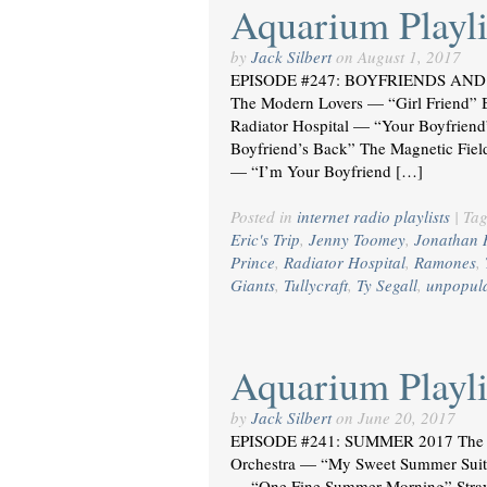
Aquarium Playli
by
Jack Silbert
on
August 1, 2017
EPISODE #247: BOYFRIENDS AND 
The Modern Lovers — “Girl Friend” B
Radiator Hospital — “Your Boyfrien
Boyfriend’s Back” The Magnetic Fiel
— “I’m Your Boyfriend […]
Posted in
internet radio playlists
|
Ta
Eric's Trip
,
Jenny Toomey
,
Jonathan 
Prince
,
Radiator Hospital
,
Ramones
,
Giants
,
Tullycraft
,
Ty Segall
,
unpopul
Aquarium Playli
by
Jack Silbert
on
June 20, 2017
EPISODE #241: SUMMER 2017 The 
Orchestra — “My Sweet Summer Suite
— “One Fine Summer Morning” Stra