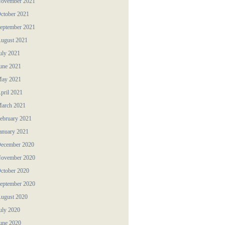
ovember 2021
ctober 2021
eptember 2021
ugust 2021
uly 2021
une 2021
ay 2021
pril 2021
arch 2021
ebruary 2021
anuary 2021
ecember 2020
ovember 2020
ctober 2020
eptember 2020
ugust 2020
uly 2020
une 2020