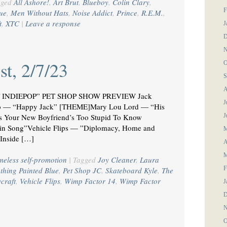
gged
All Ashore!
,
Art Brut
,
Blueboy
,
Colin Clary
,
F
sue
,
Men Without Hats
,
Noise Addict
,
Prince
,
R.E.M.
,
t
,
XTC
|
Leave a response
J
D
N
st, 2/7/23
O
S
A
OF INDIEPOP” PET SHOP SHOW PREVIEW Jack
J
Who — “Happy Jack” [THEME]Mary Lou Lord — “His
gs Your New Boyfriend’s Too Stupid To Know
J
in Song”Vehicle Flips — ”Diplomacy, Home and
M
Inside […]
A
M
meless self-promotion
|
Tagged
Joy Cleaner
,
Laura
F
thing Painted Blue
,
Pet Shop JC
,
Skateboard Kyle
,
The
ycraft
,
Vehicle Flips
,
Wimp Factor 14
,
Wimp Factor
J
D
N
O