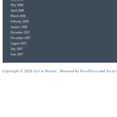
May 2008
April 2008
March 2008
February 2008
January 2008
December 2007
November 2007
August 2007
July 2007
June 2007
Copyright © 2026
Salt in Wound
.
Powered by
WordPress
and
Social