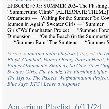
EPISODE #595: SUMMER 2024 The Flashing 
“Summertime Climb” [ALTERNATE THEME]T
Ornaments — “Waiting for the Summer”So Co
Icumen in Again” Sweater Girls — “Summer
Girls”Wolfmanhattan Project — “Summer Forev
Dimension — “On the Beach (in the Summertim
— “Summer Rain” The Smittens — “Summer S
Posted in
internet radio playlists
|
Tagged
5th D
Floyd
,
Gumball
,
Pains of Being Pure at Heart
,
P
Proper Ornaments
,
Smittens
,
So Cow
,
Steve Cro
Sweater Girls
,
The Fiendz
,
The Flashing Lights
,
The Hypos
,
The Pastels
,
Wolfmanhattan Project
Blue Jays
,
XTC
|
Leave a response
Aquarium Playlist, 6/11/24