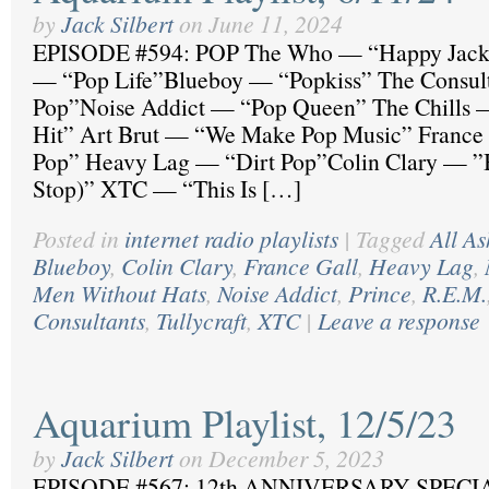
by
Jack Silbert
on
June 11, 2024
EPISODE #594: POP The Who — “Happy Jack
— “Pop Life”Blueboy — “Popkiss” The Consul
Pop”Noise Addict — “Pop Queen” The Chills 
Hit” Art Brut — “We Make Pop Music” France
Pop” Heavy Lag — “Dirt Pop”Colin Clary — ”
Stop)” XTC — “This Is […]
Posted in
internet radio playlists
|
Tagged
All As
Blueboy
,
Colin Clary
,
France Gall
,
Heavy Lag
,
Men Without Hats
,
Noise Addict
,
Prince
,
R.E.M.
Consultants
,
Tullycraft
,
XTC
|
Leave a response
Aquarium Playlist, 12/5/23
by
Jack Silbert
on
December 5, 2023
EPISODE #567: 12th ANNIVERSARY SPECI