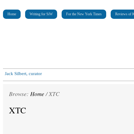
Home
Writing for SiW
For the New York Times
Reviews of K
Jack Silbert, curator
Browse:
Home
/
XTC
XTC