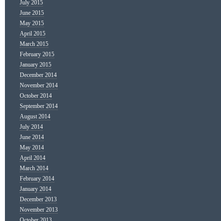
July 2015
June 2015
May 2015
April 2015
March 2015
February 2015
January 2015
December 2014
November 2014
October 2014
September 2014
August 2014
July 2014
June 2014
May 2014
April 2014
March 2014
February 2014
January 2014
December 2013
November 2013
October 2013