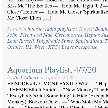
Kiss Me”The Beatles — “Hold Me Tight”U2 — 
Close)”Hefner — “Hold Me Closer”Spiritualiz
Me Close”Elton […]
Posted in
internet radio playlists
|
Tagged
Beatl
John
,
Fleetwood Mac
,
Greenhornes
,
Hefner
,
Jus
Leon Russell
,
Polyphonic Spree
,
Spiritualized
,
T
Orioles
,
U2
,
Ween
,
XTC
|
Leave a response
Aquarium Playlist, 4/7/20
by
Jack Silbert
on
April 7, 2020
EPISODE #377: MONKEYSThe Who — “Happ
[THEME]Elliott Smith — “New Monkey”The F
“Everybody’s Got Something To Hide (Except
Monkey)”Boozoo Chavis — “Who Stole My Mo
Boys — “Brass Monkey”The Miracles — “Mick