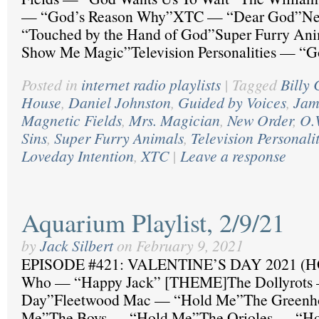
— “God’s Reason Why”XTC — “Dear God”N
“Touched by the Hand of God”Super Furry An
Show Me Magic”Television Personalities — “
Posted in
internet radio playlists
|
Tagged
Billy 
House
,
Daniel Johnston
,
Guided by Voices
,
Jam
Magnetic Fields
,
Mrs. Magician
,
New Order
,
O.
Sins
,
Super Furry Animals
,
Television Personalit
Loveday Intention
,
XTC
|
Leave a response
Aquarium Playlist, 2/9/21
by
Jack Silbert
on
February 9, 2021
EPISODE #421: VALENTINE’S DAY 2021 (
Who — “Happy Jack” [THEME]The Dollyrots —
Day”Fleetwood Mac — “Hold Me”The Greenh
Me”The Boys — “Hold Me”The Orioles — “Hol