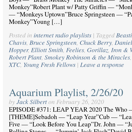
Monkey”Robert Plant w/ Patty Griffin — “Mo
— “Monkeys Uptown”Bruce Springsteen — “Pa
Monkey”Young […]
Posted in
internet radio playlists
|
Tagged
Beast
Chavis
,
Bruce Springsteen
,
Chuck Berry
,
Daniel
Hopper
,
Elliott Smith
,
Feelies
,
Gorillaz
,
Iron & 
Robert Plant
,
Smokey Robinson & the Miracles
XTC
,
Young Fresh Fellows
|
Leave a response
Aquarium Playlist, 2/26/20
by
Jack Silbert
on
February 26, 2020
EPISODE #371: LEAP YEAR 2020 The Who —
[THEME]Sebadoh — “Leap Year”Cub — “Leap
Five — “Look Before You Leap”Dr. John — “
Rolling Stones — “Jumpin’ Jack Flash”David