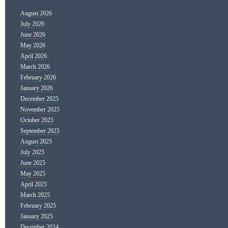
August 2026
July 2026
June 2026
May 2026
April 2026
March 2026
February 2026
January 2026
December 2025
November 2025
October 2025
September 2025
August 2025
July 2025
June 2025
May 2025
April 2025
March 2025
February 2025
January 2025
December 2024