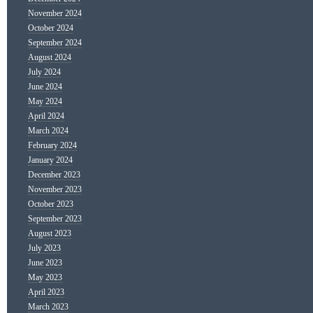
November 2024
October 2024
September 2024
August 2024
July 2024
June 2024
May 2024
April 2024
March 2024
February 2024
January 2024
December 2023
November 2023
October 2023
September 2023
August 2023
July 2023
June 2023
May 2023
April 2023
March 2023