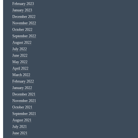
February 2023
January 2023
December 2022
November 2022
October 2022
September 2022
August 2022
July 2022
June 2022
May 2022
April 2022
March 2022
February 2022
January 2022
December 2021
November 2021
October 2021
September 2021
August 2021
July 2021
June 2021