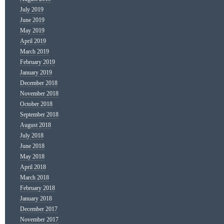
July 2019
June 2019
May 2019
April 2019
March 2019
February 2019
January 2019
December 2018
November 2018
October 2018
September 2018
August 2018
July 2018
June 2018
May 2018
April 2018
March 2018
February 2018
January 2018
December 2017
November 2017