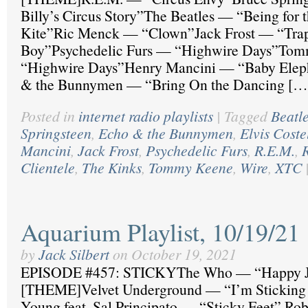
Billy’s Circus Story”The Beatles — “Being for t
Kite”Ric Menck — “Clown”Jack Frost — “Tra
Boy”Psychedelic Furs — “Highwire Days”To
“Highwire Days”Henry Mancini — “Baby Elep
& the Bunnymen — “Bring On the Dancing […
Posted in
internet radio playlists
|
Tagged
Beatl
Springsteen
,
Echo & the Bunnymen
,
Elvis Coste
Mancini
,
Jack Frost
,
Psychedelic Furs
,
R.E.M.
,
Clientele
,
The Kinks
,
Tommy Keene
,
Wire
,
XTC
Aquarium Playlist, 10/19/21
by
Jack Silbert
on
October 19, 2021
EPISODE #457: STICKYThe Who — “Happy J
[THEME]Velvet Underground — “I’m Sticking
Young feat. Sal Principato — “Sticky Feet” R