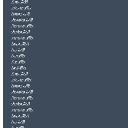
March 2010
February 2010
January 2010
December 2009
November 2009
October 2009
September 2009
August 2009
July 2009
June 2009
May 2009
April 2009
March 2009
February 2009
January 2009
December 2008
November 2008
October 2008
September 2008
August 2008
July 2008
June 2008