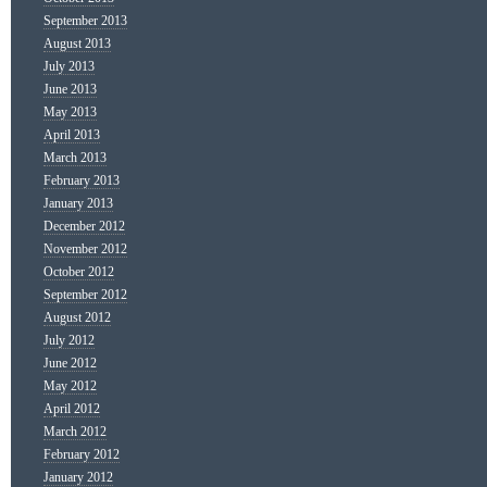
September 2013
August 2013
July 2013
June 2013
May 2013
April 2013
March 2013
February 2013
January 2013
December 2012
November 2012
October 2012
September 2012
August 2012
July 2012
June 2012
May 2012
April 2012
March 2012
February 2012
January 2012