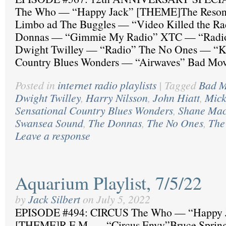
The Who — “Happy Jack” [THEME]The Reson
Limbo ad The Buggles — “Video Killed the Ra
Donnas — “Gimmie My Radio” XTC — “Radio
Dwight Twilley — “Radio” The No Ones — “K
Country Blues Wonders — “Airwaves” Bad Mov
Posted in
internet radio playlists
|
Tagged
Bad M
Dwight Twilley
,
Harry Nilsson
,
John Hiatt
,
Mick
Sensational Country Blues Wonders
,
Shane Ma
Swansea Sound
,
The Donnas
,
The No Ones
,
The
Leave a response
Aquarium Playlist, 7/5/22
by
Jack Silbert
on
July 5, 2022
EPISODE #494: CIRCUS The Who — “Happy 
[THEME]R.E.M. — “Circus Envy”Bruce Sprin