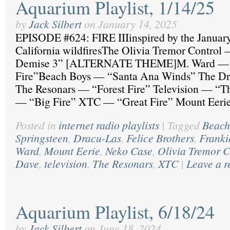
Aquarium Playlist, 1/14/25
by
Jack Silbert
on
January 14, 2025
EPISODE #624: FIRE IIIinspired by the Januar
California wildfiresThe Olivia Tremor Control 
Demise 3” [ALTERNATE THEME]M. Ward — “
Fire”Beach Boys — “Santa Ana Winds” The Dr
The Resonars — “Forest Fire” Television — “T
— “Big Fire” XTC — “Great Fire” Mount Eer
Posted in
internet radio playlists
|
Tagged
Beach
Springsteen
,
Dracu-Las
,
Felice Brothers
,
Franki
Ward
,
Mount Eerie
,
Neko Case
,
Olivia Tremor C
Dave
,
television
,
The Resonars
,
XTC
|
Leave a r
Aquarium Playlist, 6/18/24
by
Jack Silbert
on
June 18, 2024