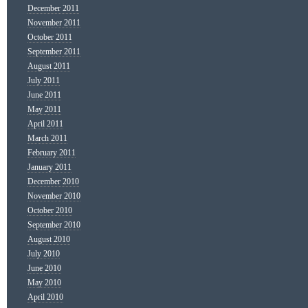
December 2011
November 2011
October 2011
September 2011
August 2011
July 2011
June 2011
May 2011
April 2011
March 2011
February 2011
January 2011
December 2010
November 2010
October 2010
September 2010
August 2010
July 2010
June 2010
May 2010
April 2010