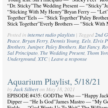
“Dr. Sticky”The Wedding Present — “Sticky”J
“Sticking With My Henry”Bryan Ferry — “Let’s
Together”Eels — “Stick Together”Paley Brother
Stick Together”Everly Brothers — “Stick With
Posted in
internet radio playlists
|
Tagged
2nd G
Peace
,
Bryan Ferry
,
Dennis Young
,
Eels
,
Elvis P
Brothers
,
Juniper
,
Paley Brothers
,
Rat Fancy
,
Ro
Sal Principato
,
The Wedding Present
,
Thom Yor
Underground
,
XTC
|
Leave a response
Aquarium Playlist, 5/18/21
by
Jack Silbert
on
May 18, 2021
EPISODE #435: GODThe Who — “Happy Jac
Dipper — “He Is God”James Mastro — “My G
Fields — “God Wants Us To Wait” The William