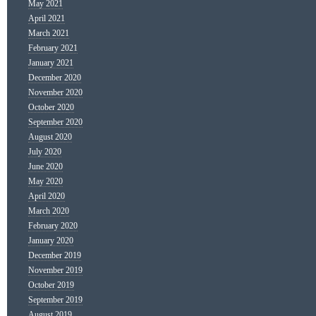
May 2021
April 2021
March 2021
February 2021
January 2021
December 2020
November 2020
October 2020
September 2020
August 2020
July 2020
June 2020
May 2020
April 2020
March 2020
February 2020
January 2020
December 2019
November 2019
October 2019
September 2019
August 2019