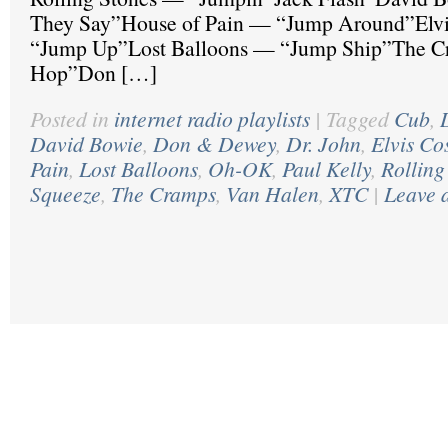
They Say”House of Pain — “Jump Around”Elvi
“Jump Up”Lost Balloons — “Jump Ship”The C
Hop”Don […]
Posted in
internet radio playlists
|
Tagged
Cub
,
David Bowie
,
Don & Dewey
,
Dr. John
,
Elvis Co
Pain
,
Lost Balloons
,
Oh-OK
,
Paul Kelly
,
Rolling
Squeeze
,
The Cramps
,
Van Halen
,
XTC
|
Leave 