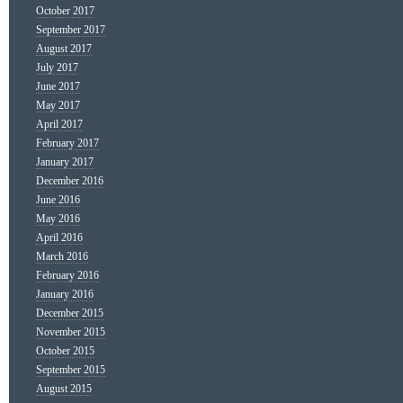
October 2017
September 2017
August 2017
July 2017
June 2017
May 2017
April 2017
February 2017
January 2017
December 2016
June 2016
May 2016
April 2016
March 2016
February 2016
January 2016
December 2015
November 2015
October 2015
September 2015
August 2015