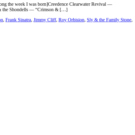
 the week I was born]Creedence Clearwater Revival —
& the Shondells — “Crimson & […]
on
,
Frank Sinatra
,
Jimmy Cliff
,
Roy Orbision
,
Sly & the Family Stone
,