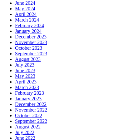
June 2024
May 2024
April 2024
March 2024
February 2024
January 2024
December 2023
November 2023
October 2023
September 2023
August 2023
July 2023
June 2023
May 2023
April 2023
March 2023
February 2023
January 2023
December 2022
November 2022
October 2022
September 2022
August 2022
July 2022
June 2022