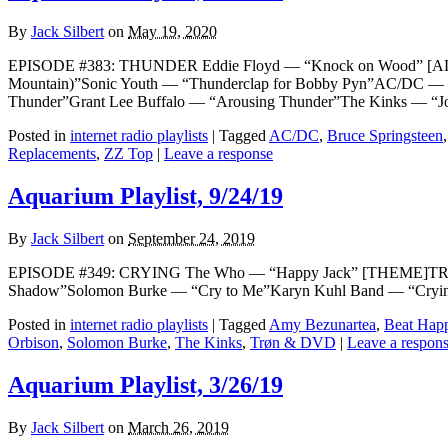
By
Jack Silbert
on
May 19, 2020
EPISODE #383: THUNDER Eddie Floyd — “Knock on Wood” [ALT
Mountain)”Sonic Youth — “Thunderclap for Bobby Pyn”AC/DC — 
Thunder”Grant Lee Buffalo — “Arousing Thunder”The Kinks — “
Posted in
internet radio playlists
|
Tagged
AC/DC
,
Bruce Springsteen
Replacements
,
ZZ Top
|
Leave a response
Aquarium Playlist, 9/24/19
By
Jack Silbert
on
September 24, 2019
EPISODE #349: CRYING The Who — “Happy Jack” [THEME]TRØN &
Shadow”Solomon Burke — “Cry to Me”Karyn Kuhl Band — “Crying”
Posted in
internet radio playlists
|
Tagged
Amy Bezunartea
,
Beat Hap
Orbison
,
Solomon Burke
,
The Kinks
,
Trøn & DVD
|
Leave a respon
Aquarium Playlist, 3/26/19
By
Jack Silbert
on
March 26, 2019