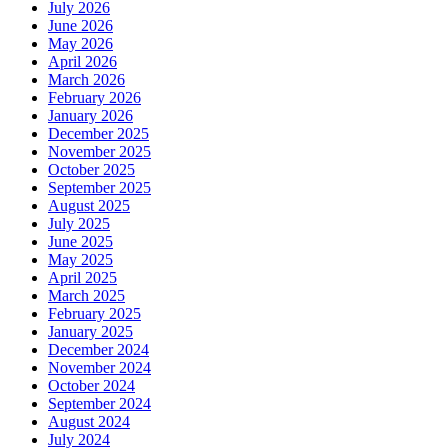
July 2026
June 2026
May 2026
April 2026
March 2026
February 2026
January 2026
December 2025
November 2025
October 2025
September 2025
August 2025
July 2025
June 2025
May 2025
April 2025
March 2025
February 2025
January 2025
December 2024
November 2024
October 2024
September 2024
August 2024
July 2024