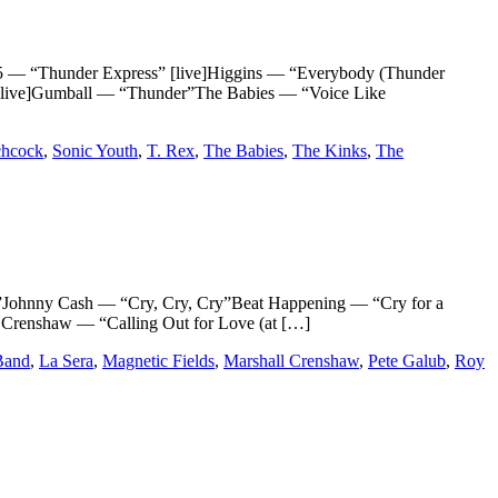
Thunder Express” [live]Higgins — “Everybody (Thunder
live]Gumball — “Thunder”The Babies — “Voice Like
chcock
,
Sonic Youth
,
T. Rex
,
The Babies
,
The Kinks
,
The
nny Cash — “Cry, Cry, Cry”Beat Happening — “Cry for a
renshaw — “Calling Out for Love (at […]
Band
,
La Sera
,
Magnetic Fields
,
Marshall Crenshaw
,
Pete Galub
,
Roy