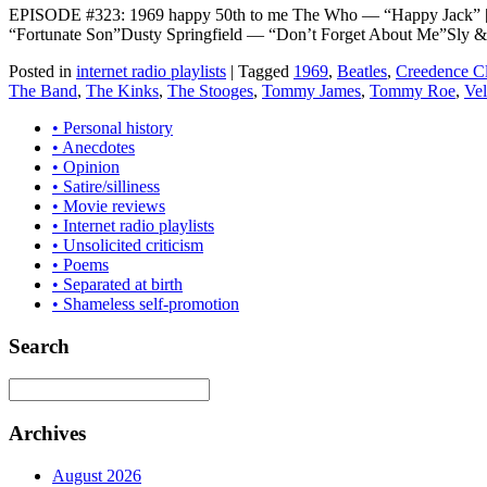
EPISODE #323: 1969 happy 50th to me The Who — “Happy Jack” [
“Fortunate Son”Dusty Springfield — “Don’t Forget About Me”Sly 
Posted in
internet radio playlists
|
Tagged
1969
,
Beatles
,
Creedence Cl
The Band
,
The Kinks
,
The Stooges
,
Tommy James
,
Tommy Roe
,
Ve
• Personal history
• Anecdotes
• Opinion
• Satire/silliness
• Movie reviews
• Internet radio playlists
• Unsolicited criticism
• Poems
• Separated at birth
• Shameless self-promotion
Search
Archives
August 2026