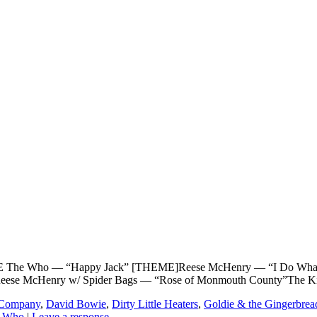
ho — “Happy Jack” [THEME]Reese McHenry — “I Do What I Want
Reese McHenry w/ Spider Bags — “Rose of Monmouth County”The K
g Company
,
David Bowie
,
Dirty Little Heaters
,
Goldie & the Gingerbrea
 Who
|
Leave a response