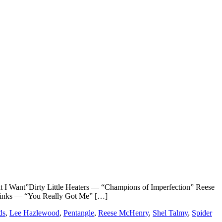
”Dirty Little Heaters — “Champions of Imperfection” Reese
inks — “You Really Got Me” […]
ds
,
Lee Hazlewood
,
Pentangle
,
Reese McHenry
,
Shel Talmy
,
Spider