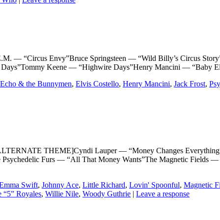
“Circus Envy”Bruce Springsteen — “Wild Billy’s Circus Story”Th
re Days”Tommy Keene — “Highwire Days”Henry Mancini — “Baby El
Echo & the Bunnymen
,
Elvis Costello
,
Henry Mancini
,
Jack Frost
,
Psy
LTERNATE THEME]Cyndi Lauper — “Money Changes Everything”Li
Psychedelic Furs — “All That Money Wants”The Magnetic Fields — 
Emma Swift
,
Johnny Ace
,
Little Richard
,
Lovin' Spoonful
,
Magnetic F
 “5” Royales
,
Willie Nile
,
Woody Guthrie
|
Leave a response