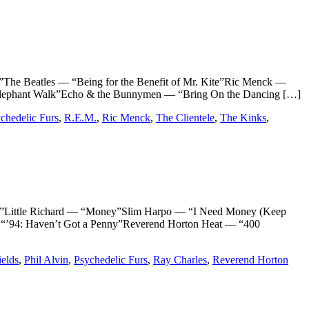
e Beatles — “Being for the Benefit of Mr. Kite”Ric Menck —
ephant Walk”Echo & the Bunnymen — “Bring On the Dancing […]
chedelic Furs
,
R.E.M.
,
Ric Menck
,
The Clientele
,
The Kinks
,
ttle Richard — “Money”Slim Harpo — “I Need Money (Keep
“’94: Haven’t Got a Penny”Reverend Horton Heat — “400
ields
,
Phil Alvin
,
Psychedelic Furs
,
Ray Charles
,
Reverend Horton