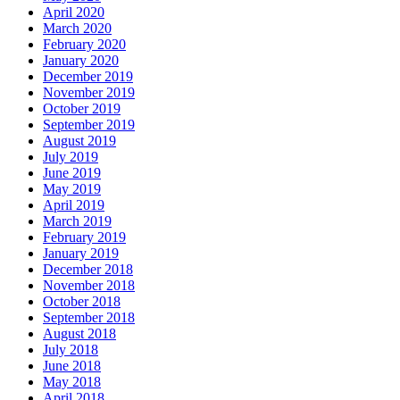
April 2020
March 2020
February 2020
January 2020
December 2019
November 2019
October 2019
September 2019
August 2019
July 2019
June 2019
May 2019
April 2019
March 2019
February 2019
January 2019
December 2018
November 2018
October 2018
September 2018
August 2018
July 2018
June 2018
May 2018
April 2018