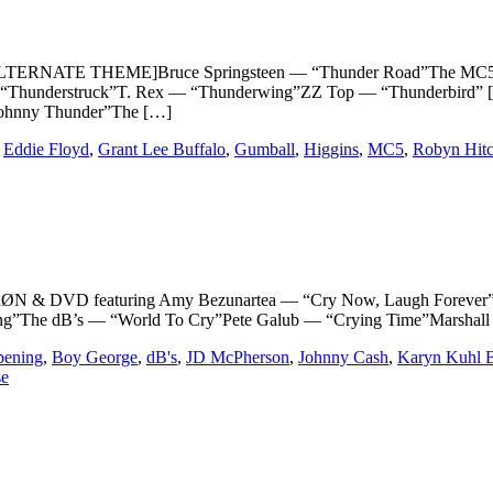
ERNATE THEME]Bruce Springsteen — “Thunder Road”The MC5 — “
“Thunderstruck”T. Rex — “Thunderwing”ZZ Top — “Thunderbird” [
Johnny Thunder”The […]
,
Eddie Floyd
,
Grant Lee Buffalo
,
Gumball
,
Higgins
,
MC5
,
Robyn Hit
 DVD featuring Amy Bezunartea — “Cry Now, Laugh Forever”Joh
The dB’s — “World To Cry”Pete Galub — “Crying Time”Marshall C
pening
,
Boy George
,
dB's
,
JD McPherson
,
Johnny Cash
,
Karyn Kuhl 
se