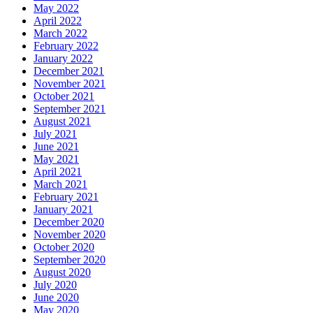
May 2022
April 2022
March 2022
February 2022
January 2022
December 2021
November 2021
October 2021
September 2021
August 2021
July 2021
June 2021
May 2021
April 2021
March 2021
February 2021
January 2021
December 2020
November 2020
October 2020
September 2020
August 2020
July 2020
June 2020
May 2020