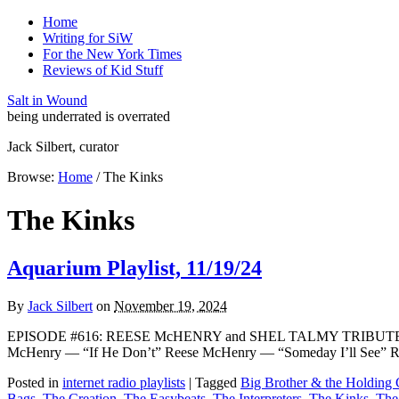
Home
Writing for SiW
For the New York Times
Reviews of Kid Stuff
Salt in Wound
being underrated is overrated
Jack Silbert, curator
Browse:
Home
/
The Kinks
The Kinks
Aquarium Playlist, 11/19/24
By
Jack Silbert
on
November 19, 2024
EPISODE #616: REESE McHENRY and SHEL TALMY TRIBUTE The W
McHenry — “If He Don’t” Reese McHenry — “Someday I’ll See” 
Posted in
internet radio playlists
|
Tagged
Big Brother & the Holdin
Bags
,
The Creation
,
The Easybeats
,
The Interpreters
,
The Kinks
,
The