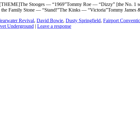
THEME]The Stooges — “1969”Tommy Roe — “Dizzy” [the No. 1 song
& the Family Stone — “Stand!”The Kinks — “Victoria”Tommy James 
earwater Revival
,
David Bowie
,
Dusty Springfield
,
Fairport Conventi
lvet Underground
|
Leave a response