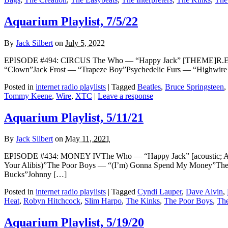
Aquarium Playlist, 7/5/22
By
Jack Silbert
on
July 5, 2022
EPISODE #494: CIRCUS The Who — “Happy Jack” [THEME]R.E.M. — 
“Clown”Jack Frost — “Trapeze Boy”Psychedelic Furs — “Highwi
Posted in
internet radio playlists
|
Tagged
Beatles
,
Bruce Springsteen
,
Tommy Keene
,
Wire
,
XTC
|
Leave a response
Aquarium Playlist, 5/11/21
By
Jack Silbert
on
May 11, 2021
EPISODE #434: MONEY IVThe Who — “Happy Jack” [acoustic; A
Your Alibis)”The Poor Boys — “(I’m) Gonna Spend My Money”The 
Bucks”Johnny […]
Posted in
internet radio playlists
|
Tagged
Cyndi Lauper
,
Dave Alvin
,
Heat
,
Robyn Hitchcock
,
Slim Harpo
,
The Kinks
,
The Poor Boys
,
The
Aquarium Playlist, 5/19/20