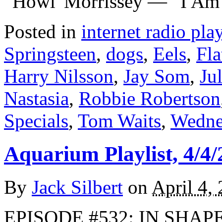
“Howl”Morrissey — “I Am
Posted in
internet radio play
Springsteen
,
dogs
,
Eels
,
Fla
Harry Nilsson
,
Jay Som
,
Ju
Nastasia
,
Robbie Robertson
Specials
,
Tom Waits
,
Wedne
Aquarium Playlist, 4/4/
By
Jack Silbert
on
April 4,
EPISODE #532: IN SHAPE 