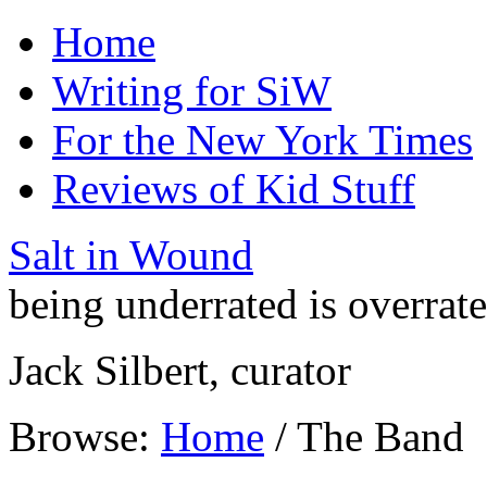
Home
Writing for SiW
For the New York Times
Reviews of Kid Stuff
Salt in Wound
being underrated is overrat
Jack Silbert, curator
Browse:
Home
/
The Band