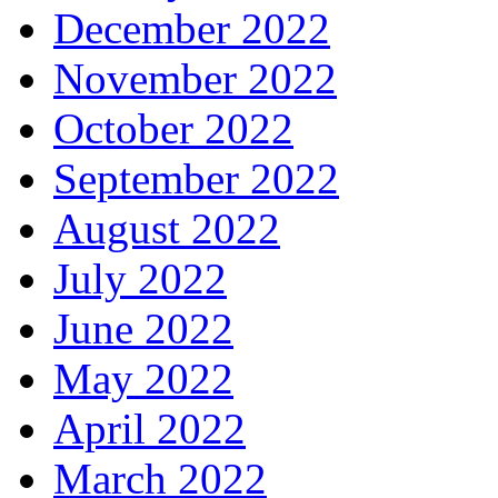
December 2022
November 2022
October 2022
September 2022
August 2022
July 2022
June 2022
May 2022
April 2022
March 2022