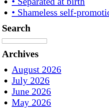
• Separated at birth
• Shameless self-promoti
Search
Archives
August 2026
July 2026
June 2026
May 2026