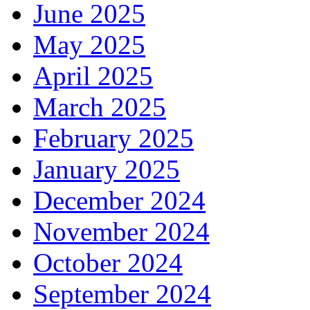
June 2025
May 2025
April 2025
March 2025
February 2025
January 2025
December 2024
November 2024
October 2024
September 2024