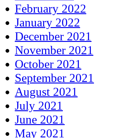
February 2022
January 2022
December 2021
November 2021
October 2021
September 2021
August 2021
July 2021
June 2021
May 2021