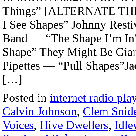
Things” [ALTERNATE THE
I See Shapes” Johnny Rest
Band — “The Shape I’m In
Shape” They Might Be Gian
Pipettes — “Pull Shapes”J
[…]
Posted in
internet radio play
Calvin Johnson
,
Clem Snid
Voices
,
Hive Dwellers
,
Idle