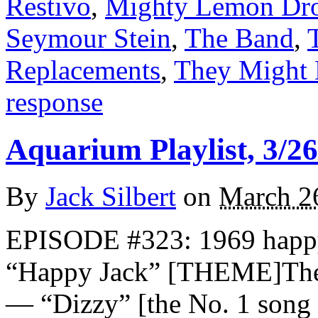
Restivo
,
Mighty Lemon Dr
Seymour Stein
,
The Band
,
Replacements
,
They Might 
response
Aquarium Playlist, 3/26
By
Jack Silbert
on
March 2
EPISODE #323: 1969 happ
“Happy Jack” [THEME]Th
— “Dizzy” [the No. 1 song