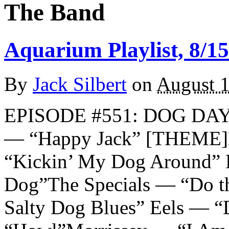
The Band
Aquarium Playlist, 8/15
By
Jack Silbert
on
August 1
EPISODE #551: DOG DAY
— “Happy Jack” [THEME]
“Kickin’ My Dog Around” 
Dog”The Specials — “Do t
Salty Dog Blues” Eels — “