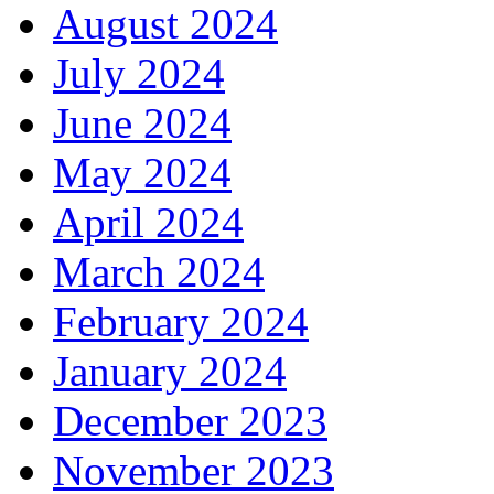
August 2024
July 2024
June 2024
May 2024
April 2024
March 2024
February 2024
January 2024
December 2023
November 2023