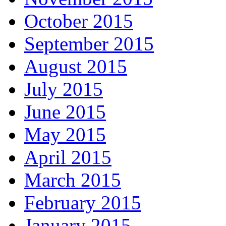
October 2015
September 2015
August 2015
July 2015
June 2015
May 2015
April 2015
March 2015
February 2015
January 2015