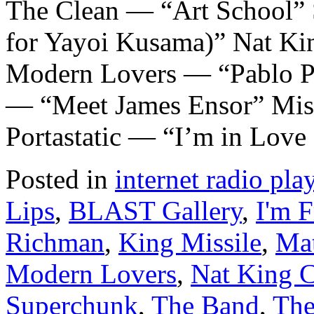
The Clean — “Art School”
for Yayoi Kusama)” Nat K
Modern Lovers — “Pablo P
— “Meet James Ensor” Mis
Portastatic — “I’m in Love
Posted in
internet radio play
Lips
,
BLAST Gallery
,
I'm 
Richman
,
King Missile
,
Ma
Modern Lovers
,
Nat King 
Superchunk
,
The Band
,
The