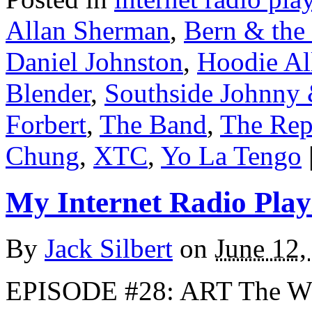
Allan Sherman
,
Bern & the 
Daniel Johnston
,
Hoodie Al
Blender
,
Southside Johnny 
Forbert
,
The Band
,
The Rep
Chung
,
XTC
,
Yo La Tengo
My Internet Radio Playl
By
Jack Silbert
on
June 12,
EPISODE #28: ART The W