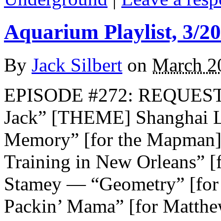
Aquarium Playlist, 3/20
By
Jack Silbert
on
March 2
EPISODE #272: REQUEST
Jack” [THEME] Shanghai 
Memory” [for the Mapman] 
Training in New Orleans” [f
Stamey — “Geometry” [for 
Packin’ Mama” [for Matthe