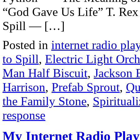
“God Gave Us Life” T. Rex 
Spill — […]
Posted in
internet radio play
to Spill
,
Electric Light Orch
Man Half Biscuit
,
Jackson 
Harrison
,
Prefab Sprout
,
Qu
the Family Stone
,
Spiritual
response
My Internet Radio Playl