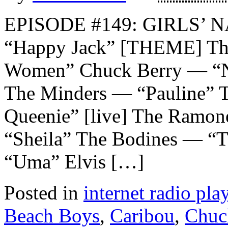
EPISODE #149: GIRLS’ N
“Happy Jack” [THEME] The
Women” Chuck Berry — “N
The Minders — “Pauline” T
Queenie” [live] The Ram
“Sheila” The Bodines — “
“Uma” Elvis […]
Posted in
internet radio play
Beach Boys
,
Caribou
,
Chuc