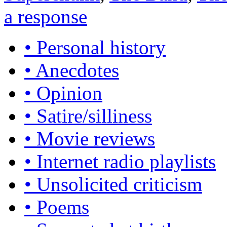
a response
• Personal history
• Anecdotes
• Opinion
• Satire/silliness
• Movie reviews
• Internet radio playlists
• Unsolicited criticism
• Poems