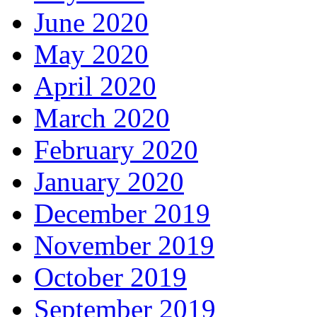
June 2020
May 2020
April 2020
March 2020
February 2020
January 2020
December 2019
November 2019
October 2019
September 2019