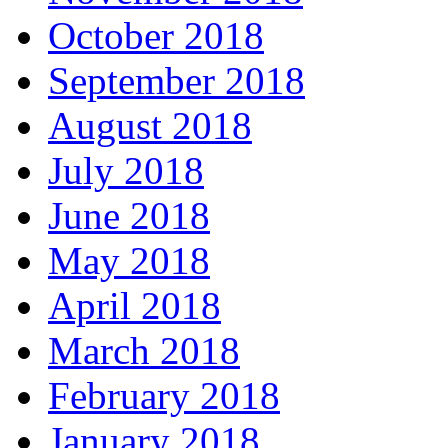
October 2018
September 2018
August 2018
July 2018
June 2018
May 2018
April 2018
March 2018
February 2018
January 2018