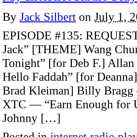
By
Jack Silbert
on
July 1, 
EPISODE #135: REQUEST
Jack” [THEME] Wang Chu
Tonight” [for Deb F.] All
Hello Faddah” [for Deanna]
Brad Kleiman] Billy Bragg
XTC — “Earn Enough for U
Johnny […]
Posted in
internet radio play