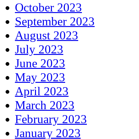
October 2023
September 2023
August 2023
July 2023
June 2023
May 2023
April 2023
March 2023
February 2023
January 2023