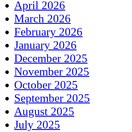
April 2026
March 2026
February 2026
January 2026
December 2025
November 2025
October 2025
September 2025
August 2025
July 2025