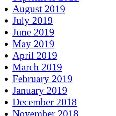
August 2019
July 2019
June 2019
May 2019
April 2019
March 2019
February 2019
January 2019
December 2018
November 2018