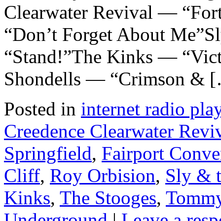
Clearwater Revival — “For
“Don’t Forget About Me”Sl
“Stand!”The Kinks — “Vic
Shondells — “Crimson & 
Posted in
internet radio play
Creedence Clearwater Revi
Springfield
,
Fairport Conve
Cliff
,
Roy Orbision
,
Sly & 
Kinks
,
The Stooges
,
Tommy
Underground
|
Leave a resp