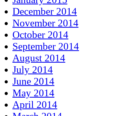
December 2014
November 2014
October 2014
September 2014
August 2014
July 2014
June 2014
May 2014
April 2014