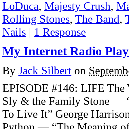
LoDuca
,
Majesty Crush
,
Ma
Rolling Stones
,
The Band
,
Nails
|
1 Response
My Internet Radio Playl
By
Jack Silbert
on
Septemb
EPISODE #146: LIFE The
Sly & the Family Stone — 
To Live It” George Harris
Python — “The Meaning of 