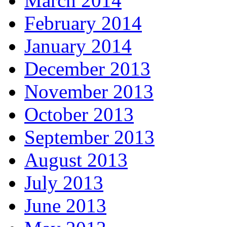
March 2014
February 2014
January 2014
December 2013
November 2013
October 2013
September 2013
August 2013
July 2013
June 2013