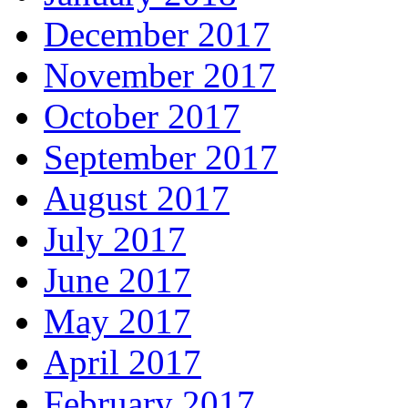
December 2017
November 2017
October 2017
September 2017
August 2017
July 2017
June 2017
May 2017
April 2017
February 2017