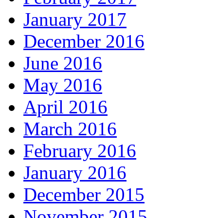
January 2017
December 2016
June 2016
May 2016
April 2016
March 2016
February 2016
January 2016
December 2015
November 2015