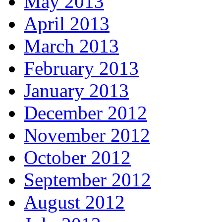
May 2013
April 2013
March 2013
February 2013
January 2013
December 2012
November 2012
October 2012
September 2012
August 2012