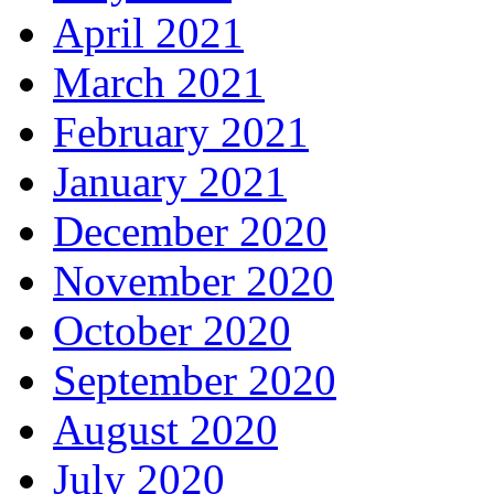
April 2021
March 2021
February 2021
January 2021
December 2020
November 2020
October 2020
September 2020
August 2020
July 2020