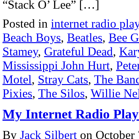
“Stack O’ Lee” […]
Posted in
internet radio play
Beach Boys
,
Beatles
,
Bee G
Stamey
,
Grateful Dead
,
Kar
Mississippi John Hurt
,
Pete
Motel
,
Stray Cats
,
The Ban
Pixies
,
The Silos
,
Willie Ne
My Internet Radio Playl
By
Jack Silbert
on
October 