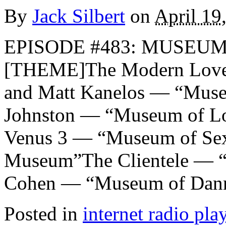
By
Jack Silbert
on
April 19
EPISODE #483: MUSEUMS
[THEME]The Modern Lover
and Matt Kanelos — “Muse
Johnston — “Museum of Lo
Venus 3 — “Museum of Se
Museum”The Clientele — 
Cohen — “Museum of Dan
Posted in
internet radio play