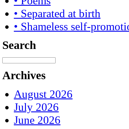
• Poems
• Separated at birth
• Shameless self-promoti
Search
Archives
August 2026
July 2026
June 2026