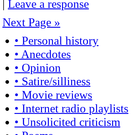
|
Leave a response
Next Page »
• Personal history
• Anecdotes
• Opinion
• Satire/silliness
• Movie reviews
• Internet radio playlists
• Unsolicited criticism