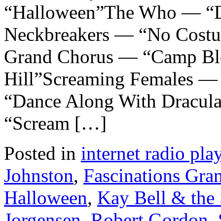
“Halloween”The Who — “D
Neckbreakers — “No Costu
Grand Chorus — “Camp Bl
Hill”Screaming Females — 
“Dance Along With Dracul
“Scream […]
Posted in
internet radio play
Johnston
,
Fascinations Gra
Halloween
,
Kay Bell & the
Jorgensen
,
Robert Gordon
,