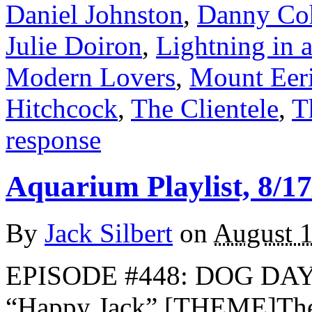
Daniel Johnston
,
Danny Co
Julie Doiron
,
Lightning in 
Modern Lovers
,
Mount Eer
Hitchcock
,
The Clientele
,
T
response
Aquarium Playlist, 8/17
By
Jack Silbert
on
August 1
EPISODE #448: DOG DA
“Happy Jack” [THEME]Th