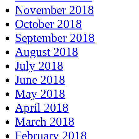
November 2018
October 2018
September 2018
August 2018
July 2018
June 2018
May 2018
April 2018
March 2018
February 2018