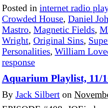
Posted in
internet radio play
Crowded House
,
Daniel Jo
Mastro
,
Magnetic Fields
,
M
Wright
,
Original Sins
,
Supe
Personalities
,
William Love
response
Aquarium Playlist, 11/1
By
Jack Silbert
on
Novembe