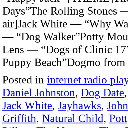
Days”The Rolling Stones —
air]Jack White — “Why Wa
— “Dog Walker”Potty Mou
Lens — “Dogs of Clinic 17
Puppy Beach”Dogmo from
Posted in
internet radio play
Daniel Johnston
,
Dog Date
Jack White
,
Jayhawks
,
John
Griffith
,
Natural Child
,
Pot