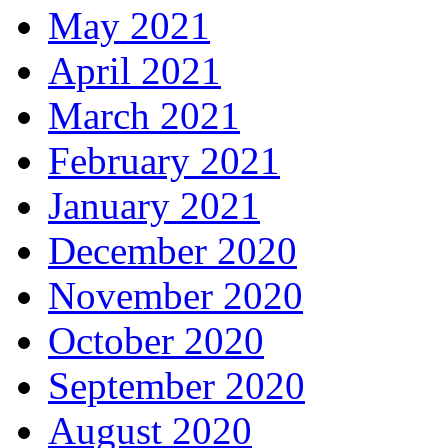
May 2021
April 2021
March 2021
February 2021
January 2021
December 2020
November 2020
October 2020
September 2020
August 2020