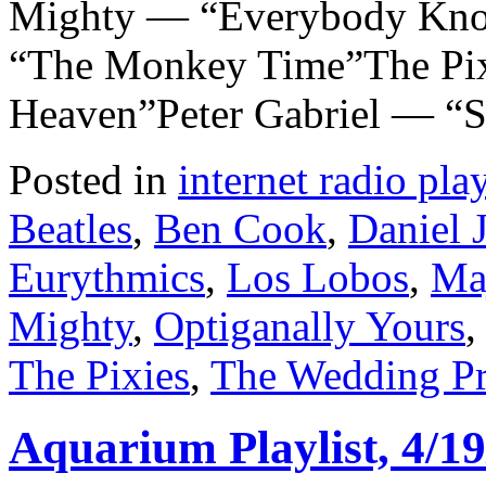
Mighty — “Everybody Kno
“The Monkey Time”The Pi
Heaven”Peter Gabriel — “
Posted in
internet radio play
Beatles
,
Ben Cook
,
Daniel 
Eurythmics
,
Los Lobos
,
Ma
Mighty
,
Optiganally Yours
The Pixies
,
The Wedding Pr
Aquarium Playlist, 4/19