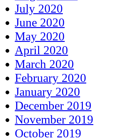
July 2020
June 2020
May 2020
April 2020
March 2020
February 2020
January 2020
December 2019
November 2019
October 2019