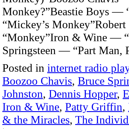
Monkey?”Beastie Boys — 
“Mickey’s Monkey”Robert P
“Monkey”Iron & Wine — 
Springsteen — “Part Man,
Posted in
internet radio play
Boozoo Chavis
,
Bruce Spri
Johnston
,
Dennis Hopper
,
E
Iron & Wine
,
Patty Griffin
,
& the Miracles
,
The Individ