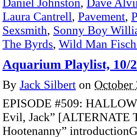
Daniel Johnston
,
Dave Alvi
Laura Cantrell
,
Pavement
,
P
Sexsmith
,
Sonny Boy Willi
The Byrds
,
Wild Man Fisch
Aquarium Playlist, 10/
By
Jack Silbert
on
October 
EPISODE #509: HALLOWE
Evil, Jack” [ALTERNATE 
Hootenanny” introductionG