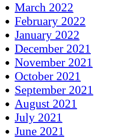
March 2022
February 2022
January 2022
December 2021
November 2021
October 2021
September 2021
August 2021
July 2021
June 2021