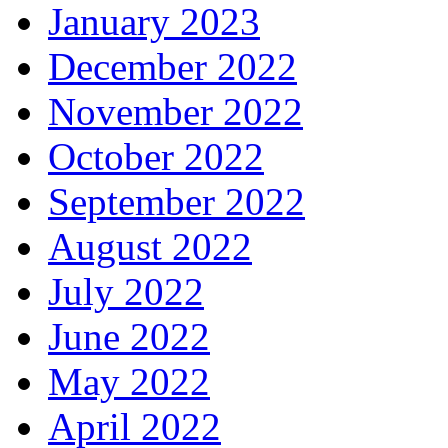
January 2023
December 2022
November 2022
October 2022
September 2022
August 2022
July 2022
June 2022
May 2022
April 2022