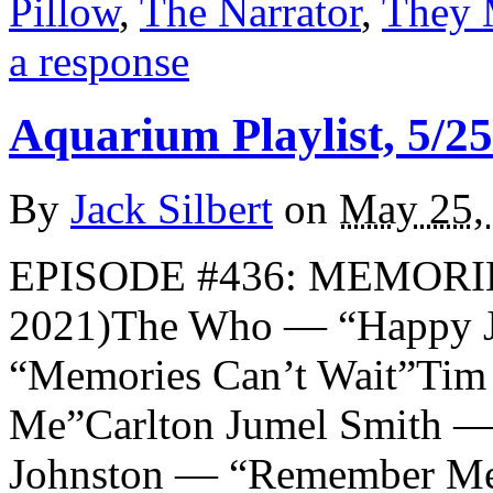
Pillow
,
The Narrator
,
They 
a response
Aquarium Playlist, 5/25
By
Jack Silbert
on
May 25,
EPISODE #436: MEMORI
2021)The Who — “Happy 
“Memories Can’t Wait”Ti
Me”Carlton Jumel Smith 
Johnston — “Remember M