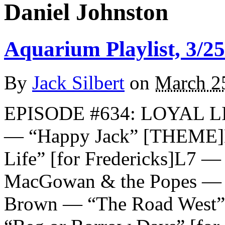
Daniel Johnston
Aquarium Playlist, 3/25
By
Jack Silbert
on
March 2
EPISODE #634: LOYAL 
— “Happy Jack” [THEME]D
Life” [for Fredericks]L7 — 
MacGowan & the Popes — “
Brown — “The Road West” [