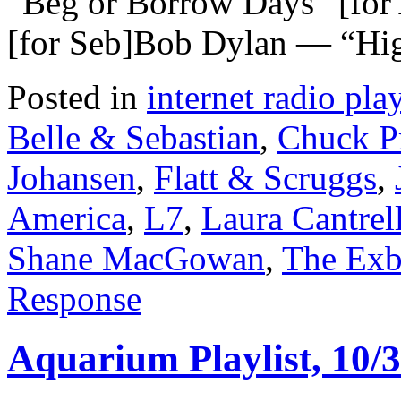
“Beg or Borrow Days” [fo
[for Seb]Bob Dylan — “Hig
Posted in
internet radio play
Belle & Sebastian
,
Chuck P
Johansen
,
Flatt & Scruggs
,
America
,
L7
,
Laura Cantrel
Shane MacGowan
,
The Exb
Response
Aquarium Playlist, 10/3