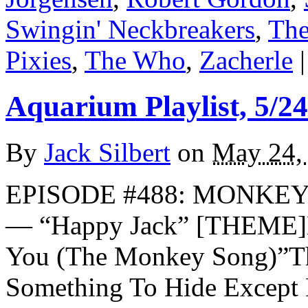
Swingin' Neckbreakers
,
The
Pixies
,
The Who
,
Zacherle
|
Aquarium Playlist, 5/24
By
Jack Silbert
on
May 24,
EPISODE #488: MONKEY
— “Happy Jack” [THEME]L
You (The Monkey Song)”Th
Something To Hide Excep