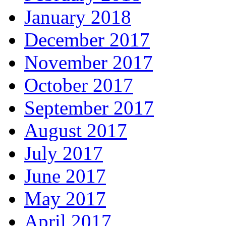
January 2018
December 2017
November 2017
October 2017
September 2017
August 2017
July 2017
June 2017
May 2017
April 2017