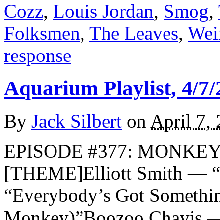
Cozz
,
Louis Jordan
,
Smog
,
Folksmen
,
The Leaves
,
Wei
response
Aquarium Playlist, 4/7/
By
Jack Silbert
on
April 7,
EPISODE #377: MONKEYS
[THEME]Elliott Smith — 
“Everybody’s Got Somethi
Monkey)”Boozoo Chavis 