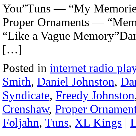
You”Tuns — “My Memorie
Proper Ornaments — “Mem
“Like a Vague Memory”Dan
[…]
Posted in
internet radio play
Smith
,
Daniel Johnston
,
Da
Syndicate
,
Freedy Johnston
Crenshaw
,
Proper Ornamen
Foljahn
,
Tuns
,
XL Kings
|
L