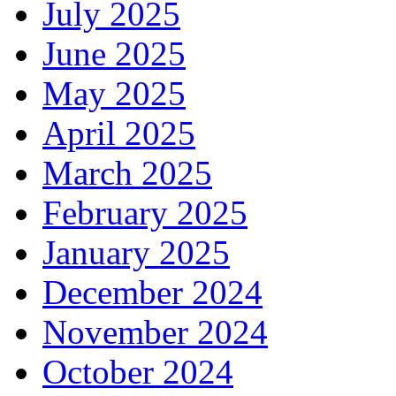
July 2025
June 2025
May 2025
April 2025
March 2025
February 2025
January 2025
December 2024
November 2024
October 2024