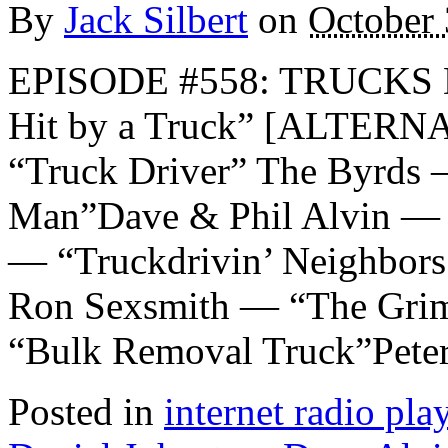
By
Jack Silbert
on
October 
EPISODE #558: TRUCKS Da
Hit by a Truck” [ALTER
“Truck Driver” The Byrds 
Man”Dave & Phil Alvin — 
— “Truckdrivin’ Neighbors
Ron Sexsmith — “The Grim
“Bulk Removal Truck”Pete
Posted in
internet radio play