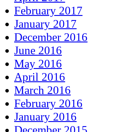
February 2017
January 2017
December 2016
June 2016
May 2016
April 2016
March 2016
February 2016
January 2016
December 2015