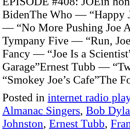
EPISODE #408: JOEin honor
BidenThe Who — “Happy J
— “No More Pushing Joe A
Tympany Five — “Run, Joe
Fancy — “Joe Is a Scientis
Garage”Ernest Tubb — “Tw
“Smokey Joe’s Cafe”The F
Posted in
internet radio play
Almanac Singers
,
Bob Dyl
Johnston
,
Ernest Tubb
,
Fra