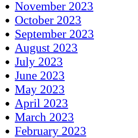
November 2023
October 2023
September 2023
August 2023
July 2023
June 2023
May 2023
April 2023
March 2023
February 2023