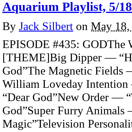
Aquarium Playlist, 5/18
By
Jack Silbert
on
May 18,
EPISODE #435: GODThe W
[THEME]Big Dipper — “He
God”The Magnetic Fields 
William Loveday Intenti
“Dear God”New Order — “T
God”Super Furry Animals
Magic”Television Personal