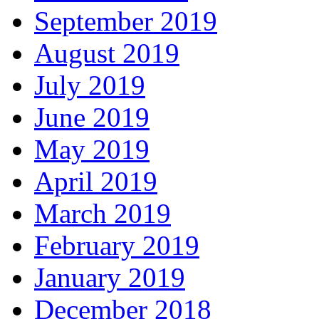
September 2019
August 2019
July 2019
June 2019
May 2019
April 2019
March 2019
February 2019
January 2019
December 2018