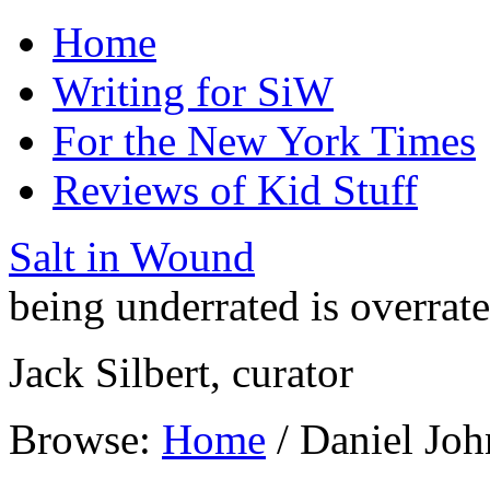
Home
Writing for SiW
For the New York Times
Reviews of Kid Stuff
Salt in Wound
being underrated is overrat
Jack Silbert, curator
Browse:
Home
/
Daniel Joh