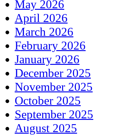
May 2026
April 2026
March 2026
February 2026
January 2026
December 2025
November 2025
October 2025
September 2025
August 2025