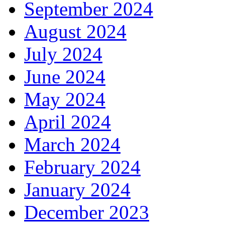
September 2024
August 2024
July 2024
June 2024
May 2024
April 2024
March 2024
February 2024
January 2024
December 2023