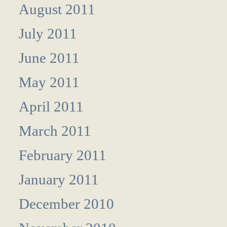
August 2011
July 2011
June 2011
May 2011
April 2011
March 2011
February 2011
January 2011
December 2010