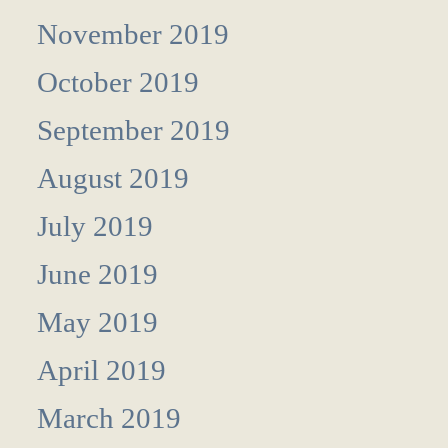
November 2019
October 2019
September 2019
August 2019
July 2019
June 2019
May 2019
April 2019
March 2019