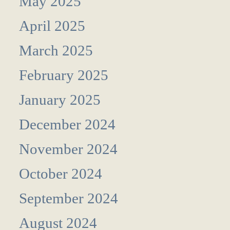
May 2025
April 2025
March 2025
February 2025
January 2025
December 2024
November 2024
October 2024
September 2024
August 2024