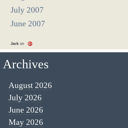
July 2007
June 2007
Jack
on
Archives
August 2026
July 2026
June 2026
May 2026