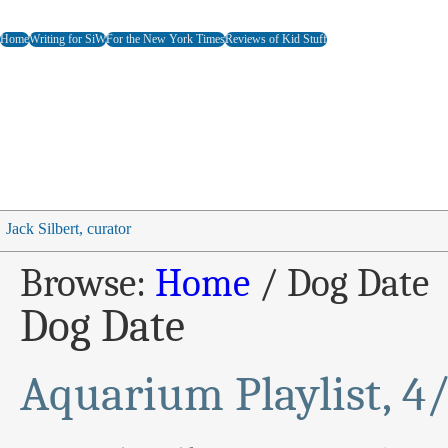
Home
Writing for SiW
For the New York Times
Reviews of Kid Stuff
Jack Silbert, curator
Browse:
Home
/
Dog Date
Dog Date
Aquarium Playlist, 4