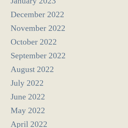
January 2023
December 2022
November 2022
October 2022
September 2022
August 2022
July 2022
June 2022
May 2022
April 2022