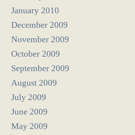
January 2010
December 2009
November 2009
October 2009
September 2009
August 2009
July 2009
June 2009
May 2009