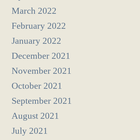
March 2022
February 2022
January 2022
December 2021
November 2021
October 2021
September 2021
August 2021
July 2021