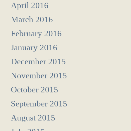
April 2016
March 2016
February 2016
January 2016
December 2015
November 2015
October 2015
September 2015
August 2015