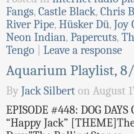
Fangs
,
Castle Black
,
Chris B
River Pipe
,
Hüsker Dü
,
Joy 
Neon Indian
,
Papercuts
,
Th
Tengo
|
Leave a response
Aquarium Playlist, 8
By
Jack Silbert
on
August 1
EPISODE #448: DOG DAY
“Happy Jack” [THEME]Th