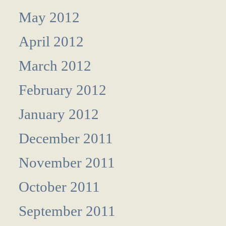
May 2012
April 2012
March 2012
February 2012
January 2012
December 2011
November 2011
October 2011
September 2011