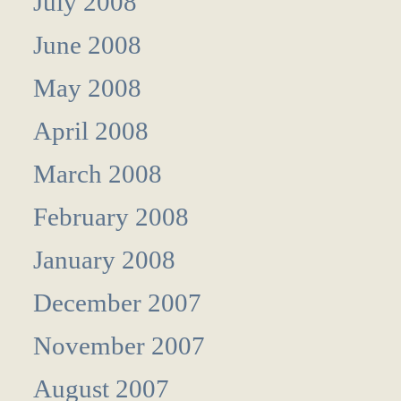
July 2008
June 2008
May 2008
April 2008
March 2008
February 2008
January 2008
December 2007
November 2007
August 2007