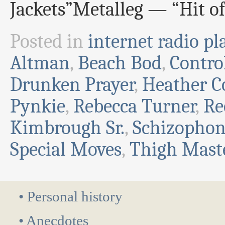
Jackets”Metalleg — “Hit o
Posted in
internet radio pla
Altman
,
Beach Bod
,
Contro
Drunken Prayer
,
Heather C
Pynkie
,
Rebecca Turner
,
Re
Kimbrough Sr.
,
Schizophon
Special Moves
,
Thigh Mast
• Personal history
• Anecdotes