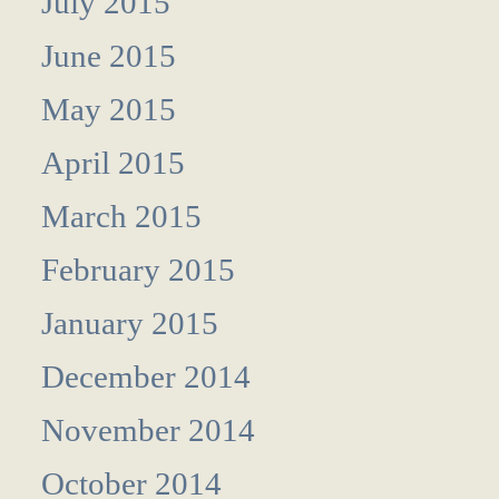
July 2015
June 2015
May 2015
April 2015
March 2015
February 2015
January 2015
December 2014
November 2014
October 2014