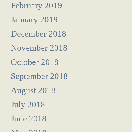
February 2019
January 2019
December 2018
November 2018
October 2018
September 2018
August 2018
July 2018
June 2018