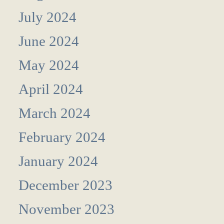
July 2024
June 2024
May 2024
April 2024
March 2024
February 2024
January 2024
December 2023
November 2023