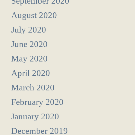
September 2020
August 2020
July 2020
June 2020
May 2020
April 2020
March 2020
February 2020
January 2020
December 2019