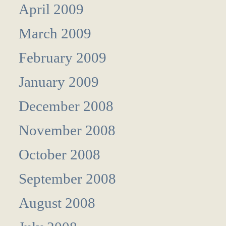
April 2009
March 2009
February 2009
January 2009
December 2008
November 2008
October 2008
September 2008
August 2008