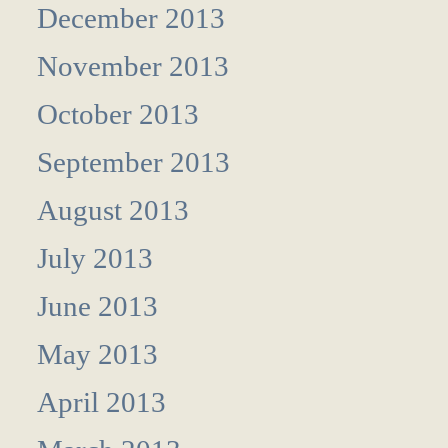
December 2013
November 2013
October 2013
September 2013
August 2013
July 2013
June 2013
May 2013
April 2013