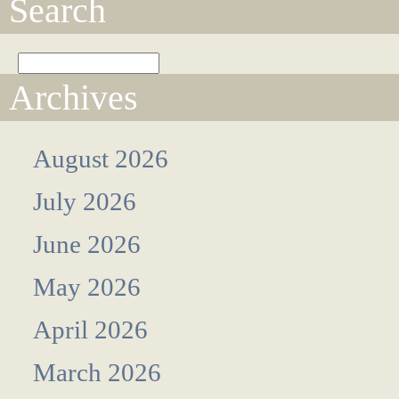
Search
Archives
August 2026
July 2026
June 2026
May 2026
April 2026
March 2026