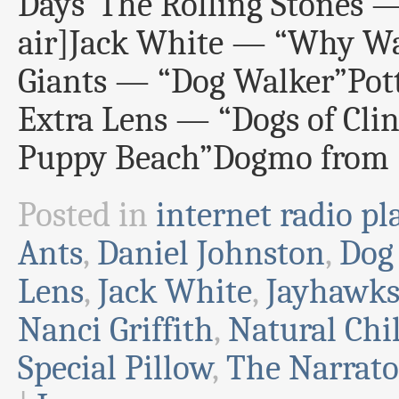
Days”The Rolling Stones —
air]Jack White — “Why Wa
Giants — “Dog Walker”Po
Extra Lens — “Dogs of Clin
Puppy Beach”Dogmo from 
Posted in
internet radio pla
Ants
,
Daniel Johnston
,
Dog
Lens
,
Jack White
,
Jayhawk
Nanci Griffith
,
Natural Chi
Special Pillow
,
The Narrato