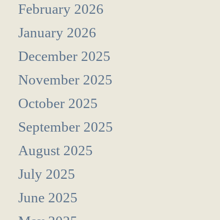
February 2026
January 2026
December 2025
November 2025
October 2025
September 2025
August 2025
July 2025
June 2025