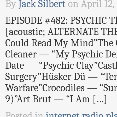
By
Jack Silbert
on
April 12,
EPISODE #482: PSYCHIC T
[acoustic; ALTERNATE TH
Could Read My Mind”The 
Cleaner — “My Psychic Den
Date — “Psychic Clay”Cast
Surgery”Hüsker Dü — “Ter
Warfare”Crocodiles — “Sun
9)”Art Brut — “I Am […]
Posted in
internet radio pla