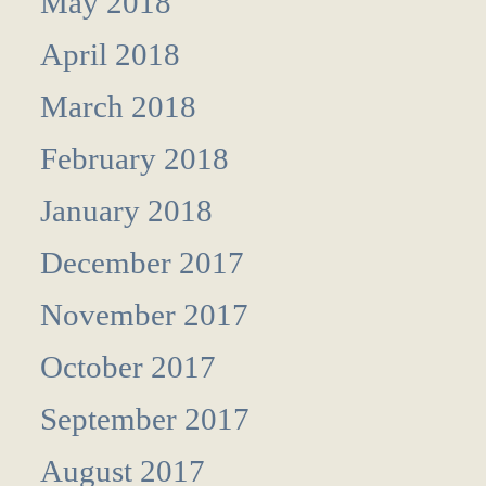
May 2018
April 2018
March 2018
February 2018
January 2018
December 2017
November 2017
October 2017
September 2017
August 2017