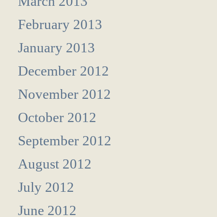
March 2013
February 2013
January 2013
December 2012
November 2012
October 2012
September 2012
August 2012
July 2012
June 2012