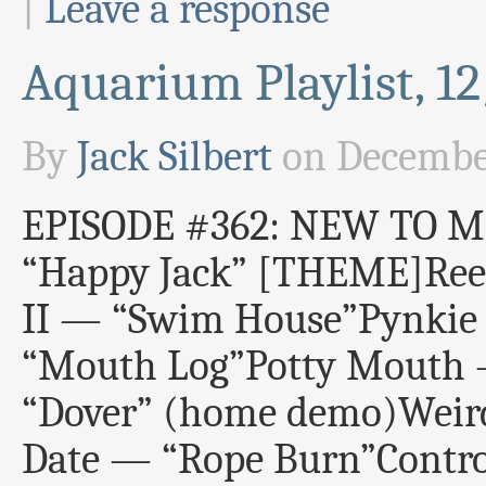
|
Leave a response
Aquarium Playlist, 1
By
Jack Silbert
on
December
EPISODE #362: NEW TO ME
“Happy Jack” [THEME]Ree
II — “Swim House”Pynkie
“Mouth Log”Potty Mouth 
“Dover” (home demo)Weird
Date — “Rope Burn”Contro