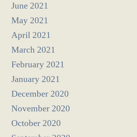
June 2021
May 2021
April 2021
March 2021
February 2021
January 2021
December 2020
November 2020
October 2020