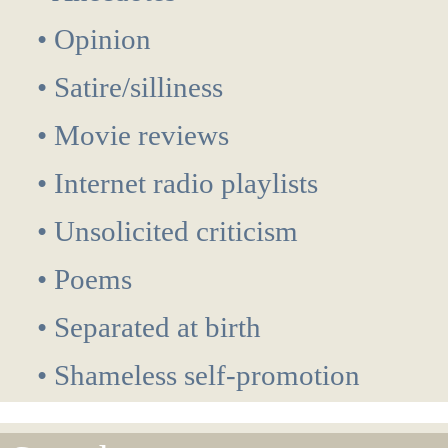
• Opinion
• Satire/silliness
• Movie reviews
• Internet radio playlists
• Unsolicited criticism
• Poems
• Separated at birth
• Shameless self-promotion