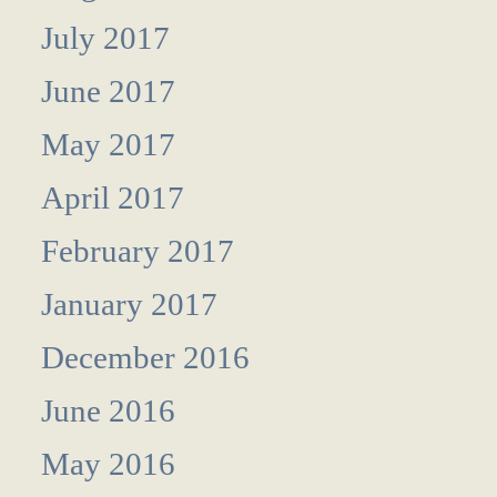
July 2017
June 2017
May 2017
April 2017
February 2017
January 2017
December 2016
June 2016
May 2016