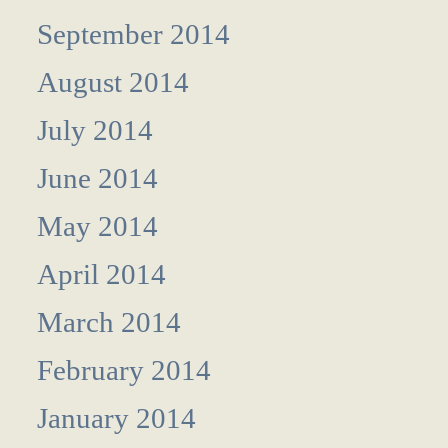
September 2014
August 2014
July 2014
June 2014
May 2014
April 2014
March 2014
February 2014
January 2014