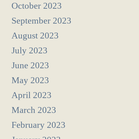
October 2023
September 2023
August 2023
July 2023
June 2023
May 2023
April 2023
March 2023
February 2023