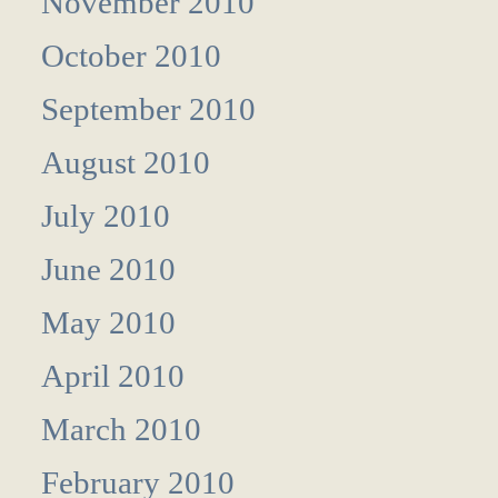
November 2010
October 2010
September 2010
August 2010
July 2010
June 2010
May 2010
April 2010
March 2010
February 2010