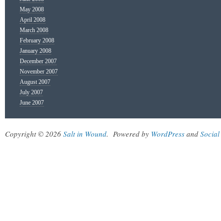
May 2008
April 2008
March 2008
February 2008
January 2008
December 2007
November 2007
August 2007
July 2007
June 2007
Copyright © 2026
Salt in Wound
.
Powered by
WordPress
and
Social