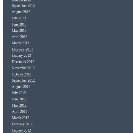
September 2013
August 2013
July 2013
June 2013
May 2013
April 2013
March 2013
February 2013
January 2013
December 2012
November 2012
October 2012
September 2012
August 2012
July 2012
June 2012
May 2012
April 2012
March 2012
February 2012
January 2012