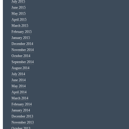
July 2015
June 2015
May 2015
April 2015
March 2015
February 2015
January 2015
December 2014
November 2014
October 2014
September 2014
August 2014
July 2014
June 2014
May 2014
April 2014
March 2014
February 2014
January 2014
December 2013
November 2013
October 2013