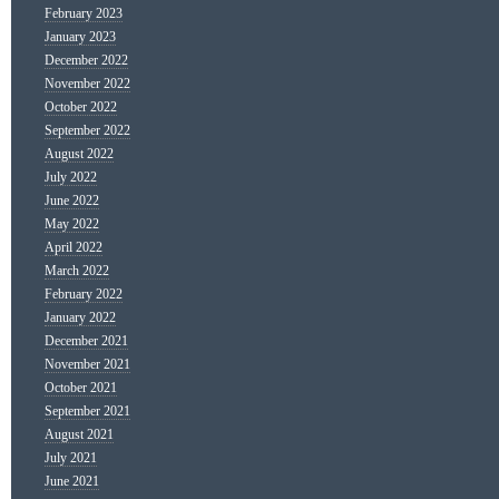
February 2023
January 2023
December 2022
November 2022
October 2022
September 2022
August 2022
July 2022
June 2022
May 2022
April 2022
March 2022
February 2022
January 2022
December 2021
November 2021
October 2021
September 2021
August 2021
July 2021
June 2021