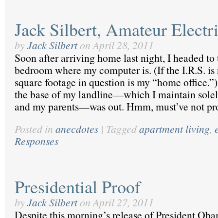
Jack Silbert, Amateur Electr
by
Jack Silbert
on
April 28, 2011
Soon after arriving home last night, I headed to
bedroom where my computer is. (If the I.R.S. is 
square footage in question is my “home office.”)
the base of my landline—which I maintain solely
and my parents—was out. Hmm, must’ve not pr
Posted in
anecdotes
|
Tagged
apartment living
,
Responses
Presidential Proof
by
Jack Silbert
on
April 27, 2011
Despite this morning’s release of President Ob