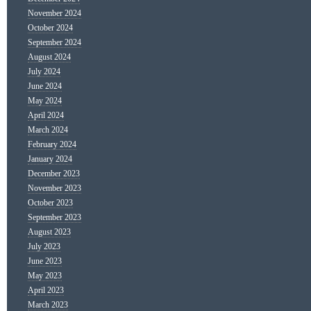
November 2024
October 2024
September 2024
August 2024
July 2024
June 2024
May 2024
April 2024
March 2024
February 2024
January 2024
December 2023
November 2023
October 2023
September 2023
August 2023
July 2023
June 2023
May 2023
April 2023
March 2023