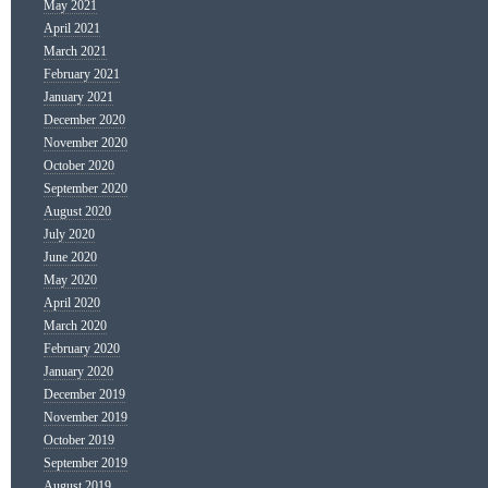
May 2021
April 2021
March 2021
February 2021
January 2021
December 2020
November 2020
October 2020
September 2020
August 2020
July 2020
June 2020
May 2020
April 2020
March 2020
February 2020
January 2020
December 2019
November 2019
October 2019
September 2019
August 2019