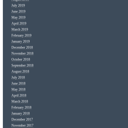
July 2019
June 2019
May 2019
April 2019
March 2019
February 2019
January 2019
December 2018
November 2018
October 2018
September 2018
August 2018
July 2018
June 2018
May 2018
April 2018
March 2018
February 2018
January 2018
December 2017
November 2017