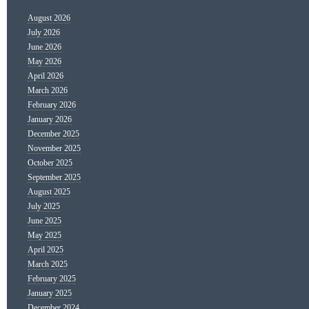
August 2026
July 2026
June 2026
May 2026
April 2026
March 2026
February 2026
January 2026
December 2025
November 2025
October 2025
September 2025
August 2025
July 2025
June 2025
May 2025
April 2025
March 2025
February 2025
January 2025
December 2024