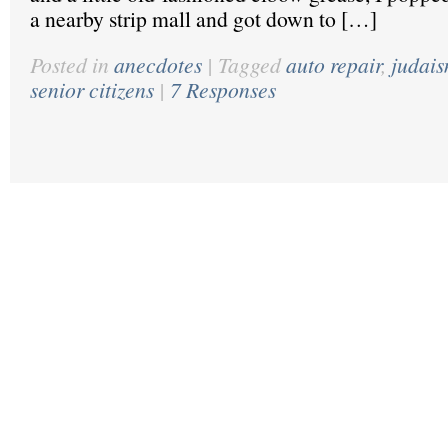
a nearby strip mall and got down to […]
Posted in
anecdotes
|
Tagged
auto repair
,
judai
senior citizens
|
7 Responses