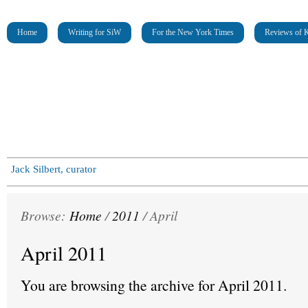
Home
Writing for SiW
For the New York Times
Reviews of K
Jack Silbert, curator
Browse:
Home
/
2011
/
April
April 2011
You are browsing the archive for April 2011.