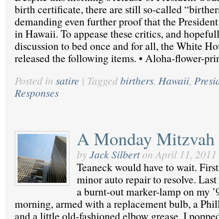
birth certificate, there are still so-called “birth
demanding even further proof that the Presiden
in Hawaii. To appease these critics, and hopefull
discussion to bed once and for all, the White Ho
released the following items. • Aloha-flower-pri
Posted in
satire
|
Tagged
birthers
,
Hawaii
,
Presi
Responses
A Monday Mitzvah
by
Jack Silbert
on
April 11, 2011
Teaneck would have to wait. Firs
minor auto repair to resolve. Last 
a burnt-out marker-lamp on my ’9
morning, armed with a replacement bulb, a Phill
and a little old-fashioned elbow grease, I poppe