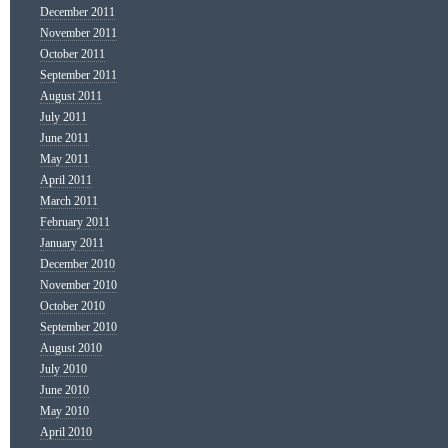
December 2011
November 2011
October 2011
September 2011
August 2011
July 2011
June 2011
May 2011
April 2011
March 2011
February 2011
January 2011
December 2010
November 2010
October 2010
September 2010
August 2010
July 2010
June 2010
May 2010
April 2010