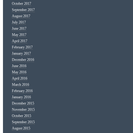
October 2017
September 2017
August 2017
July 2017
June 2017
May 2017
April 2017
February 2017
January 2017
December 2016
June 2016
May 2016
April 2016
March 2016
February 2016
January 2016
December 2015
November 2015
October 2015
September 2015
August 2015