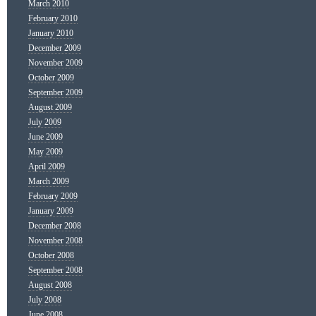
March 2010
February 2010
January 2010
December 2009
November 2009
October 2009
September 2009
August 2009
July 2009
June 2009
May 2009
April 2009
March 2009
February 2009
January 2009
December 2008
November 2008
October 2008
September 2008
August 2008
July 2008
June 2008