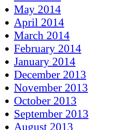
May 2014
April 2014
March 2014
February 2014
January 2014
December 2013
November 2013
October 2013
September 2013
August 2013