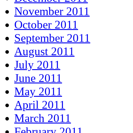
November 2011
October 2011
September 2011
August 2011
July 2011
June 2011
May 2011
April 2011
March 2011
February 2011