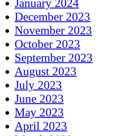
January 2024
December 2023
November 2023
October 2023
September 2023
August 2023
July 2023
June 2023
May 2023
April 2023