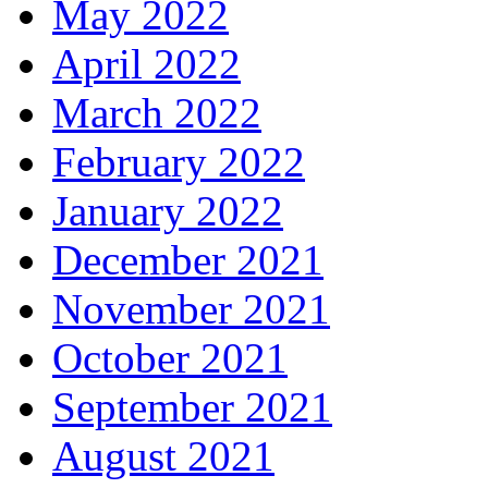
May 2022
April 2022
March 2022
February 2022
January 2022
December 2021
November 2021
October 2021
September 2021
August 2021