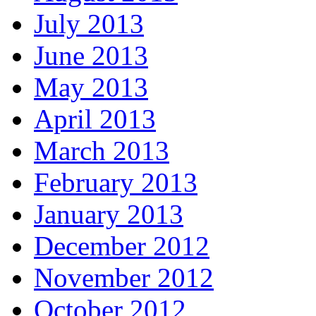
July 2013
June 2013
May 2013
April 2013
March 2013
February 2013
January 2013
December 2012
November 2012
October 2012