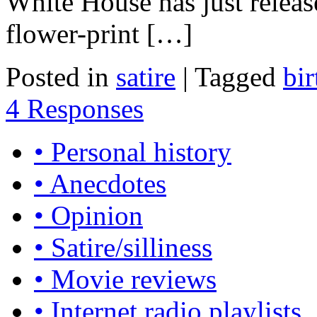
White House has just releas
flower-print […]
Posted in
satire
|
Tagged
bir
4 Responses
• Personal history
• Anecdotes
• Opinion
• Satire/silliness
• Movie reviews
• Internet radio playlists