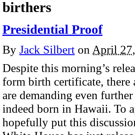
birthers
Presidential Proof
By
Jack Silbert
on
April 27
Despite this morning’s rele
form birth certificate, there
are demanding even further 
indeed born in Hawaii. To ap
hopefully put this discussio