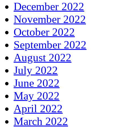
December 2022
November 2022
October 2022
September 2022
August 2022
July 2022
June 2022
May 2022
April 2022
March 2022