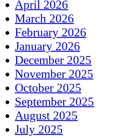
April 2026
March 2026
February 2026
January 2026
December 2025
November 2025
October 2025
September 2025
August 2025
July 2025