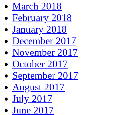
March 2018
February 2018
January 2018
December 2017
November 2017
October 2017
September 2017
August 2017
July 2017
June 2017