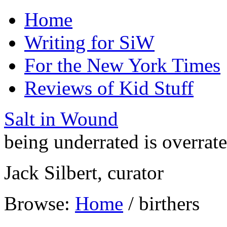
Home
Writing for SiW
For the New York Times
Reviews of Kid Stuff
Salt in Wound
being underrated is overrat
Jack Silbert, curator
Browse:
Home
/
birthers