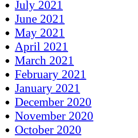
July 2021
June 2021
May 2021
April 2021
March 2021
February 2021
January 2021
December 2020
November 2020
October 2020