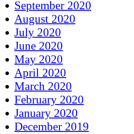
September 2020
August 2020
July 2020
June 2020
May 2020
April 2020
March 2020
February 2020
January 2020
December 2019