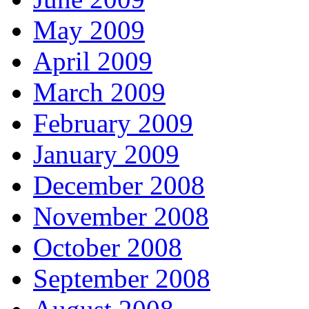
May 2009
April 2009
March 2009
February 2009
January 2009
December 2008
November 2008
October 2008
September 2008