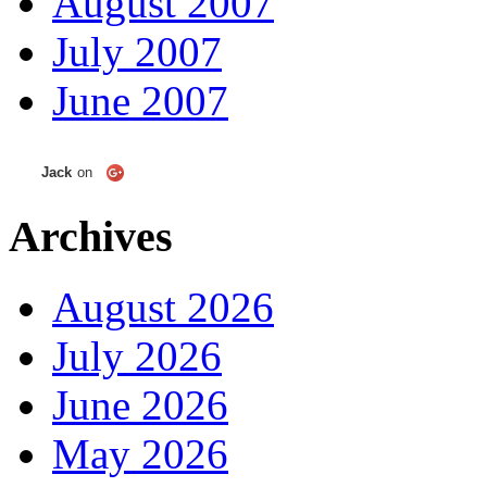
August 2007
July 2007
June 2007
Jack
on
Archives
August 2026
July 2026
June 2026
May 2026