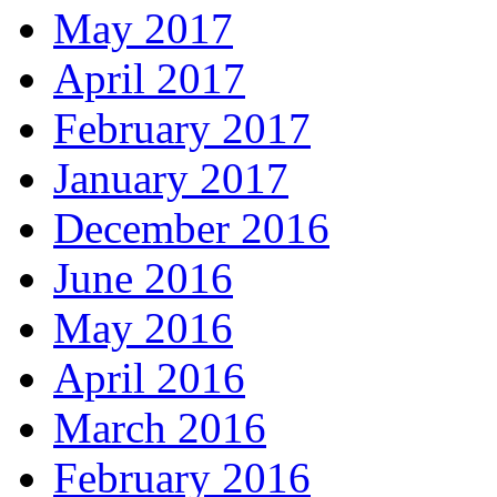
May 2017
April 2017
February 2017
January 2017
December 2016
June 2016
May 2016
April 2016
March 2016
February 2016