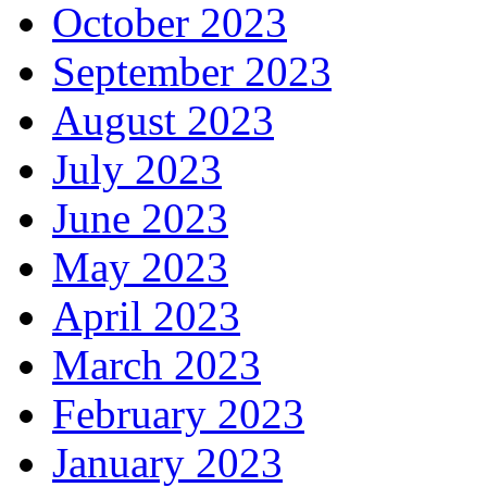
October 2023
September 2023
August 2023
July 2023
June 2023
May 2023
April 2023
March 2023
February 2023
January 2023