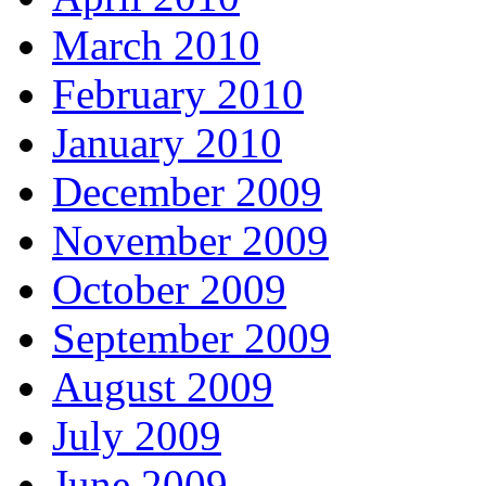
March 2010
February 2010
January 2010
December 2009
November 2009
October 2009
September 2009
August 2009
July 2009
June 2009