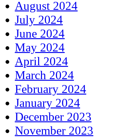
August 2024
July 2024
June 2024
May 2024
April 2024
March 2024
February 2024
January 2024
December 2023
November 2023