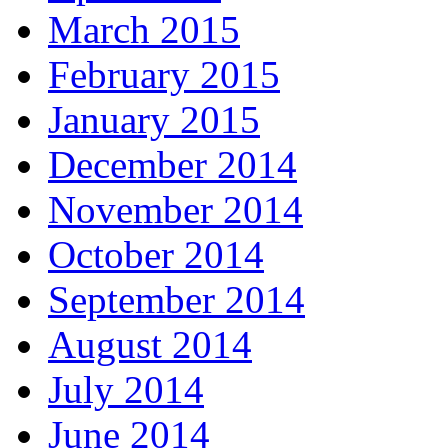
March 2015
February 2015
January 2015
December 2014
November 2014
October 2014
September 2014
August 2014
July 2014
June 2014