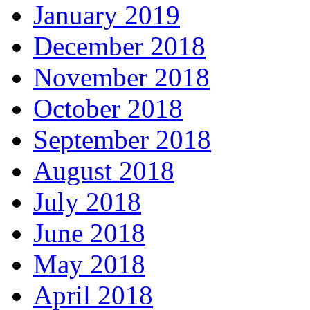
January 2019
December 2018
November 2018
October 2018
September 2018
August 2018
July 2018
June 2018
May 2018
April 2018