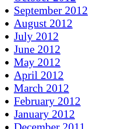
September 2012
August 2012
July 2012
June 2012
May 2012
April 2012
March 2012
February 2012
January 2012
December 2011