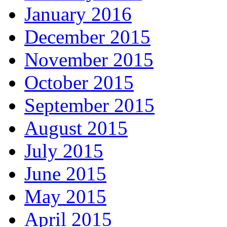
January 2016
December 2015
November 2015
October 2015
September 2015
August 2015
July 2015
June 2015
May 2015
April 2015