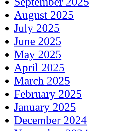
September 2025
August 2025
July 2025
June 2025
May 2025
April 2025
March 2025
February 2025
January 2025
December 2024