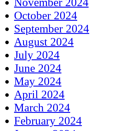
November 2024
October 2024
September 2024
August 2024
July 2024
June 2024
May 2024
April 2024
March 2024
February 2024