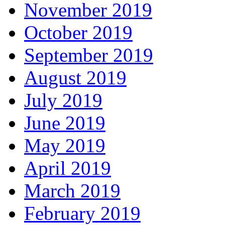
November 2019
October 2019
September 2019
August 2019
July 2019
June 2019
May 2019
April 2019
March 2019
February 2019