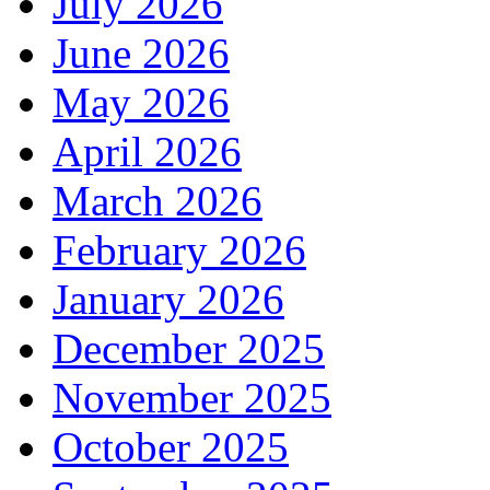
July 2026
June 2026
May 2026
April 2026
March 2026
February 2026
January 2026
December 2025
November 2025
October 2025