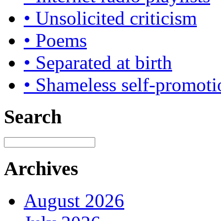
• Unsolicited criticism
• Poems
• Separated at birth
• Shameless self-promoti
Search
Archives
August 2026