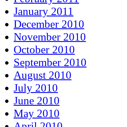
January 2011
December 2010
November 2010
October 2010
September 2010
August 2010
July 2010
June 2010
May 2010
April 2010