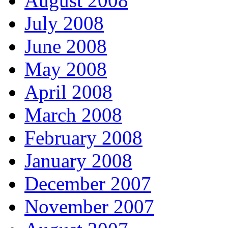
August 2008
July 2008
June 2008
May 2008
April 2008
March 2008
February 2008
January 2008
December 2007
November 2007