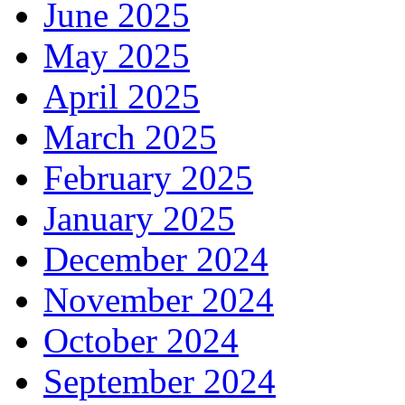
June 2025
May 2025
April 2025
March 2025
February 2025
January 2025
December 2024
November 2024
October 2024
September 2024