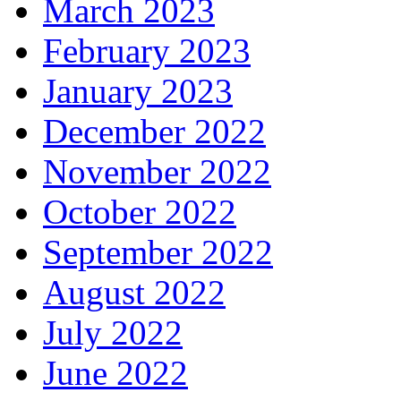
March 2023
February 2023
January 2023
December 2022
November 2022
October 2022
September 2022
August 2022
July 2022
June 2022