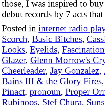
those, I was inspired to buy
debut records by 7 acts that
Posted in
internet radio play
Scorch
,
Basic Bitches
,
Cass
Looks
,
Eyelids
,
Fascinatio
Glazer
,
Glenn Morrow's Cry
Cheerleader
,
Jay Gonzalez
,
Bains III & the Glory Fires
Pinact
,
pronoun
,
Proper Or
Rubinoos
,
Stef Chura
,
Suns