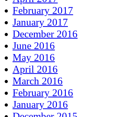
February 2017
January 2017
December 2016
June 2016
May 2016
April 2016
March 2016
February 2016
January 2016
December 2015