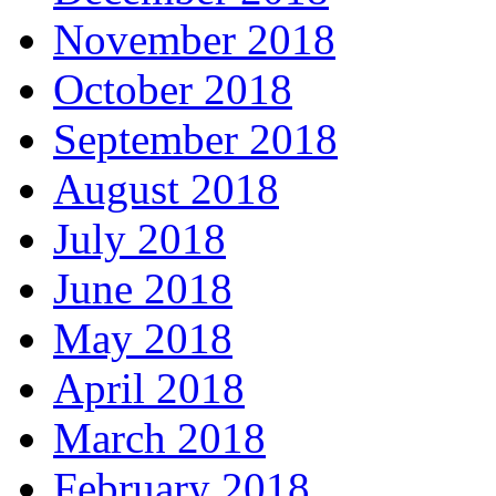
November 2018
October 2018
September 2018
August 2018
July 2018
June 2018
May 2018
April 2018
March 2018
February 2018