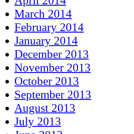
April 2014
March 2014
February 2014
January 2014
December 2013
November 2013
October 2013
September 2013
August 2013
July 2013