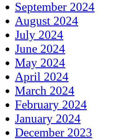
September 2024
August 2024
July 2024
June 2024
May 2024
April 2024
March 2024
February 2024
January 2024
December 2023