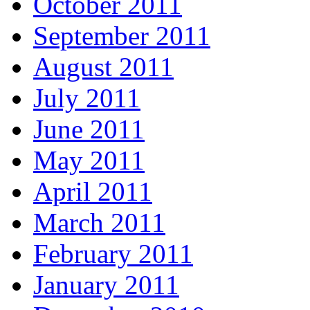
October 2011
September 2011
August 2011
July 2011
June 2011
May 2011
April 2011
March 2011
February 2011
January 2011