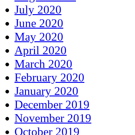
July 2020
June 2020
May 2020
April 2020
March 2020
February 2020
January 2020
December 2019
November 2019
October 2019