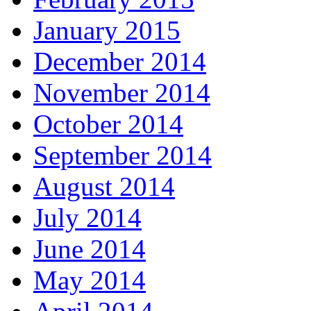
January 2015
December 2014
November 2014
October 2014
September 2014
August 2014
July 2014
June 2014
May 2014