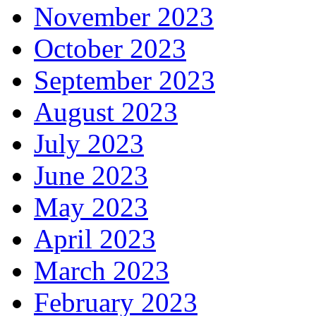
November 2023
October 2023
September 2023
August 2023
July 2023
June 2023
May 2023
April 2023
March 2023
February 2023