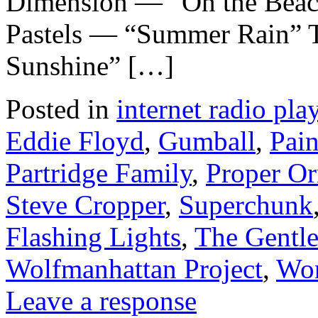
Dimension — “On the Beac
Pastels — “Summer Rain” 
Sunshine” […]
Posted in
internet radio play
Eddie Floyd
,
Gumball
,
Pain
Partridge Family
,
Proper O
Steve Cropper
,
Superchunk
Flashing Lights
,
The Gentl
Wolfmanhattan Project
,
Wor
Leave a response