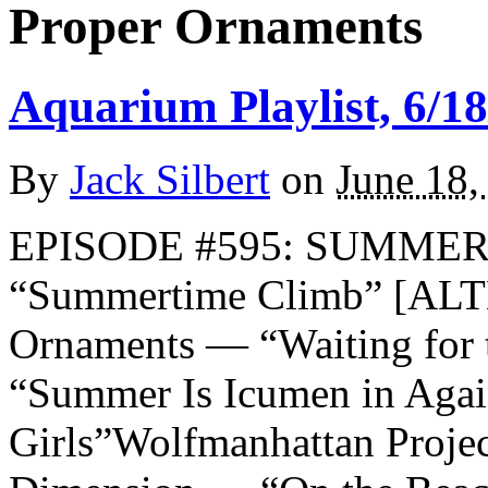
Proper Ornaments
Aquarium Playlist, 6/18
By
Jack Silbert
on
June 18,
EPISODE #595: SUMMER 2
“Summertime Climb” [A
Ornaments — “Waiting fo
“Summer Is Icumen in Aga
Girls”Wolfmanhattan Proje