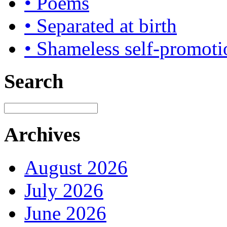
• Poems
• Separated at birth
• Shameless self-promoti
Search
Archives
August 2026
July 2026
June 2026