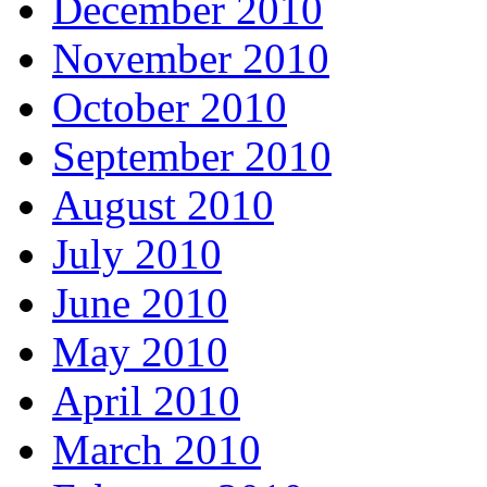
December 2010
November 2010
October 2010
September 2010
August 2010
July 2010
June 2010
May 2010
April 2010
March 2010