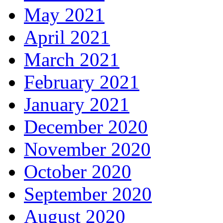
May 2021
April 2021
March 2021
February 2021
January 2021
December 2020
November 2020
October 2020
September 2020
August 2020