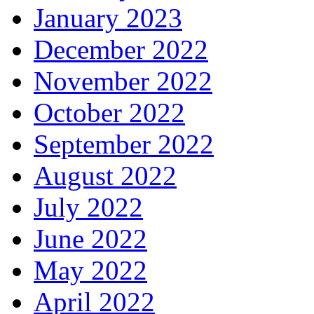
January 2023
December 2022
November 2022
October 2022
September 2022
August 2022
July 2022
June 2022
May 2022
April 2022