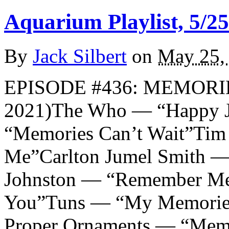
Aquarium Playlist, 5/25
By
Jack Silbert
on
May 25,
EPISODE #436: MEMORI
2021)The Who — “Happy 
“Memories Can’t Wait”Ti
Me”Carlton Jumel Smith 
Johnston — “Remember M
You”Tuns — “My Memorie
Proper Ornaments — “Mem