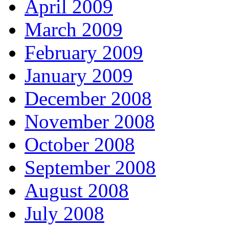
April 2009
March 2009
February 2009
January 2009
December 2008
November 2008
October 2008
September 2008
August 2008
July 2008