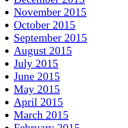
November 2015
October 2015
September 2015
August 2015
July 2015
June 2015
May 2015
April 2015
March 2015
February 2015