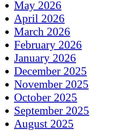
May 2026
April 2026
March 2026
February 2026
January 2026
December 2025
November 2025
October 2025
September 2025
August 2025