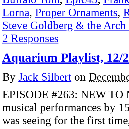
Lorna
,
Proper Ornaments
,
R
Steve Goldberg & the Arch
2 Responses
Aquarium Playlist, 12/
By
Jack Silbert
on
Decembe
EPISODE #263: NEW TO ME
musical performances by 152
was seeing for the first ti