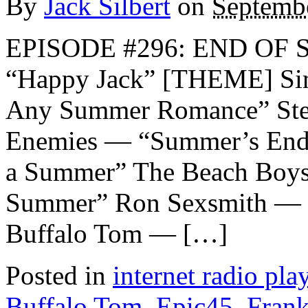
By
Jack Silbert
on
Septembe
EPISODE #296: END OF 
“Happy Jack” [THEME] Si
Any Summer Romance” Stev
Enemies — “Summer’s Endi
a Summer” The Beach Boys
Summer” Ron Sexsmith — 
Buffalo Tom — […]
Posted in
internet radio play
Buffalo Tom
,
Epic45
,
Frank