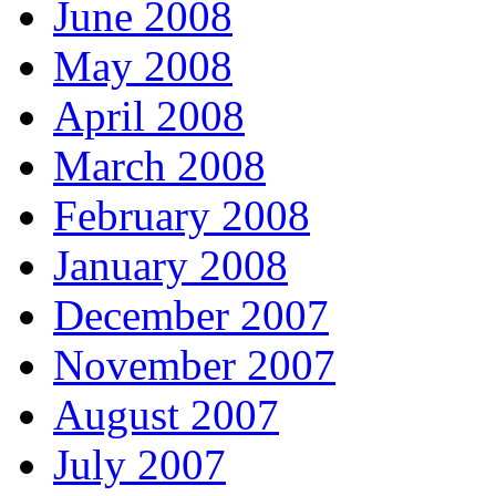
June 2008
May 2008
April 2008
March 2008
February 2008
January 2008
December 2007
November 2007
August 2007
July 2007