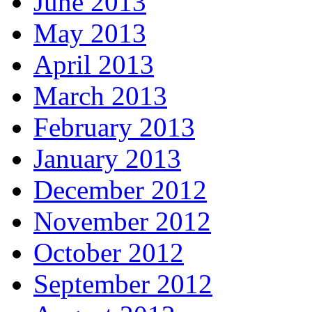
June 2013
May 2013
April 2013
March 2013
February 2013
January 2013
December 2012
November 2012
October 2012
September 2012