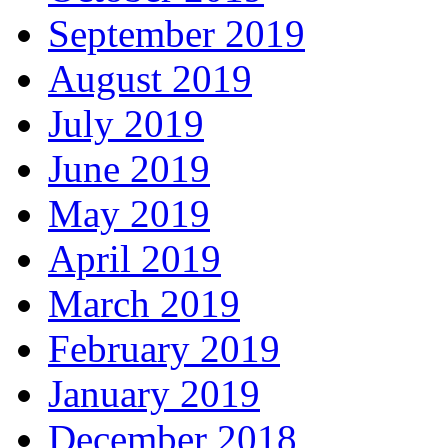
September 2019
August 2019
July 2019
June 2019
May 2019
April 2019
March 2019
February 2019
January 2019
December 2018