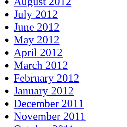
August 2012
July 2012
June 2012
May 2012
April 2012
March 2012
February 2012
January 2012
December 2011
November 2011