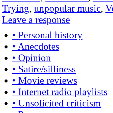
Trying
,
unpopular music
,
V
Leave a response
• Personal history
• Anecdotes
• Opinion
• Satire/silliness
• Movie reviews
• Internet radio playlists
• Unsolicited criticism