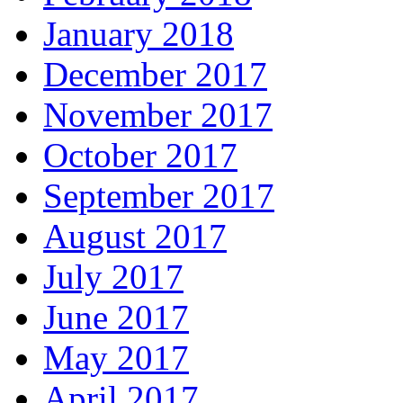
January 2018
December 2017
November 2017
October 2017
September 2017
August 2017
July 2017
June 2017
May 2017
April 2017