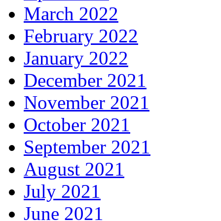
March 2022
February 2022
January 2022
December 2021
November 2021
October 2021
September 2021
August 2021
July 2021
June 2021