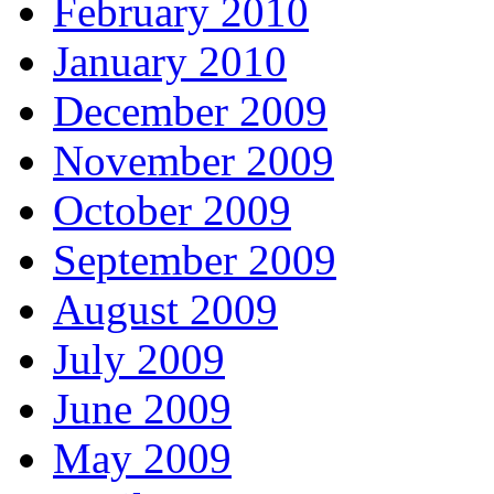
February 2010
January 2010
December 2009
November 2009
October 2009
September 2009
August 2009
July 2009
June 2009
May 2009