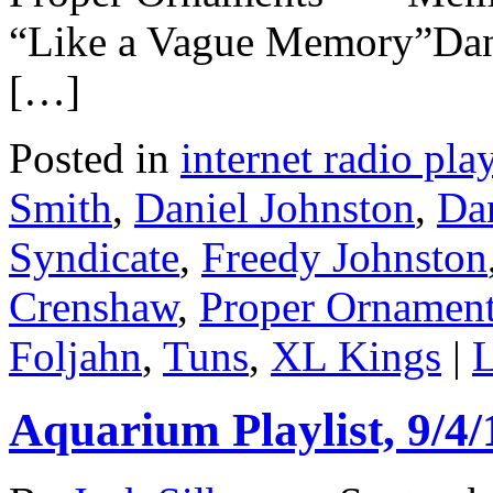
“Like a Vague Memory”Dan
[…]
Posted in
internet radio play
Smith
,
Daniel Johnston
,
Da
Syndicate
,
Freedy Johnston
Crenshaw
,
Proper Ornamen
Foljahn
,
Tuns
,
XL Kings
|
L
Aquarium Playlist, 9/4/