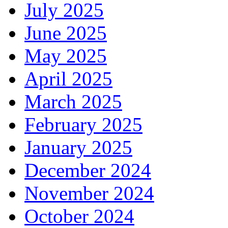
July 2025
June 2025
May 2025
April 2025
March 2025
February 2025
January 2025
December 2024
November 2024
October 2024