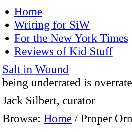
Home
Writing for SiW
For the New York Times
Reviews of Kid Stuff
Salt in Wound
being underrated is overrat
Jack Silbert, curator
Browse:
Home
/
Proper Or