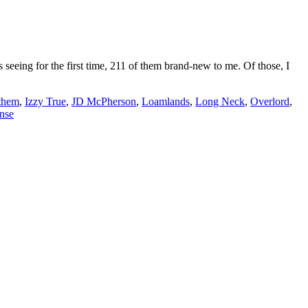
eing for the first time, 211 of them brand-new to me. Of those, I
them
,
Izzy True
,
JD McPherson
,
Loamlands
,
Long Neck
,
Overlord
,
nse