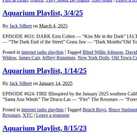
Aquarium Playlist, 3/4/25
By
Jack Silbert
on
March 4, 2025
EPISODE #631: DARK Ezra Cohen — “Kiss Me in the Dark” [AL
— “The Dark End of the Street” Grass Jaw — “Dark Months”Old T
Posted in
internet radio playlists
|
Tagged
Blind Willie Johnson
,
David
Widow
,
James Carr
,
Jeffrey Runnings
,
New York Dolls
,
Old Town Cr
Aquarium Playlist, 1/14/25
By
Jack Silbert
on
January 14, 2025
EPISODE #624: FIRE IIIinspired by the January 2025 southern Ca
“Santa Ana Winds” The Dracu-Las — “Fire” The Resonars — “Fores
Posted in
internet radio playlists
|
Tagged
Beach Boys
,
Bruce Springs
Resonars
,
XTC
|
Leave a response
Aquarium Playlist, 8/15/23