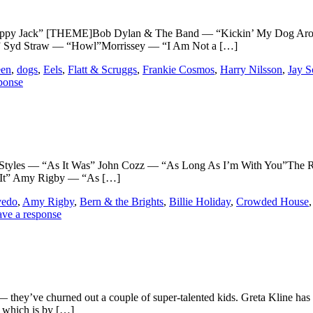
ack” [THEME]Bob Dylan & The Band — “Kickin’ My Dog Around”
e” Syd Straw — “Howl”Morrissey — “I Am Not a […]
een
,
dogs
,
Eels
,
Flatt & Scruggs
,
Frankie Cosmos
,
Harry Nilsson
,
Jay 
ponse
les — “As It Was” John Cozz — “As Long As I’m With You”The Ru
 It” Amy Rigby — “As […]
vedo
,
Amy Rigby
,
Bern & the Brights
,
Billie Holiday
,
Crowded House
ve a response
— they’ve churned out a couple of super-talented kids. Greta Kline has
t which is by […]