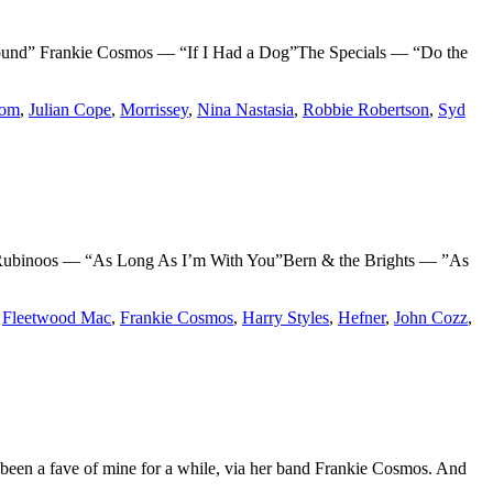
 Frankie Cosmos — “If I Had a Dog”The Specials — “Do the
Som
,
Julian Cope
,
Morrissey
,
Nina Nastasia
,
Robbie Robertson
,
Syd
binoos — “As Long As I’m With You”Bern & the Brights — ”As
,
Fleetwood Mac
,
Frankie Cosmos
,
Harry Styles
,
Hefner
,
John Cozz
,
 been a fave of mine for a while, via her band Frankie Cosmos. And