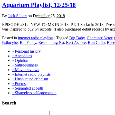
Aquarium Playlist, 12/25/18
By
Jack Silbert
on
December 25, 2018
EPISODE #312: NEW TO ME IN 2018, PT. 1 So far in 2018, I’ve seen 4
was inspired to buy 64 records. (I also purchased debut records by act
Posted in
internet radio playlists
|
Tagged
Big Baby
,
Character Actor
,
Psilocybe
,
Rat Fancy
,
Resounding No
,
Rest Ashore
,
Ron Gallo
,
Rose
• Personal history
• Anecdotes
• Opinion
• Satire/silliness
• Movie reviews
• Internet radio playlists
• Unsolicited criticism
• Poems
• Separated at birth
• Shameless self-promotion
Search