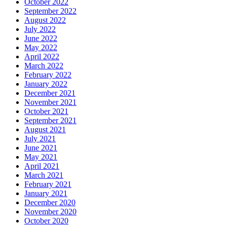
October 2022
September 2022
August 2022
July 2022
June 2022
May 2022
April 2022
March 2022
February 2022
January 2022
December 2021
November 2021
October 2021
September 2021
August 2021
July 2021
June 2021
May 2021
April 2021
March 2021
February 2021
January 2021
December 2020
November 2020
October 2020