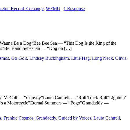
nceton Record Exchange
,
WFMU
|
1 Response
 Be a Dog”Bee Bee Sea — “This Dog Is the King of the
s”Belle and Sebastian — “Dog on […]
osmos
,
Go-Go's
,
Lindsey Buckingham
,
Little Hag
,
Long Neck
,
Olivia
Call — “Convoy”Laura Cantrell — “Roll Truck Roll”Lightnin’
e’s a Motorcycle”Eternal Summers — “Pogo”Grandaddy —
s
,
Frankie Cosmos
,
Grandaddy
,
Guided by Voices
,
Laura Cantrell
,