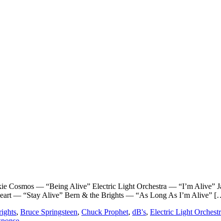
smos — “Being Alive” Electric Light Orchestra — “I’m Alive” J
eart — “Stay Alive” Bern & the Brights — “As Long As I’m Alive” [
ights
,
Bruce Springsteen
,
Chuck Prophet
,
dB's
,
Electric Light Orchest
sponse