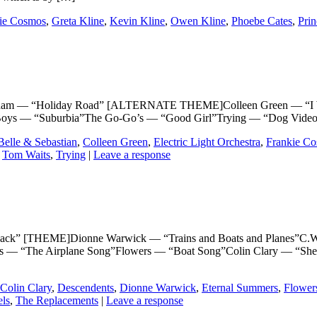
ie Cosmos
,
Greta Kline
,
Kevin Kline
,
Owen Kline
,
Phoebe Cates
,
Pri
— “Holiday Road” [ALTERNATE THEME]Colleen Green — “I Wanna
p Boys — “Suburbia”The Go-Go’s — “Good Girl”Trying — “Dog Video
Belle & Sebastian
,
Colleen Green
,
Electric Light Orchestra
,
Frankie C
,
Tom Waits
,
Trying
|
Leave a response
THEME]Dionne Warwick — “Trains and Boats and Planes”C.W. Mc
rs — “The Airplane Song”Flowers — “Boat Song”Colin Clary — “Sh
Colin Clary
,
Descendents
,
Dionne Warwick
,
Eternal Summers
,
Flower
els
,
The Replacements
|
Leave a response