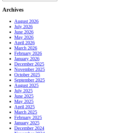
Archives
August 2026
July 2026
June 2026
May 2026
April 2026
March 2026
February 2026
January 2026
December 2025
November 2025
October 2025
September 2025
August 2025
July 2025
June 2025
May 2025
April 2025
March 2025
February 2025
January 2025
December 2024