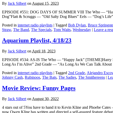
By
Jack Silbert
on
August 15, 2023
EPISODE #551: DOG DAYS OF SUMMER VIII The Who — “Happy J
Dog”Flatt & Scruggs — ”Old Salty Dog Blues” Eels — “Dog’s Lif
Posted in
internet radio playlists
|
Tagged
Bob Dylan
,
Bruce Springst
Straw
,
The Band
,
The Specials
,
Tom Waits
,
Wednesday
|
Leave a res
Aquarium Playlist, 4/18/23
By
Jack Silbert
on
April 18, 2023
EPISODE #534: AS-IS The Who — “Happy Jack” [THEME]Harry Sty
Long As I’m Alive” 2nd Grade — “As Long As We Can Talk About
Posted in
internet radio playlists
|
Tagged
2nd Grade
,
Alejandro Esco
Johnny Cash
,
Rubinoos
,
The Bats
,
The Sadies
,
The Smithereens
|
Lea
Movie Review: Funny Pages
By
Jack Silbert
on
August 30, 2022
4 stars out of 5You have to hand it to Kevin Kline and Phoebe Cates 
now Owen Kline has written and directed a self-assured feature debu