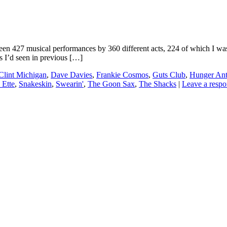
27 musical performances by 360 different acts, 224 of which I was se
s I’d seen in previous […]
Clint Michigan
,
Dave Davies
,
Frankie Cosmos
,
Guts Club
,
Hunger An
 Ette
,
Snakeskin
,
Swearin'
,
The Goon Sax
,
The Shacks
|
Leave a respo