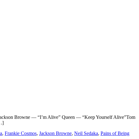
ackson Browne — “I’m Alive” Queen — “Keep Yourself Alive”Tom
…]
ra
,
Frankie Cosmos
,
Jackson Browne
,
Neil Sedaka
,
Pains of Being