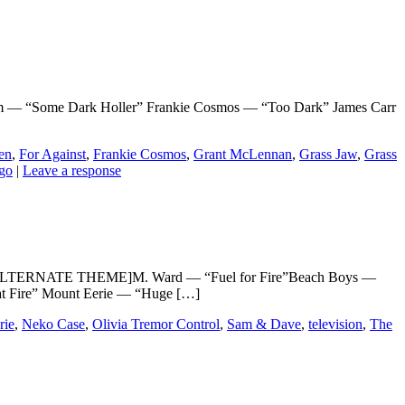
 “Some Dark Holler” Frankie Cosmos — “Too Dark” James Carr
en
,
For Against
,
Frankie Cosmos
,
Grant McLennan
,
Grass Jaw
,
Grass
go
|
Leave a response
e 3” [ALTERNATE THEME]M. Ward — “Fuel for Fire”Beach Boys —
at Fire” Mount Eerie — “Huge […]
rie
,
Neko Case
,
Olivia Tremor Control
,
Sam & Dave
,
television
,
The