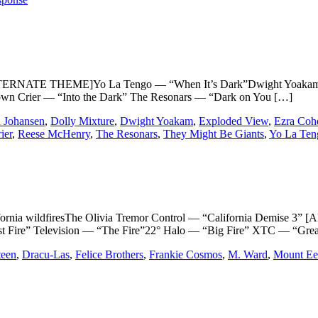
TERNATE THEME]Yo La Tengo — “When It’s Dark”Dwight Yoakam —
own Crier — “Into the Dark” The Resonars — “Dark on You […]
 Johansen
,
Dolly Mixture
,
Dwight Yoakam
,
Exploded View
,
Ezra Coh
ier
,
Reese McHenry
,
The Resonars
,
They Might Be Giants
,
Yo La Ten
lifornia wildfiresThe Olivia Tremor Control — “California Demis
t Fire” Television — “The Fire”22° Halo — “Big Fire” XTC — “Gre
teen
,
Dracu-Las
,
Felice Brothers
,
Frankie Cosmos
,
M. Ward
,
Mount Ee