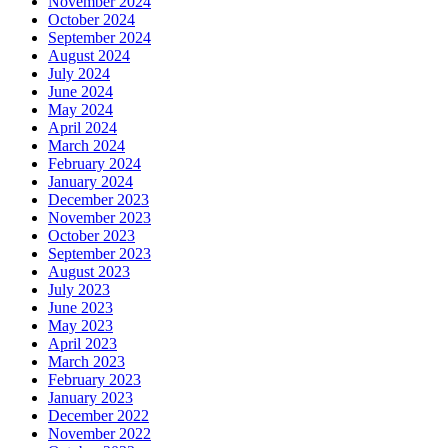
November 2024
October 2024
September 2024
August 2024
July 2024
June 2024
May 2024
April 2024
March 2024
February 2024
January 2024
December 2023
November 2023
October 2023
September 2023
August 2023
July 2023
June 2023
May 2023
April 2023
March 2023
February 2023
January 2023
December 2022
November 2022