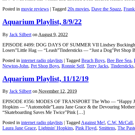
Posted in
movie reviews
|
Tagged
20s movies
,
Dave the Spazz
,
Frank
Aquarium Playlist, 8/9/22
By
Jack Silbert
on
August 9, 2022
EPISODE #499: DOG DAYS OF SUMMER VII Lindsey Buckingham 
Losers”Little Hag — “Leash”Tindersticks — “Just a Dog”Pet Sho
Posted in
internet radio playlists
|
Tagged
Beach Boys
,
Bee Bee Sea
,
Newton-John
,
Pet Shop Boys
,
Ronnie Self
,
Terry Jacks
,
Tindersticks
Aquarium Playlist, 11/12/19
By
Jack Silbert
on
November 12, 2019
EPISODE #356: MODES OF TRANSPORT The Who — “Happy Jack” [
Hopkins — “Automobile”Laura Jane Grace & the Devouring Mothe
“Skateboarding Saves Me Twice”Pink […]
Posted in
internet radio playlists
|
Tagged
Against Me!
,
C.W. McCall
,
Laura Jane Grace
,
Lightnin' Hopkins
,
Pink Floyd
,
Smittens
,
The Past