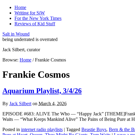
Home
Writing for SiW
For the New York Times
Reviews of Kid Stuff
Salt in Wound
being underrated is overrated
Jack Silbert, curator
Browse:
Home
/
Frankie Cosmos
Frankie Cosmos
Aquarium Playlist, 3/4/26
By
Jack Silbert
on
March 4, 2026
EPISODE #683: ALIVE The Who — “Happy Jack” [THEME]Frankie Co
Waits — “What Keeps Mankind Alive” The Pains of Being Pure at H
Posted in
internet radio playlists
|
Tagged
Beastie Boys
,
Bern & the Br
Pure at Heart
,
Queen
,
They Might Be Giants
,
Tom Waits
|
Leave a re