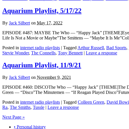
Aquarium Playlist, 5/17/22
By
Jack Silbert
on
May 17, 2022
EPISODE #487: MAYBE The Who — “Happy Jack” [THEME]Eyelids
Life Is Not a Movie or Maybe”The Smittens — “Maybe It Is Me”Col
Posted in
internet radio playlists
|
Tagged
Arthur Russell
,
Bad Sports
,
Stevie Wonder
,
The Connells
,
Tony Bennett
|
Leave a response
Aquarium Playlist, 11/9/21
By
Jack Silbert
on
November 9, 2021
EPISODE #460: DISCOThe Who — “Happy Jack” [THEME]The Disco B
Green — “Disco”The Minutemen — “If Reagan Played Disco”Future 
Posted in
internet radio playlists
|
Tagged
Colleen Green
,
David Bowi
Ra
,
The Smiths
,
Tussle
|
Leave a response
Next Page »
• Personal history