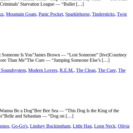
riminals’ Starvation League — “Bullet […]
uz
,
Mountain Goats
,
Panic Pocket
,
Sparklehorse
,
Tindersticks
,
Twig
meone Is You”James Brown — “Lost Someone” [live]Courtney
 More Than Me”The Cure — “Jumping Someone Else’s […]
Soundsystem
,
Modern Lovers
,
R.E.M.
,
The Clean
,
The Cure
,
The
 Be a Dog”Bee Bee Sea — “This Dog Is the King of the
s”Belle and Sebastian — “Dog on […]
osmos
,
Go-Go's
,
Lindsey Buckingham
,
Little Hag
,
Long Neck
,
Olivia