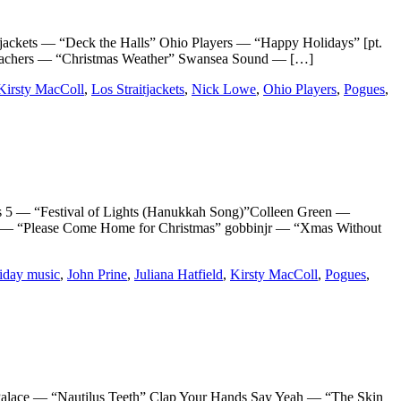
ts — “Deck the Halls” Ohio Players — “Happy Holidays” [pt.
eachers — “Christmas Weather” Swansea Sound — […]
Kirsty MacColl
,
Los Straitjackets
,
Nick Lowe
,
Ohio Players
,
Pogues
,
 “Festival of Lights (Hanukkah Song)”Colleen Green —
n — “Please Come Home for Christmas” gobbinjr — “Xmas Without
iday music
,
John Prine
,
Juliana Hatfield
,
Kirsty MacColl
,
Pogues
,
ce — “Nautilus Teeth” Clap Your Hands Say Yeah — “The Skin