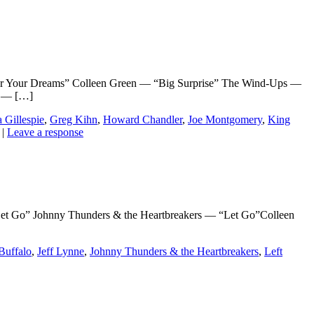
Your Dreams” Colleen Green — “Big Surprise” The Wind-Ups —
y — […]
 Gillespie
,
Greg Kihn
,
Howard Chandler
,
Joe Montgomery
,
King
|
Leave a response
Go” Johnny Thunders & the Heartbreakers — “Let Go”Colleen
Buffalo
,
Jeff Lynne
,
Johnny Thunders & the Heartbreakers
,
Left