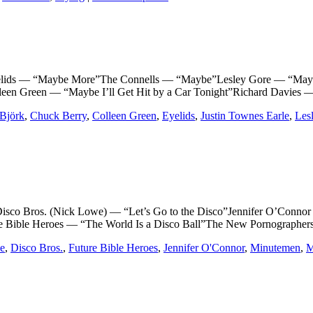
 — “Maybe More”The Connells — “Maybe”Lesley Gore — “Maybe 
leen Green — “Maybe I’ll Get Hit by a Car Tonight”Richard Davies
Björk
,
Chuck Berry
,
Colleen Green
,
Eyelids
,
Justin Townes Earle
,
Les
ros. (Nick Lowe) — “Let’s Go to the Disco”Jennifer O’Connor — 
Bible Heroes — “The World Is a Disco Ball”The New Pornographers 
e
,
Disco Bros.
,
Future Bible Heroes
,
Jennifer O'Connor
,
Minutemen
,
M