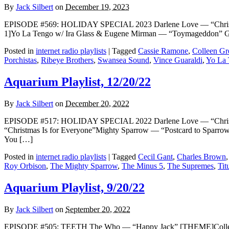
By
Jack Silbert
on
December 19, 2023
EPISODE #569: HOLIDAY SPECIAL 2023 Darlene Love — “Christm
1]Yo La Tengo w/ Ira Glass & Eugene Mirman — “Toymageddon” Gi
Posted in
internet radio playlists
|
Tagged
Cassie Ramone
,
Colleen Gr
Porchistas
,
Ribeye Brothers
,
Swansea Sound
,
Vince Guaraldi
,
Yo La
Aquarium Playlist, 12/20/22
By
Jack Silbert
on
December 20, 2022
EPISODE #517: HOLIDAY SPECIAL 2022 Darlene Love — “Christ
“Christmas Is for Everyone”Mighty Sparrow — “Postcard to Sparr
You […]
Posted in
internet radio playlists
|
Tagged
Cecil Gant
,
Charles Brown
Roy Orbison
,
The Mighty Sparrow
,
The Minus 5
,
The Supremes
,
Tit
Aquarium Playlist, 9/20/22
By
Jack Silbert
on
September 20, 2022
EPISODE #505: TEETH The Who — “Happy Jack” [THEME]Colleen G