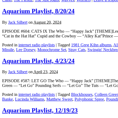
Aquarium Playlist, 8/20/24
By
Jack Silbert
on
August 20, 2024
EPISODE #604: CATS IX The Who — “Happy Jack” [THEME]Lee Do
“Cat in the Hat Hat” Cupid and the Cowboy — “Alley Kat”Prince 
Posted in
internet radio playlists
|
Tagged
1981 Greg Kihn albums
,
Al
Missile
,
Lee Dorsey
,
Monochrome Set
,
Stray Cats
,
Swingin' Neckbre
Aquarium Playlist, 4/23/24
By
Jack Silbert
on
April 23, 2024
EPISODE #587: LET GO The Who — “Happy Jack” [THEME]The Poly
Green — “Let Go” Pounding Serfs — “Let Go” The Tuts — “Let Go 
Posted in
internet radio playlists
|
Tagged
Blockhouses
,
Colleen Gree
Banke
,
Lucinda Williams
,
Matthew Sweet
,
Polyphonic Spree
,
Poundi
Aquarium Playlist, 12/19/23