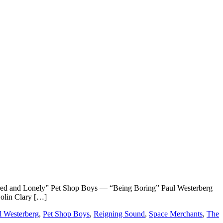
nd Lonely” Pet Shop Boys — “Being Boring” Paul Westerberg
olin Clary […]
l Westerberg
,
Pet Shop Boys
,
Reigning Sound
,
Space Merchants
,
The