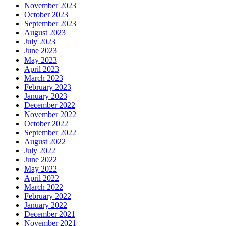
November 2023
October 2023
September 2023
August 2023
July 2023
June 2023
May 2023
April 2023
March 2023
February 2023
January 2023
December 2022
November 2022
October 2022
September 2022
August 2022
July 2022
June 2022
May 2022
April 2022
March 2022
February 2022
January 2022
December 2021
November 2021