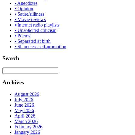
• Anecdotes
• Opinion
• Satire/silliness
• Movie reviews
• Internet radio playlists
• Unsolicited criticism
• Poems
• Separated at birth
• Shameless self-promotion
Search
Archives
August 2026
July 2026
June 2026
May 2026
April 2026
March 2026
February 2026
January 2026