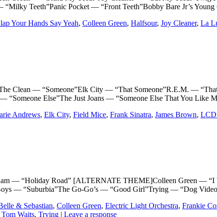
 “Milky Teeth”Panic Pocket — “Front Teeth”Bobby Bare Jr’s Young C
lap Your Hands Say Yeah
,
Colleen Green
,
Halfsour
,
Joy Cleaner
,
La L
lean — “Someone”Elk City — “That Someone”R.E.M. — “That So
n — “Someone Else”The Just Joans — “Someone Else That You Like
arie Andrews
,
Elk City
,
Field Mice
,
Frank Sinatra
,
James Brown
,
LCD 
— “Holiday Road” [ALTERNATE THEME]Colleen Green — “I Wanna
p Boys — “Suburbia”The Go-Go’s — “Good Girl”Trying — “Dog Video
Belle & Sebastian
,
Colleen Green
,
Electric Light Orchestra
,
Frankie C
,
Tom Waits
,
Trying
|
Leave a response