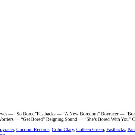
— “So Bored”Fastbacks — “A New Boredom” Boyracer — “Bored a
Worriers — “Get Bored” Reigning Sound — “She’s Bored With You” C
oyracer
,
Coconut Records
,
Colin Clary
,
Colleen Green
,
Fastbacks
,
Pau
nse