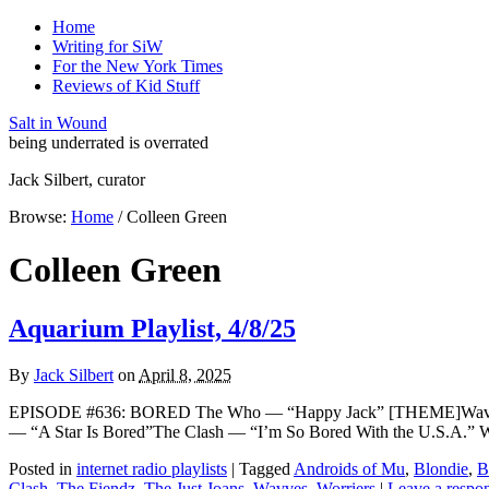
Home
Writing for SiW
For the New York Times
Reviews of Kid Stuff
Salt in Wound
being underrated is overrated
Jack Silbert, curator
Browse:
Home
/
Colleen Green
Colleen Green
Aquarium Playlist, 4/8/25
By
Jack Silbert
on
April 8, 2025
EPISODE #636: BORED The Who — “Happy Jack” [THEME]Wavves 
— “A Star Is Bored”The Clash — “I’m So Bored With the U.S.A.” 
Posted in
internet radio playlists
|
Tagged
Androids of Mu
,
Blondie
,
B
Clash
,
The Fiendz
,
The Just Joans
,
Wavves
,
Worriers
|
Leave a respo