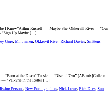
I Know”Arthur Russell — “Maybe She”Okkervill River — “Our
 — “Sign Up Maybe […]
ley Gore
,
Minutemen
,
Okkervil River
,
Richard Davies
,
Smittens
,
“Born at the Disco” Tussle — “Disco d’Oro” [AB mix]Colleen
— “Valkyrie in the Roller […]
issing Persons
,
New Pornographers
,
Nick Lowe
,
Rick Dees
,
Sun