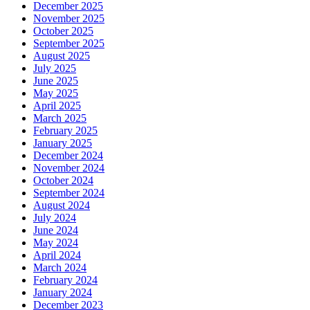
December 2025
November 2025
October 2025
September 2025
August 2025
July 2025
June 2025
May 2025
April 2025
March 2025
February 2025
January 2025
December 2024
November 2024
October 2024
September 2024
August 2024
July 2024
June 2024
May 2024
April 2024
March 2024
February 2024
January 2024
December 2023