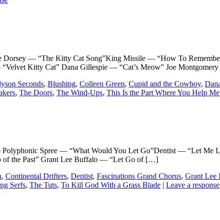
rsey — “The Kitty Cat Song”King Missile — “How To Remember 
— “Velvet Kitty Cat” Dana Gillespie — “Cat’s Meow” Joe Montgomer
lyson Seconds
,
Blushing
,
Colleen Green
,
Cupid and the Cowboy
,
Dana
akers
,
The Doors
,
The Wind-Ups
,
This Is the Part Where You Help Me
phonic Spree — “What Would You Let Go”Dentist — “Let Me Let 
of the Past” Grant Lee Buffalo — “Let Go of […]
n
,
Continental Drifters
,
Dentist
,
Fascinations Grand Chorus
,
Grant Lee 
ng Serfs
,
The Tuts
,
To Kill God With a Grass Blade
|
Leave a response