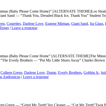
as (Baby Please Come Home)” [ALTERNATE THEME]Los Straitjacke
ant Sand — “Thank You, Dreaded Black Ice, Thank You” Student T
een
,
Courettes
,
Darlene Love
,
Eugene Mirman
,
Giant Sand
,
Ira Glass
,
 Tengo
|
Leave a response
mas (Baby Please Come Home” [ALTERNATE THEME]The Minus 5 —
ow”The Everly Brothers — “Put My Little Shoes Away” Charles Brow
,
Colleen Green
,
Darlene Love
,
Dump
,
Everly Brothers
,
Gobbin Jr.
,
hol
us Andronicus
|
Leave a response
reen — “Grind My Teeth”Joy Cleaner — “Cut My Teeth”Twig Pala