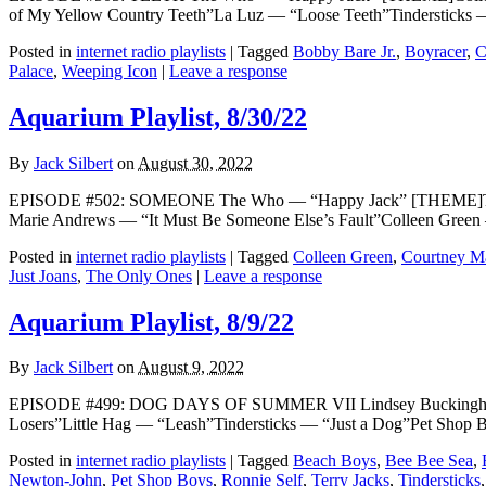
of My Yellow Country Teeth”La Luz — “Loose Teeth”Tindersticks —
Posted in
internet radio playlists
|
Tagged
Bobby Bare Jr.
,
Boyracer
,
C
Palace
,
Weeping Icon
|
Leave a response
Aquarium Playlist, 8/30/22
By
Jack Silbert
on
August 30, 2022
EPISODE #502: SOMEONE The Who — “Happy Jack” [THEME]The C
Marie Andrews — “It Must Be Someone Else’s Fault”Colleen Gree
Posted in
internet radio playlists
|
Tagged
Colleen Green
,
Courtney M
Just Joans
,
The Only Ones
|
Leave a response
Aquarium Playlist, 8/9/22
By
Jack Silbert
on
August 9, 2022
EPISODE #499: DOG DAYS OF SUMMER VII Lindsey Buckingham 
Losers”Little Hag — “Leash”Tindersticks — “Just a Dog”Pet Sho
Posted in
internet radio playlists
|
Tagged
Beach Boys
,
Bee Bee Sea
,
Newton-John
,
Pet Shop Boys
,
Ronnie Self
,
Terry Jacks
,
Tindersticks