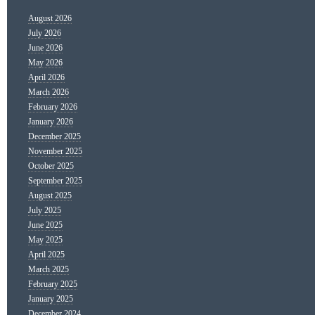
August 2026
July 2026
June 2026
May 2026
April 2026
March 2026
February 2026
January 2026
December 2025
November 2025
October 2025
September 2025
August 2025
July 2025
June 2025
May 2025
April 2025
March 2025
February 2025
January 2025
December 2024