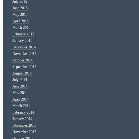
July 2015
June 2015
May 2015
April 2015
March 2015
February 2015
January 2015
December 2014
November 2014
October 2014
September 2014
August 2014
July 2014
June 2014
May 2014
April 2014
March 2014
February 2014
January 2014
December 2013
November 2013
October 2013