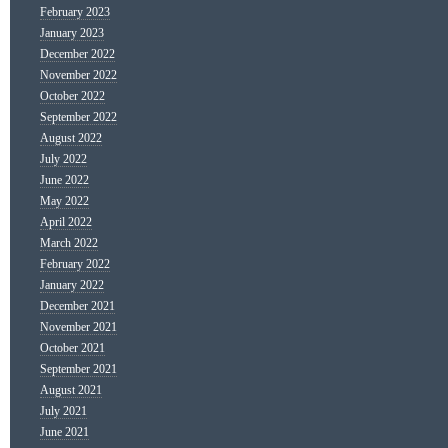
February 2023
January 2023
December 2022
November 2022
October 2022
September 2022
August 2022
July 2022
June 2022
May 2022
April 2022
March 2022
February 2022
January 2022
December 2021
November 2021
October 2021
September 2021
August 2021
July 2021
June 2021