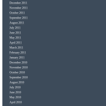
December 2011
November 2011
October 2011
September 2011
August 2011
July 2011
June 2011
May 2011
April 2011
March 2011
February 2011
January 2011
December 2010
November 2010
October 2010
September 2010
August 2010
July 2010
June 2010
May 2010
April 2010