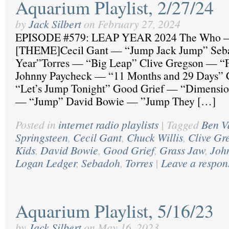
Aquarium Playlist, 2/27/24
by
Jack Silbert
on
February 27, 2024
EPISODE #579: LEAP YEAR 2024 The Who —
[THEME]Cecil Gant — “Jump Jack Jump” Se
Year”Torres — “Big Leap” Clive Gregson — “F
Johnny Paycheck — “11 Months and 29 Days” 
“Let’s Jump Tonight” Good Grief — “Dimensi
— “Jump” David Bowie — ”Jump They […]
Posted in
internet radio playlists
|
Tagged
Ben V
Springsteen
,
Cecil Gant
,
Chuck Willis
,
Clive Gr
Kids
,
David Bowie
,
Good Grief
,
Grass Jaw
,
Joh
Logan Ledger
,
Sebadoh
,
Torres
|
Leave a respon
Aquarium Playlist, 5/16/23
by
Jack Silbert
on
May 16, 2023