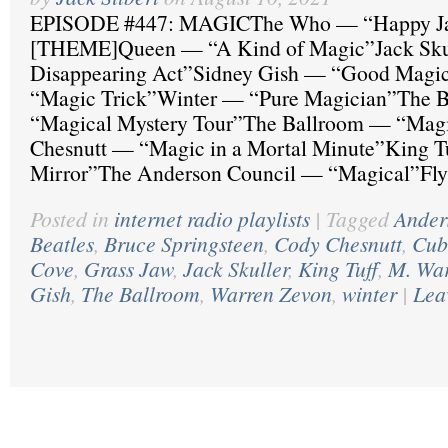
EPISODE #447: MAGICThe Who — “Happy J
[THEME]Queen — “A Kind of Magic”Jack Sk
Disappearing Act”Sidney Gish — “Good Magi
“Magic Trick”Winter — “Pure Magician”The B
“Magical Mystery Tour”The Ballroom — “Mag
Chesnutt — “Magic in a Mortal Minute”King 
Mirror”The Anderson Council — “Magical”Fly
Posted in
internet radio playlists
|
Tagged
Ander
Beatles
,
Bruce Springsteen
,
Cody Chesnutt
,
Cub
Cove
,
Grass Jaw
,
Jack Skuller
,
King Tuff
,
M. Wa
Gish
,
The Ballroom
,
Warren Zevon
,
winter
|
Lea