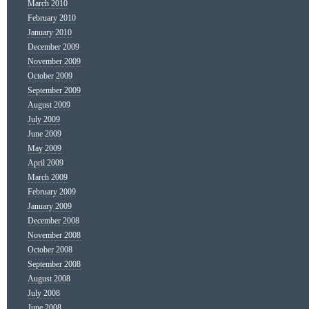
March 2010
February 2010
January 2010
December 2009
November 2009
October 2009
September 2009
August 2009
July 2009
June 2009
May 2009
April 2009
March 2009
February 2009
January 2009
December 2008
November 2008
October 2008
September 2008
August 2008
July 2008
June 2008