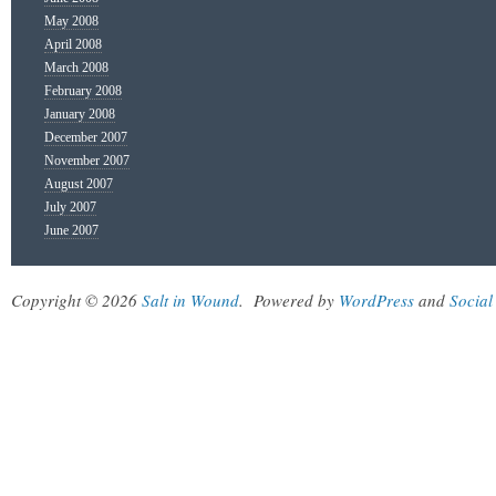
May 2008
April 2008
March 2008
February 2008
January 2008
December 2007
November 2007
August 2007
July 2007
June 2007
Copyright © 2026
Salt in Wound
.
Powered by
WordPress
and
Social