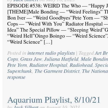
EPISODE #538: WEIRD The Who — “Happy J
[THEME]Male Bonding — “Weird Feelings” The
Bon Iver — “Weird Goodbyes”Pete Yorn — “S
Cops — ”Weird With You” Radiator Hospital —
Idea” The Special Pillow — “Sleeping Weird”
“Weird Hell”Oingo Boingo — “Weird Science”
“Weird Science” […]
Posted in
internet radio playlists
|
Tagged
Art Br
Cops
,
Grass Jaw
,
Juliana Hatfield
,
Male Bondi
Pete Yorn
,
Radiator Hospital
,
Radiohead
,
Specia
Superchunk
,
The Garment District
,
The Nationa
response
Aquarium Playlist, 8/10/21
by
Jack Silbert
on
August 10, 2021