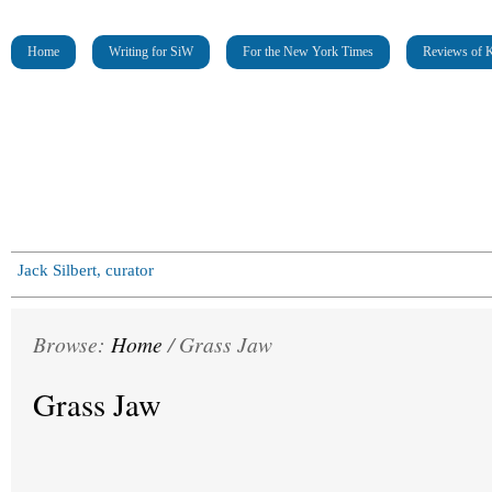
Home
Writing for SiW
For the New York Times
Reviews of K
Jack Silbert, curator
Browse:
Home
/
Grass Jaw
Grass Jaw