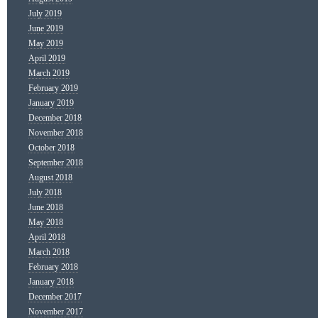
July 2019
June 2019
May 2019
April 2019
March 2019
February 2019
January 2019
December 2018
November 2018
October 2018
September 2018
August 2018
July 2018
June 2018
May 2018
April 2018
March 2018
February 2018
January 2018
December 2017
November 2017