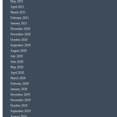
May 2021
April 2021
March 2021
February 2021
January 2021
December 2020
November 2020
October 2020
September 2020
August 2020
July 2020
June 2020
May 2020
April 2020
March 2020
February 2020
January 2020
December 2019
November 2019
October 2019
September 2019
August 2019