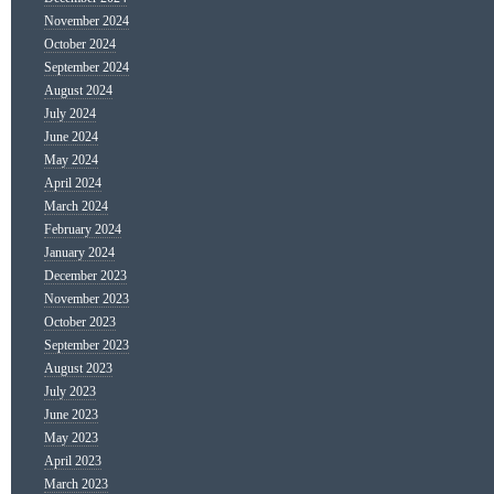
November 2024
October 2024
September 2024
August 2024
July 2024
June 2024
May 2024
April 2024
March 2024
February 2024
January 2024
December 2023
November 2023
October 2023
September 2023
August 2023
July 2023
June 2023
May 2023
April 2023
March 2023