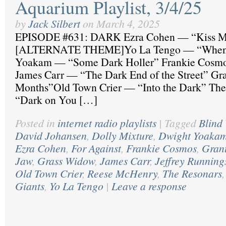
Aquarium Playlist, 3/4/25
by
Jack Silbert
on
March 4, 2025
EPISODE #631: DARK Ezra Cohen — “Kiss Me
[ALTERNATE THEME]Yo La Tengo — “When I
Yoakam — “Some Dark Holler” Frankie Cosm
James Carr — “The Dark End of the Street” G
Months”Old Town Crier — “Into the Dark” Th
“Dark on You […]
Posted in
internet radio playlists
|
Tagged
Blind
David Johansen
,
Dolly Mixture
,
Dwight Yoaka
Ezra Cohen
,
For Against
,
Frankie Cosmos
,
Gran
Jaw
,
Grass Widow
,
James Carr
,
Jeffrey Running
Old Town Crier
,
Reese McHenry
,
The Resonars
Giants
,
Yo La Tengo
|
Leave a response