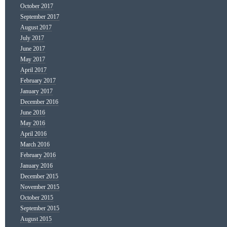
October 2017
September 2017
August 2017
July 2017
June 2017
May 2017
April 2017
February 2017
January 2017
December 2016
June 2016
May 2016
April 2016
March 2016
February 2016
January 2016
December 2015
November 2015
October 2015
September 2015
August 2015