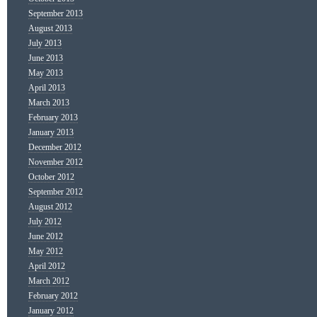
September 2013
August 2013
July 2013
June 2013
May 2013
April 2013
March 2013
February 2013
January 2013
December 2012
November 2012
October 2012
September 2012
August 2012
July 2012
June 2012
May 2012
April 2012
March 2012
February 2012
January 2012