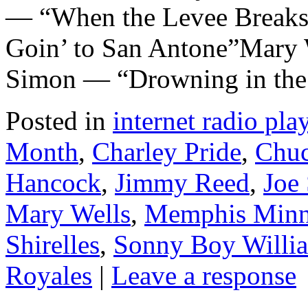
— “When the Levee Breaks
Goin’ to San Antone”Mary 
Simon — “Drowning in the
Posted in
internet radio play
Month
,
Charley Pride
,
Chuc
Hancock
,
Jimmy Reed
,
Joe
Mary Wells
,
Memphis Minn
Shirelles
,
Sonny Boy Willi
Royales
|
Leave a response