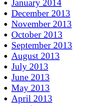
January 2014
December 2013
November 2013
October 2013
September 2013
August 2013
July 2013
June 2013
May 2013
April 2013