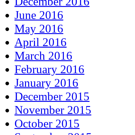
December 2016
June 2016
May 2016
April 2016
March 2016
February 2016
January 2016
December 2015
November 2015
October 2015