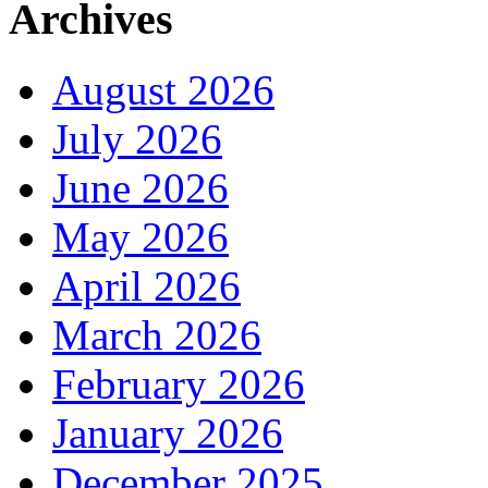
Archives
August 2026
July 2026
June 2026
May 2026
April 2026
March 2026
February 2026
January 2026
December 2025