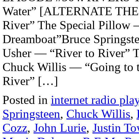
Water” [ALTERNATE THEM
River” The Special Pillow
Dreamboat”Bruce Springst
Usher — “River to River” 
Chuck Willis — “Going to 
River” […]
Posted in
internet radio play
Springsteen
,
Chuck Willis
,
Cozz
,
John Lurie
,
Justin To