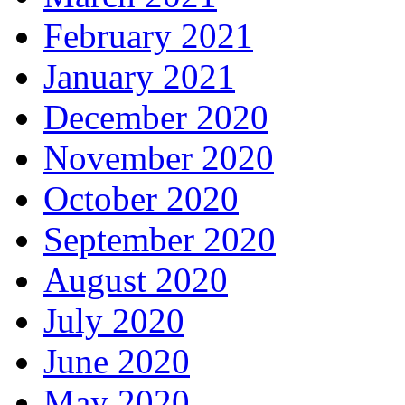
February 2021
January 2021
December 2020
November 2020
October 2020
September 2020
August 2020
July 2020
June 2020
May 2020