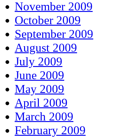
November 2009
October 2009
September 2009
August 2009
July 2009
June 2009
May 2009
April 2009
March 2009
February 2009