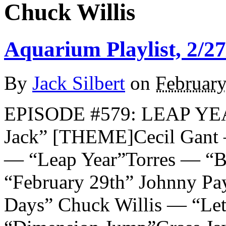
Chuck Willis
Aquarium Playlist, 2/27
By
Jack Silbert
on
February
EPISODE #579: LEAP YE
Jack” [THEME]Cecil Gant
— “Leap Year”Torres — “B
“February 29th” Johnny P
Days” Chuck Willis — “Let