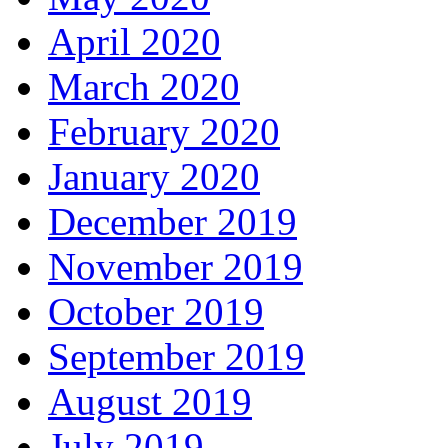
April 2020
March 2020
February 2020
January 2020
December 2019
November 2019
October 2019
September 2019
August 2019
July 2019