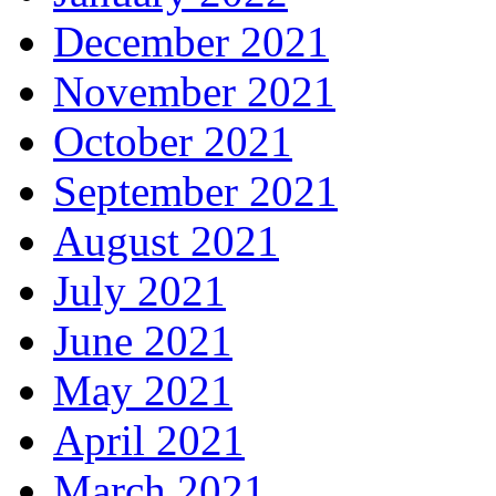
December 2021
November 2021
October 2021
September 2021
August 2021
July 2021
June 2021
May 2021
April 2021
March 2021