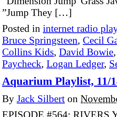
“Dimension Jump”Grass J
”Jump They […]
Posted in
internet radio play
Bruce Springsteen
,
Cecil G
Collins Kids
,
David Bowie
Paycheck
,
Logan Ledger
,
S
Aquarium Playlist, 11/1
By
Jack Silbert
on
Novembe
EPISODE #564: RIVERS Yo