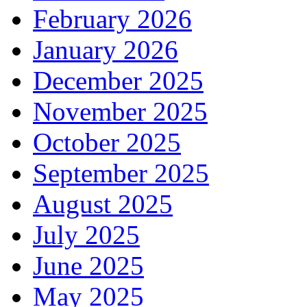
February 2026
January 2026
December 2025
November 2025
October 2025
September 2025
August 2025
July 2025
June 2025
May 2025