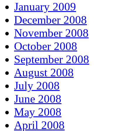
January 2009
December 2008
November 2008
October 2008
September 2008
August 2008
July 2008
June 2008
May 2008
April 2008