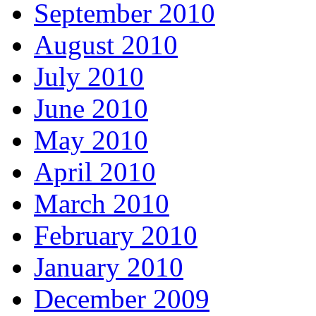
September 2010
August 2010
July 2010
June 2010
May 2010
April 2010
March 2010
February 2010
January 2010
December 2009