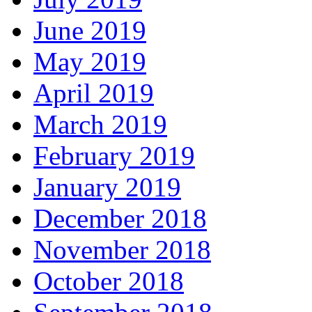
June 2019
May 2019
April 2019
March 2019
February 2019
January 2019
December 2018
November 2018
October 2018