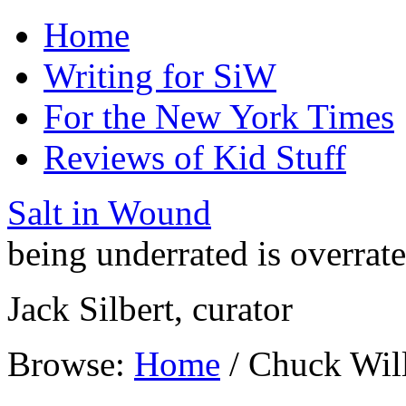
Home
Writing for SiW
For the New York Times
Reviews of Kid Stuff
Salt in Wound
being underrated is overrat
Jack Silbert, curator
Browse:
Home
/
Chuck Will