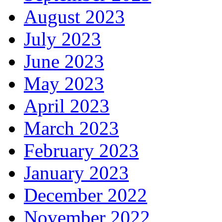
August 2023
July 2023
June 2023
May 2023
April 2023
March 2023
February 2023
January 2023
December 2022
November 2022