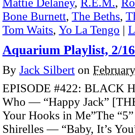
Mattie Delaney
,
R.E.M.
,
Ro
Bone Burnett
,
The Beths
,
T
Tom Waits
,
Yo La Tengo
|
L
Aquarium Playlist, 2/16
By
Jack Silbert
on
February
EPISODE #422: BLACK 
Who — “Happy Jack” [TH
Your Hooks in Me”The “5”
Shirelles — “Baby, It’s Y