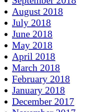
September 2018
August 2018
July 2018
June 2018
May 2018
April 2018
March 2018
February 2018
January 2018
December 2017