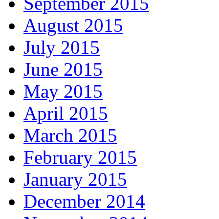
September 2015
August 2015
July 2015
June 2015
May 2015
April 2015
March 2015
February 2015
January 2015
December 2014