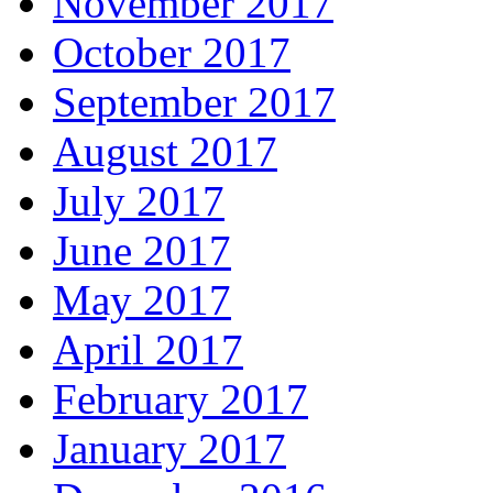
November 2017
October 2017
September 2017
August 2017
July 2017
June 2017
May 2017
April 2017
February 2017
January 2017