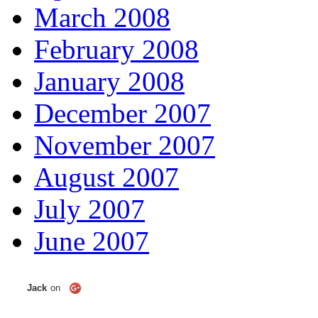
March 2008
February 2008
January 2008
December 2007
November 2007
August 2007
July 2007
June 2007
Jack
on