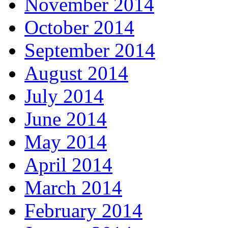
November 2014
October 2014
September 2014
August 2014
July 2014
June 2014
May 2014
April 2014
March 2014
February 2014