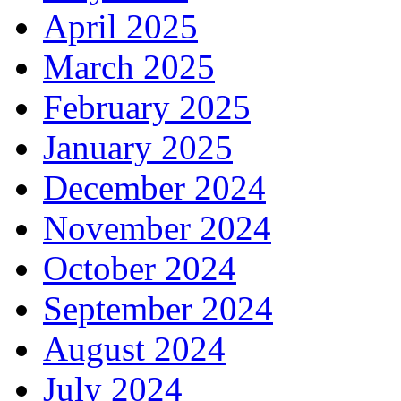
April 2025
March 2025
February 2025
January 2025
December 2024
November 2024
October 2024
September 2024
August 2024
July 2024