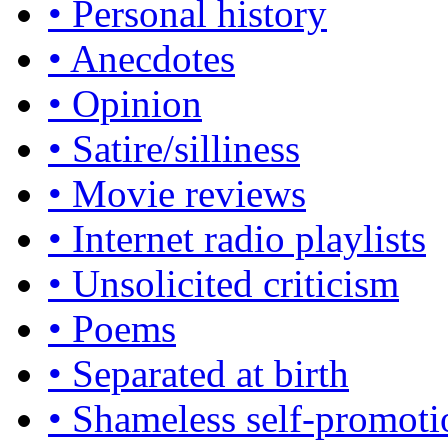
• Personal history
• Anecdotes
• Opinion
• Satire/silliness
• Movie reviews
• Internet radio playlists
• Unsolicited criticism
• Poems
• Separated at birth
• Shameless self-promoti