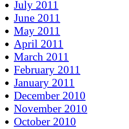
July 2011
June 2011
May 2011
April 2011
March 2011
February 2011
January 2011
December 2010
November 2010
October 2010