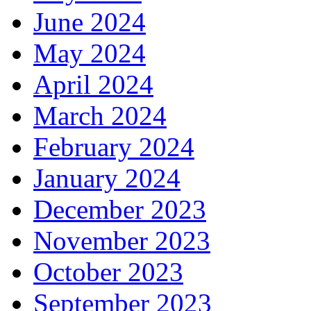
June 2024
May 2024
April 2024
March 2024
February 2024
January 2024
December 2023
November 2023
October 2023
September 2023