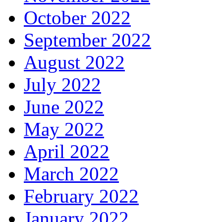
October 2022
September 2022
August 2022
July 2022
June 2022
May 2022
April 2022
March 2022
February 2022
January 2022