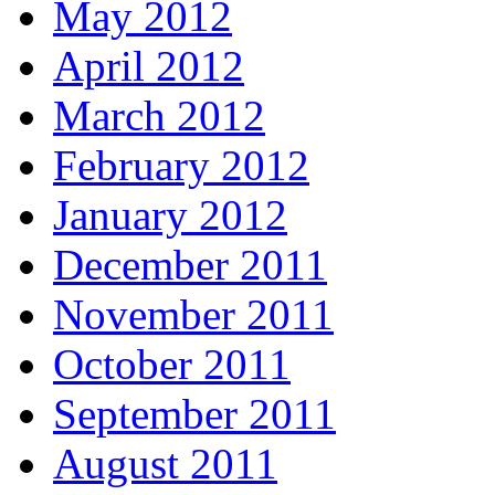
May 2012
April 2012
March 2012
February 2012
January 2012
December 2011
November 2011
October 2011
September 2011
August 2011