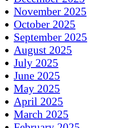
November 2025
October 2025
September 2025
August 2025
July 2025
June 2025
May 2025
April 2025
March 2025
February 2025