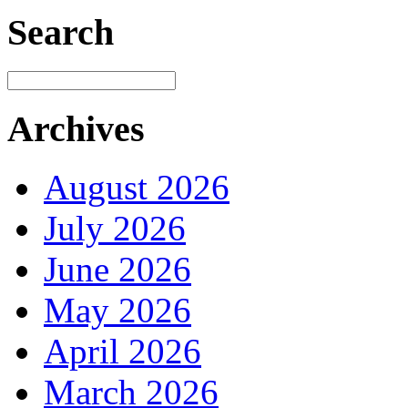
Search
Archives
August 2026
July 2026
June 2026
May 2026
April 2026
March 2026