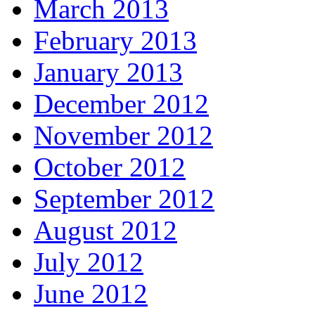
March 2013
February 2013
January 2013
December 2012
November 2012
October 2012
September 2012
August 2012
July 2012
June 2012