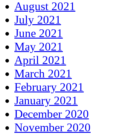
August 2021
July 2021
June 2021
May 2021
April 2021
March 2021
February 2021
January 2021
December 2020
November 2020