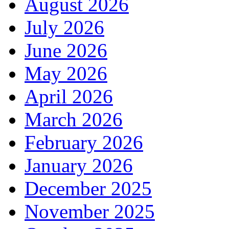
August 2026
July 2026
June 2026
May 2026
April 2026
March 2026
February 2026
January 2026
December 2025
November 2025