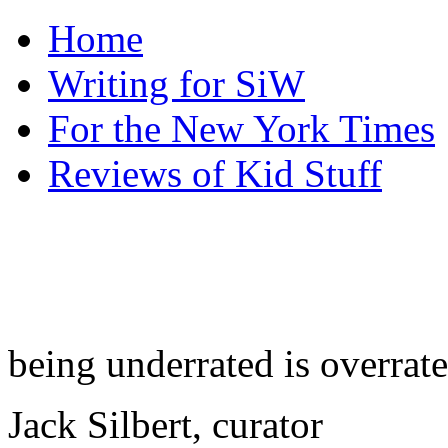
Home
Writing for SiW
For the New York Times
Reviews of Kid Stuff
being underrated is overrat
Jack Silbert, curator