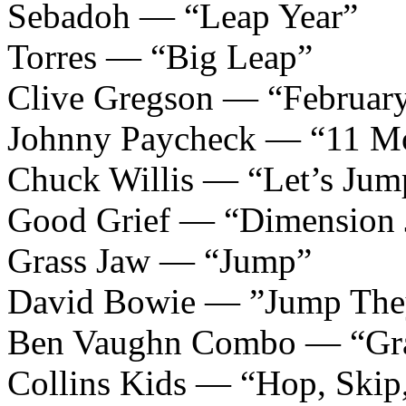
Sebadoh — “Leap Year”
Torres — “Big Leap”
Clive Gregson — “February
Johnny Paycheck — “11 Mo
Chuck Willis — “Let’s Jum
Good Grief — “Dimension
Grass Jaw — “Jump”
David Bowie — ”Jump The
Ben Vaughn Combo — “Gra
Collins Kids — “Hop, Skip