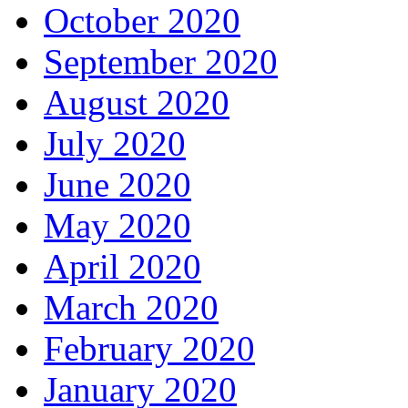
October 2020
September 2020
August 2020
July 2020
June 2020
May 2020
April 2020
March 2020
February 2020
January 2020