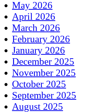
May 2026
April 2026
March 2026
February 2026
January 2026
December 2025
November 2025
October 2025
September 2025
August 2025