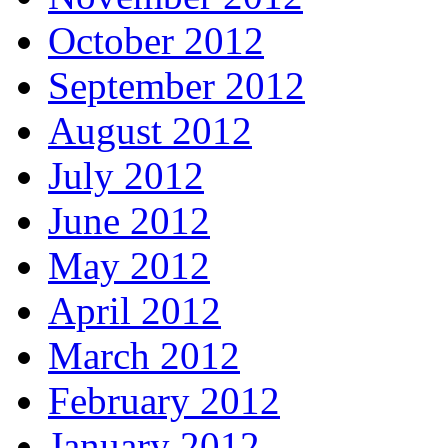
October 2012
September 2012
August 2012
July 2012
June 2012
May 2012
April 2012
March 2012
February 2012
January 2012