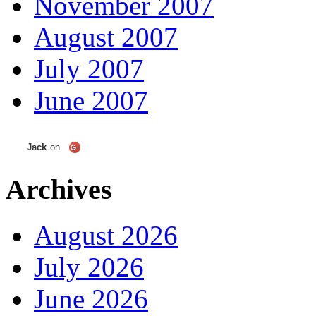
November 2007
August 2007
July 2007
June 2007
Jack
on
Archives
August 2026
July 2026
June 2026