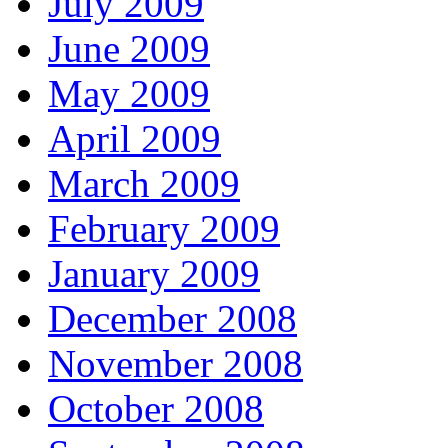
July 2009
June 2009
May 2009
April 2009
March 2009
February 2009
January 2009
December 2008
November 2008
October 2008