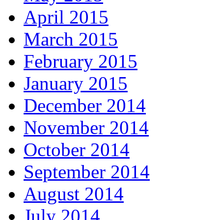
April 2015
March 2015
February 2015
January 2015
December 2014
November 2014
October 2014
September 2014
August 2014
July 2014