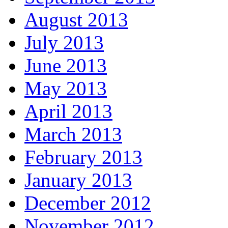
August 2013
July 2013
June 2013
May 2013
April 2013
March 2013
February 2013
January 2013
December 2012
November 2012