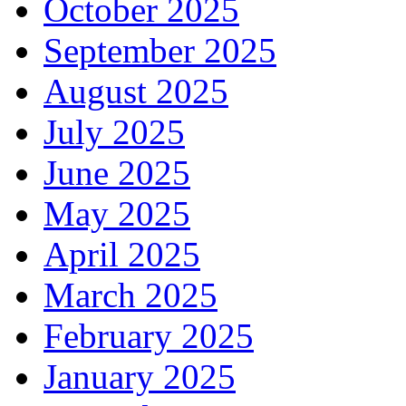
October 2025
September 2025
August 2025
July 2025
June 2025
May 2025
April 2025
March 2025
February 2025
January 2025