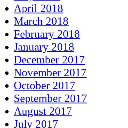
April 2018
March 2018
February 2018
January 2018
December 2017
November 2017
October 2017
September 2017
August 2017
July 2017