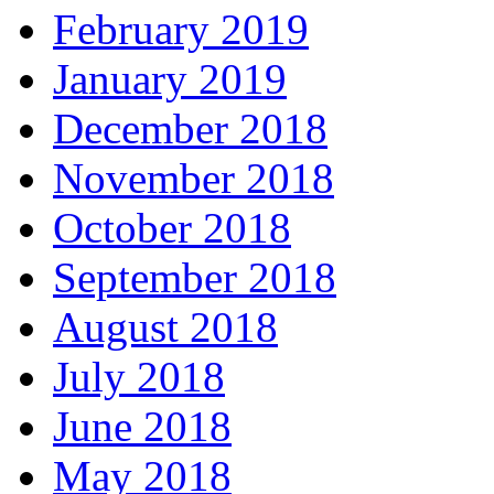
February 2019
January 2019
December 2018
November 2018
October 2018
September 2018
August 2018
July 2018
June 2018
May 2018