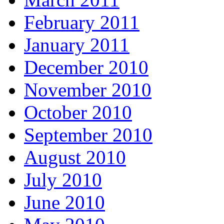
February 2011
January 2011
December 2010
November 2010
October 2010
September 2010
August 2010
July 2010
June 2010