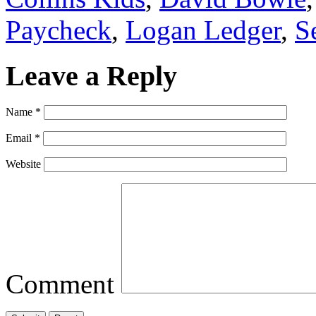
Paycheck
,
Logan Ledger
,
S
Leave a Reply
Name
*
Email
*
Website
Comment