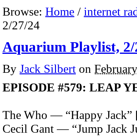
Browse:
Home
/
internet ra
2/27/24
Aquarium Playlist, 2/
By
Jack Silbert
on
February
EPISODE #579: LEAP Y
The Who — “Happy Jack”
Cecil Gant — “Jump Jack 