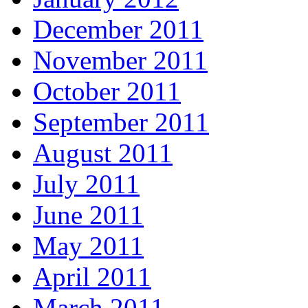
December 2011
November 2011
October 2011
September 2011
August 2011
July 2011
June 2011
May 2011
April 2011
March 2011