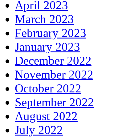
April 2023
March 2023
February 2023
January 2023
December 2022
November 2022
October 2022
September 2022
August 2022
July 2022