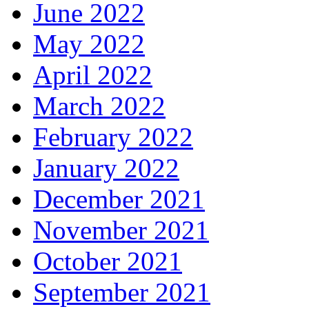
June 2022
May 2022
April 2022
March 2022
February 2022
January 2022
December 2021
November 2021
October 2021
September 2021