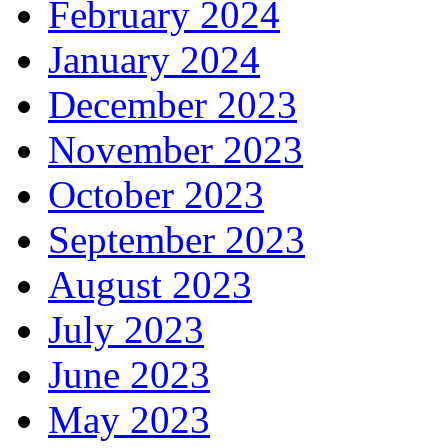
February 2024
January 2024
December 2023
November 2023
October 2023
September 2023
August 2023
July 2023
June 2023
May 2023