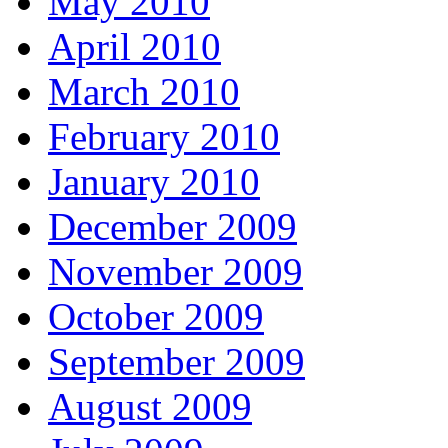
May 2010
April 2010
March 2010
February 2010
January 2010
December 2009
November 2009
October 2009
September 2009
August 2009