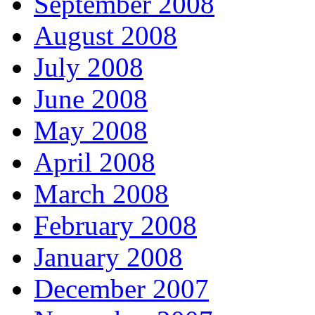
September 2008
August 2008
July 2008
June 2008
May 2008
April 2008
March 2008
February 2008
January 2008
December 2007