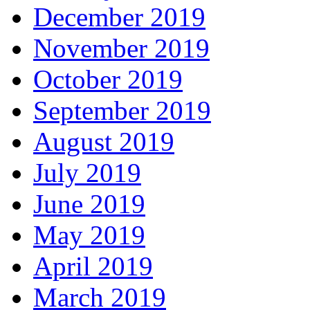
December 2019
November 2019
October 2019
September 2019
August 2019
July 2019
June 2019
May 2019
April 2019
March 2019