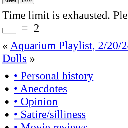
Time limit is exhausted. P
=
2
«
Aquarium Playlist, 2/20/
Dolls
»
• Personal history
• Anecdotes
• Opinion
• Satire/silliness
• Movie reviews