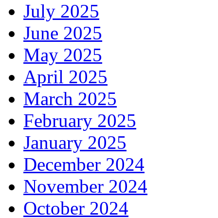
July 2025
June 2025
May 2025
April 2025
March 2025
February 2025
January 2025
December 2024
November 2024
October 2024