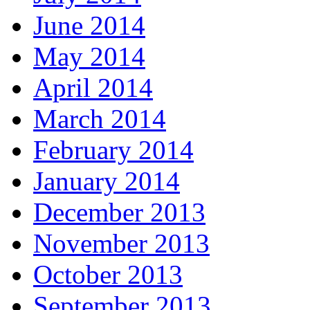
June 2014
May 2014
April 2014
March 2014
February 2014
January 2014
December 2013
November 2013
October 2013
September 2013