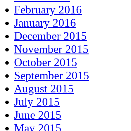
February 2016
January 2016
December 2015
November 2015
October 2015
September 2015
August 2015
July 2015
June 2015
May 2015