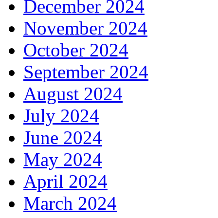
December 2024
November 2024
October 2024
September 2024
August 2024
July 2024
June 2024
May 2024
April 2024
March 2024