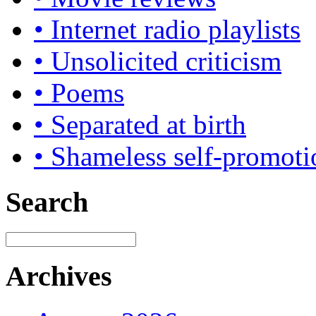
• Internet radio playlists
• Unsolicited criticism
• Poems
• Separated at birth
• Shameless self-promoti
Search
Archives