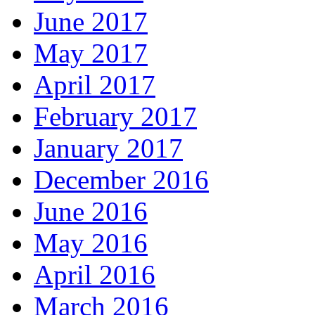
June 2017
May 2017
April 2017
February 2017
January 2017
December 2016
June 2016
May 2016
April 2016
March 2016