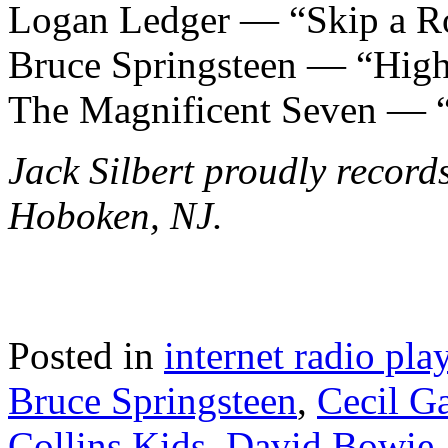
Logan Ledger — “Skip a R
Bruce Springsteen — “Hig
The Magnificent Seven — 
Jack Silbert proudly record
Hoboken, NJ.
Posted in
internet radio play
Bruce Springsteen
,
Cecil G
Collins Kids
,
David Bowie